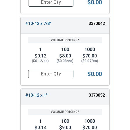
$0.00
Quantity for Sheet Metal Screws, Phillips Flat H
#10-12 x 7/8"
3370042
1
100
1000
$0.12
$8.00
$70.00
($0.12/ea)
($0.08/ea)
($0.07/ea)
$0.00
Quantity for Sheet Metal Screws, Phillips Flat H
#10-12 x 1"
3370052
1
100
1000
$0.14
$9.00
$70.00