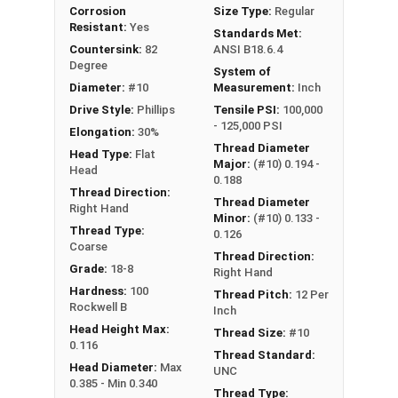
Corrosion
Size Type:
Regular
Resistant:
Yes
Standards Met:
Countersink:
82
ANSI B18.6.4
Degree
System of
Diameter:
#10
Measurement:
Inch
Drive Style:
Phillips
Tensile PSI:
100,000
- 125,000 PSI
Elongation:
30%
Thread Diameter
Head Type:
Flat
Major:
(#10) 0.194 -
Head
0.188
Thread Direction:
Thread Diameter
Right Hand
Minor:
(#10) 0.133 -
Thread Type:
0.126
Coarse
Thread Direction:
Grade:
18-8
Right Hand
Hardness:
100
Thread Pitch:
12 Per
Rockwell B
Inch
Head Height Max:
Thread Size:
#10
0.116
Thread Standard:
Head Diameter:
Max
UNC
0.385 - Min 0.340
Thread Type: