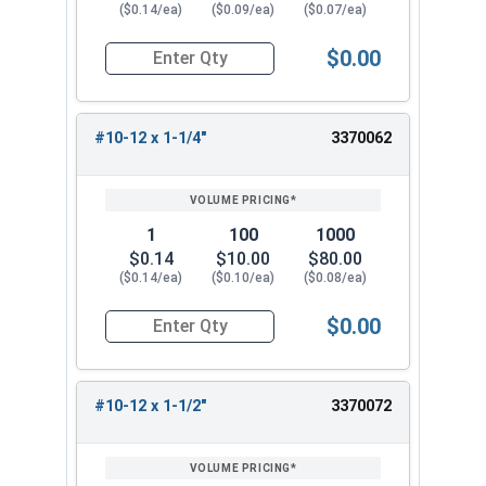
($0.14/ea)
($0.09/ea)
($0.07/ea)
$0.00
Quantity for Sheet Metal Screws, Phillips Flat H
#10-12 x 1-1/4"
3370062
1
100
1000
$0.14
$10.00
$80.00
($0.14/ea)
($0.10/ea)
($0.08/ea)
$0.00
Quantity for Sheet Metal Screws, Phillips Flat H
#10-12 x 1-1/2"
3370072