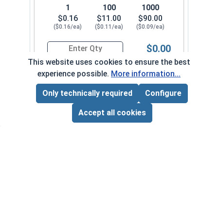
1
100
1000
$0.16
$11.00
$90.00
($0.16/ea)
($0.11/ea)
($0.09/ea)
$0.00
Quantity for Sheet Metal Screws, Phillips Flat H
This website uses cookies to ensure the best
experience possible.
More information...
#10-12 x 1-3/4"
3370082
Only technically required
Configure
Page Total:
$0.00
ADD ALL TO CART
Accept all cookies
1
100
1000
$0.18
$13.00
$110.00
($0.18/ea)
($0.13/ea)
($0.11/ea)
$0.00
Quantity for Sheet Metal Screws, Phillips Flat H
#10-12 x 2"
3370092