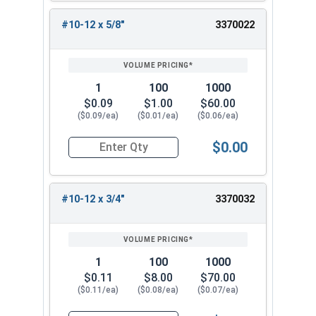
#10-12 x 5/8"
3370022
1
100
1000
$0.09
$1.00
$60.00
($0.09/ea)
($0.01/ea)
($0.06/ea)
$0.00
Quantity for Sheet Metal Screws, Phillips Flat H
#10-12 x 3/4"
3370032
1
100
1000
$0.11
$8.00
$70.00
($0.11/ea)
($0.08/ea)
($0.07/ea)