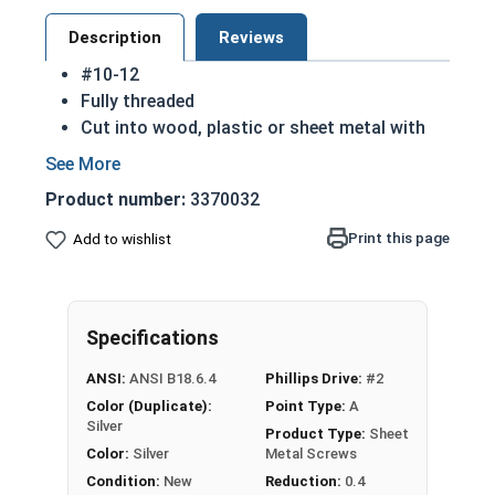
Description
Reviews
#10-12
Fully threaded
Cut into wood, plastic or sheet metal with
ease
Cutting threads for a better hold
Product number:
3370032
Great for attaching metal hardware to wood
18-8 Stainless steel Phillips flat head sheet
Print this page
Add to wishlist
metal screws are corrosion resistant and
considered the industry standard
NOTE: Sheet metal screws provide excellent
Specifications
retention in wood but are very difficult to
remove
ANSI:
ANSI B18.6.4
Phillips Drive:
#2
Color (Duplicate):
Point Type:
A
Type A Sheet Metal Screw Thread
Silver
Product Type:
Sheet
Specifications
Color:
Silver
Metal Screws
Condition:
New
Reduction:
0.4