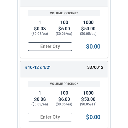
SIZE/SKU
VOLUME
ANY
PRICING*
QTY
1
100
1000
$0.08
$6.00
$50.00
($0.08/ea)
($0.06/ea)
($0.05/ea)
$0.00
Quantity for Sheet Metal Screws, Phillips Flat H
#10-12 x 1/2"
3370012
1
100
1000
$0.08
$6.00
$50.00
($0.08/ea)
($0.06/ea)
($0.05/ea)
$0.00
Quantity for Sheet Metal Screws, Phillips Flat H