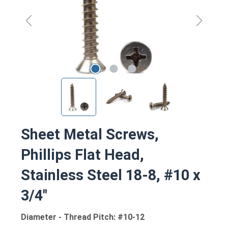
Sheet Metal Screws,
Phillips Flat Head,
Stainless Steel 18-8, #10 x
3/4"
Diameter - Thread Pitch: #10-12