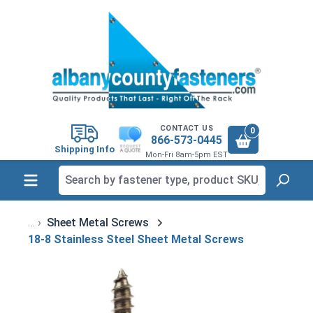
in content
CONTACT US
0
866-573-0445
Shipping Info
Mon-Fri 8am-5pm EST
Sheet Metal Screws
18-8 Stainless Steel Sheet Metal Screws
Skip image gallery