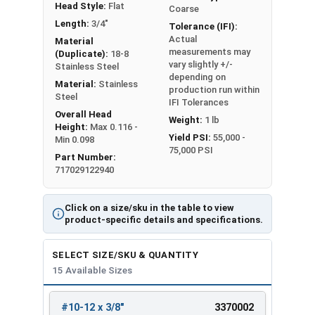
Head Style:
Flat
Coarse
Length:
3/4"
Tolerance (IFI):
Actual
Material
measurements may
(Duplicate):
18-8
vary slightly +/-
Stainless Steel
depending on
Material:
Stainless
production run within
Steel
IFI Tolerances
Overall Head
Weight:
1 lb
Height:
Max 0.116 -
Yield PSI:
55,000 -
Min 0.098
75,000 PSI
Part Number:
717029122940
Click on a size/sku in the table to view
product-specific details and specifications.
SELECT SIZE/SKU & QUANTITY
15 Available Sizes
#10-12 x 3/8"
3370002
REVIEW
ENTER