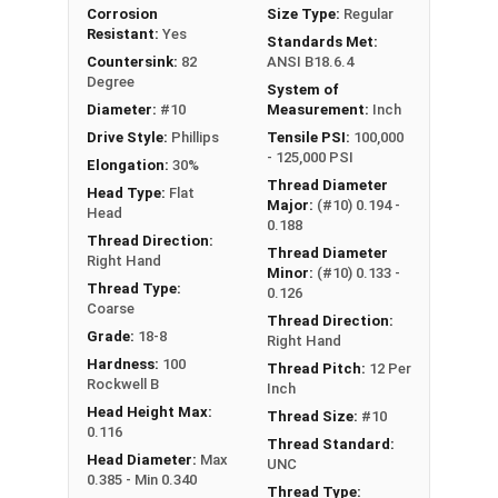
Corrosion
Size Type:
Regular
Resistant:
Yes
Standards Met:
Countersink:
82
ANSI B18.6.4
Degree
System of
Diameter:
#10
Measurement:
Inch
Drive Style:
Phillips
Tensile PSI:
100,000
- 125,000 PSI
Elongation:
30%
Thread Diameter
Head Type:
Flat
Major:
(#10) 0.194 -
Head
0.188
Thread Direction:
Thread Diameter
Right Hand
Minor:
(#10) 0.133 -
Thread Type:
0.126
Coarse
Thread Direction:
Grade:
18-8
Right Hand
Hardness:
100
Thread Pitch:
12 Per
Rockwell B
Inch
Head Height Max:
Thread Size:
#10
0.116
Thread Standard:
Head Diameter:
Max
UNC
0.385 - Min 0.340
Thread Type: