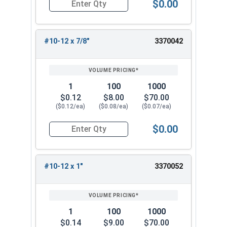
$0.00
Quantity for Sheet Metal Screws, Phillips Flat H
#10-12 x 7/8"
3370042
1
100
1000
$0.12
$8.00
$70.00
($0.12/ea)
($0.08/ea)
($0.07/ea)
$0.00
Quantity for Sheet Metal Screws, Phillips Flat H
#10-12 x 1"
3370052
1
100
1000
$0.14
$9.00
$70.00