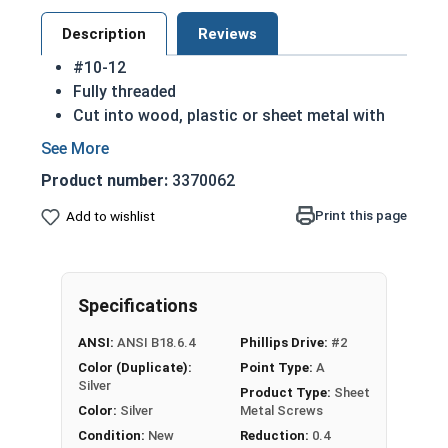
Description
Reviews
#10-12
Fully threaded
Cut into wood, plastic or sheet metal with
ease
Cutting threads for a better hold
Product number:
3370062
Great for attaching metal hardware to wood
18-8 Stainless steel Phillips flat head sheet
Print this page
Add to wishlist
metal screws are corrosion resistant and
considered the industry standard
NOTE: Sheet metal screws provide excellent
Specifications
retention in wood but are very difficult to
remove
ANSI:
ANSI B18.6.4
Phillips Drive:
#2
Color (Duplicate):
Point Type:
A
Type A Sheet Metal Screw Thread
Silver
Product Type:
Sheet
Specifications
Color:
Silver
Metal Screws
Condition:
New
Reduction:
0.4