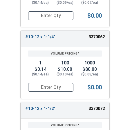
($0.14/ea)
($0.09/ea)
($0.07/ea)
$0.00
Quantity for Sheet Metal Screws, Phillips Flat H
#10-12 x 1-1/4"
3370062
1
100
1000
$0.14
$10.00
$80.00
($0.14/ea)
($0.10/ea)
($0.08/ea)
$0.00
Quantity for Sheet Metal Screws, Phillips Flat H
#10-12 x 1-1/2"
3370072