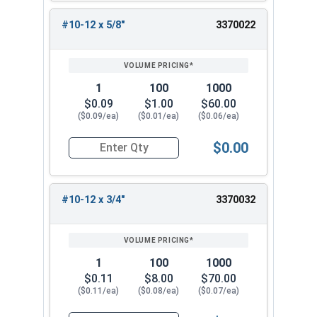
#10-12 x 5/8"
3370022
1
100
1000
$0.09
$1.00
$60.00
($0.09/ea)
($0.01/ea)
($0.06/ea)
$0.00
Quantity for Sheet Metal Screws, Phillips Flat H
#10-12 x 3/4"
3370032
1
100
1000
$0.11
$8.00
$70.00
($0.11/ea)
($0.08/ea)
($0.07/ea)