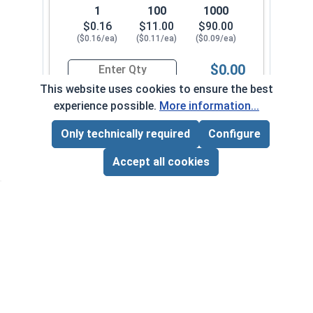
1
100
1000
$0.16
$11.00
$90.00
($0.16/ea)
($0.11/ea)
($0.09/ea)
$0.00
Quantity for Sheet Metal Screws, Phillips Flat H
This website uses cookies to ensure the best
experience possible.
More information...
#10-12 x 1-3/4"
3370082
Only technically required
Configure
Page Total:
$0.00
ADD ALL TO CART
Accept all cookies
1
100
1000
$0.18
$13.00
$110.00
($0.18/ea)
($0.13/ea)
($0.11/ea)
$0.00
Quantity for Sheet Metal Screws, Phillips Flat H
#10-12 x 2"
3370092