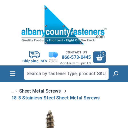
in content
CONTACT US
0
866-573-0445
Shipping Info
Mon-Fri 8am-5pm EST
Sheet Metal Screws
18-8 Stainless Steel Sheet Metal Screws
Skip image gallery