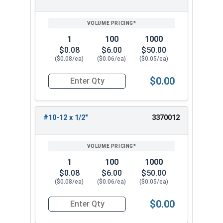
SIZE/SKU
VOLUME
ANY
PRICING*
QTY
1
100
1000
$0.08
$6.00
$50.00
($0.08/ea)
($0.06/ea)
($0.05/ea)
$0.00
Quantity for Sheet Metal Screws, Phillips Flat H
#10-12 x 1/2"
3370012
1
100
1000
$0.08
$6.00
$50.00
($0.08/ea)
($0.06/ea)
($0.05/ea)
$0.00
Quantity for Sheet Metal Screws, Phillips Flat H