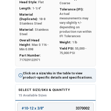
Head Style:
Flat
Coarse
Length:
1-1/4"
Tolerance (IFI):
Actual
Material
measurements may
(Duplicate):
18-8
vary slightly +/-
Stainless Steel
depending on
Material:
Stainless
production run within
Steel
IFI Tolerances
Overall Head
Weight:
1 lb
Height:
Max 0.116 -
Yield PSI:
55,000 -
Min 0.098
75,000 PSI
Part Number:
717029122971
Click on a size/sku in the table to view
product-specific details and specifications.
SELECT SIZE/SKU & QUANTITY
15 Available Sizes
#10-12 x 3/8"
3370002
REVIEW
ENTER