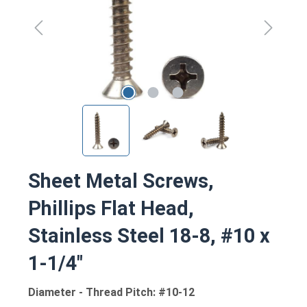
Sheet Metal Screws,
Phillips Flat Head,
Stainless Steel 18-8, #10 x
1-1/4"
Diameter - Thread Pitch: #10-12