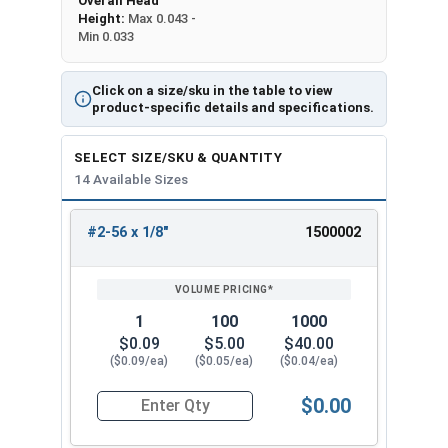
Overall Head
Height:
Max 0.043 -
Min 0.033
Click on a size/sku in the table to view
product-specific details and specifications.
SELECT SIZE/SKU & QUANTITY
14 Available Sizes
#2-56 x 1/8"
1500002
REVIEW
ENTER
SIZE/SKU
VOLUME
ANY
PRICING*
QTY
1
100
1000
$0.09
$5.00
$40.00
($0.09/ea)
($0.05/ea)
($0.04/ea)
$0.00
Quantity for Machine Screws, Phillips Flat Head,