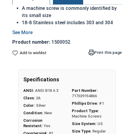
A machine screw is commonly identified by
its small size
18-8 Stainless steel includes 303 and 304
stainless steel
Considered the fastener industry standard
Product number:
1500052
for stainless steel
Flat head screws are made to sit flush
Print this page
Add to wishlist
against their installed material
Corrosion and rust resistant
Excellent in applications exposed to fresh
Specifications
water or moisture
ANSI:
ANSI B18.6.3
Part Number:
#2-56 Stainless steel Phillips flat head machine
717029154866
Class:
2A
screws are available in 18-8 stainless steel.
Phillips Drive:
#1
Color:
Silver
Product Type:
Condition:
New
Machine Screws
Corrosion
Size System:
US
Resistant:
Yes
Size Type:
Regular
Countersink:
82