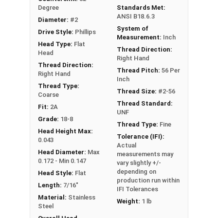
Degree
Standards Met:
ANSI B18.6.3
Diameter:
#2
System of
Drive Style:
Phillips
Measurement:
Inch
Head Type:
Flat
Thread Direction:
Head
Right Hand
Thread Direction:
Thread Pitch:
56 Per
Right Hand
Inch
Thread Type:
Thread Size:
#2-56
Coarse
Thread Standard:
Fit:
2A
UNF
Grade:
18-8
Thread Type:
Fine
Head Height Max:
Tolerance (IFI):
0.043
Actual
Head Diameter:
Max
measurements may
0.172 - Min 0.147
vary slightly +/-
depending on
Head Style:
Flat
production run within
Length:
7/16"
IFI Tolerances
Material:
Stainless
Weight:
1 lb
Steel