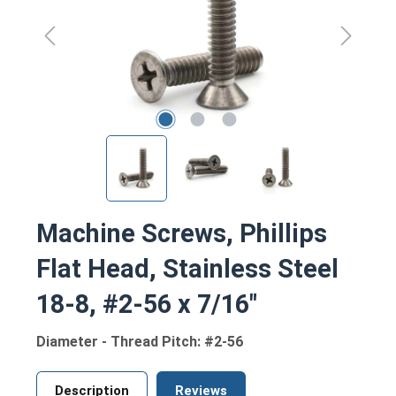
Machine Screws, Phillips
Flat Head, Stainless Steel
18-8, #2-56 x 7/16"
Diameter - Thread Pitch: #2-56
Description
Reviews