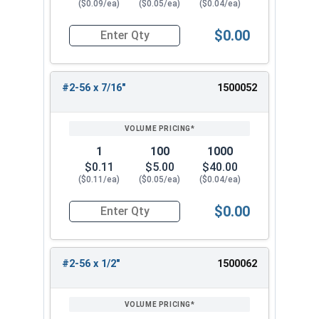
($0.09/ea)
($0.05/ea)
($0.04/ea)
$0.00
Quantity for Machine Screws, Phillips Flat Head,
#2-56 x 7/16"
1500052
1
100
1000
$0.11
$5.00
$40.00
($0.11/ea)
($0.05/ea)
($0.04/ea)
$0.00
Quantity for Machine Screws, Phillips Flat Head,
#2-56 x 1/2"
1500062