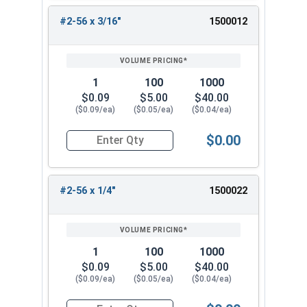
#2-56 x 3/16"
1500012
1
100
1000
$0.09
$5.00
$40.00
($0.09/ea)
($0.05/ea)
($0.04/ea)
$0.00
Quantity for Machine Screws, Phillips Flat Head,
#2-56 x 1/4"
1500022
1
100
1000
$0.09
$5.00
$40.00
($0.09/ea)
($0.05/ea)
($0.04/ea)