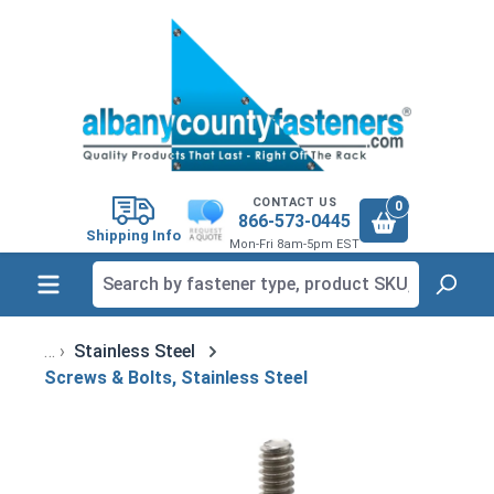
in content
CONTACT US
0
866-573-0445
Shipping Info
Mon-Fri 8am-5pm EST
Stainless Steel
Screws & Bolts, Stainless Steel
Skip image gallery