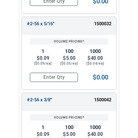
$0.00
Quantity for Machine Screws, Phillips Flat Head,
#2-56 x 5/16"
1500032
1
100
1000
$0.09
$5.00
$40.00
($0.09/ea)
($0.05/ea)
($0.04/ea)
$0.00
Quantity for Machine Screws, Phillips Flat Head,
#2-56 x 3/8"
1500042
1
100
1000
$0.09
$5.00
$40.00