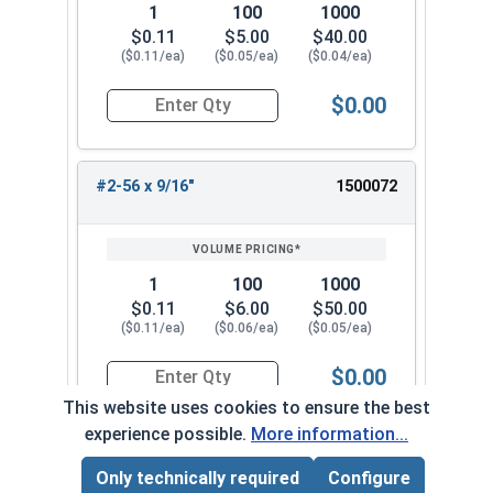
1
100
1000
$0.11
$5.00
$40.00
($0.11/ea)
($0.05/ea)
($0.04/ea)
$0.00
Quantity for Machine Screws, Phillips Flat Head,
#2-56 x 9/16"
1500072
1
100
1000
$0.11
$6.00
$50.00
($0.11/ea)
($0.06/ea)
($0.05/ea)
$0.00
Quantity for Machine Screws, Phillips Flat Head,
This website uses cookies to ensure the best
experience possible.
More information...
#2-56 x 5/8"
1500082
Only technically required
Configure
Page Total:
$0.00