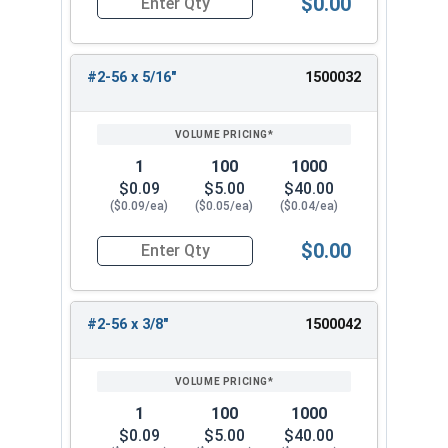
$0.00
Quantity for Machine Screws, Phillips Flat Head,
#2-56 x 5/16"
1500032
1
100
1000
$0.09
$5.00
$40.00
($0.09/ea)
($0.05/ea)
($0.04/ea)
$0.00
Quantity for Machine Screws, Phillips Flat Head,
#2-56 x 3/8"
1500042
1
100
1000
$0.09
$5.00
$40.00