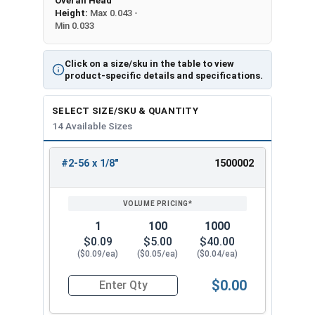
Overall Head
Height:
Max 0.043 -
Min 0.033
Click on a size/sku in the table to view
product-specific details and specifications.
SELECT SIZE/SKU & QUANTITY
14 Available Sizes
#2-56 x 1/8"
1500002
REVIEW
ENTER
SIZE/SKU
VOLUME
ANY
PRICING*
QTY
1
100
1000
$0.09
$5.00
$40.00
($0.09/ea)
($0.05/ea)
($0.04/ea)
$0.00
Quantity for Machine Screws, Phillips Flat Head,