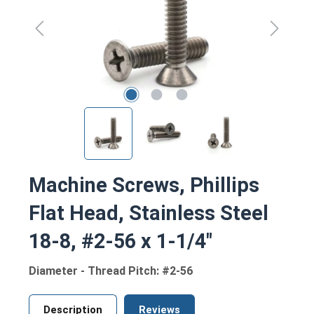
Machine Screws, Phillips
Flat Head, Stainless Steel
18-8, #2-56 x 1-1/4"
Diameter - Thread Pitch: #2-56
Description
Reviews