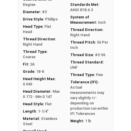
Degree
Standards Met:
ANSI B18.6.3
Diameter:
#2
System of
Drive Style:
Phillips
Measurement:
Inch
Head Type:
Flat
Thread Direction:
Head
Right Hand
Thread Direction:
Thread Pitch:
56 Per
Right Hand
Inch
Thread Type:
Thread Size:
#2-56
Coarse
Thread Standard:
Fit:
2A
UNF
Grade:
18-8
Thread Type:
Fine
Head Height Max:
Tolerance (IFI):
0.043
Actual
Head Diameter:
Max
measurements may
0.172 - Min 0.147
vary slightly +/-
depending on
Head Style:
Flat
production run within
Length:
1-1/4"
IFI Tolerances
Material:
Stainless
Weight:
1 lb
Steel