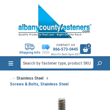
in content
CONTACT US
0
866-573-0445
Shipping Info
Mon-Fri 8am-5pm EST
Stainless Steel
Screws & Bolts, Stainless Steel
Skip image gallery