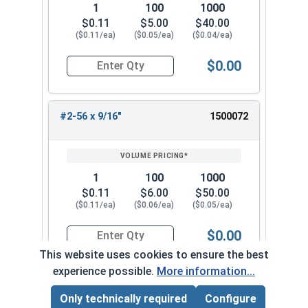
1
100
1000
$0.11
$5.00
$40.00
($0.11/ea)
($0.05/ea)
($0.04/ea)
$0.00
Quantity for Machine Screws, Phillips Flat Head,
#2-56 x 9/16"
1500072
1
100
1000
$0.11
$6.00
$50.00
($0.11/ea)
($0.06/ea)
($0.05/ea)
$0.00
Quantity for Machine Screws, Phillips Flat Head,
This website uses cookies to ensure the best
experience possible.
More information...
#2-56 x 5/8"
1500082
Only technically required
Configure
Page Total:
$0.00