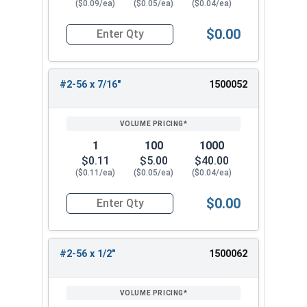
($0.09/ea)
($0.05/ea)
($0.04/ea)
$0.00
Quantity for Machine Screws, Phillips Flat Head,
#2-56 x 7/16"
1500052
1
100
1000
$0.11
$5.00
$40.00
($0.11/ea)
($0.05/ea)
($0.04/ea)
$0.00
Quantity for Machine Screws, Phillips Flat Head,
#2-56 x 1/2"
1500062