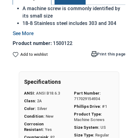
A machine screw is commonly identified by
its small size
18-8 Stainless steel includes 303 and 304
stainless steel
Considered the fastener industry standard
Product number:
1500122
for stainless steel
Flat head screws are made to sit flush
Print this page
Add to wishlist
against their installed material
Corrosion and rust resistant
Excellent in applications exposed to fresh
Specifications
water or moisture
ANSI:
ANSI B18.6.3
Part Number:
#2-56 Stainless steel Phillips flat head machine
717029154934
Class:
2A
screws are available in 18-8 stainless steel.
Phillips Drive:
#1
Color:
Silver
Product Type:
Condition:
New
Machine Screws
Corrosion
Size System:
US
Resistant:
Yes
Size Type:
Regular
Countersink:
82