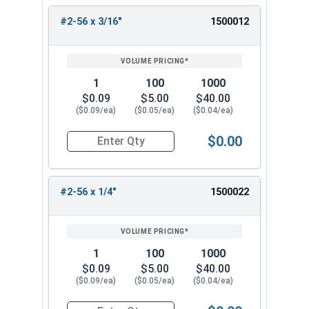
#2-56 x 3/16"
1500012
1
100
1000
$0.09
$5.00
$40.00
($0.09/ea)
($0.05/ea)
($0.04/ea)
$0.00
Quantity for Machine Screws, Phillips Flat Head,
#2-56 x 1/4"
1500022
1
100
1000
$0.09
$5.00
$40.00
($0.09/ea)
($0.05/ea)
($0.04/ea)