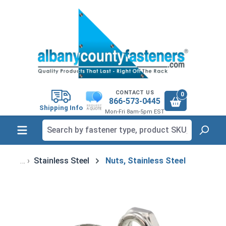
in content
CONTACT US
0
866-573-0445
Shipping Info
Mon-Fri 8am-5pm EST
Stainless Steel
Nuts, Stainless Steel
Skip image gallery