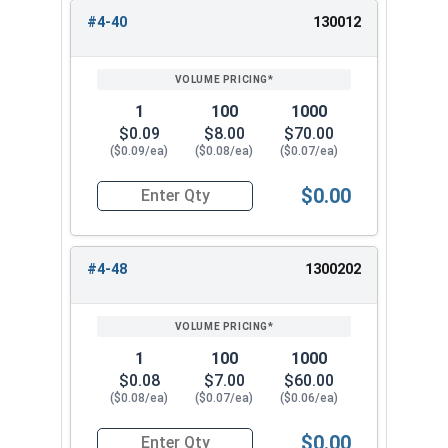
#4-40
130012
REVIEW
ENTER
1/2"
0.752"
0.328"
SIZE/SKU
VOLUME
ANY
PRICING*
QTY
5/8"
0.940"
0.407"
1
100
1000
3/4"
1.064"
0.421"
$0.09
$8.00
$70.00
($0.09/ea)
($0.08/ea)
($0.07/ea)
7/8"
1.252"
0.484"
$0.00
Quantity for Nylon Hex Jam Nuts, Stainless Stee
1"
1.440"
0.578"
#4-48
1300202
1
100
1000
$0.08
$7.00
$60.00
($0.08/ea)
($0.07/ea)
($0.06/ea)
$0.00