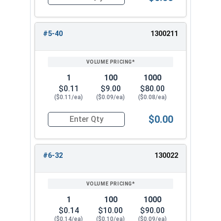
Quantity for Nylon Hex Jam Nuts, Stainless Stee
#5-40
1300211
1
100
1000
$0.11
$9.00
$80.00
($0.11/ea)
($0.09/ea)
($0.08/ea)
$0.00
Quantity for Nylon Hex Jam Nuts, Stainless Ste
#6-32
130022
1
100
1000
$0.14
$10.00
$90.00
($0.14/ea)
($0.10/ea)
($0.09/ea)