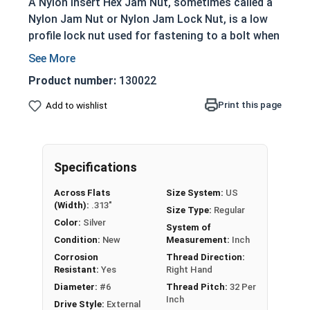
A Nylon Insert Hex Jam Nut, sometimes called a
Nylon Jam Nut or Nylon Jam Lock Nut, is a low
profile lock nut used for fastening to a bolt when
mechanically joining materials together. The
nylon material located at the top of the nut
Product number:
130022
prevent loosening from vibration. Nylon Insert
Jam Nuts in this selection are made of 304
Print this page
Add to wishlist
Stainless Steel suitable for corrosion resistance
in applications exposed to fresh water.
To prevent or stop galling (also known as seizing
Specifications
or locking-up) on stainless steel fasteners, we
Across Flats
Size System:
US
recommend using an anti-seize thread lubricant
(Width):
.313"
Size Type:
Regular
from our line of
MRO Solutions
Color:
Silver
System of
Condition:
New
Measurement:
Inch
Sizes Below Listed As:
Corrosion
Thread Direction:
Resistant:
Yes
Right Hand
Internal Diameter - Thread Pitch
Diameter:
#6
Thread Pitch:
32 Per
Inch
Drive Style:
External