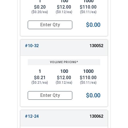
1
100
1000
$0.20
$12.00
$110.00
($0.20/ea)
($0.12/ea)
($0.11/ea)
$0.00
Quantity for Nylon Hex Jam Nuts, Stainless Stee
#10-32
130052
1
100
1000
$0.21
$12.00
$110.00
($0.21/ea)
($0.12/ea)
($0.11/ea)
$0.00
Quantity for Nylon Hex Jam Nuts, Stainless Stee
#12-24
130062