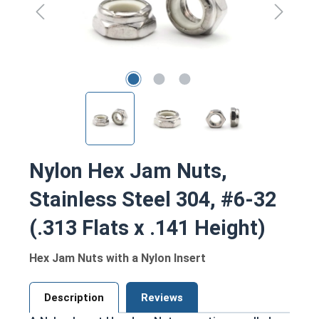
Nylon Hex Jam Nuts,
Stainless Steel 304, #6-32
(.313 Flats x .141 Height)
Hex Jam Nuts with a Nylon Insert
Description
Reviews