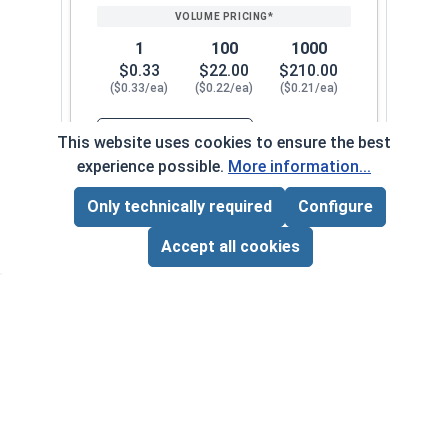
1
100
1000
$0.33
$22.00
$210.00
($0.33/ea)
($0.22/ea)
($0.21/ea)
$0.00
This website uses cookies to ensure the best
Quantity for Nylon Hex Jam Nuts, Stainless Stee
experience possible.
More information...
Only technically required
Configure
#12-28
130072
Page Total:
$0.00
ADD ALL TO CART
Accept all cookies
1
100
1000
$0.34
$24.00
$220.00
($0.34/ea)
($0.24/ea)
($0.22/ea)
$0.00
Quantity for Nylon Hex Jam Nuts, Stainless Stee