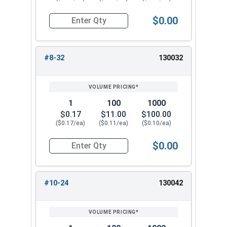
$0.00
Quantity for Nylon Hex Jam Nuts, Stainless Stee
#8-32
130032
1
100
1000
$0.17
$11.00
$100.00
($0.17/ea)
($0.11/ea)
($0.10/ea)
$0.00
Quantity for Nylon Hex Jam Nuts, Stainless Stee
#10-24
130042