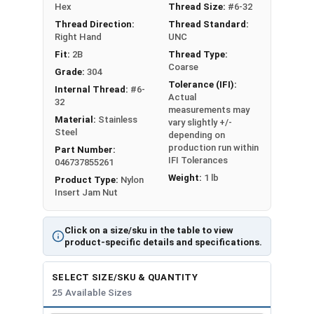
Nut Sizes
Flats
Height
Hex
Thread Size:
#6-32
Thread Direction:
Thread Standard:
#4
0.251"
0.125"
Right Hand
UNC
Fit:
2B
Thread Type:
#5
-
-
Coarse
Grade:
304
Tolerance (IFI):
Internal Thread:
#6-
#6
0.313"
0.141"
Actual
32
measurements may
Material:
Stainless
vary slightly +/-
#8
0.345"
0.188"
Steel
depending on
production run within
Part Number:
#10
0.376"
0.188"
IFI Tolerances
046737855261
Weight:
1 lb
Product Type:
Nylon
#12
0.439"
0.218"
Insert Jam Nut
1/4"
0.439"
0.218"
Click on a size/sku in the table to view
product-specific details and specifications.
5/16"
0.502"
0.265"
SELECT SIZE/SKU & QUANTITY
3/8"
0.563"
0.281"
25 Available Sizes
7/16"
0.627"
0.328"