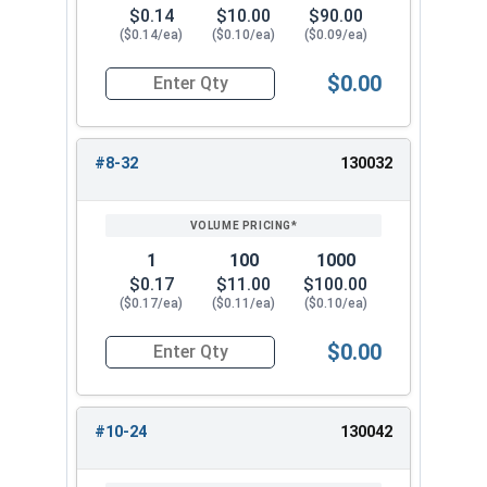
$0.14
$10.00
$90.00
($0.14/ea)
($0.10/ea)
($0.09/ea)
$0.00
Quantity for Nylon Hex Jam Nuts, Stainless Stee
#8-32
130032
1
100
1000
$0.17
$11.00
$100.00
($0.17/ea)
($0.11/ea)
($0.10/ea)
$0.00
Quantity for Nylon Hex Jam Nuts, Stainless Stee
#10-24
130042