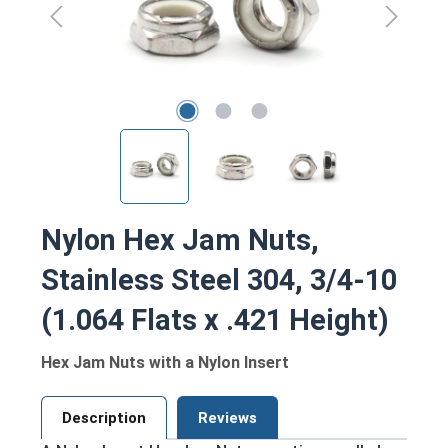
Nylon Hex Jam Nuts,
Stainless Steel 304, 3/4-10
(1.064 Flats x .421 Height)
Hex Jam Nuts with a Nylon Insert
Description
Reviews