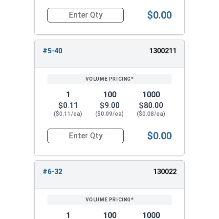
$0.00
Quantity for Nylon Hex Jam Nuts, Stainless Stee
#5-40
1300211
1
100
1000
$0.11
$9.00
$80.00
($0.11/ea)
($0.09/ea)
($0.08/ea)
$0.00
Quantity for Nylon Hex Jam Nuts, Stainless Ste
#6-32
130022
1
100
1000