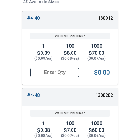
25 Available Sizes
1/2"
0.752"
0.328"
#4-40
130012
REVIEW
ENTER
5/8"
0.940"
0.407"
SIZE/SKU
VOLUME
ANY
PRICING*
QTY
3/4"
1.064"
0.421"
1
100
1000
$0.09
$8.00
$70.00
7/8"
1.252"
0.484"
($0.09/ea)
($0.08/ea)
($0.07/ea)
1"
1.440"
0.578"
$0.00
Quantity for Nylon Hex Jam Nuts, Stainless Stee
#4-48
1300202
1
100
1000
$0.08
$7.00
$60.00
($0.08/ea)
($0.07/ea)
($0.06/ea)