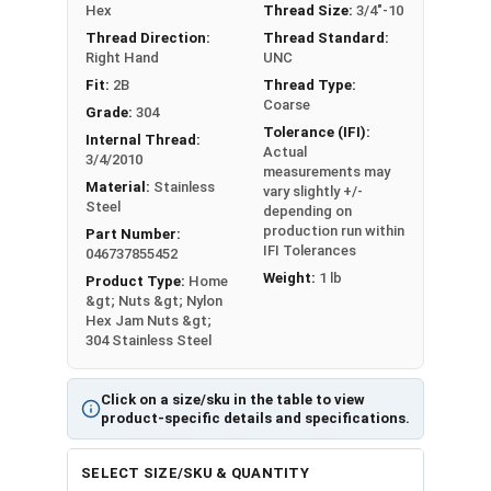
Nut Sizes
Flats
Height
Hex
Thread Size:
3/4"-10
Thread Direction:
Thread Standard:
#4
0.251"
0.125"
Right Hand
UNC
Fit:
2B
Thread Type:
#5
-
-
Coarse
Grade:
304
Tolerance (IFI):
Internal Thread:
#6
0.313"
0.141"
Actual
3/4/2010
measurements may
Material:
Stainless
vary slightly +/-
#8
0.345"
0.188"
Steel
depending on
production run within
Part Number:
#10
0.376"
0.188"
IFI Tolerances
046737855452
Weight:
1 lb
Product Type:
Home
#12
0.439"
0.218"
&gt; Nuts &gt; Nylon
Hex Jam Nuts &gt;
304 Stainless Steel
1/4"
0.439"
0.218"
5/16"
0.502"
0.265"
Click on a size/sku in the table to view
product-specific details and specifications.
3/8"
0.563"
0.281"
SELECT SIZE/SKU & QUANTITY
7/16"
0.627"
0.328"