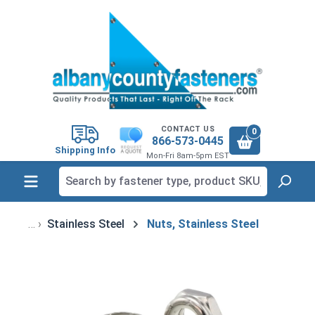
in content
CONTACT US
0
866-573-0445
Shipping Info
Mon-Fri 8am-5pm EST
Stainless Steel
Nuts, Stainless Steel
Skip image gallery