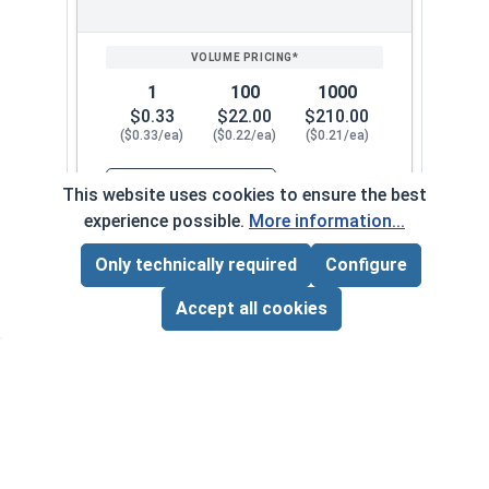
1
100
1000
$0.33
$22.00
$210.00
($0.33/ea)
($0.22/ea)
($0.21/ea)
$0.00
This website uses cookies to ensure the best
Quantity for Nylon Hex Jam Nuts, Stainless Stee
experience possible.
More information...
Only technically required
Configure
#12-28
130072
Page Total:
$0.00
ADD ALL TO CART
Accept all cookies
1
100
1000
$0.34
$24.00
$220.00
($0.34/ea)
($0.24/ea)
($0.22/ea)
$0.00
Quantity for Nylon Hex Jam Nuts, Stainless Stee