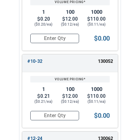
1
100
1000
$0.20
$12.00
$110.00
($0.20/ea)
($0.12/ea)
($0.11/ea)
$0.00
Quantity for Nylon Hex Jam Nuts, Stainless Stee
#10-32
130052
1
100
1000
$0.21
$12.00
$110.00
($0.21/ea)
($0.12/ea)
($0.11/ea)
$0.00
Quantity for Nylon Hex Jam Nuts, Stainless Stee
#12-24
130062