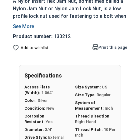
A Nylon Insert Hex Jam Nut, sometimes called a
Nylon Jam Nut or Nylon Jam Lock Nut, is a low
profile lock nut used for fastening to a bolt when
mechanically joining materials together. The
nylon material located at the top of the nut
Product number:
130212
prevent loosening from vibration. Nylon Insert
Jam Nuts in this selection are made of 304
Print this page
Add to wishlist
Stainless Steel suitable for corrosion resistance
in applications exposed to fresh water.
To prevent or stop galling (also known as seizing
Specifications
or locking-up) on stainless steel fasteners, we
Across Flats
Size System:
US
recommend using an anti-seize thread lubricant
(Width):
1.064"
Size Type:
Regular
from our line of
MRO Solutions
Color:
Silver
System of
Condition:
New
Measurement:
Inch
Sizes Below Listed As:
Corrosion
Thread Direction:
Resistant:
Yes
Right Hand
Internal Diameter - Thread Pitch
Diameter:
3/4"
Thread Pitch:
10 Per
Inch
Drive Style:
External