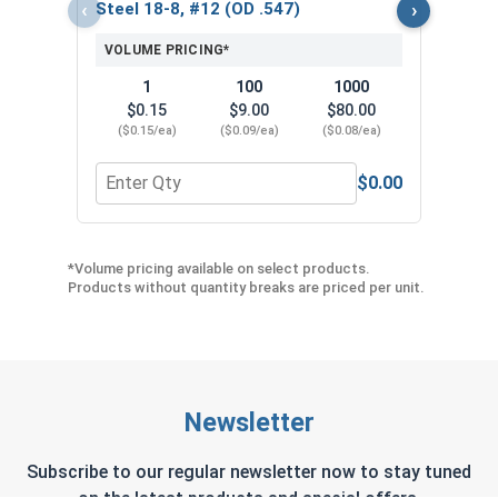
($5
‹
›
Steel 18-8, #12 (OD .547)
VOLUME PRICING*
1
100
1000
$0.15
$9.00
$80.00
($0.15/ea)
($0.09/ea)
($0.08/ea)
$0.00
Quantity for Neoprene EPDM Washers, Stainless S
Quant
*Volume pricing available on select products.
Products without quantity breaks are priced per unit.
Newsletter
Subscribe to our regular newsletter now to stay tuned