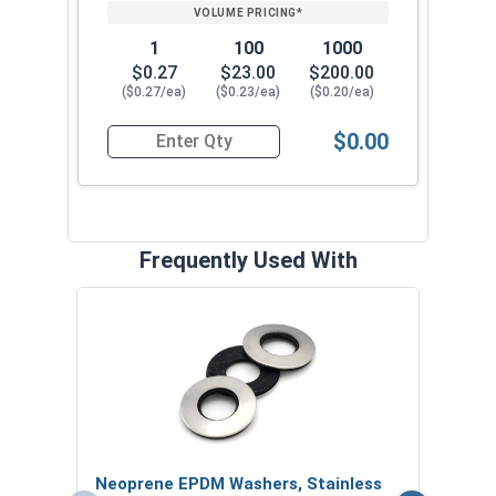
1
100
1000
$0.27
$23.00
$200.00
($0.27/ea)
($0.23/ea)
($0.20/ea)
$0.00
Quantity for Roofing Screws, MetalGrip™, T3, Self
Frequently Used With
Magn
5/16
VOL
$
Neoprene EPDM Washers, Stainless