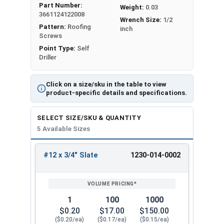
Part Number:
Weight:
0.03
metal purlins
up to 0.210" thick
. It has a sharp T3
3661124122008
Wrench Size:
1/2
self-drilling point for secure attachment.
Pattern:
Roofing
inch
Screws
The Type #3 (T3) self-drilling point on the #12
Point Type:
Self
Metalgrip™ Galvanized T3 Self Driller with Cupped
Driller
Head is sharp. It can penetrate metal without the
need to drill holes beforehand. The screw creates
Click on a size/sku in the table to view
a hole in the metal as it screws in. This feature
product-specific details and specifications.
saves time and effort during installation.
SELECT SIZE/SKU & QUANTITY
The slate painted 5/16" hex flange head self drill
5 Available Sizes
screw provides an attractive, low-profile finish
that matches your specific panel colors. The
#12 x 3/4" Slate
1230-014-0002
cupped head design helps the screw stay
REVIEW
ENTER
SIZE/SKU
VOLUME
ANY
engaged with the driver bit to
reduce cam-out
.
PRICING*
QTY
Mechanical galvanized coating is a type of
1
100
1000
protective finish applied to metal surfaces to
$0.20
$17.00
$150.00
provide superior corrosion resistance. This
($0.20/ea)
($0.17/ea)
($0.15/ea)