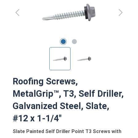
Roofing Screws,
MetalGrip™, T3, Self Driller,
Galvanized Steel, Slate,
#12 x 1-1/4"
Slate Painted Self Driller Point T3 Screws with