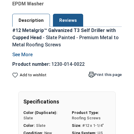
EPDM Washer
Description
Reviews
#12 Metalgrip™ Galvanized T3 Self Driller with
Cupped Head
- Slate Painted - Premium Metal to
Metal Roofing Screws
Secure metal to metal purlins up to 0.210"
steel thickness with self-drilling #3 point
Product number:
1230-014-0022
Slate painted head for an aesthetic finish
Print this page
Add to wishlist
that matches many metal roofing colors
Mechanical galvanized coating provides
superior corrosion resistance for long-
lasting performance
Specifications
Type #3 self-drilling point eliminates the
Color (Duplicate):
Product Type:
need for pre-drilling holes, saving time and
Slate
Roofing Screws
effort
Color:
Slate
Size:
#12 x 1-1/4"
Metalgrip self drilling design allows for
Condition:
New
Size System:
US