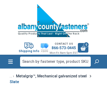
in content
CONTACT US
0
866-573-0445
Shipping Info
Mon-Fri 8am-5pm EST
Metalgrip™, Mechanical galvanized steel
Slate
Skip image gallery