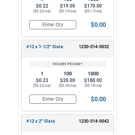
Head Slate Painted
$0.22
$19.00
$170.00
#12 x 1-1/4" Metalgrip™ T3 Self Driller -
($0.22/ea)
($0.19/ea)
($0.17/ea)
Cupped Head Slate Painted
$0.00
#12 x 1-1/2" Metalgrip™ T3 Self Driller -
Quantity for Roofing Screws, MetalGrip™, T3, Self
Cupped Head Slate Painted
#12 x 2" Metalgrip™ T3 Self Driller - Cupped
#12 x 1-1/2" Slate
1230-014-0032
Head Slate Painted
Choose the #12 Metalgrip™ hex flange head self
drill screw for your metal to metal fastening
1
100
1000
needs. This metal roofing screw is strong and
$0.23
$20.00
$180.00
reliable for all your metal building projects.
($0.23/ea)
($0.20/ea)
($0.18/ea)
Experience the difference of Metalgrip™ self
drilling metal to metal screws.
$0.00
Quantity for Roofing Screws, MetalGrip™, T3, Self
#12 x 2" Slate
1230-014-0042