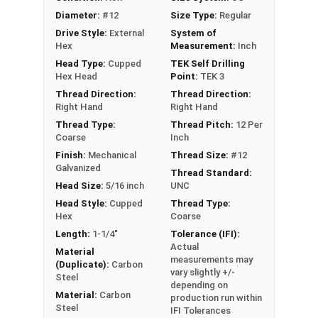
faster, more efficient assembly of metal to
Diameter:
#12
Size Type:
Regular
metal connections
Drive Style:
External
System of
5/16" hex flange head provides a clean, low-
Hex
Measurement:
Inch
profile appearance and works with standard
Head Type:
Cupped
TEK Self Drilling
driver bits
Hex Head
Point:
TEK 3
EPDM bonded washer provides a weather-
Thread Direction:
Thread Direction:
tight seal, even when driving the screw at an
Right Hand
Right Hand
angle
Thread Type:
Thread Pitch:
12 Per
Coarse
Inch
Perfect for attaching metal roofing panels,
Finish:
Mechanical
Thread Size:
#12
metal decking, and metal building
Galvanized
Thread Standard:
components
Head Size:
5/16 inch
UNC
Technical Data
Head Style:
Cupped
Thread Type:
Hex
Coarse
Length:
1-1/4"
Tolerance (IFI):
LEARN MORE
Actual
Material
measurements may
(Duplicate):
Carbon
vary slightly +/-
Steel
The #12 Metalgrip™ Galvanized T3 Self Driller is
depending on
Material:
Carbon
production run within
ideal for metal roofing and metalworking. This
Steel
IFI Tolerances
Metalgrip™ fastener attaches metal roofing to