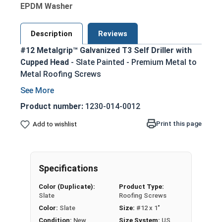
EPDM Washer
Description
Reviews
#12 Metalgrip™ Galvanized T3 Self Driller with
Cupped Head
- Slate Painted - Premium Metal to
Metal Roofing Screws
Secure metal to metal purlins up to 0.210"
steel thickness with self-drilling #3 point
Product number:
1230-014-0012
Slate painted head for an aesthetic finish
Print this page
Add to wishlist
that matches many metal roofing colors
Mechanical galvanized coating provides
superior corrosion resistance for long-
lasting performance
Specifications
Type #3 self-drilling point eliminates the
Color (Duplicate):
Product Type:
need for pre-drilling holes, saving time and
Slate
Roofing Screws
effort
Color:
Slate
Size:
#12 x 1"
Metalgrip self drilling design allows for
Condition:
New
Size System:
US