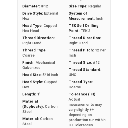
faster, more efficient assembly of metal to
Diameter:
#12
Size Type:
Regular
metal connections
Drive Style:
External
System of
5/16" hex flange head provides a clean, low-
Hex
Measurement:
Inch
profile appearance and works with standard
Head Type:
Cupped
TEK Self Drilling
driver bits
Hex Head
Point:
TEK 3
EPDM bonded washer provides a weather-
Thread Direction:
Thread Direction:
tight seal, even when driving the screw at an
Right Hand
Right Hand
angle
Thread Type:
Thread Pitch:
12 Per
Coarse
Inch
Perfect for attaching metal roofing panels,
Finish:
Mechanical
Thread Size:
#12
metal decking, and metal building
Galvanized
Thread Standard:
components
Head Size:
5/16 inch
UNC
Technical Data
Head Style:
Cupped
Thread Type:
Hex
Coarse
Length:
1"
Tolerance (IFI):
LEARN MORE
Actual
Material
measurements may
(Duplicate):
Carbon
vary slightly +/-
Steel
The #12 Metalgrip™ Galvanized T3 Self Driller is
depending on
Material:
Carbon
production run within
ideal for metal roofing and metalworking. This
Steel
IFI Tolerances
Metalgrip™ fastener attaches metal roofing to