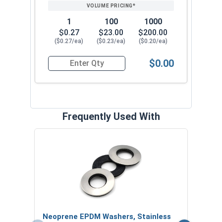
1
100
1000
$0.27
$23.00
$200.00
($0.27/ea)
($0.23/ea)
($0.20/ea)
$0.00
Quantity for Roofing Screws, MetalGrip™, T3, Self
Frequently Used With
Magn
5/16
VOL
$
Neoprene EPDM Washers, Stainless