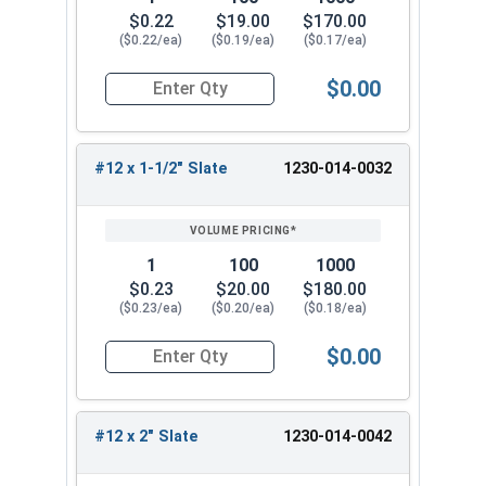
Head Slate Painted
$0.22
$19.00
$170.00
#12 x 1-1/4" Metalgrip™ T3 Self Driller -
($0.22/ea)
($0.19/ea)
($0.17/ea)
Cupped Head Slate Painted
$0.00
#12 x 1-1/2" Metalgrip™ T3 Self Driller -
Quantity for Roofing Screws, MetalGrip™, T3, Self
Cupped Head Slate Painted
#12 x 2" Metalgrip™ T3 Self Driller - Cupped
#12 x 1-1/2" Slate
1230-014-0032
Head Slate Painted
Choose the #12 Metalgrip™ hex flange head self
drill screw for your metal to metal fastening
1
100
1000
needs. This metal roofing screw is strong and
$0.23
$20.00
$180.00
reliable for all your metal building projects.
($0.23/ea)
($0.20/ea)
($0.18/ea)
Experience the difference of Metalgrip™ self
drilling metal to metal screws.
$0.00
Quantity for Roofing Screws, MetalGrip™, T3, Self
#12 x 2" Slate
1230-014-0042