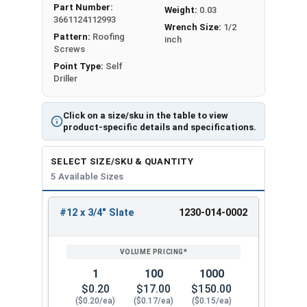
Part Number:
Weight:
0.03
metal purlins
up to 0.210" thick
. It has a sharp T3
3661124112993
Wrench Size:
1/2
self-drilling point for secure attachment.
Pattern:
Roofing
inch
Screws
The Type #3 (T3) self-drilling point on the #12
Point Type:
Self
Metalgrip™ Galvanized T3 Self Driller with Cupped
Driller
Head is sharp. It can penetrate metal without the
need to drill holes beforehand. The screw creates
Click on a size/sku in the table to view
a hole in the metal as it screws in. This feature
product-specific details and specifications.
saves time and effort during installation.
SELECT SIZE/SKU & QUANTITY
The slate painted 5/16" hex flange head self drill
5 Available Sizes
screw provides an attractive, low-profile finish
that matches your specific panel colors. The
#12 x 3/4" Slate
1230-014-0002
cupped head design helps the screw stay
REVIEW
ENTER
SIZE/SKU
VOLUME
ANY
engaged with the driver bit to
reduce cam-out
.
PRICING*
QTY
Mechanical galvanized coating is a type of
1
100
1000
protective finish applied to metal surfaces to
$0.20
$17.00
$150.00
provide superior corrosion resistance. This
($0.20/ea)
($0.17/ea)
($0.15/ea)