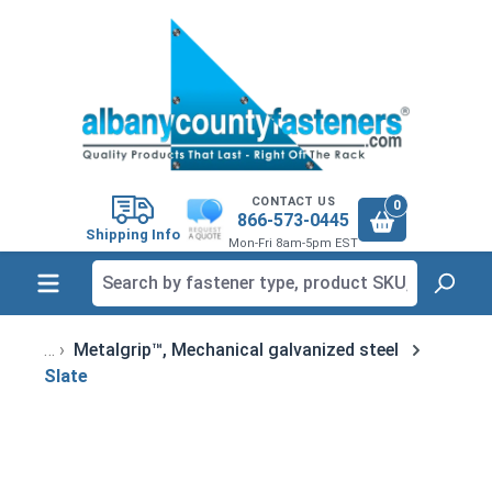
in content
CONTACT US
0
866-573-0445
Shipping Info
Mon-Fri 8am-5pm EST
Metalgrip™, Mechanical galvanized steel
Slate
Skip image gallery