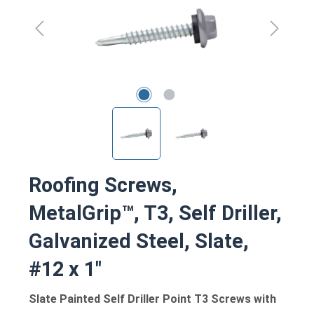
Roofing Screws,
MetalGrip™, T3, Self Driller,
Galvanized Steel, Slate,
#12 x 1"
Slate Painted Self Driller Point T3 Screws with