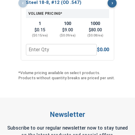
($5
‹
›
Steel 18-8, #12 (OD .547)
VOLUME PRICING*
1
100
1000
$0.15
$9.00
$80.00
($0.15/ea)
($0.09/ea)
($0.08/ea)
$0.00
Quantity for Neoprene EPDM Washers, Stainless S
Quant
*Volume pricing available on select products.
Products without quantity breaks are priced per unit.
Newsletter
Subscribe to our regular newsletter now to stay tuned