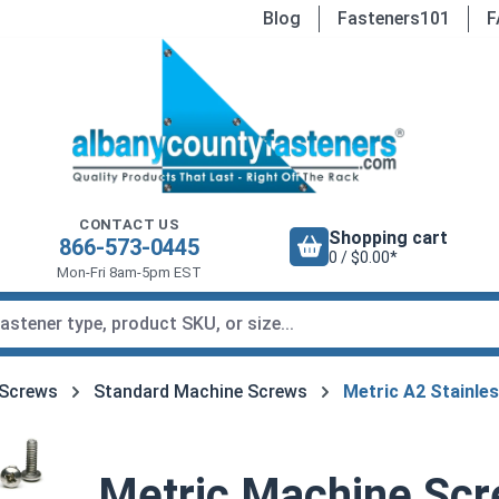
Blog
Fasteners101
F
CONTACT US
Shopping cart
866-573-0445
0 / $0.00*
Mon-Fri 8am-5pm EST
 Screws
Standard Machine Screws
Metric A2 Stainle
Metric Machine Scre