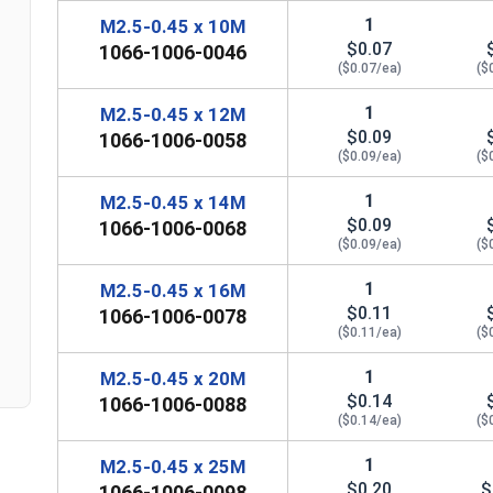
1
M2.5-0.45 x 10M
$0.07
1066-1006-0046
($0.07/ea)
($
1
M2.5-0.45 x 12M
$0.09
1066-1006-0058
($0.09/ea)
($
1
M2.5-0.45 x 14M
n
$0.09
1066-1006-0068
($0.09/ea)
($
1
M2.5-0.45 x 16M
$0.11
1066-1006-0078
($0.11/ea)
($
1
M2.5-0.45 x 20M
$0.14
1066-1006-0088
($0.14/ea)
($
1
M2.5-0.45 x 25M
$0.20
$
1066-1006-0098