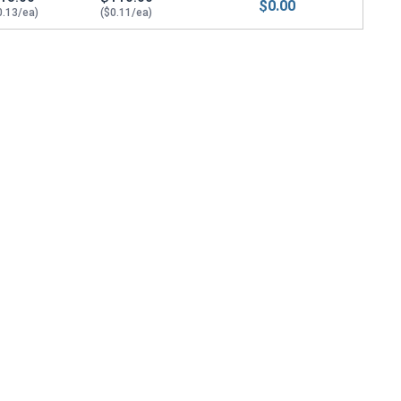
$0.00
0.13/ea)
($0.11/ea)
5.0 Flats x 1.75 Thick)