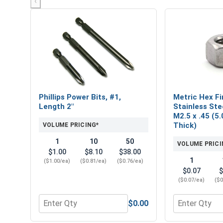
‹
Phillips Power Bits, #1,
Metric Hex Fi
Length 2"
Stainless Ste
M2.5 x .45 (5.
Thick)
VOLUME PRICING*
1
10
50
VOLUME PRICI
$1.00
$8.10
$38.00
1
($1.00/ea)
($0.81/ea)
($0.76/ea)
$0.07
$
($0.07/ea)
($0
$0.00
Quantity for Phillips Power Bits, #1, Length 2"
Quantity for M