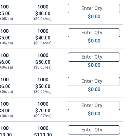
100
1000
Quantity for Metric Machine Sc
$5.00
$40.00
$0.00
0.05/ea)
($0.04/ea)
100
1000
Quantity for Metric Machine Sc
$5.00
$40.00
$0.00
0.05/ea)
($0.04/ea)
100
1000
Quantity for Metric Machine Sc
$6.00
$50.00
$0.00
0.06/ea)
($0.05/ea)
100
1000
Quantity for Metric Machine Sc
$6.00
$50.00
$0.00
0.06/ea)
($0.05/ea)
100
1000
Quantity for Metric Machine Sc
$8.00
$70.00
$0.00
0.08/ea)
($0.07/ea)
100
1000
Quantity for Metric Machine Sc
13.00
$110.00