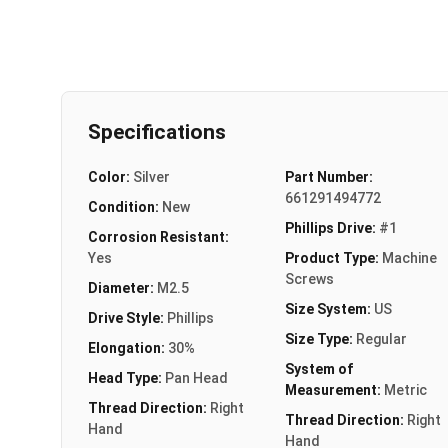
Specifications
Color:
Silver
Part Number:
661291494772
Condition:
New
Phillips Drive:
#1
Corrosion Resistant:
Yes
Product Type:
Machine
Screws
Diameter:
M2.5
Size System:
US
Drive Style:
Phillips
Size Type:
Regular
Elongation:
30%
System of
Head Type:
Pan Head
Measurement:
Metric
Thread Direction:
Right
Thread Direction:
Right
Hand
Hand