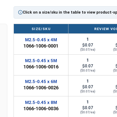
Click on a size/sku in the table to view product-s
SIZE/SKU
REVIEW VO
1
M2.5-0.45 x 4M
$0.07
1066-1006-0001
($0.07/ea)
($
1
M2.5-0.45 x 5M
$0.07
1066-1006-0016
($0.07/ea)
($
1
M2.5-0.45 x 6M
$0.07
1066-1006-0026
($0.07/ea)
($
1
M2.5-0.45 x 8M
$0.07
1066-1006-0036
($0.07/ea)
($