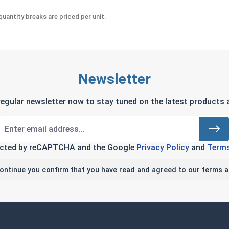
uantity breaks are priced per unit.
Newsletter
regular newsletter now to stay tuned on the latest products a
tected by reCAPTCHA and the Google
Privacy Policy
and
Terms
continue you confirm that you have read and agreed to our terms a