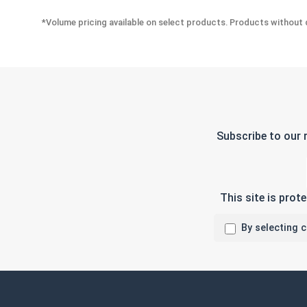
*Volume pricing available on select products. Products without q
Subscribe to our 
This site is pro
By selecting 