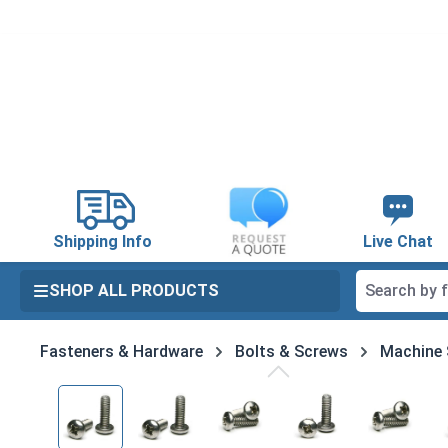
search
Skip to main navigation
Shipping Info
Live Chat
SHOP ALL PRODUCTS
Fasteners & Hardware
Bolts & Screws
Machine
Skip image gallery