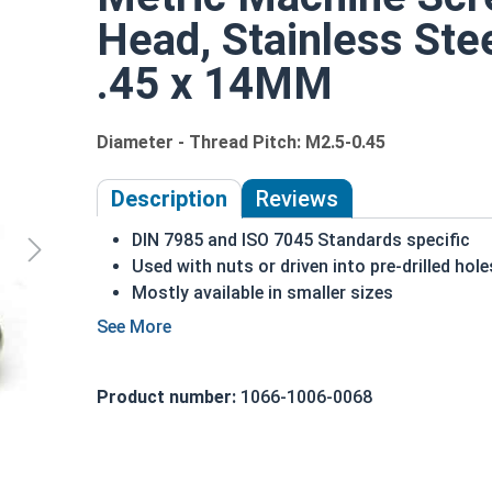
Head, Stainless Ste
.45 x 14MM
Diameter - Thread Pitch: M2.5-0.45
Description
Reviews
DIN 7985 and ISO 7045 Standards specific
Used with nuts or driven into pre-drilled hole
Mostly available in smaller sizes
A machine screw is commonly identified by i
A2 Stainless steel is the metric industry sta
Designed for long lasting, exterior applicati
Product number:
1066-1006-0068
M2.5-0.45 Metric Phillips pan head machine screw
Sizes listed as:
Diameter - Thread Pitch x Length 