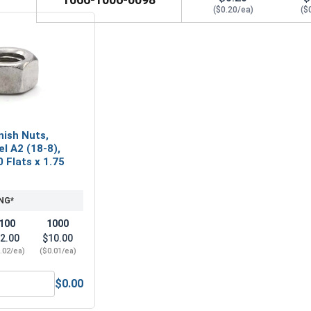
($0.20/ea)
($
nish Nuts,
el A2 (18-8),
0 Flats x 1.75
NG*
100
1000
2.00
$10.00
.02/ea)
($0.01/ea)
$0.00
etric Hex Finish Nuts, Stainless Steel A2 (18-8), M2.5 x .45 (