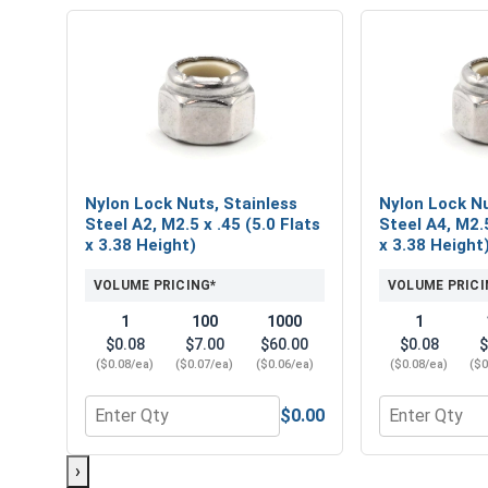
Nylon Lock Nuts, Stainless
Nylon Lock Nu
Steel A2, M2.5 x .45 (5.0 Flats
Steel A4, M2.5
x 3.38 Height)
x 3.38 Height
VOLUME PRICING*
VOLUME PRICI
1
100
1000
1
$0.08
$7.00
$60.00
$0.08
$
($0.08/ea)
($0.07/ea)
($0.06/ea)
($0.08/ea)
($0
$0.00
Quantity for Nylon Lock Nuts, Stainless Steel A2, M
Quantity for 
›