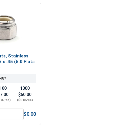
ts, Stainless
 x .45 (5.0 Flats
)
NG*
100
1000
7.00
$60.00
.07/ea)
($0.06/ea)
$0.00
2.5 x .45 (5.0 Flats x 3.38 Height)
Nylon Lock Nuts, Stainless Steel A4, M2.5 x .45 (5.0 Flats x 3.