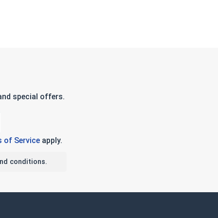
nd special offers.
 of Service
apply.
nd conditions.