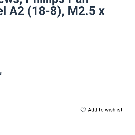
el A2 (18-8), M2.5 x
s
ts small size
ndard stainless steel
ons due to their corrosion resistance and durability
Add to wishlist
s in A2 Stainless Steel
from Bottom of Head