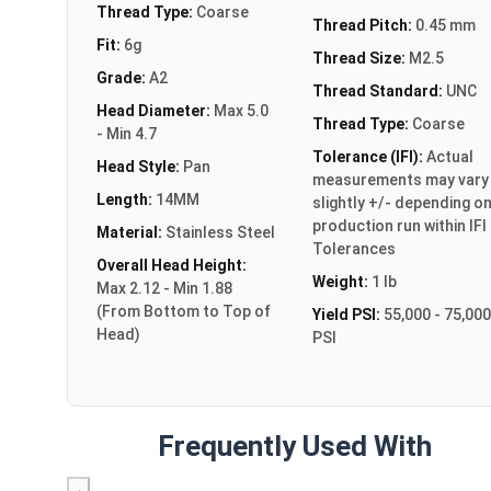
Thread Type:
Coarse
Thread Pitch:
0.45 mm
Fit:
6g
Thread Size:
M2.5
Grade:
A2
Thread Standard:
UNC
Head Diameter:
Max 5.0
Thread Type:
Coarse
- Min 4.7
Tolerance (IFI):
Actual
Head Style:
Pan
measurements may vary
Length:
14MM
slightly +/- depending o
production run within IFI
Material:
Stainless Steel
Tolerances
Overall Head Height:
Weight:
1 lb
Max 2.12 - Min 1.88
(From Bottom to Top of
Yield PSI:
55,000 - 75,000
Head)
PSI
Frequently Used With