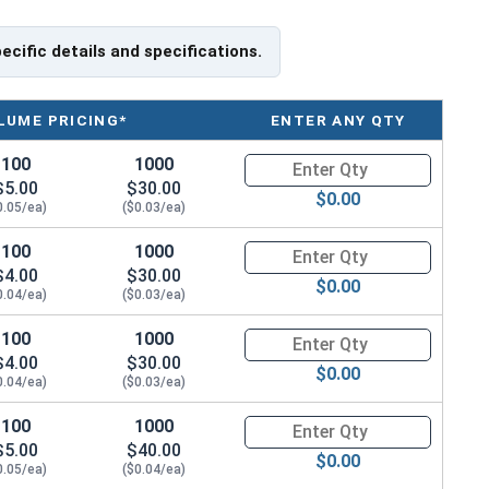
pecific details and specifications.
LUME PRICING*
ENTER ANY QTY
100
1000
Quantity for Metric Machine Sc
$5.00
$30.00
$0.00
0.05/ea)
($0.03/ea)
100
1000
Quantity for Metric Machine Sc
$4.00
$30.00
$0.00
0.04/ea)
($0.03/ea)
100
1000
Quantity for Metric Machine Sc
$4.00
$30.00
$0.00
0.04/ea)
($0.03/ea)
100
1000
Quantity for Metric Machine Sc
$5.00
$40.00
$0.00
0.05/ea)
($0.04/ea)