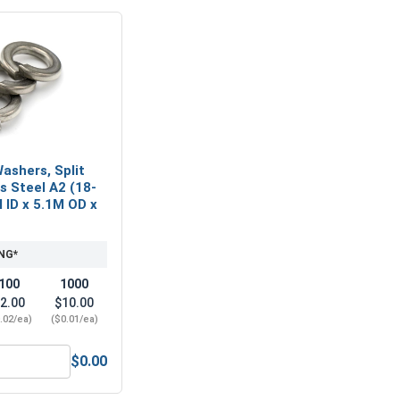
ashers, Split
ss Steel A2 (18-
M ID x 5.1M OD x
NG*
100
1000
2.00
$10.00
.02/ea)
($0.01/ea)
$0.00
A2 (18-8), M2.5 (2.7M ID x 6.0M OD x 0.5M Thick)
Metric Lock Washers, Split Ring, Stainless Steel A2 (18-8), M2