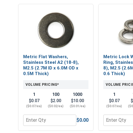
Metric Flat Washers,
Metric Lock W
Stainless Steel A2 (18-8),
Ring, Stainle
M2.5 (2.7M ID x 6.0M OD x
8), M2.5 (2.6
0.5M Thick)
0.6 Thick)
VOLUME PRICING*
VOLUME PRICI
1
100
1000
1
$0.07
$2.00
$10.00
$0.07
$
($0.07/ea)
($0.02/ea)
($0.01/ea)
($0.07/ea)
($0
$0.00
Quantity for Metric Flat Washers, Stainless Steel 
Quantity for 