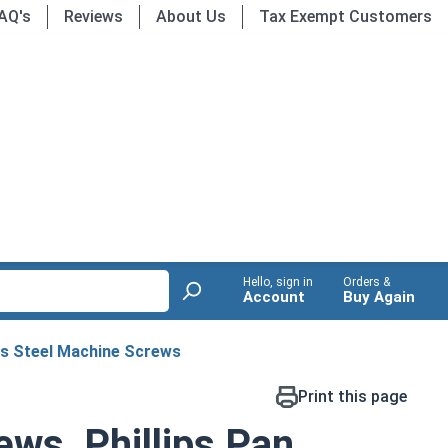
AQ's
Reviews
About Us
Tax Exempt Customers
Hello, sign in
Orders &
Account
Buy Again
ss Steel Machine Screws
Print this page
ws, Phillips Pan