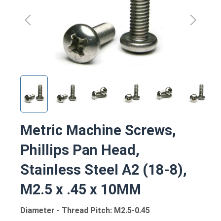
Metric Machine Screws,
Phillips Pan Head,
Stainless Steel A2 (18-8),
M2.5 x .45 x 10MM
Diameter - Thread Pitch: M2.5-0.45