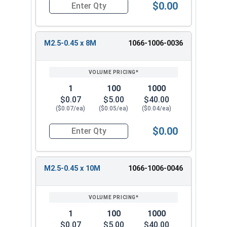
$0.00
Quantity for Metric Machine Screws, Phillips Pa
M2.5-0.45 x 8M
1066-1006-0036
1
100
1000
$0.07
$5.00
$40.00
($0.07/ea)
($0.05/ea)
($0.04/ea)
$0.00
Quantity for Metric Machine Screws, Phillips Pa
M2.5-0.45 x 10M
1066-1006-0046
1
100
1000
$0.07
$5.00
$40.00