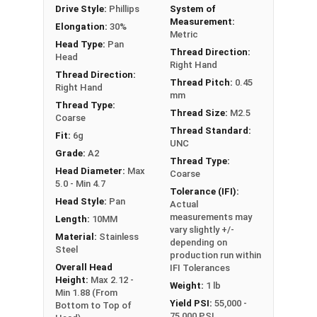
Drive Style:
Phillips
System of
Measurement:
Elongation:
30%
Metric
Head Type:
Pan
Thread Direction:
Head
Right Hand
Thread Direction:
Thread Pitch:
0.45
Right Hand
mm
Thread Type:
Thread Size:
M2.5
Coarse
Thread Standard:
Fit:
6g
UNC
Grade:
A2
Thread Type:
Head Diameter:
Max
Coarse
5.0 - Min 4.7
Tolerance (IFI):
Head Style:
Pan
Actual
measurements may
Length:
10MM
vary slightly +/-
Material:
Stainless
depending on
Steel
production run within
Overall Head
IFI Tolerances
Height:
Max 2.12 -
Weight:
1 lb
Min 1.88 (From
Yield PSI:
55,000 -
Bottom to Top of
75,000 PSI