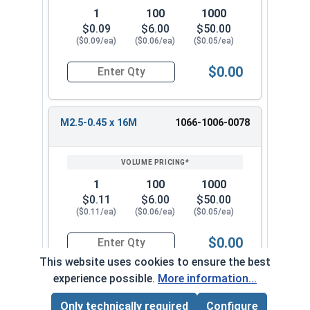
1
100
1000
$0.09
$6.00
$50.00
($0.09/ea)
($0.06/ea)
($0.05/ea)
$0.00
Quantity for Metric Machine Screws, Phillips Pa
M2.5-0.45 x 16M
1066-1006-0078
1
100
1000
$0.11
$6.00
$50.00
($0.11/ea)
($0.06/ea)
($0.05/ea)
$0.00
Quantity for Metric Machine Screws, Phillips Pa
This website uses cookies to ensure the best
experience possible.
More information...
M2.5-0.45 x 20M
1066-1006-0088
Only technically required
Configure
Page Total:
$0.00