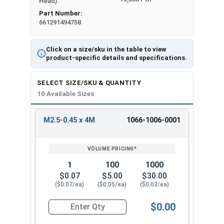
Head)
Part Number:
661291494758
Click on a size/sku in the table to view
product-specific details and specifications.
SELECT SIZE/SKU & QUANTITY
10 Available Sizes
M2.5-0.45 x 4M
1066-1006-0001
REVIEW
ENTER
SIZE/SKU
VOLUME
ANY
PRICING*
QTY
1
100
1000
$0.07
$5.00
$30.00
($0.07/ea)
($0.05/ea)
($0.03/ea)
$0.00
Quantity for Metric Machine Screws, Phillips Pa