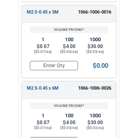
M2.5-0.45 x 5M
1066-1006-0016
1
100
1000
$0.07
$4.00
$30.00
($0.07/ea)
($0.04/ea)
($0.03/ea)
$0.00
Quantity for Metric Machine Screws, Phillips Pa
M2.5-0.45 x 6M
1066-1006-0026
1
100
1000
$0.07
$4.00
$30.00
($0.07/ea)
($0.04/ea)
($0.03/ea)