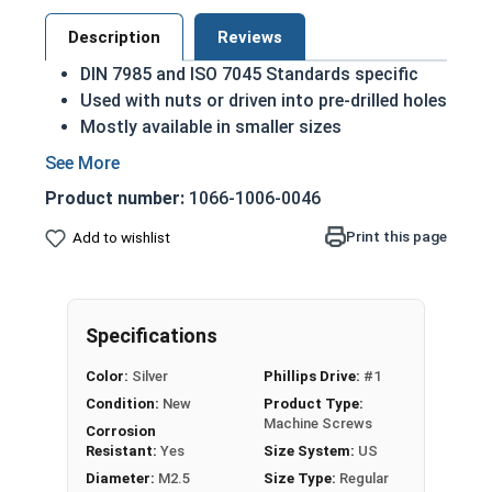
Description
Reviews
DIN 7985 and ISO 7045 Standards specific
Used with nuts or driven into pre-drilled holes
Mostly available in smaller sizes
A machine screw is commonly identified by
its small size
Product number:
1066-1006-0046
A2 Stainless steel is the metric industry
standard stainless steel
Print this page
Add to wishlist
Designed for long lasting, exterior
applications due to their corrosion
resistance and durability
Specifications
M2.5-0.45 Metric Phillips pan head machine
Color:
Silver
Phillips Drive:
#1
screws in A2 Stainless Steel
Condition:
New
Product Type:
Sizes listed as:
Diameter - Thread Pitch x Length
Machine Screws
Corrosion
from Bottom of Head
Resistant:
Yes
Size System:
US
Diameter:
M2.5
Size Type:
Regular