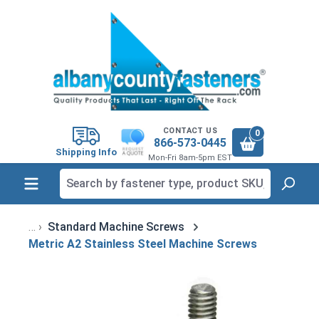
in content
CONTACT US
0
866-573-0445
Shipping Info
Mon-Fri 8am-5pm EST
Standard Machine Screws
Metric A2 Stainless Steel Machine Screws
Skip image gallery