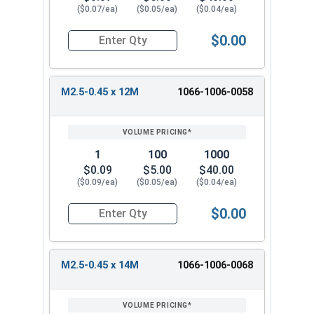
($0.07/ea)
($0.05/ea)
($0.04/ea)
$0.00
Quantity for Metric Machine Screws, Phillips Pa
M2.5-0.45 x 12M
1066-1006-0058
1
100
1000
$0.09
$5.00
$40.00
($0.09/ea)
($0.05/ea)
($0.04/ea)
$0.00
Quantity for Metric Machine Screws, Phillips Pa
M2.5-0.45 x 14M
1066-1006-0068