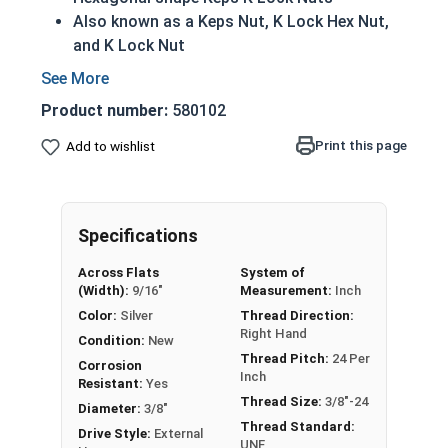
Also known as a Keps Nut, K Lock Hex Nut,
and K Lock Nut
Features an attached free-spinning external
tooth (star) lock washer
Product number:
580102
Lock washer helps to prevent unintentional
loosening of the assembly
Print this page
Add to wishlist
304 Stainless steel helps to prevent
corrosion when exposed to freshwater
moisture
Specifications
Nut
Width
Across Flats
System of
Overall
Washer
(Width):
9/16"
Measurement:
Inch
Siz
Across
Thickness
Diameter
Color:
Silver
Thread Direction:
e
Flats
Right Hand
Condition:
New
Thread Pitch:
24 Per
Max 0.098 -
Max 0.286 -
Corrosion
#4
1/4"
Inch
Resistant:
Yes
Min 0.087
Min 0.277
Thread Size:
3/8"-24
Diameter:
3/8"
Thread Standard:
Max 0.114 -
Max 0.348 -
Drive Style:
External
#6
5/16"
UNF