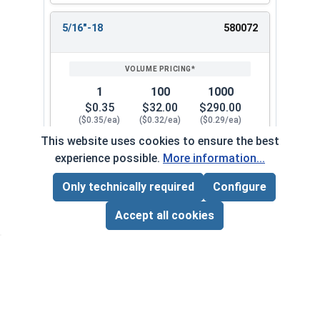
5/16"-18
580072
1
100
1000
$0.35
$32.00
$290.00
($0.35/ea)
($0.32/ea)
($0.29/ea)
This website uses cookies to ensure the best
$0.00
experience possible.
More information...
Quantity for Keps K Lock Nuts, Stainless Steel 
Only technically required
Configure
Page Total:
$0.00
5/16"-24
580082
ADD ALL TO CART
Accept all cookies
1
100
1000
$0.69
$52.00
$480.00
($0.69/ea)
($0.52/ea)
($0.48/ea)