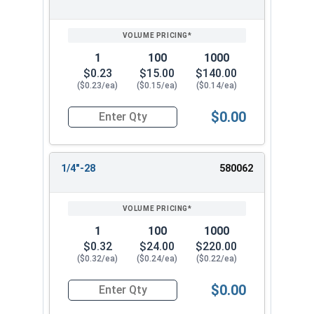
1
100
1000
$0.23
$15.00
$140.00
($0.23/ea)
($0.15/ea)
($0.14/ea)
$0.00
Quantity for Keps K Lock Nuts, Stainless Steel 
1/4"-28
580062
1
100
1000
$0.32
$24.00
$220.00
($0.32/ea)
($0.24/ea)
($0.22/ea)
$0.00
Quantity for Keps K Lock Nuts, Stainless Steel 