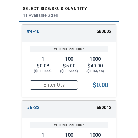
SELECT SIZE/SKU & QUANTITY
11 Available Sizes
#4-40
580002
REVIEW
ENTER
SIZE/SKU
VOLUME
ANY
PRICING*
QTY
1
100
1000
$0.08
$5.00
$40.00
($0.08/ea)
($0.05/ea)
($0.04/ea)
$0.00
Quantity for Keps K Lock Nuts, Stainless Steel 
#6-32
580012
1
100
1000