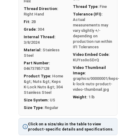
Hex
Min 0.102
Min 0.338
Thread Type:
Fine
Thread Direction:
Right Hand
Tolerance (IFI):
Max 0.130 -
Max 0.381 -
#8
11/32"
Actual
Fit:
2B
Min 0.117
Min 0.370
measurements may
Grade:
304
vary slightly +/-
depending on
Max 0.130 -
Max 0.406 -
Internal Thread:
#10
3/8"
production run within
3/8/2024
Min 0.117
Min 0.395
IFI Tolerances
Material:
Stainless
Video Embed Code:
Steel
1/4
Max 0.193 -
Max 0.506 -
KUYss0oSDrQ
7/16"
Part Number:
"
Min 0.178
Min 0.494
Video Thumbnail
046737857128
Image:
Product Type:
Home
5/1
Max 0.273 -
Max 0.592 -
graphics/00000001/keps-
1/2"
&gt; Nuts &gt; Keps
k-lock-nuts-product-
6"
Min 0.258
Min 0.579
K-Lock Nuts &gt; 304
video-thumbnail.jpg
Stainless Steel
Weight:
1 lb
3/8
Max 0.385 -
Max 0.665 -
Size System:
US
9/16"
"
Min 0.365
Min 0.651
Size Type:
Regular
Click on a size/sku in the table to view
product-specific details and specifications.