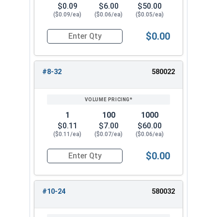
$0.09
$6.00
$50.00
($0.09/ea)
($0.06/ea)
($0.05/ea)
$0.00
Quantity for Keps K Lock Nuts, Stainless Steel 
#8-32
580022
1
100
1000
$0.11
$7.00
$60.00
($0.11/ea)
($0.07/ea)
($0.06/ea)
$0.00
Quantity for Keps K Lock Nuts, Stainless Steel 
#10-24
580032