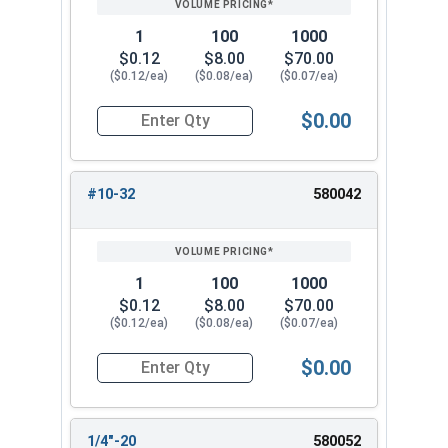
1
100
1000
$0.12
$8.00
$70.00
($0.12/ea)
($0.08/ea)
($0.07/ea)
$0.00
Quantity for Keps K Lock Nuts, Stainless Steel
#10-32
580042
1
100
1000
$0.12
$8.00
$70.00
($0.12/ea)
($0.08/ea)
($0.07/ea)
$0.00
Quantity for Keps K Lock Nuts, Stainless Steel
1/4"-20
580052