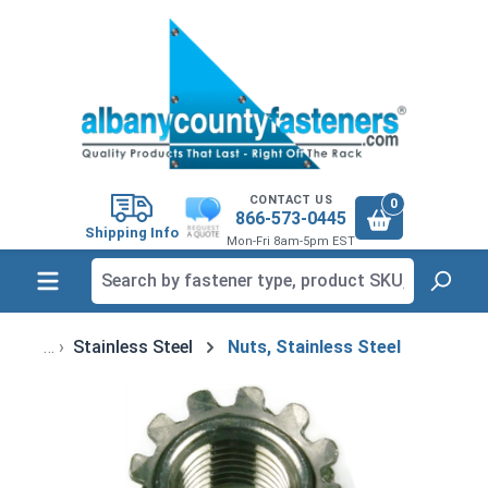
in content
CONTACT US
0
866-573-0445
Shipping Info
Mon-Fri 8am-5pm EST
Stainless Steel
Nuts, Stainless Steel
Skip image gallery