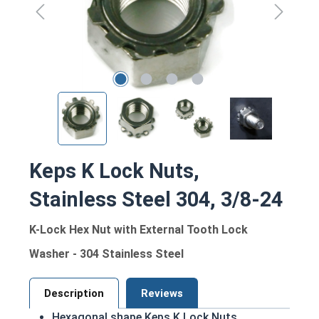
Keps K Lock Nuts,
Stainless Steel 304, 3/8-24
K-Lock Hex Nut with External Tooth Lock
Washer - 304 Stainless Steel
Description
Reviews
Hexagonal shape Keps K Lock Nuts