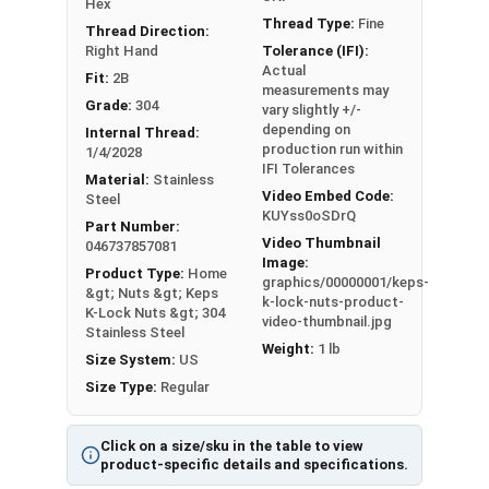
Hex
Min 0.102
Min 0.338
Thread Type:
Fine
Thread Direction:
Right Hand
Tolerance (IFI):
Max 0.130 -
Max 0.381 -
#8
11/32"
Actual
Fit:
2B
Min 0.117
Min 0.370
measurements may
Grade:
304
vary slightly +/-
depending on
Max 0.130 -
Max 0.406 -
Internal Thread:
#10
3/8"
production run within
1/4/2028
Min 0.117
Min 0.395
IFI Tolerances
Material:
Stainless
Video Embed Code:
Steel
1/4
Max 0.193 -
Max 0.506 -
KUYss0oSDrQ
7/16"
Part Number:
"
Min 0.178
Min 0.494
Video Thumbnail
046737857081
Image:
Product Type:
Home
5/1
Max 0.273 -
Max 0.592 -
graphics/00000001/keps-
1/2"
&gt; Nuts &gt; Keps
k-lock-nuts-product-
6"
Min 0.258
Min 0.579
K-Lock Nuts &gt; 304
video-thumbnail.jpg
Stainless Steel
Weight:
1 lb
3/8
Max 0.385 -
Max 0.665 -
Size System:
US
9/16"
"
Min 0.365
Min 0.651
Size Type:
Regular
Click on a size/sku in the table to view
product-specific details and specifications.