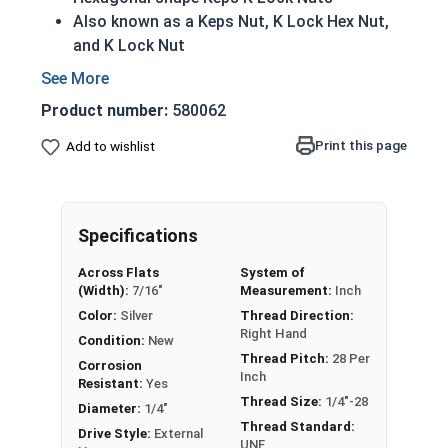
Also known as a Keps Nut, K Lock Hex Nut,
and K Lock Nut
Features an attached free-spinning external
tooth (star) lock washer
Product number:
580062
Lock washer helps to prevent unintentional
loosening of the assembly
Print this page
Add to wishlist
304 Stainless steel helps to prevent
corrosion when exposed to freshwater
moisture
Specifications
Nut
Width
Across Flats
System of
Overall
Washer
(Width):
7/16"
Measurement:
Inch
Siz
Across
Thickness
Diameter
Color:
Silver
Thread Direction:
e
Flats
Right Hand
Condition:
New
Thread Pitch:
28 Per
Max 0.098 -
Max 0.286 -
Corrosion
#4
1/4"
Inch
Resistant:
Yes
Min 0.087
Min 0.277
Thread Size:
1/4"-28
Diameter:
1/4"
Thread Standard:
Max 0.114 -
Max 0.348 -
Drive Style:
External
#6
5/16"
UNF