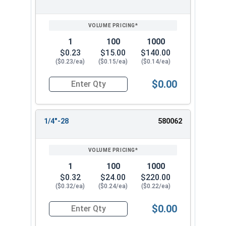
1
100
1000
$0.23
$15.00
$140.00
($0.23/ea)
($0.15/ea)
($0.14/ea)
$0.00
Quantity for Keps K Lock Nuts, Stainless Steel 
1/4"-28
580062
1
100
1000
$0.32
$24.00
$220.00
($0.32/ea)
($0.24/ea)
($0.22/ea)
$0.00
Quantity for Keps K Lock Nuts, Stainless Steel 