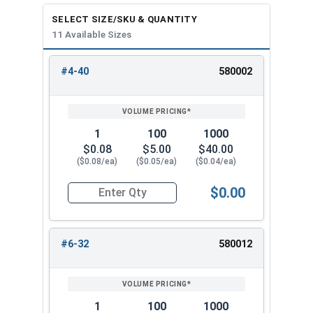
SELECT SIZE/SKU & QUANTITY
11 Available Sizes
#4-40
580002
REVIEW
ENTER
SIZE/SKU
VOLUME
ANY
PRICING*
QTY
1
100
1000
$0.08
$5.00
$40.00
($0.08/ea)
($0.05/ea)
($0.04/ea)
$0.00
Quantity for Keps K Lock Nuts, Stainless Steel 
#6-32
580012
1
100
1000