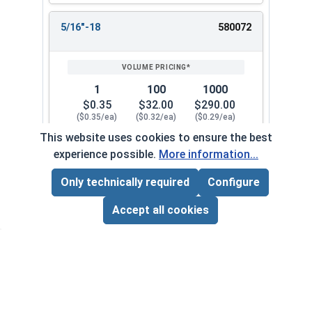
5/16"-18
580072
1
100
1000
$0.35
$32.00
$290.00
($0.35/ea)
($0.32/ea)
($0.29/ea)
This website uses cookies to ensure the best
$0.00
experience possible.
More information...
Quantity for Keps K Lock Nuts, Stainless Steel 
Only technically required
Configure
Page Total:
$0.00
5/16"-24
580082
ADD ALL TO CART
Accept all cookies
1
100
1000
$0.69
$52.00
$480.00
($0.69/ea)
($0.52/ea)
($0.48/ea)