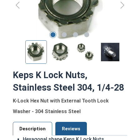
Keps K Lock Nuts,
Stainless Steel 304, 1/4-28
K-Lock Hex Nut with External Tooth Lock
Washer - 304 Stainless Steel
Description
Reviews
Hexagonal shape Keps K Lock Nuts