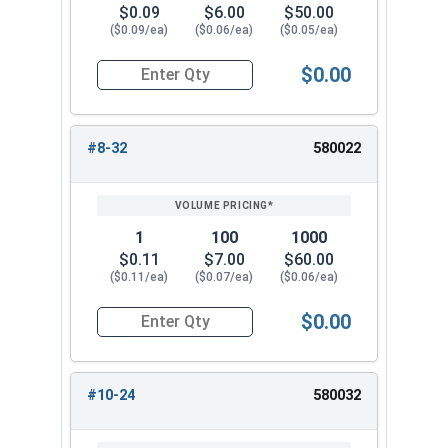
$0.09
$6.00
$50.00
($0.09/ea)
($0.06/ea)
($0.05/ea)
$0.00
Quantity for Keps K Lock Nuts, Stainless Steel 
#8-32
580022
1
100
1000
$0.11
$7.00
$60.00
($0.11/ea)
($0.07/ea)
($0.06/ea)
$0.00
Quantity for Keps K Lock Nuts, Stainless Steel 
#10-24
580032