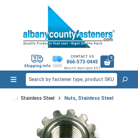
in content
CONTACT US
0
866-573-0445
Shipping Info
Mon-Fri 8am-5pm EST
Stainless Steel
Nuts, Stainless Steel
Skip image gallery