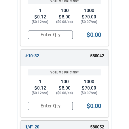
1
100
1000
$0.12
$8.00
$70.00
($0.12/ea)
($0.08/ea)
($0.07/ea)
$0.00
Quantity for Keps K Lock Nuts, Stainless Steel
#10-32
580042
1
100
1000
$0.12
$8.00
$70.00
($0.12/ea)
($0.08/ea)
($0.07/ea)
$0.00
Quantity for Keps K Lock Nuts, Stainless Steel
1/4"-20
580052