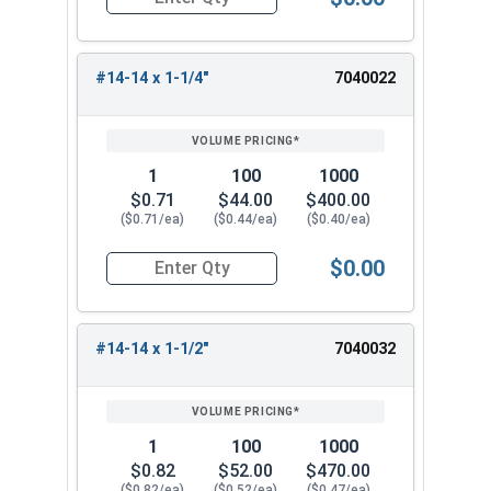
Quantity for Sheet Metal Screws, Hex Washer Head
#14-14 x 1-1/4"
7040022
1
100
1000
$0.71
$44.00
$400.00
($0.71/ea)
($0.44/ea)
($0.40/ea)
$0.00
Quantity for Sheet Metal Screws, Hex Washer Head
#14-14 x 1-1/2"
7040032
1
100
1000
$0.82
$52.00
$470.00
($0.82/ea)
($0.52/ea)
($0.47/ea)