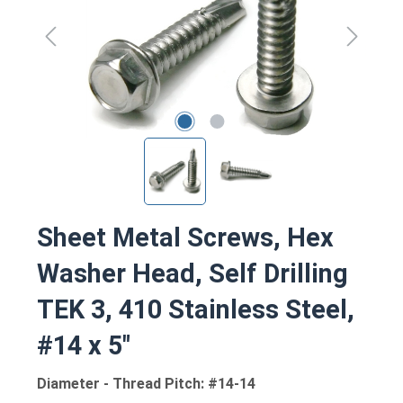
Sheet Metal Screws, Hex
Washer Head, Self Drilling
TEK 3, 410 Stainless Steel,
#14 x 5"
Diameter - Thread Pitch: #14-14