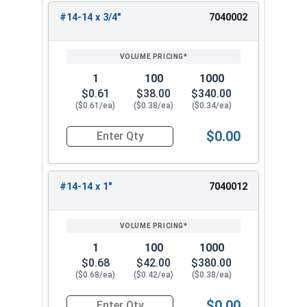
#14-14 x 3/4"
7040002
REVIEW
ENTER
SIZE/SKU
VOLUME
ANY
PRICING*
QTY
1
100
1000
$0.61
$38.00
$340.00
($0.61/ea)
($0.38/ea)
($0.34/ea)
$0.00
Quantity for Sheet Metal Screws, Hex Washer Head
#14-14 x 1"
7040012
1
100
1000
$0.68
$42.00
$380.00
($0.68/ea)
($0.42/ea)
($0.38/ea)
$0.00