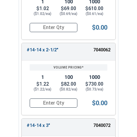
1
100
1000
$1.02
$69.00
$610.00
($1.02/ea)
($0.69/ea)
($0.61/ea)
$0.00
Quantity for Sheet Metal Screws, Hex Washer Head
#14-14 x 2-1/2"
7040062
1
100
1000
$1.22
$82.00
$730.00
($1.22/ea)
($0.82/ea)
($0.73/ea)
$0.00
Quantity for Sheet Metal Screws, Hex Washer Head
#14-14 x 3"
7040072