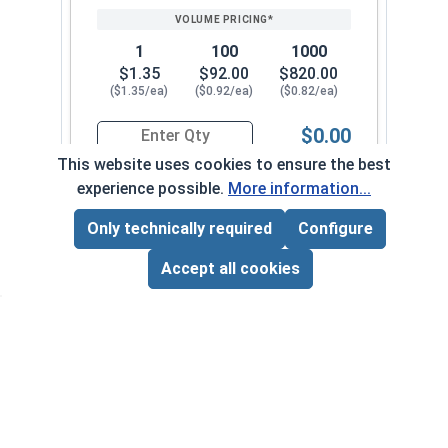
1
100
1000
$1.35
$92.00
$820.00
($1.35/ea)
($0.92/ea)
($0.82/ea)
$0.00
Quantity for Sheet Metal Screws, Hex Washer Head
This website uses cookies to ensure the best
experience possible.
More information...
#14-14 x 4"
7040082
Only technically required
Configure
Page Total:
$0.00
ADD ALL TO CART
Accept all cookies
1
100
1000
$0.84
$69.00
$630.00
($0.84/ea)
($0.69/ea)
($0.63/ea)
$0.00
Quantity for Sheet Metal Screws, Hex Washer Head