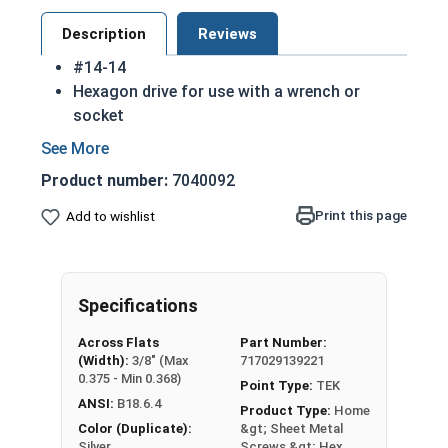
Description
Reviews
#14-14
Hexagon drive for use with a wrench or
socket
Fully Threaded from tip to head
Integral washer at the top of the head
Product number:
7040092
TEK Self drilling screws
While not universal, these screws are
Print this page
Add to wishlist
commonly used in license plates
410 Stainless steel hex washer head self
drilling screws are hardened to make
Specifications
installation in most materials easier
410 Stainless steel is hardened and rust
Across Flats
Part Number:
resistant
(Width):
3/8" (Max
717029139221
NOTE: Sheet metal screws provide excellent
0.375 - Min 0.368)
Point Type:
TEK
retention but are very difficult to remove
ANSI:
B18.6.4
Product Type:
Home
Color (Duplicate):
&gt; Sheet Metal
Silver
Screws &gt; Hex