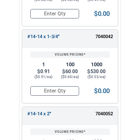
$0.00
Quantity for Sheet Metal Screws, Hex Washer Head
#14-14 x 1-3/4"
7040042
1
100
1000
$0.91
$60.00
$530.00
($0.91/ea)
($0.60/ea)
($0.53/ea)
$0.00
Quantity for Sheet Metal Screws, Hex Washer Head
#14-14 x 2"
7040052