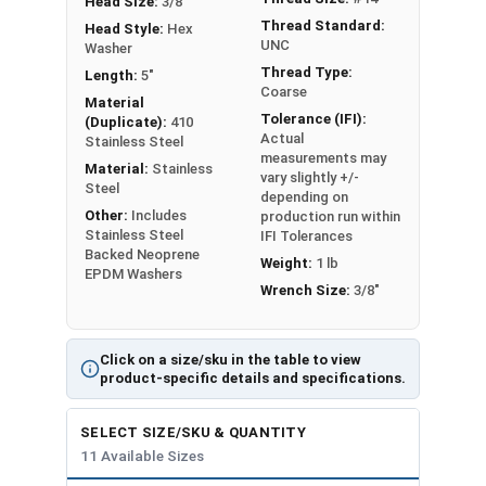
Head Size:
3/8"
Thread Standard:
Head Style:
Hex
UNC
Washer
Thread Type:
Length:
5"
Coarse
Material
Tolerance (IFI):
(Duplicate):
410
Actual
Stainless Steel
measurements may
Material:
Stainless
vary slightly +/-
Steel
depending on
Other:
Includes
production run within
Stainless Steel
IFI Tolerances
Backed Neoprene
Weight:
1 lb
EPDM Washers
Wrench Size:
3/8"
Click on a size/sku in the table to view
product-specific details and specifications.
SELECT SIZE/SKU & QUANTITY
11 Available Sizes