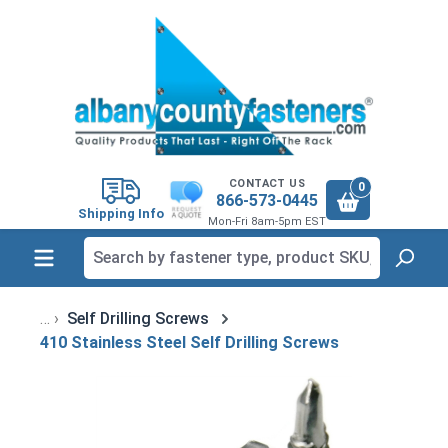
in content
CONTACT US
0
866-573-0445
Shipping Info
Mon-Fri 8am-5pm EST
Self Drilling Screws
410 Stainless Steel Self Drilling Screws
Skip image gallery