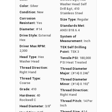
Washer Head Self
Color:
Silver
Drill &gt; 410
Condition:
New
Stainless Steel
Corrosion
Size Type:
Regular
Resistant:
Yes
Standards Met:
Diameter:
#14
ANSI B18.6.4
Drive Style:
External
System of
Hex
Measurement:
Inch
Driver Max RPM:
TEK Self Drilling
2,300
Point:
TEK 3
Head Type:
Hex
Tensile PSI:
180,000
Washer Head
PSI Heat Treated
Thread Direction:
Thread Diameter
Right Hand
Major:
(#14) 0.246"
Thread Type:
Thread Diameter
Coarse
Minor:
(#14) 0.192"
Grade:
410
Thread Direction:
Right Hand
Hardness:
40
Rockwell C
Thread Pitch:
14 Per
Inch
Head Diameter:
3/8"
Thread Size:
#14