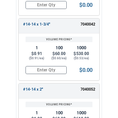
$0.00
Quantity for Sheet Metal Screws, Hex Washer Head
#14-14 x 1-3/4"
7040042
1
100
1000
$0.91
$60.00
$530.00
($0.91/ea)
($0.60/ea)
($0.53/ea)
$0.00
Quantity for Sheet Metal Screws, Hex Washer Head
#14-14 x 2"
7040052
1
100
1000