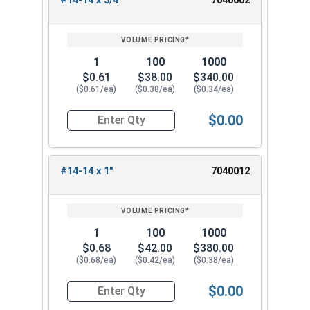
#14-14 x 3/4"
7040002
REVIEW
ENTER
SIZE/SKU
VOLUME
ANY
PRICING*
QTY
1
100
1000
$0.61
$38.00
$340.00
($0.61/ea)
($0.38/ea)
($0.34/ea)
$0.00
Quantity for Sheet Metal Screws, Hex Washer Head
#14-14 x 1"
7040012
1
100
1000
$0.68
$42.00
$380.00
($0.68/ea)
($0.42/ea)
($0.38/ea)
$0.00
Quantity for Sheet Metal Screws, Hex Washer Head