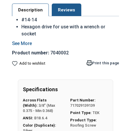
Description
Reviews
#14-14
Hexagon drive for use with a wrench or
socket
Fully Threaded from tip to head
Integral washer at the top of the head
Product number:
7040002
TEK Self drilling screws
While not universal, these screws are
Print this page
Add to wishlist
commonly used in license plates
410 Stainless steel hex washer head self
drilling screws are hardened to make
Specifications
installation in most materials easier
410 Stainless steel is hardened and rust
Across Flats
Part Number:
resistant
(Width):
3/8" (Max
717029139139
NOTE: Sheet metal screws provide excellent
0.375 - Min 0.368)
Point Type:
TEK
retention but are very difficult to remove
ANSI:
B18.6.4
Product Type:
Color (Duplicate):
Roofing Screw
Silver