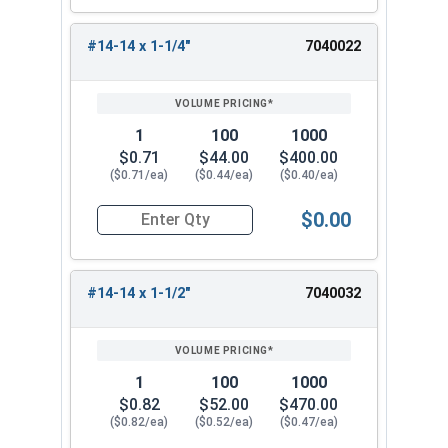
#14-14 x 1-1/4"
7040022
1
100
1000
$0.71
$44.00
$400.00
($0.71/ea)
($0.44/ea)
($0.40/ea)
$0.00
Quantity for Sheet Metal Screws, Hex Washer Head
#14-14 x 1-1/2"
7040032
1
100
1000
$0.82
$52.00
$470.00
($0.82/ea)
($0.52/ea)
($0.47/ea)