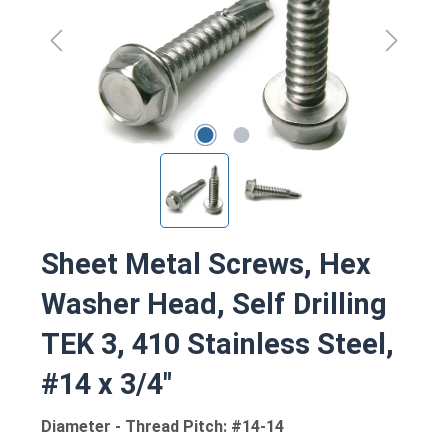
Sheet Metal Screws, Hex
Washer Head, Self Drilling
TEK 3, 410 Stainless Steel,
#14 x 3/4"
Diameter - Thread Pitch: #14-14