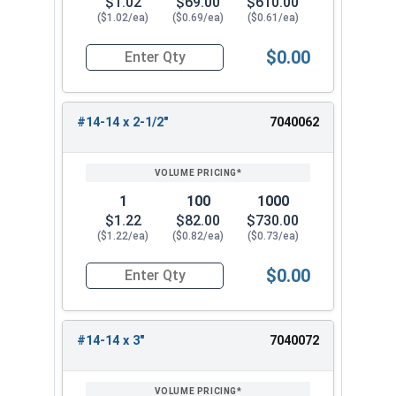
$1.02
$69.00
$610.00
($1.02/ea)
($0.69/ea)
($0.61/ea)
$0.00
Quantity for Sheet Metal Screws, Hex Washer Head
#14-14 x 2-1/2"
7040062
1
100
1000
$1.22
$82.00
$730.00
($1.22/ea)
($0.82/ea)
($0.73/ea)
$0.00
Quantity for Sheet Metal Screws, Hex Washer Head
#14-14 x 3"
7040072