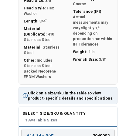
Head Size:
3/8"
Coarse
Head Style:
Hex
Tolerance (IFI):
Washer
Actual
Length:
3/4"
measurements may
vary slightly +/-
Material
depending on
(Duplicate):
410
production run within
Stainless Steel
IFI Tolerances
Material:
Stainless
Weight:
1 lb
Steel
Wrench Size:
3/8"
Other:
Includes
Stainless Steel
Backed Neoprene
EPDM Washers
Click on a size/sku in the table to view
product-specific details and specifications.
SELECT SIZE/SKU & QUANTITY
11 Available Sizes