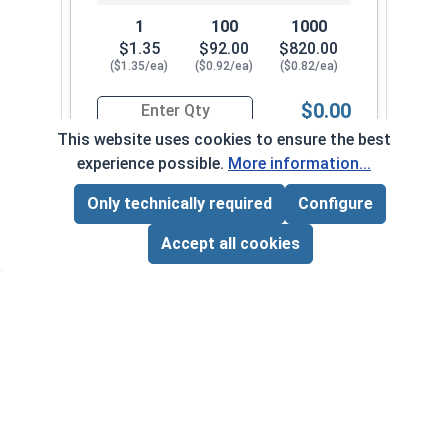
1
100
1000
$1.35
$92.00
$820.00
($1.35/ea)
($0.92/ea)
($0.82/ea)
$0.00
Quantity for Sheet Metal Screws, Hex Washer Head
This website uses cookies to ensure the best
experience possible.
More information...
#14-14 x 4"
7040082
Only technically required
Configure
Page Total:
$0.00
ADD ALL TO CART
Accept all cookies
1
100
1000
$0.84
$69.00
$630.00
($0.84/ea)
($0.69/ea)
($0.63/ea)
$0.00
Quantity for Sheet Metal Screws, Hex Washer Head
#14-14 x 5"
7040092