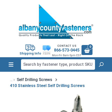
in content
CONTACT US
0
866-573-0445
Shipping Info
Mon-Fri 8am-5pm EST
Self Drilling Screws
410 Stainless Steel Self Drilling Screws
Skip image gallery