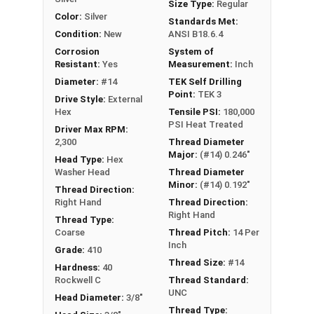
Size Type:
Regular
Color:
Silver
Standards Met:
Condition:
New
ANSI B18.6.4
Corrosion
System of
Resistant:
Yes
Measurement:
Inch
Diameter:
#14
TEK Self Drilling
Point:
TEK 3
Drive Style:
External
Hex
Tensile PSI:
180,000
PSI Heat Treated
Driver Max RPM:
2,300
Thread Diameter
Major:
(#14) 0.246"
Head Type:
Hex
Washer Head
Thread Diameter
Minor:
(#14) 0.192"
Thread Direction:
Right Hand
Thread Direction:
Right Hand
Thread Type:
Coarse
Thread Pitch:
14 Per
Inch
Grade:
410
Thread Size:
#14
Hardness:
40
Rockwell C
Thread Standard:
UNC
Head Diameter:
3/8"
Thread Type: