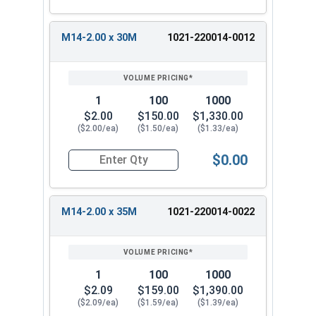
M14-2.00 x 30M
1021-220014-0012
1
100
1000
$2.00
$150.00
$1,330.00
($2.00/ea)
($1.50/ea)
($1.33/ea)
$0.00
Quantity for Metric Hex Tap Bolts, Stainless St
M14-2.00 x 35M
1021-220014-0022
1
100
1000
$2.09
$159.00
$1,390.00
($2.09/ea)
($1.59/ea)
($1.39/ea)