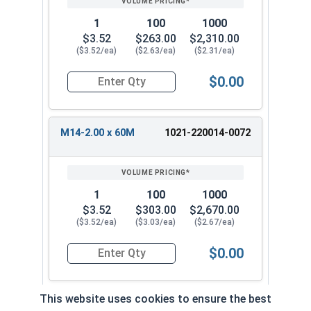
1
100
1000
$3.52
$263.00
$2,310.00
($3.52/ea)
($2.63/ea)
($2.31/ea)
$0.00
Quantity for Metric Hex Tap Bolts, Stainless St
M14-2.00 x 60M
1021-220014-0072
1
100
1000
$3.52
$303.00
$2,670.00
($3.52/ea)
($3.03/ea)
($2.67/ea)
$0.00
Quantity for Metric Hex Tap Bolts, Stainless St
This website uses cookies to ensure the best
M14-2.00 x 65M
1021-220014-0082