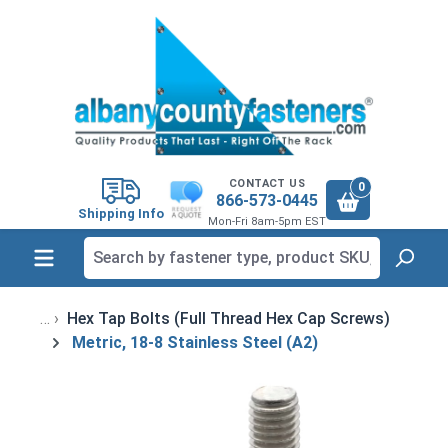
in content
CONTACT US
0
866-573-0445
Shipping Info
Mon-Fri 8am-5pm EST
Hex Tap Bolts (Full Thread Hex Cap Screws)
Metric, 18-8 Stainless Steel (A2)
Skip image gallery