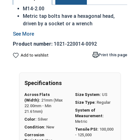
M14-2.00
Metric tap bolts have a hexagonal head,
driven by a socket or a wrench
Also referred to as tap bolts or hex bolts
A metric trim head tap bolt has a smaller
Product number:
1021-220014-0092
head than a standard hex head bolt
Fully Threaded
Print this page
Add to wishlist
A2 Stainless steel metric tap bolts are used
in exterior environments with fresh water
A Hex Bolt is measured as:
Diameter - Thread Pitch
Specifications
x Length from Under Head
Across Flats
Size System:
US
(Width):
21mm (Max
Size Type:
Regular
22.00mm - Min
System of
21.61mm)
Measurement:
Color:
Silver
Metric
Condition:
New
Tensile PSI:
100,000
Corrosion
- 125,000