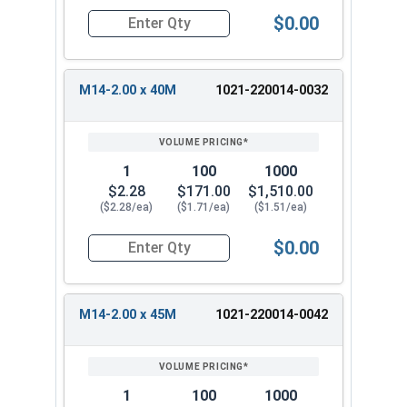
$0.00
Quantity for Metric Hex Tap Bolts, Stainless St
M14-2.00 x 40M
1021-220014-0032
1
100
1000
$2.28
$171.00
$1,510.00
($2.28/ea)
($1.71/ea)
($1.51/ea)
$0.00
Quantity for Metric Hex Tap Bolts, Stainless St
M14-2.00 x 45M
1021-220014-0042
1
100
1000