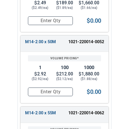
$2.49
$189.00
$1,660.00
($2.49/ea)
($1.89/ea)
($1.66/ea)
$0.00
Quantity for Metric Hex Tap Bolts, Stainless St
M14-2.00 x 50M
1021-220014-0052
1
100
1000
$2.92
$212.00
$1,880.00
($2.92/ea)
($2.12/ea)
($1.88/ea)
$0.00
Quantity for Metric Hex Tap Bolts, Stainless St
M14-2.00 x 55M
1021-220014-0062