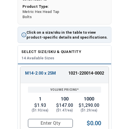
Product Type:
Metric Hex Head Tap
Bolts
Click on a size/sku in the table to view
product-specific details and specifications.
SELECT SIZE/SKU & QUANTITY
14 Available Sizes
M14-2.00 x 25M
1021-220014-0002
REVIEW
ENTER
SIZE/SKU
VOLUME
ANY
PRICING*
QTY
1
100
1000
$1.93
$147.00
$1,290.00
($1.93/ea)
($1.47/ea)
($1.29/ea)
$0.00
Quantity for Metric Hex Tap Bolts, Stainless St