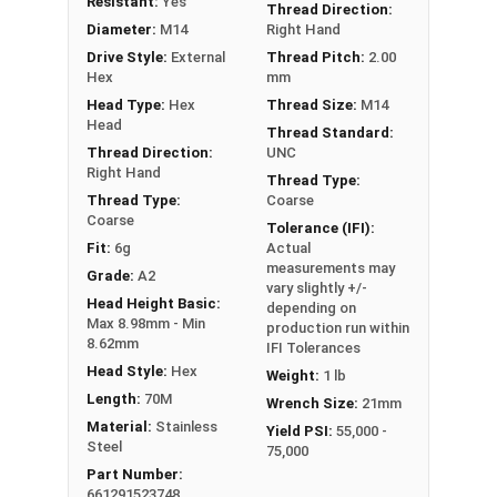
Resistant:
Yes
Thread Direction:
Diameter:
M14
Right Hand
Drive Style:
External
Thread Pitch:
2.00
Hex
mm
Head Type:
Hex
Thread Size:
M14
Head
Thread Standard:
Thread Direction:
UNC
Right Hand
Thread Type:
Thread Type:
Coarse
Coarse
Tolerance (IFI):
Fit:
6g
Actual
measurements may
Grade:
A2
vary slightly +/-
Head Height Basic:
depending on
Max 8.98mm - Min
production run within
8.62mm
IFI Tolerances
Head Style:
Hex
Weight:
1 lb
Length:
70M
Wrench Size:
21mm
Material:
Stainless
Yield PSI:
55,000 -
Steel
75,000
Part Number:
661291523748