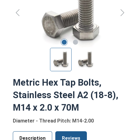
Metric Hex Tap Bolts,
Stainless Steel A2 (18-8),
M14 x 2.0 x 70M
Diameter - Thread Pitch: M14-2.00
Description
Reviews