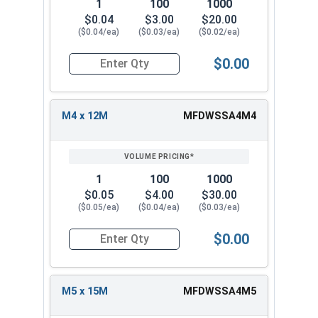
6.4
18.0
1.6
1
100
1000
18M
$0.04
$3.00
$20.00
($0.04/ea)
($0.03/ea)
($0.02/ea)
M8 x
8.4
24.0
2.0
24M
$0.00
Quantity for Fender Washers, Stainless Steel A4,
M10 x
10.5
30.0
2.5
30M
M4 x 12M
MFDWSSA4M4
M12 x
13.0
37.0
3.0
37M
1
100
1000
M14 x
15.0
44.0
3.0
$0.05
$4.00
$30.00
44M
($0.05/ea)
($0.04/ea)
($0.03/ea)
M16 x
$0.00
17.0
50.0
3.0
Quantity for Fender Washers, Stainless Steel A4,
50M
M5 x 15M
MFDWSSA4M5