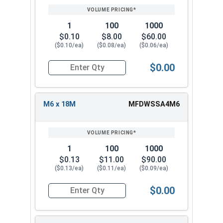
1
100
1000
$0.10
$8.00
$60.00
($0.10/ea)
($0.08/ea)
($0.06/ea)
$0.00
Quantity for Fender Washers, Stainless Steel A4,
M6 x 18M
MFDWSSA4M6
1
100
1000
$0.13
$11.00
$90.00
($0.13/ea)
($0.11/ea)
($0.09/ea)
$0.00
Quantity for Fender Washers, Stainless Steel A4,