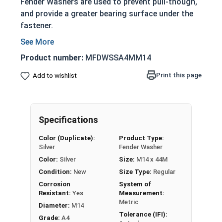
Fender Washers are used to prevent pull-though,
and provide a greater bearing surface under the
fastener.
Prevents nuts, bolts and screws from pulling
through the base material
Product number:
MFDWSSA4MM14
Significantly larger outside diameter
Print this page
Add to wishlist
Larger surface area allows it to withstand
more force
Actual measurements may vary slightly +/-
depending on production run within IFI
Specifications
Tolerances
Color (Duplicate):
Product Type:
Silver
Fender Washer
Fender Washers are commonly used to distribute
Color:
Silver
Size:
M14 x 44M
load force on sheet metal, and gain their name
from the use on car fenders. In the UK, Fender
Condition:
New
Size Type:
Regular
washers are also known as Penny Washers.
Corrosion
System of
Resistant:
Yes
Measurement:
Metric
A4 Stainless Steel Fender Washers offer a
Diameter:
M14
Tolerance (IFI):
durable and long lasting assembly due to the
Grade:
A4