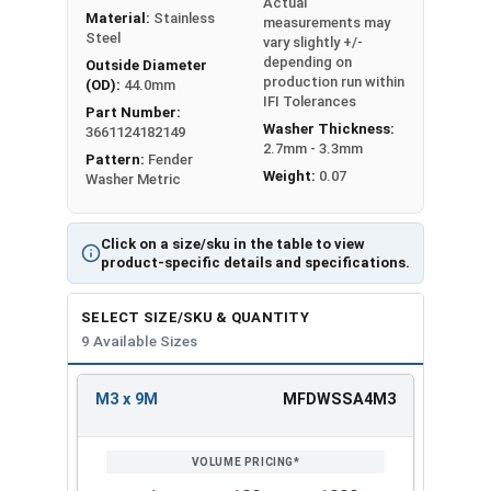
Actual
corrosion resistant properties of Stainless Steel.
Material:
Stainless
measurements may
A4 Stainless Steel is the Fastener Industry
Steel
vary slightly +/-
depending on
standard for Stainless Steel Fasteners, it is
Outside Diameter
production run within
(OD):
44.0mm
equivalent to 316 Stainless Steel.
IFI Tolerances
Part Number:
Washer Thickness:
3661124182149
2.7mm - 3.3mm
Inner
Outer
Pattern:
Fender
Washer
Thick
Weight:
0.07
Washer Metric
Diameter
Diameter
Sizes
ness
(ID)
(OD)
Click on a size/sku in the table to view
M3 x
product-specific details and specifications.
3.2
9.0
0.8
9M
SELECT SIZE/SKU & QUANTITY
M4 x
9 Available Sizes
4.3
12.0
1.0
12M
M3 x 9M
MFDWSSA4M3
M5 x
REVIEW
ENTER
5.3
15.0
1.2
15M
SIZE/SKU
VOLUME
ANY
PRICING*
QTY
M6 x