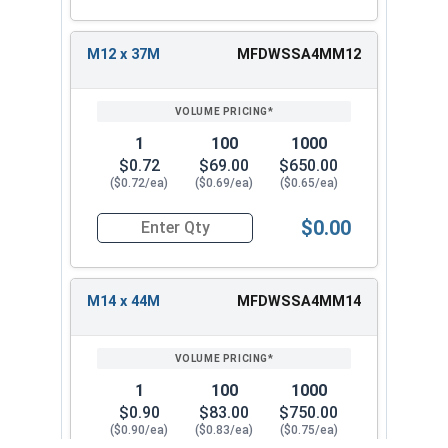
M12 x 37M
MFDWSSA4MM12
1
100
1000
$0.72
$69.00
$650.00
($0.72/ea)
($0.69/ea)
($0.65/ea)
$0.00
Quantity for Fender Washers, Stainless Steel A4
M14 x 44M
MFDWSSA4MM14
1
100
1000
$0.90
$83.00
$750.00
($0.90/ea)
($0.83/ea)
($0.75/ea)