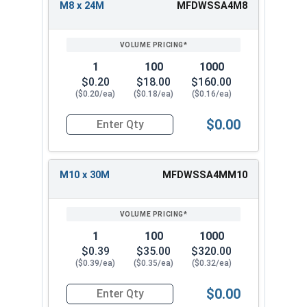
M8 x 24M
MFDWSSA4M8
1
100
1000
$0.20
$18.00
$160.00
($0.20/ea)
($0.18/ea)
($0.16/ea)
$0.00
Quantity for Fender Washers, Stainless Steel A4,
M10 x 30M
MFDWSSA4MM10
1
100
1000
$0.39
$35.00
$320.00
($0.39/ea)
($0.35/ea)
($0.32/ea)
$0.00
Quantity for Fender Washers, Stainless Steel A4