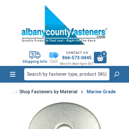
in content
CONTACT US
0
866-573-0445
Shipping Info
Mon-Fri 8am-5pm EST
Shop Fasteners by Material
Marine Grade
Skip image gallery