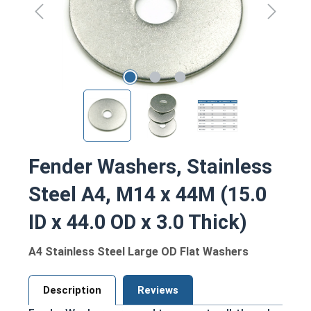
Fender Washers, Stainless
Steel A4, M14 x 44M (15.0
ID x 44.0 OD x 3.0 Thick)
A4 Stainless Steel Large OD Flat Washers
Description
Reviews