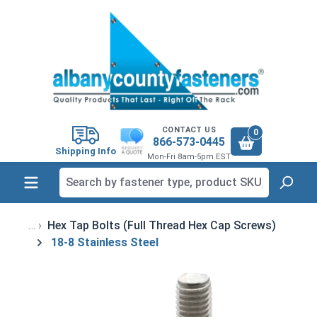
in content
CONTACT US
0
866-573-0445
Shipping Info
Mon-Fri 8am-5pm EST
Hex Tap Bolts (Full Thread Hex Cap Screws)
18-8 Stainless Steel
Skip image gallery