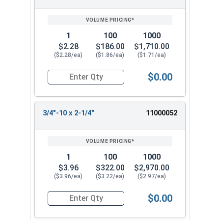
1
100
1000
$2.28
$186.00
$1,710.00
($2.28/ea)
($1.86/ea)
($1.71/ea)
$0.00
Quantity for Hex Tap Bolts, Stainless Steel 18-8
3/4"-10 x 2-1/4"
11000052
1
100
1000
$3.96
$322.00
$2,970.00
($3.96/ea)
($3.22/ea)
($2.97/ea)
$0.00
Quantity for Hex Tap Bolts, Stainless Steel 18-8