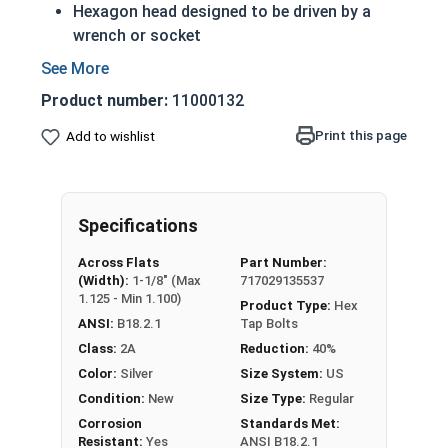
Hexagon head designed to be driven by a
wrench or socket
A Tap bolt is always full threaded regardless
of length
Product number:
11000132
Also referred to as a hex bolt
18-8 Stainless steel tap screws offer
Print this page
Add to wishlist
protection from weather and corrosive
environments
Rust resistant in freshwater environments
Specifications
For saltwater environments use the 316
stainless steel version
Across Flats
Part Number:
(Width):
1-1/8" (Max
717029135537
A Hex Bolt is measured as:
Diameter x Thread Pitch
1.125 - Min 1.100)
Product Type:
Hex
x Length from Under Head
ANSI:
B18.2.1
Tap Bolts
Class:
2A
Reduction:
40%
Color:
Silver
Size System:
US
Condition:
New
Size Type:
Regular
Corrosion
Standards Met:
Resistant:
Yes
ANSI B18.2.1