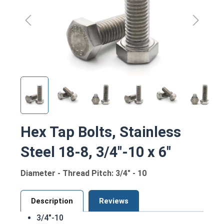
Hex Tap Bolts, Stainless
Steel 18-8, 3/4"-10 x 6"
Diameter - Thread Pitch: 3/4" - 10
Description
Reviews
3/4"-10