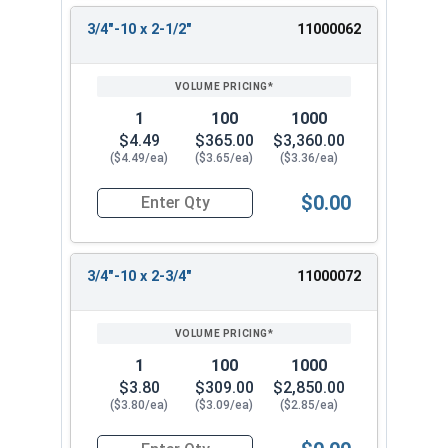
3/4"-10 x 2-1/2"
11000062
1
100
1000
$4.49
$365.00
$3,360.00
($4.49/ea)
($3.65/ea)
($3.36/ea)
$0.00
Quantity for Hex Tap Bolts, Stainless Steel 18-8
3/4"-10 x 2-3/4"
11000072
1
100
1000
$3.80
$309.00
$2,850.00
($3.80/ea)
($3.09/ea)
($2.85/ea)