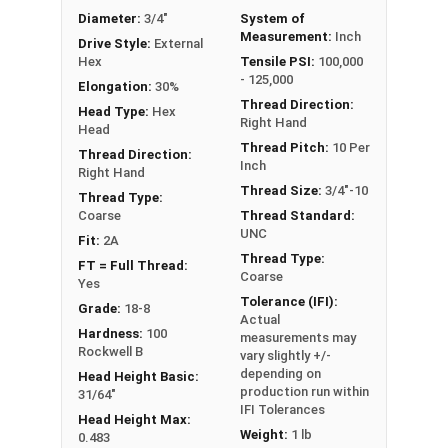
Diameter:
3/4"
System of
Measurement:
Inch
Drive Style:
External
Hex
Tensile PSI:
100,000
- 125,000
Elongation:
30%
Thread Direction:
Head Type:
Hex
Right Hand
Head
Thread Pitch:
10 Per
Thread Direction:
Inch
Right Hand
Thread Size:
3/4"-10
Thread Type:
Coarse
Thread Standard:
UNC
Fit:
2A
Thread Type:
FT = Full Thread:
Coarse
Yes
Tolerance (IFI):
Grade:
18-8
Actual
Hardness:
100
measurements may
Rockwell B
vary slightly +/-
depending on
Head Height Basic:
production run within
31/64"
IFI Tolerances
Head Height Max:
Weight:
1 lb
0.483