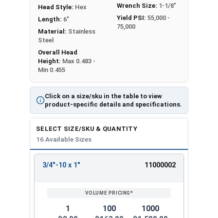
Wrench Size:
1-1/8"
Head Style:
Hex
Yield PSI:
55,000 -
Length:
6"
75,000
Material:
Stainless
Steel
Overall Head
Height:
Max 0.483 -
Min 0.455
Click on a size/sku in the table to view
product-specific details and specifications.
SELECT SIZE/SKU & QUANTITY
16 Available Sizes
3/4"-10 x 1"
11000002
REVIEW
ENTER
SIZE/SKU
VOLUME
ANY
PRICING*
QTY
1
100
1000