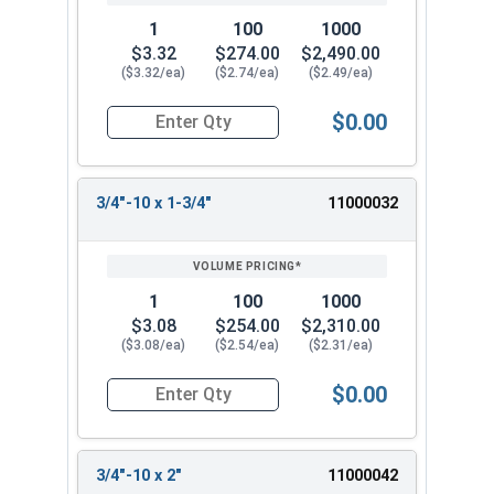
1
100
1000
$3.32
$274.00
$2,490.00
($3.32/ea)
($2.74/ea)
($2.49/ea)
$0.00
Quantity for Hex Tap Bolts, Stainless Steel 18-8
3/4"-10 x 1-3/4"
11000032
1
100
1000
$3.08
$254.00
$2,310.00
($3.08/ea)
($2.54/ea)
($2.31/ea)
$0.00
Quantity for Hex Tap Bolts, Stainless Steel 18-8
3/4"-10 x 2"
11000042