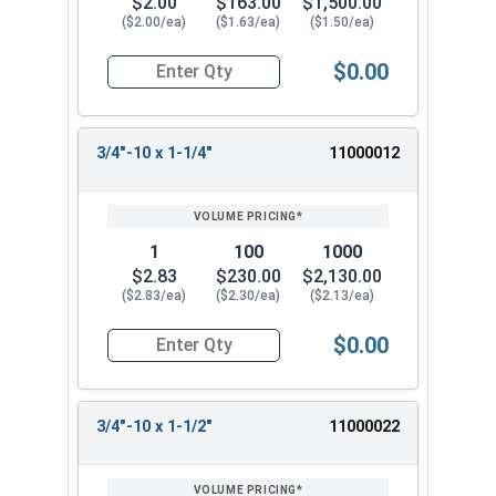
$2.00
$163.00
$1,500.00
($2.00/ea)
($1.63/ea)
($1.50/ea)
$0.00
Quantity for Hex Tap Bolts, Stainless Steel 18-8
3/4"-10 x 1-1/4"
11000012
1
100
1000
$2.83
$230.00
$2,130.00
($2.83/ea)
($2.30/ea)
($2.13/ea)
$0.00
Quantity for Hex Tap Bolts, Stainless Steel 18-8
3/4"-10 x 1-1/2"
11000022