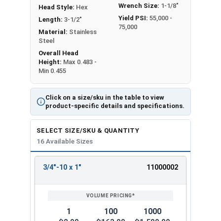
Wrench Size:
1-1/8"
Head Style:
Hex
Yield PSI:
55,000 -
Length:
3-1/2"
75,000
Material:
Stainless
Steel
Overall Head
Height:
Max 0.483 -
Min 0.455
Click on a size/sku in the table to view
product-specific details and specifications.
SELECT SIZE/SKU & QUANTITY
16 Available Sizes
3/4"-10 x 1"
11000002
REVIEW
ENTER
SIZE/SKU
VOLUME
ANY
PRICING*
QTY
1
100
1000