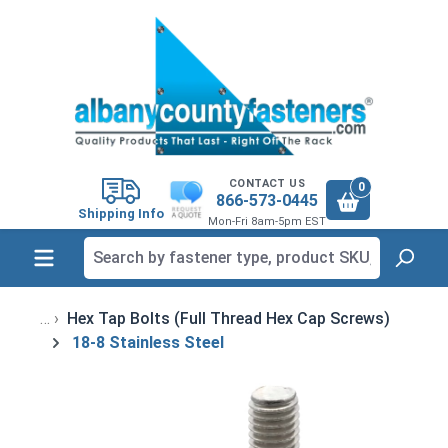
in content
CONTACT US
0
866-573-0445
Shipping Info
Mon-Fri 8am-5pm EST
Hex Tap Bolts (Full Thread Hex Cap Screws)
18-8 Stainless Steel
Skip image gallery