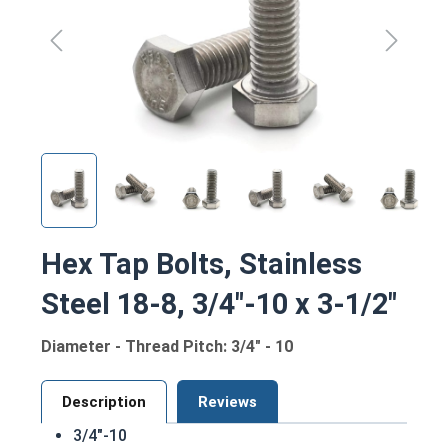
Hex Tap Bolts, Stainless
Steel 18-8, 3/4"-10 x 3-1/2"
Diameter - Thread Pitch: 3/4" - 10
Description
Reviews
3/4"-10