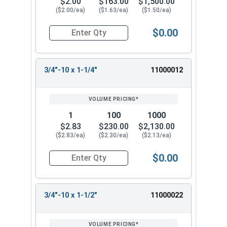
$2.00
$163.00
$1,500.00
($2.00/ea)
($1.63/ea)
($1.50/ea)
$0.00
Quantity for Hex Tap Bolts, Stainless Steel 18-8
3/4"-10 x 1-1/4"
11000012
1
100
1000
$2.83
$230.00
$2,130.00
($2.83/ea)
($2.30/ea)
($2.13/ea)
$0.00
Quantity for Hex Tap Bolts, Stainless Steel 18-8
3/4"-10 x 1-1/2"
11000022