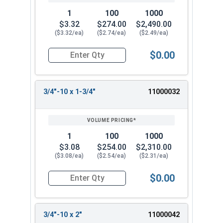
1
100
1000
$3.32
$274.00
$2,490.00
($3.32/ea)
($2.74/ea)
($2.49/ea)
$0.00
Quantity for Hex Tap Bolts, Stainless Steel 18-8
3/4"-10 x 1-3/4"
11000032
1
100
1000
$3.08
$254.00
$2,310.00
($3.08/ea)
($2.54/ea)
($2.31/ea)
$0.00
Quantity for Hex Tap Bolts, Stainless Steel 18-8
3/4"-10 x 2"
11000042