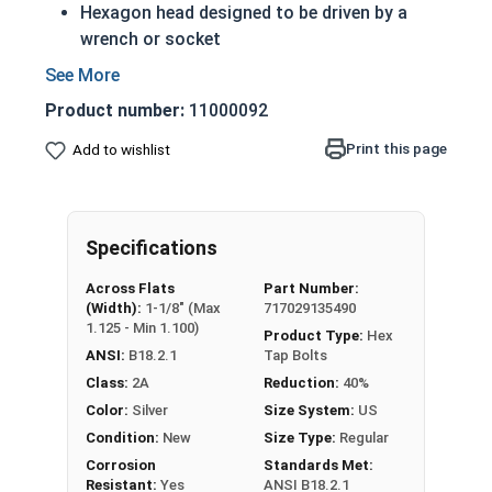
Hexagon head designed to be driven by a
wrench or socket
A Tap bolt is always full threaded regardless
of length
Product number:
11000092
Also referred to as a hex bolt
18-8 Stainless steel tap screws offer
Print this page
Add to wishlist
protection from weather and corrosive
environments
Rust resistant in freshwater environments
Specifications
For saltwater environments use the 316
stainless steel version
Across Flats
Part Number:
(Width):
1-1/8" (Max
717029135490
A Hex Bolt is measured as:
Diameter x Thread Pitch
1.125 - Min 1.100)
Product Type:
Hex
x Length from Under Head
ANSI:
B18.2.1
Tap Bolts
Class:
2A
Reduction:
40%
Color:
Silver
Size System:
US
Condition:
New
Size Type:
Regular
Corrosion
Standards Met:
Resistant:
Yes
ANSI B18.2.1