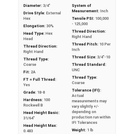
Diameter:
3/4"
System of
Measurement:
Inch
Drive Style:
External
Hex
Tensile PSI:
100,000
- 125,000
Elongation:
30%
Thread Direction:
Head Type:
Hex
Right Hand
Head
Thread Pitch:
10 Per
Thread Direction:
Inch
Right Hand
Thread Size:
3/4"-10
Thread Type:
Coarse
Thread Standard:
UNC
Fit:
2A
Thread Type:
FT = Full Thread:
Coarse
Yes
Tolerance (IFI):
Grade:
18-8
Actual
Hardness:
100
measurements may
Rockwell B
vary slightly +/-
depending on
Head Height Basic:
production run within
31/64"
IFI Tolerances
Head Height Max:
Weight:
1 lb
0.483