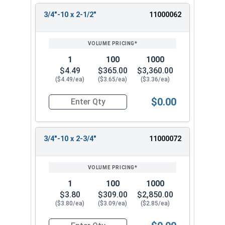
3/4"-10 x 2-1/2"
11000062
1
100
1000
$4.49
$365.00
$3,360.00
($4.49/ea)
($3.65/ea)
($3.36/ea)
$0.00
Quantity for Hex Tap Bolts, Stainless Steel 18-8
3/4"-10 x 2-3/4"
11000072
1
100
1000
$3.80
$309.00
$2,850.00
($3.80/ea)
($3.09/ea)
($2.85/ea)