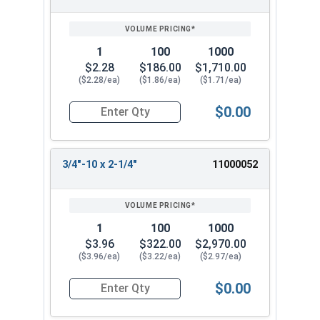
1
100
1000
$2.28
$186.00
$1,710.00
($2.28/ea)
($1.86/ea)
($1.71/ea)
$0.00
Quantity for Hex Tap Bolts, Stainless Steel 18-8
3/4"-10 x 2-1/4"
11000052
1
100
1000
$3.96
$322.00
$2,970.00
($3.96/ea)
($3.22/ea)
($2.97/ea)
$0.00
Quantity for Hex Tap Bolts, Stainless Steel 18-8