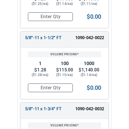
($1.25/ea)
($1.14/ea)
($1.11/ea)
$0.00
Quantity for Hex Cap Screws, Grade 8 Yellow Zinc
5/8"-11 x 1-1/2" FT
1090-042-0022
1
100
1000
$1.28
$115.00
$1,140.00
($1.28/ea)
($1.15/ea)
($1.14/ea)
$0.00
Quantity for Hex Cap Screws, Grade 8 Yellow Zinc
5/8"-11 x 1-3/4" FT
1090-042-0032