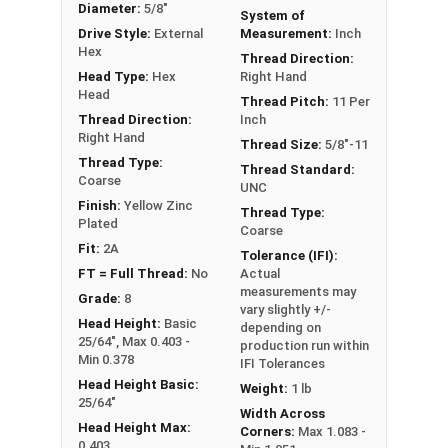
Diameter:
5/8"
System of
** 5/8"-11 Hex Cap Screws listed as PT, usually
Drive Style:
External
Measurement:
Inch
have a threaded portion of about 1-1/2".
Hex
Thread Direction:
However, this can vary slightly from
Head Type:
Hex
Right Hand
manufacturer to manufacturer.
Head
Thread Pitch:
11 Per
Thread Direction:
Inch
Right Hand
Thread Size:
5/8"-11
Thread Type:
Thread Standard:
Coarse
UNC
Finish:
Yellow Zinc
Thread Type:
Plated
Coarse
Fit:
2A
Tolerance (IFI):
FT = Full Thread:
No
Actual
measurements may
Grade:
8
vary slightly +/-
Head Height:
Basic
depending on
25/64", Max 0.403 -
production run within
Min 0.378
IFI Tolerances
Head Height Basic:
Weight:
1 lb
25/64"
Width Across
Head Height Max:
Corners:
Max 1.083 -
0.403