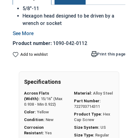
5/8"-11
Hexagon head designed to be driven by a
wrench or socket
Also called hex cap bolts, hex bolts, tap
bolts or hex cap screws
Product number:
1090-042-0112
Grade 8 Yellow zinc plated fasteners are heat
treated and hardened for a more durable
Print this page
Add to wishlist
finished fastener
REACH and RoHS Compliant
A hex cap screw in smaller sizes may not have a
Specifications
shoulder. When a hex cap screw is fully threaded
Across Flats
Material:
Alloy Steel
it can also be referred to as a tap bolt.
(Width):
15/16" (Max
Part Number:
0.938 - Min 0.922)
722703714311
A Hex Bolt is measured as:
Diameter x Thread Pitch
Color:
Yellow
x Length from Under Head
Product Type:
Hex
Condition:
New
Cap Screw
FT: Fully Threaded
Corrosion
Size System:
US
PT: Partially Threaded
Resistant:
Yes
Size Type:
Regular