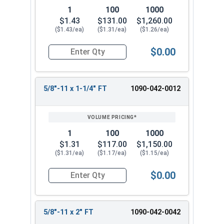
1
100
1000
$1.43
$131.00
$1,260.00
($1.43/ea)
($1.31/ea)
($1.26/ea)
$0.00
Quantity for Hex Cap Screws, Grade 8 Yellow Zinc
5/8"-11 x 1-1/4" FT
1090-042-0012
1
100
1000
$1.31
$117.00
$1,150.00
($1.31/ea)
($1.17/ea)
($1.15/ea)
$0.00
Quantity for Hex Cap Screws, Grade 8 Yellow Zinc
5/8"-11 x 2" FT
1090-042-0042