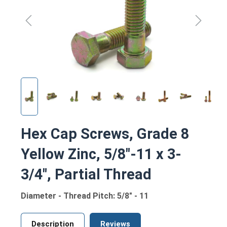
Hex Cap Screws, Grade 8
Yellow Zinc, 5/8"-11 x 3-
3/4", Partial Thread
Diameter - Thread Pitch: 5/8" - 11
Description
Reviews