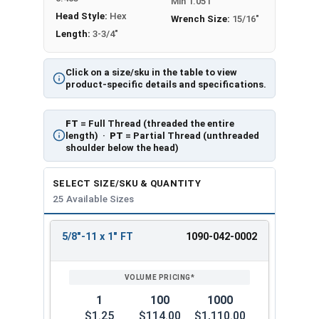
Min 1.051
Head Style:
Hex
Wrench Size:
15/16"
Length:
3-3/4"
Click on a size/sku in the table to view
product-specific details and specifications.
FT
= Full Thread (threaded the entire
length) ·
PT
= Partial Thread (unthreaded
shoulder below the head)
SELECT SIZE/SKU & QUANTITY
25 Available Sizes
5/8"-11 x 1" FT
1090-042-0002
REVIEW
ENTER
SIZE/SKU
VOLUME
ANY
PRICING*
QTY
1
100
1000
$1.25
$114.00
$1,110.00