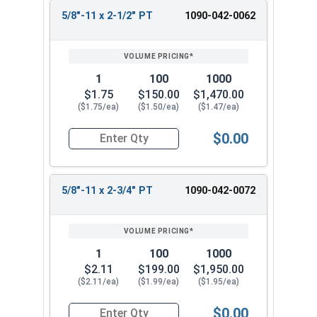
5/8"-11 x 2-1/2" PT
1090-042-0062
1
100
1000
$1.75
$150.00
$1,470.00
($1.75/ea)
($1.50/ea)
($1.47/ea)
$0.00
Quantity for Hex Cap Screws, Grade 8 Yellow Zinc
5/8"-11 x 2-3/4" PT
1090-042-0072
1
100
1000
$2.11
$199.00
$1,950.00
($2.11/ea)
($1.99/ea)
($1.95/ea)
$0.00