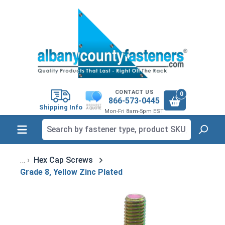
in content
CONTACT US
0
866-573-0445
Shipping Info
Mon-Fri 8am-5pm EST
Hex Cap Screws
Grade 8, Yellow Zinc Plated
Skip image gallery