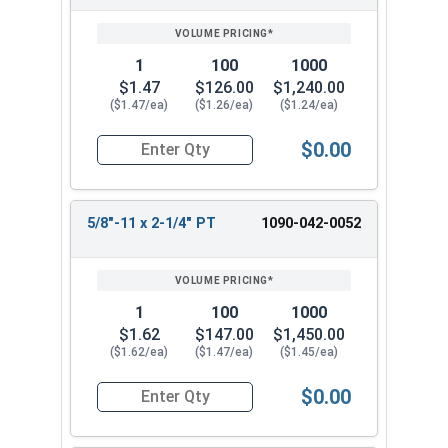
1
100
1000
$1.47
$126.00
$1,240.00
($1.47/ea)
($1.26/ea)
($1.24/ea)
$0.00
Quantity for Hex Cap Screws, Grade 8 Yellow Zinc
5/8"-11 x 2-1/4" PT
1090-042-0052
1
100
1000
$1.62
$147.00
$1,450.00
($1.62/ea)
($1.47/ea)
($1.45/ea)
$0.00
Quantity for Hex Cap Screws, Grade 8 Yellow Zinc