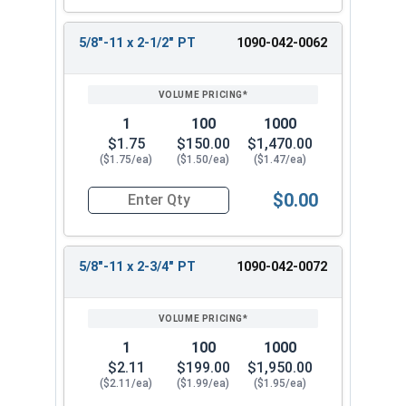
5/8"-11 x 2-1/2" PT
1090-042-0062
1
100
1000
$1.75
$150.00
$1,470.00
($1.75/ea)
($1.50/ea)
($1.47/ea)
$0.00
Quantity for Hex Cap Screws, Grade 8 Yellow Zinc
5/8"-11 x 2-3/4" PT
1090-042-0072
1
100
1000
$2.11
$199.00
$1,950.00
($2.11/ea)
($1.99/ea)
($1.95/ea)