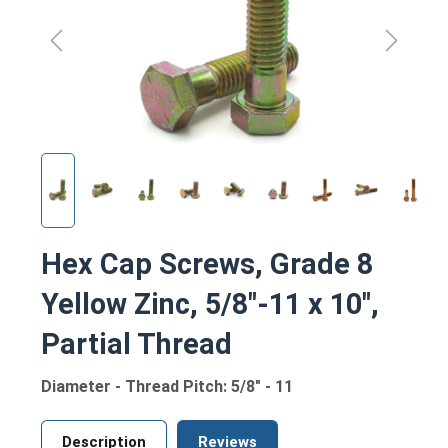
Hex Cap Screws, Grade 8
Yellow Zinc, 5/8"-11 x 10",
Partial Thread
Diameter - Thread Pitch: 5/8" - 11
Description
Reviews