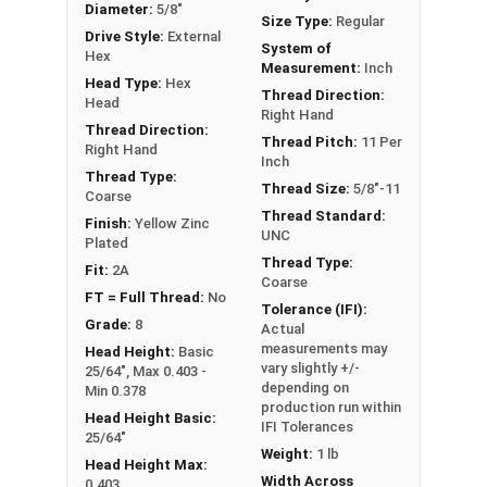
Diameter:
5/8"
** 5/8"-11 Hex Cap Screws listed as PT, usually
Size Type:
Regular
Drive Style:
External
have a threaded portion of about 1-1/2".
System of
Hex
Measurement:
Inch
However, this can vary slightly from
Head Type:
Hex
Thread Direction:
manufacturer to manufacturer.
Head
Right Hand
Thread Direction:
Thread Pitch:
11 Per
Right Hand
Inch
Thread Type:
Thread Size:
5/8"-11
Coarse
Thread Standard:
Finish:
Yellow Zinc
UNC
Plated
Thread Type:
Fit:
2A
Coarse
FT = Full Thread:
No
Tolerance (IFI):
Grade:
8
Actual
measurements may
Head Height:
Basic
vary slightly +/-
25/64", Max 0.403 -
depending on
Min 0.378
production run within
Head Height Basic:
IFI Tolerances
25/64"
Weight:
1 lb
Head Height Max:
Width Across
0.403