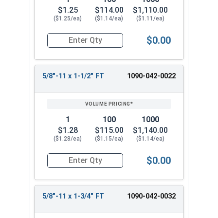
$1.25
$114.00
$1,110.00
($1.25/ea)
($1.14/ea)
($1.11/ea)
$0.00
Quantity for Hex Cap Screws, Grade 8 Yellow Zinc
5/8"-11 x 1-1/2" FT
1090-042-0022
1
100
1000
$1.28
$115.00
$1,140.00
($1.28/ea)
($1.15/ea)
($1.14/ea)
$0.00
Quantity for Hex Cap Screws, Grade 8 Yellow Zinc
5/8"-11 x 1-3/4" FT
1090-042-0032