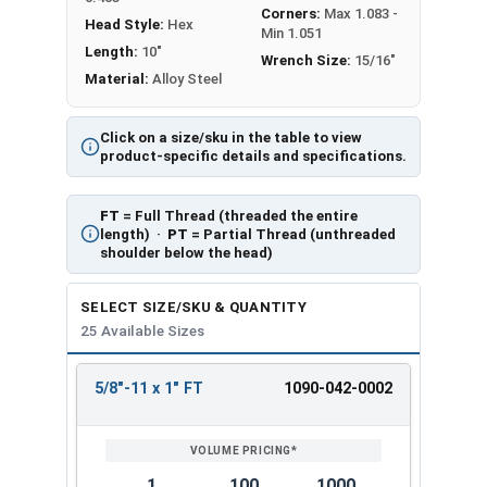
Corners:
Max 1.083 -
Head Style:
Hex
Min 1.051
Length:
10"
Wrench Size:
15/16"
Material:
Alloy Steel
Click on a size/sku in the table to view
product-specific details and specifications.
FT
= Full Thread (threaded the entire
length) ·
PT
= Partial Thread (unthreaded
shoulder below the head)
SELECT SIZE/SKU & QUANTITY
25 Available Sizes
5/8"-11 x 1" FT
1090-042-0002
REVIEW
ENTER
SIZE/SKU
VOLUME
ANY
PRICING*
QTY
1
100
1000