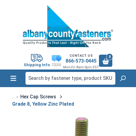
in content
CONTACT US
0
866-573-0445
Shipping Info
Mon-Fri 8am-5pm EST
Hex Cap Screws
Grade 8, Yellow Zinc Plated
Skip image gallery