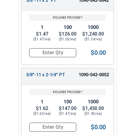
5/8"-11 x 2" FT
1090-042-0042
1
100
1000
$1.47
$126.00
$1,240.00
($1.47/ea)
($1.26/ea)
($1.24/ea)
$0.00
Quantity for Hex Cap Screws, Grade 8 Yellow Zinc
5/8"-11 x 2-1/4" PT
1090-042-0052
1
100
1000
$1.62
$147.00
$1,450.00
($1.62/ea)
($1.47/ea)
($1.45/ea)
$0.00
Quantity for Hex Cap Screws, Grade 8 Yellow Zinc