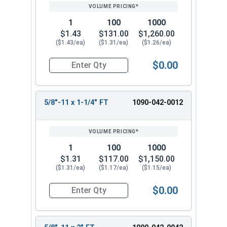
1
100
1000
$1.43
$131.00
$1,260.00
($1.43/ea)
($1.31/ea)
($1.26/ea)
$0.00
Quantity for Hex Cap Screws, Grade 8 Yellow Zinc
5/8"-11 x 1-1/4" FT
1090-042-0012
1
100
1000
$1.31
$117.00
$1,150.00
($1.31/ea)
($1.17/ea)
($1.15/ea)
$0.00
Quantity for Hex Cap Screws, Grade 8 Yellow Zinc