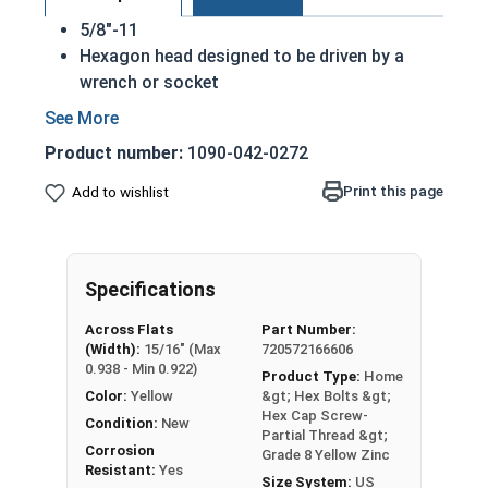
5/8"-11
Hexagon head designed to be driven by a
wrench or socket
Also called hex cap bolts, hex bolts, tap
bolts or hex cap screws
Product number:
1090-042-0272
Grade 8 Yellow zinc plated fasteners are heat
treated and hardened for a more durable
Print this page
Add to wishlist
finished fastener
REACH and RoHS Compliant
A hex cap screw in smaller sizes may not have a
Specifications
shoulder. When a hex cap screw is fully threaded
Across Flats
Part Number:
it can also be referred to as a tap bolt.
(Width):
15/16" (Max
720572166606
0.938 - Min 0.922)
Product Type:
Home
A Hex Bolt is measured as:
Diameter x Thread Pitch
Color:
Yellow
&gt; Hex Bolts &gt;
x Length from Under Head
Hex Cap Screw-
Condition:
New
FT: Fully Threaded
Partial Thread &gt;
Corrosion
Grade 8 Yellow Zinc
PT: Partially Threaded
Resistant:
Yes
Size System:
US