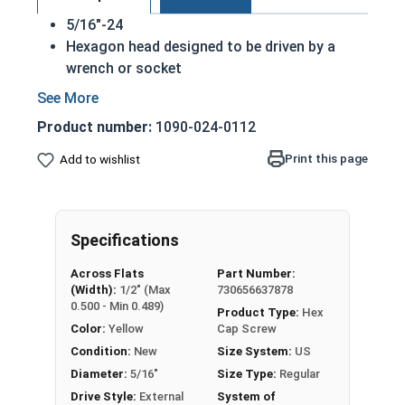
5/16"-24
Hexagon head designed to be driven by a
wrench or socket
Also called hex cap bolts, hex bolts, tap
bolts or hex cap screws
Product number:
1090-024-0112
Grade 8 Yellow zinc plated fasteners are heat
treated and hardened for a more durable
Print this page
Add to wishlist
finished fastener
REACH and RoHS Compliant
A hex cap screw in smaller sizes may not have a
Specifications
shoulder. When a hex cap screw is fully threaded
Across Flats
Part Number:
it can also be referred to as a tap bolt.
(Width):
1/2" (Max
730656637878
0.500 - Min 0.489)
Product Type:
Hex
A Hex Bolt is measured as:
Diameter x Thread Pitch
Color:
Yellow
Cap Screw
x Length from Under Head
Condition:
New
Size System:
US
FT: Fully Threaded
Diameter:
5/16"
Size Type:
Regular
PT: Partially Threaded
Drive Style:
External
System of