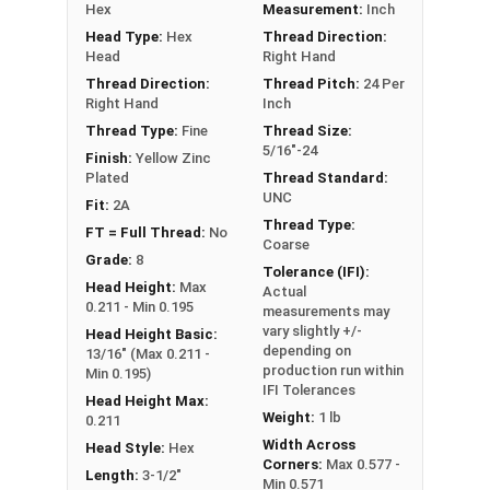
Hex
Measurement:
Inch
**5/16"-24 Hex Cap Screws listed as PT, usually
Head Type:
Hex
Thread Direction:
have a threaded portion of about 7/8".
Head
Right Hand
However, this can vary slightly from
Thread Direction:
Thread Pitch:
24 Per
manufacturer to manufacturer.
Right Hand
Inch
Thread Type:
Fine
Thread Size:
5/16"-24
Finish:
Yellow Zinc
Plated
Thread Standard:
UNC
Fit:
2A
Thread Type:
FT = Full Thread:
No
Coarse
Grade:
8
Tolerance (IFI):
Head Height:
Max
Actual
0.211 - Min 0.195
measurements may
vary slightly +/-
Head Height Basic:
depending on
13/16" (Max 0.211 -
production run within
Min 0.195)
IFI Tolerances
Head Height Max:
Weight:
1 lb
0.211
Width Across
Head Style:
Hex
Corners:
Max 0.577 -
Length:
3-1/2"
Min 0.571