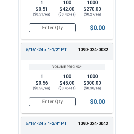
1
100
1000
$0.51
$42.00
$270.00
($0.51/ea)
($0.42/ea)
($0.27/ea)
$0.00
Quantity for Hex Cap Screws, Grade 8 Yellow Zinc
5/16"-24 x 1-1/2" PT
1090-024-0032
1
100
1000
$0.56
$45.00
$300.00
($0.56/ea)
($0.45/ea)
($0.30/ea)
$0.00
Quantity for Hex Cap Screws, Grade 8 Yellow Zin
5/16"-24 x 1-3/4" PT
1090-024-0042