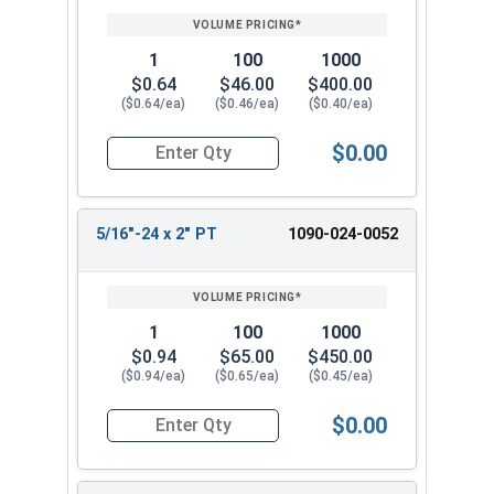
1
100
1000
$0.64
$46.00
$400.00
($0.64/ea)
($0.46/ea)
($0.40/ea)
$0.00
Quantity for Hex Cap Screws, Grade 8 Yellow Zin
5/16"-24 x 2" PT
1090-024-0052
1
100
1000
$0.94
$65.00
$450.00
($0.94/ea)
($0.65/ea)
($0.45/ea)
$0.00
Quantity for Hex Cap Screws, Grade 8 Yellow Zinc