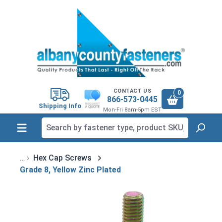
in content
CONTACT US
0
866-573-0445
Shipping Info
Mon-Fri 8am-5pm EST
Hex Cap Screws
Grade 8, Yellow Zinc Plated
Skip image gallery