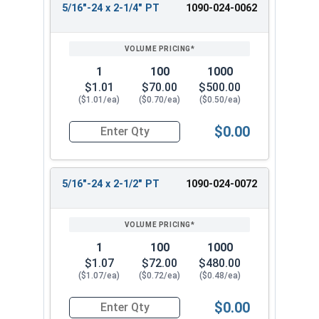
5/16"-24 x 2-1/4" PT
1090-024-0062
1
100
1000
$1.01
$70.00
$500.00
($1.01/ea)
($0.70/ea)
($0.50/ea)
$0.00
Quantity for Hex Cap Screws, Grade 8 Yellow Zin
5/16"-24 x 2-1/2" PT
1090-024-0072
1
100
1000
$1.07
$72.00
$480.00
($1.07/ea)
($0.72/ea)
($0.48/ea)
$0.00
Quantity for Hex Cap Screws, Grade 8 Yellow Zin