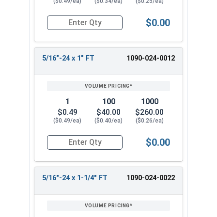
($0.49/ea)
($0.34/ea)
($0.25/ea)
$0.00
Quantity for Hex Cap Screws, Grade 8 Yellow Zinc
5/16"-24 x 1" FT
1090-024-0012
1
100
1000
$0.49
$40.00
$260.00
($0.49/ea)
($0.40/ea)
($0.26/ea)
$0.00
Quantity for Hex Cap Screws, Grade 8 Yellow Zinc
5/16"-24 x 1-1/4" FT
1090-024-0022