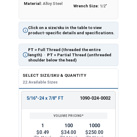
Material:
Alloy Steel
Wrench Size:
1/2"
Click on a size/sku in the table to view
product-specific details and specifications.
FT
= Full Thread (threaded the entire
length) ·
PT
= Partial Thread (unthreaded
shoulder below the head)
SELECT SIZE/SKU & QUANTITY
22 Available Sizes
5/16"-24 x 7/8" FT
1090-024-0002
REVIEW
ENTER
SIZE/SKU
VOLUME
ANY
PRICING*
QTY
1
100
1000
$0.49
$34.00
$250.00