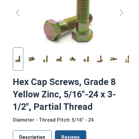
Hex Cap Screws, Grade 8
Yellow Zinc, 5/16"-24 x 3-
1/2", Partial Thread
Diameter - Thread Pitch: 5/16" - 24
Description
Reviews