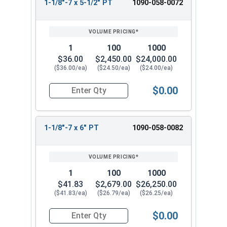
1-1/8"-7 x 5-1/2" PT
1090-058-0072
1
100
1000
$36.00
$2,450.00
$24,000.00
($36.00/ea)
($24.50/ea)
($24.00/ea)
$0.00
Quantity for Hex Cap Screws, Grade 8 Yellow Zinc
1-1/8"-7 x 6" PT
1090-058-0082
1
100
1000
$41.83
$2,679.00
$26,250.00
($41.83/ea)
($26.79/ea)
($26.25/ea)
$0.00
Quantity for Hex Cap Screws, Grade 8 Yellow Zinc