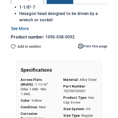
1-1/8"-7
Hexagon head designed to be driven by a
wrench or socket
Also called hex cap bolts, hex bolts, tap
bolts or hex cap screws
Product number:
1090-058-0092
Grade 8 Yellow zinc plated fasteners are heat
treated and hardened for a more durable
Print this page
Add to wishlist
finished fastener
REACH and RoHS Compliant
A hex cap screw in smaller sizes may not have a
Specifications
shoulder. When a hex cap screw is fully threaded
Across Flats
Material:
Alloy Steel
it can also be referred to as a tap bolt.
(Width):
1-11/16"
Part Number:
(Max 1.688 - Min
722703723207
A Hex Bolt is measured as:
Diameter x Thread Pitch
1.666)
x Length from Under Head
Product Type:
Hex
Color:
Yellow
Cap Screw
FT: Fully Threaded
Condition:
New
Size System:
US
PT: Partially Threaded
Corrosion
Size Type:
Regular