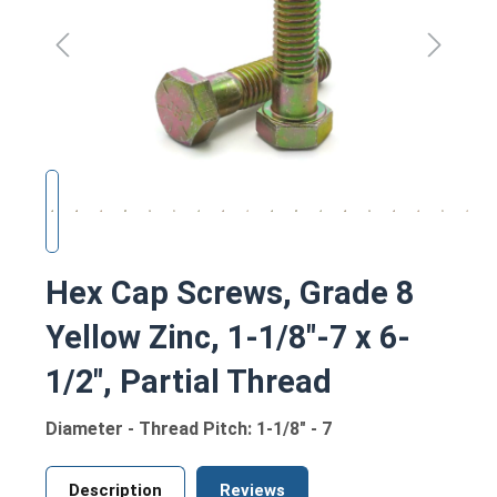
Hex Cap Screws, Grade 8
Yellow Zinc, 1-1/8"-7 x 6-
1/2", Partial Thread
Diameter - Thread Pitch: 1-1/8" - 7
Description
Reviews