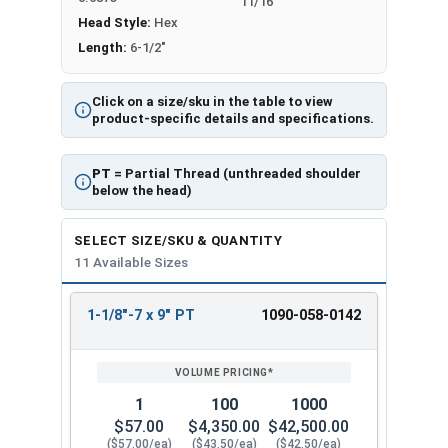
11/16"
Head Style:
Hex
Length:
6-1/2"
Click on a size/sku in the table to view
product-specific details and specifications.
PT
= Partial Thread (unthreaded shoulder
below the head)
SELECT SIZE/SKU & QUANTITY
11 Available Sizes
1-1/8"-7 x 9" PT
1090-058-0142
REVIEW
ENTER
SIZE/SKU
VOLUME
ANY
PRICING*
QTY
1
100
1000
$57.00
$4,350.00
$42,500.00
($57.00/ea)
($43.50/ea)
($42.50/ea)