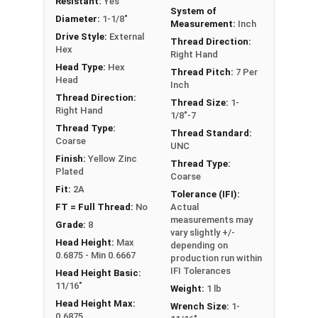
Resistant:
Yes
System of
** 1-1/8"-7 Hex Cap Screws listed as PT, usually
Diameter:
1-1/8"
Measurement:
Inch
have a threaded portion of about 2-1/2".
Drive Style:
External
Thread Direction:
However, this can vary slightly from
Hex
Right Hand
manufacturer to manufacturer.
Head Type:
Hex
Thread Pitch:
7 Per
Head
Inch
Thread Direction:
Thread Size:
1-
Right Hand
1/8"-7
Thread Type:
Thread Standard:
Coarse
UNC
Finish:
Yellow Zinc
Thread Type:
Plated
Coarse
Fit:
2A
Tolerance (IFI):
FT = Full Thread:
No
Actual
measurements may
Grade:
8
vary slightly +/-
Head Height:
Max
depending on
0.6875 - Min 0.6667
production run within
IFI Tolerances
Head Height Basic:
11/16"
Weight:
1 lb
Head Height Max:
Wrench Size:
1-
0.6875