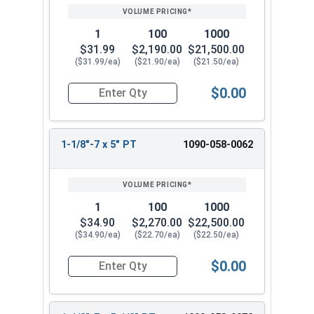
1
100
1000
$31.99
$2,190.00
$21,500.00
($31.99/ea)
($21.90/ea)
($21.50/ea)
$0.00
Quantity for Hex Cap Screws, Grade 8 Yellow Zinc
1-1/8"-7 x 5" PT
1090-058-0062
1
100
1000
$34.90
$2,270.00
$22,500.00
($34.90/ea)
($22.70/ea)
($22.50/ea)
$0.00
Quantity for Hex Cap Screws, Grade 8 Yellow Zinc