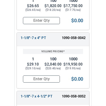
1
100
1000
$26.65
$1,820.00
$17,750.00
($26.65/ea)
($18.20/ea)
($17.75/ea)
$0.00
Quantity for Hex Cap Screws, Grade 8 Yellow Zinc
1-1/8"-7 x 4" PT
1090-058-0042
1
100
1000
$29.10
$2,040.00
$19,950.00
($29.10/ea)
($20.40/ea)
($19.95/ea)
$0.00
Quantity for Hex Cap Screws, Grade 8 Yellow Zinc
1-1/8"-7 x 4-1/2" PT
1090-058-0052