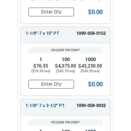
$0.00
Quantity for Hex Cap Screws, Grade 8 Yellow Zinc
1-1/8"-7 x 10" PT
1090-058-0152
1
100
1000
$76.35
$4,375.00
$43,250.00
($76.35/ea)
($43.75/ea)
($43.25/ea)
$0.00
Quantity for Hex Cap Screws, Grade 8 Yellow Zinc
1-1/8"-7 x 3-1/2" PT
1090-058-0032