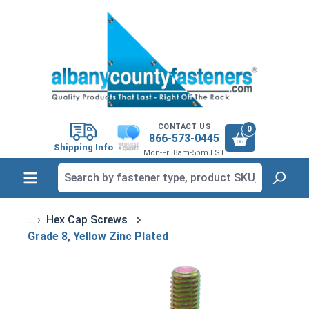
in content
CONTACT US
0
866-573-0445
Shipping Info
Mon-Fri 8am-5pm EST
Hex Cap Screws
Grade 8, Yellow Zinc Plated
Skip image gallery