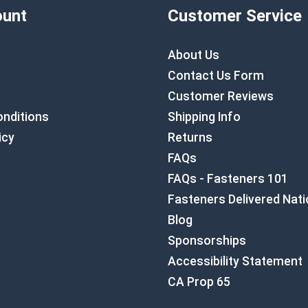
unt
Customer Service
About Us
Contact Us Form
Customer Reviews
nditions
Shipping Info
icy
Returns
FAQs
FAQs - Fasteners 101
Fasteners Delivered Nat
Blog
Sponsorships
Accessibility Statement
CA Prop 65