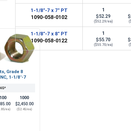
1
1-1/8"-7 x 7" PT
$52.29
$
1090-058-0102
($52.29/ea)
(
1
1-1/8"-7 x 8" PT
$55.70
$
1090-058-0122
($55.70/ea)
(
ts, Grade 8
UNC, 1-1/8"-7
NG*
100
1000
85.00
$2,450.00
.85/ea)
($2.45/ea)