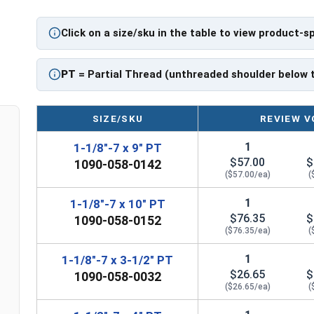
PT: Partially Threaded
Click on a size/sku in the table to view product-s
** 1-1/8"-7 Hex Cap Screws listed as PT, usually
However, this can vary slightly from manufactu
PT
= Partial Thread (unthreaded shoulder below 
SIZE/SKU
REVIEW V
1
1-1/8"-7 x 9" PT
$57.00
$
1090-058-0142
($57.00/ea)
(
1
1-1/8"-7 x 10" PT
$76.35
$
1090-058-0152
($76.35/ea)
(
1
1-1/8"-7 x 3-1/2" PT
$26.65
$
1090-058-0032
($26.65/ea)
(