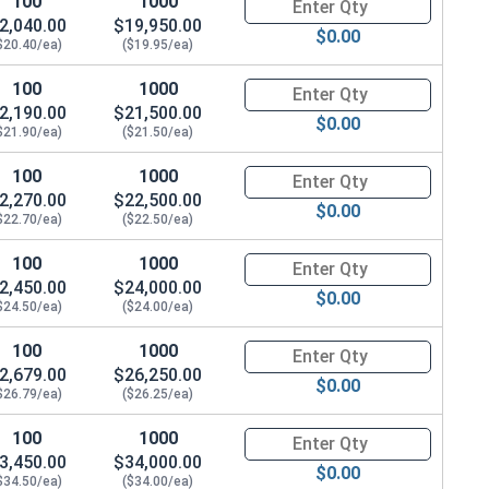
100
1000
Quantity for Hex Cap Screws, G
2,040.00
$19,950.00
$0.00
$20.40/ea)
($19.95/ea)
100
1000
Quantity for Hex Cap Screws, G
2,190.00
$21,500.00
$0.00
$21.90/ea)
($21.50/ea)
100
1000
Quantity for Hex Cap Screws, G
2,270.00
$22,500.00
$0.00
$22.70/ea)
($22.50/ea)
100
1000
Quantity for Hex Cap Screws, G
2,450.00
$24,000.00
$0.00
$24.50/ea)
($24.00/ea)
100
1000
Quantity for Hex Cap Screws, G
2,679.00
$26,250.00
$0.00
$26.79/ea)
($26.25/ea)
100
1000
Quantity for Hex Cap Screws, G
3,450.00
$34,000.00
$0.00
$34.50/ea)
($34.00/ea)