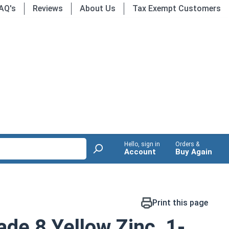
AQ's
Reviews
About Us
Tax Exempt Customers
Hello, sign in
Orders &
Account
Buy Again
Print this page
de 8 Yellow Zinc, 1-