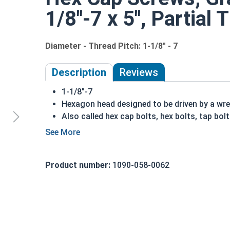
1/8"-7 x 5", Partial 
Diameter - Thread Pitch: 1-1/8" - 7
Description
Reviews
1-1/8"-7
Hexagon head designed to be driven by a wr
Also called hex cap bolts, hex bolts, tap bol
Grade 8 Yellow zinc plated fasteners are hea
fastener
REACH and RoHS Compliant
Product number:
1090-058-0062
A hex cap screw in smaller sizes may not have a s
also be referred to as a tap bolt.
A Hex Bolt is measured as:
Diameter x Thread Pit
FT: Fully Threaded