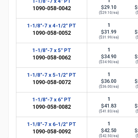
1
1-1/8"-7 x 4" PT
$29.10
$
1090-058-0042
($29.10/ea)
(
1
1-1/8"-7 x 4-1/2" PT
$31.99
$
1090-058-0052
($31.99/ea)
(
1
1-1/8"-7 x 5" PT
$34.90
$
1090-058-0062
($34.90/ea)
(
1
1-1/8"-7 x 5-1/2" PT
$36.00
$
1090-058-0072
n
($36.00/ea)
(
1
1-1/8"-7 x 6" PT
$41.83
$
1090-058-0082
($41.83/ea)
(
1
1-1/8"-7 x 6-1/2" PT
$42.50
$
1090-058-0092
($42.50/ea)
(