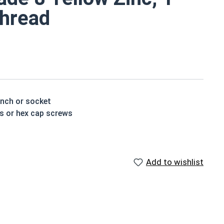
Thread
ench or socket
ts or hex cap screws
t treated and hardened for a more durable finished
Add to wishlist
houlder. When a hex cap screw is fully threaded it can
ch x Length from Under Head