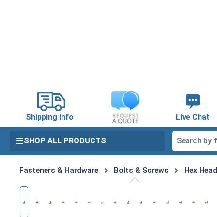
search
Skip to main navigation
Shipping Info
Live Chat
SHOP ALL PRODUCTS
Fasteners & Hardware
Bolts & Screws
Hex Head
Skip image gallery