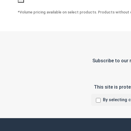
*Volume pricing available on select products. Products without q
Subscribe to our 
This site is pro
By selecting 