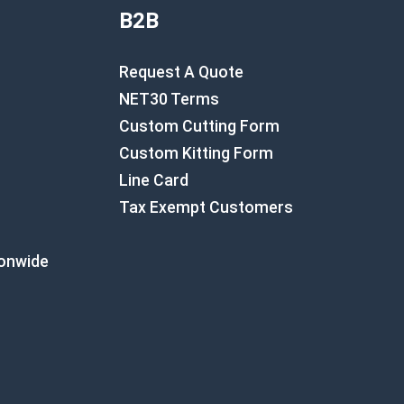
B2B
Request A Quote
NET30 Terms
Custom Cutting Form
Custom Kitting Form
Line Card
Tax Exempt Customers
ionwide