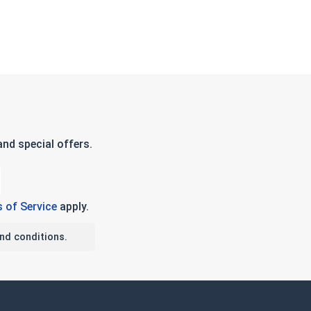
nd special offers.
 of Service
apply.
nd conditions.