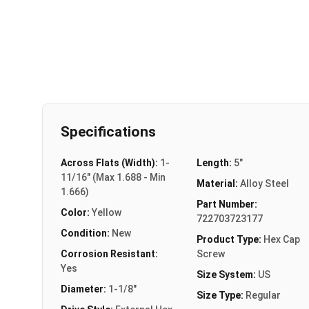
Specifications
Across Flats (Width):
1-
Length:
5"
11/16" (Max 1.688 - Min
Material:
Alloy Steel
1.666)
Part Number:
Color:
Yellow
722703723177
Condition:
New
Product Type:
Hex Cap
Corrosion Resistant:
Screw
Yes
Size System:
US
Diameter:
1-1/8"
Size Type:
Regular