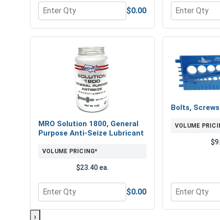
$0.00
Quantity for Flat Washers, SAE, Yellow Zinc, 1-1/8"
Quantity for 
Bolts, Screw
MRO Solution 1800, General
VOLUME PRICI
Purpose Anti-Seize Lubricant
$9
VOLUME PRICING*
$23.40 ea.
$0.00
Quantity for MRO Solution 1800, General Purpose 
Quantity for 
›