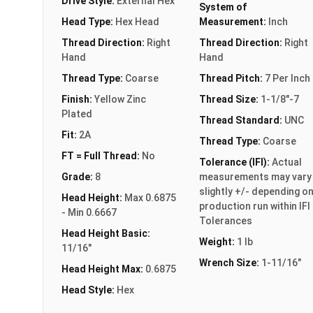
Drive Style:
External Hex
System of
Head Type:
Hex Head
Measurement:
Inch
Thread Direction:
Right
Thread Direction:
Right
Hand
Hand
Thread Type:
Coarse
Thread Pitch:
7 Per Inch
Finish:
Yellow Zinc
Thread Size:
1-1/8"-7
Plated
Thread Standard:
UNC
Fit:
2A
Thread Type:
Coarse
FT = Full Thread:
No
Tolerance (IFI):
Actual
Grade:
8
measurements may vary
slightly +/- depending o
Head Height:
Max 0.6875
production run within IFI
- Min 0.6667
Tolerances
Head Height Basic:
Weight:
1 lb
11/16"
Wrench Size:
1-11/16"
Head Height Max:
0.6875
Head Style:
Hex