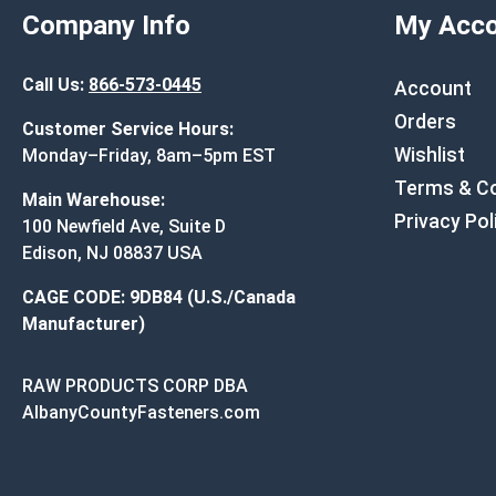
Company Info
My Acco
Call Us:
866-573-0445
Account
Orders
Customer Service Hours:
Wishlist
Monday–Friday, 8am–5pm EST
Terms & Co
Main Warehouse:
Privacy Pol
100 Newfield Ave, Suite D
Edison, NJ 08837 USA
CAGE CODE: 9DB84 (U.S./Canada
Manufacturer)
RAW PRODUCTS CORP DBA
AlbanyCountyFasteners.com