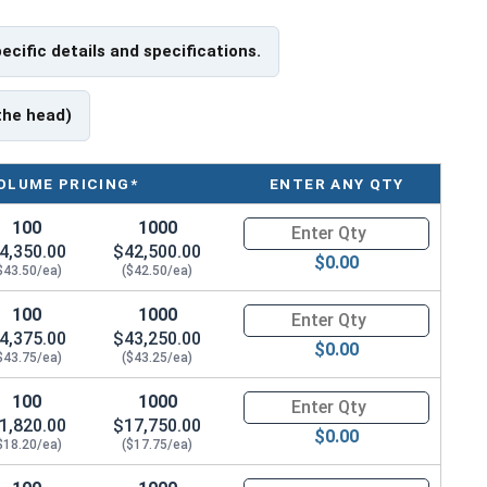
pecific details and specifications.
 have a threaded portion of about 2-1/2".
rer to manufacturer.
the head)
OLUME PRICING*
ENTER ANY QTY
100
1000
Quantity for Hex Cap Screws, G
4,350.00
$42,500.00
$0.00
$43.50/ea)
($42.50/ea)
100
1000
Quantity for Hex Cap Screws, G
4,375.00
$43,250.00
$0.00
$43.75/ea)
($43.25/ea)
100
1000
Quantity for Hex Cap Screws, G
1,820.00
$17,750.00
$0.00
$18.20/ea)
($17.75/ea)