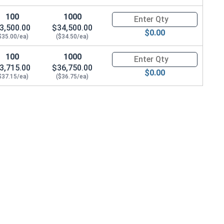
100
1000
Quantity for Hex Cap Screws, G
3,500.00
$34,500.00
$0.00
$35.00/ea)
($34.50/ea)
100
1000
Quantity for Hex Cap Screws, G
3,715.00
$36,750.00
$0.00
$37.15/ea)
($36.75/ea)