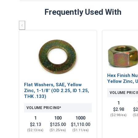
Frequently Used With
‹
Hex Finish Nu
Yellow Zinc, 
Flat Washers, SAE, Yellow
Zinc, 1-1/8" (OD 2.25, ID 1.25,
VOLUME PRICI
THK .133)
1
VOLUME PRICING*
$2.98
$2
($2.98/ea)
($2
1
100
1000
$2.13
$125.00
$1,110.00
($2.13/ea)
($1.25/ea)
($1.11/ea)