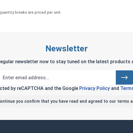
uantity breaks are priced per unit.
Newsletter
regular newsletter now to stay tuned on the latest products a
tected by reCAPTCHA and the Google
Privacy Policy
and
Terms
continue you confirm that you have read and agreed to our terms a