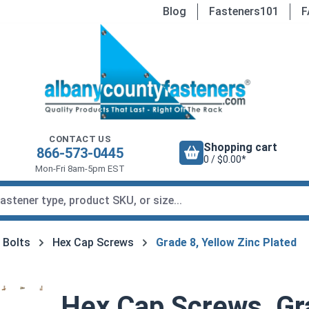
Blog
Fasteners101
F
CONTACT US
Shopping cart
866-573-0445
0 / $0.00*
Mon-Fri 8am-5pm EST
 Bolts
Hex Cap Screws
Grade 8, Yellow Zinc Plated
Hex Cap Screws, Gra