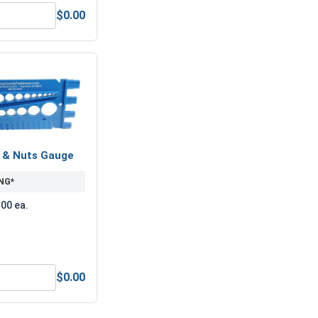
$0.00
 (OD 2.25, ID 1.25, THK .133)
Hex Finish Nuts, Grade 8 Yellow Zinc, UNC, 1-1/8"-7
s & Nuts Gauge
NG*
.00 ea.
$0.00
Anti-Seize Lubricant
Bolts, Screws & Nuts Gauge