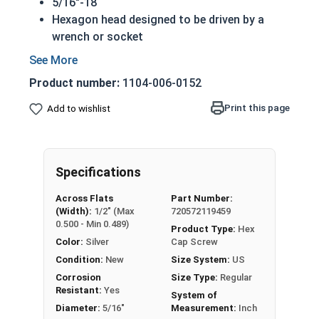
5/16"-18
Hexagon head designed to be driven by a
wrench or socket
Also called hex cap bolts, hex bolts,
tap
bolts
or hex cap screws
Product number:
1104-006-0152
Grade 2 Zinc plated steel hex cap screws
have a layer of corrosion resistance
Print this page
Add to wishlist
Distinguished by having no hash marks on
top of the bolt's head
REACH and RoHS Compliant
Specifications
A hex cap screw in smaller sizes may not have a
Across Flats
Part Number:
shoulder. When a hex cap screw is fully threaded
(Width):
1/2" (Max
720572119459
it can also be referred to as a tap bolt.
0.500 - Min 0.489)
Product Type:
Hex
Color:
Silver
Cap Screw
A Hex Bolt is measured as:
Diameter x Thread Pitch
Condition:
New
Size System:
US
x Length from Under Head
Corrosion
Size Type:
Regular
FT: Fully Threaded
Resistant:
Yes
System of
PT: Partially Threaded
Diameter:
5/16"
Measurement:
Inch