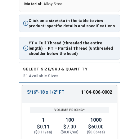
Material:
Alloy Steel
Click on a size/sku in the table to view
product-specific details and specifications.
FT
= Full Thread (threaded the entire
length) ·
PT
= Partial Thread (unthreaded
shoulder below the head)
SELECT SIZE/SKU & QUANTITY
21 Available Sizes
5/16"-18 x 1/2" FT
1104-006-0002
REVIEW
ENTER
SIZE/SKU
VOLUME
ANY
PRICING*
QTY
1
100
1000
$0.11
$7.00
$60.00
($0.11/ea)
($0.07/ea)
($0.06/ea)