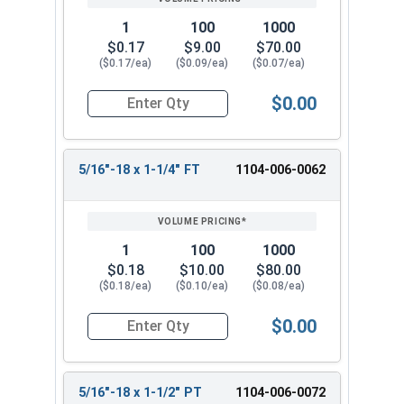
1
100
1000
$0.17
$9.00
$70.00
($0.17/ea)
($0.09/ea)
($0.07/ea)
$0.00
Quantity for Hex Cap Screws, Grade 2 Zinc Plated
5/16"-18 x 1-1/4" FT
1104-006-0062
1
100
1000
$0.18
$10.00
$80.00
($0.18/ea)
($0.10/ea)
($0.08/ea)
$0.00
Quantity for Hex Cap Screws, Grade 2 Zinc Plated
5/16"-18 x 1-1/2" PT
1104-006-0072