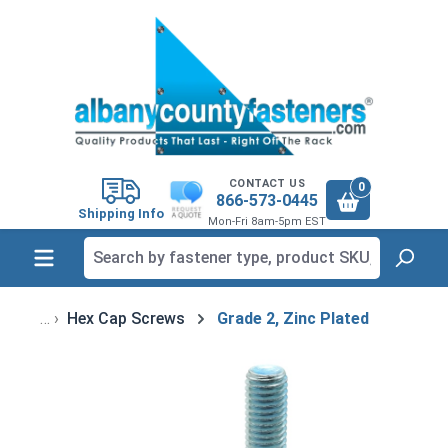
in content
CONTACT US
0
866-573-0445
Shipping Info
Mon-Fri 8am-5pm EST
Hex Cap Screws
Grade 2, Zinc Plated
Skip image gallery