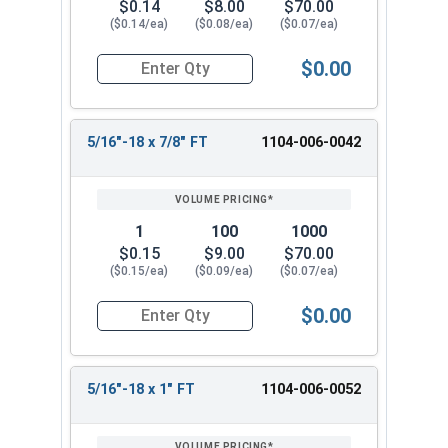
$0.14
$8.00
$70.00
($0.14/ea)
($0.08/ea)
($0.07/ea)
$0.00
Quantity for Hex Cap Screws, Grade 2 Zinc Plated
5/16"-18 x 7/8" FT
1104-006-0042
1
100
1000
$0.15
$9.00
$70.00
($0.15/ea)
($0.09/ea)
($0.07/ea)
$0.00
Quantity for Hex Cap Screws, Grade 2 Zinc Plated
5/16"-18 x 1" FT
1104-006-0052