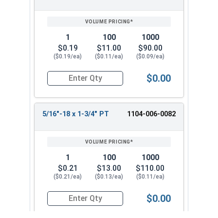
1
100
1000
$0.19
$11.00
$90.00
($0.19/ea)
($0.11/ea)
($0.09/ea)
$0.00
Quantity for Hex Cap Screws, Grade 2 Zinc Plated
5/16"-18 x 1-3/4" PT
1104-006-0082
1
100
1000
$0.21
$13.00
$110.00
($0.21/ea)
($0.13/ea)
($0.11/ea)
$0.00
Quantity for Hex Cap Screws, Grade 2 Zinc Plated