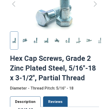
Hex Cap Screws, Grade 2
Zinc Plated Steel, 5/16"-18
x 3-1/2", Partial Thread
Diameter - Thread Pitch: 5/16" - 18
Description
Reviews