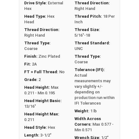
Drive Style:
External
Thread Direction:
**5/16"-18 Hex Cap Screws listed as PT, usually
Hex
Right Hand
have a threaded portion of about 7/8".
Head Type:
Hex
Thread Pitch:
18 Per
However, this can vary slightly from
Head
Inch
manufacturer to manufacturer.
Thread Direction:
Thread Size:
Right Hand
5/16"-18
Thread Type:
Thread Standard:
Coarse
UNC
Finish:
Zinc Plated
Thread Type:
Coarse
Fit:
2A
Tolerance (IFI):
FT = Full Thread:
No
Actual
Grade:
2
measurements may
vary slightly +/-
Head Height:
Max
depending on
0.211 - Min 0.195
production run within
Head Height Basic:
IFI Tolerances
13/16"
Weight:
1 lb
Head Height Max:
Width Across
0.211
Corners:
Max 0.577 -
Head Style:
Hex
Min 0.571
Length:
3-1/2"
Wrench Size:
1/2"