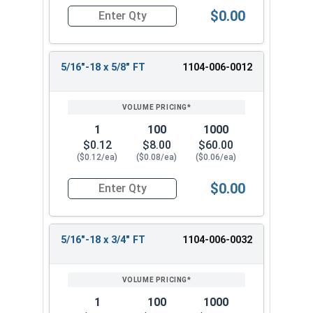
$0.00
Quantity for Hex Cap Screws, Grade 2 Zinc Plated
5/16"-18 x 5/8" FT
1104-006-0012
1
100
1000
$0.12
$8.00
$60.00
($0.12/ea)
($0.08/ea)
($0.06/ea)
$0.00
Quantity for Hex Cap Screws, Grade 2 Zinc Plated
5/16"-18 x 3/4" FT
1104-006-0032
1
100
1000