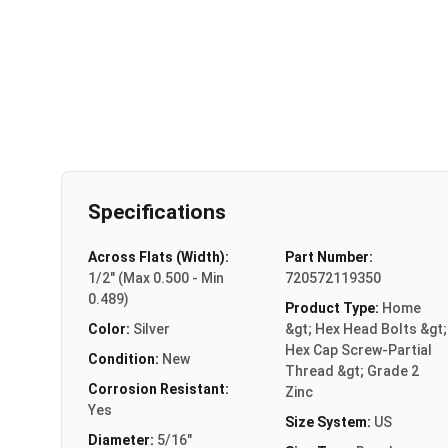
Specifications
Across Flats (Width):
Part Number:
1/2" (Max 0.500 - Min
720572119350
0.489)
Product Type:
Home
Color:
Silver
&gt; Hex Head Bolts &gt;
Hex Cap Screw-Partial
Condition:
New
Thread &gt; Grade 2
Corrosion Resistant:
Zinc
Yes
Size System:
US
Diameter:
5/16"