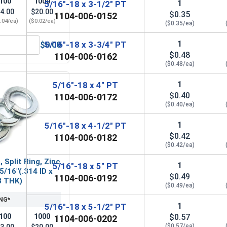
100
1000
1
5/16"-18 x 3-1/2" PT
4.00
$20.00
$0.35
1104-006-0152
.04/ea)
($0.02/ea)
($0.35/ea)
1
5/16"-18 x 3-3/4" PT
$0.00
Steel, 5/16"-18 UNC
Flat Washers, Zinc Plated Steel, SAE 5/16" (ID 0.344 x OD 0.6
$0.48
1104-006-0162
($0.48/ea)
1
5/16"-18 x 4" PT
$0.40
1104-006-0172
($0.40/ea)
1
5/16"-18 x 4-1/2" PT
$0.42
1104-006-0182
($0.42/ea)
 Split Ring, Zinc
1
5/16"-18 x 5" PT
5/16"(.314 ID x
$0.49
1104-006-0192
8 THK)
($0.49/ea)
NG*
1
5/16"-18 x 5-1/2" PT
$0.57
100
1000
1104-006-0202
($0.57/ea)