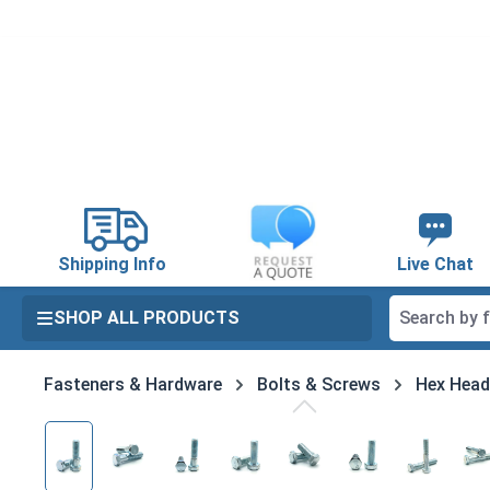
search
Skip to main navigation
Shipping Info
Live Chat
SHOP ALL PRODUCTS
Fasteners & Hardware
Bolts & Screws
Hex Head
Skip image gallery