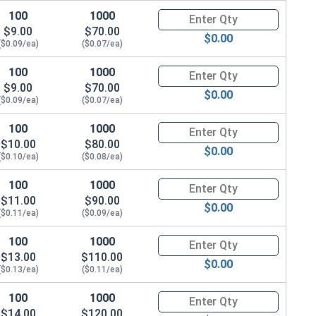
100
1000
Quantity for Hex Cap Screws, G
$9.00
$70.00
$0.00
($0.09/ea)
($0.07/ea)
100
1000
Quantity for Hex Cap Screws, G
$9.00
$70.00
$0.00
($0.09/ea)
($0.07/ea)
100
1000
Quantity for Hex Cap Screws, G
$10.00
$80.00
$0.00
($0.10/ea)
($0.08/ea)
100
1000
Quantity for Hex Cap Screws, G
$11.00
$90.00
$0.00
($0.11/ea)
($0.09/ea)
100
1000
Quantity for Hex Cap Screws, G
$13.00
$110.00
$0.00
($0.13/ea)
($0.11/ea)
100
1000
Quantity for Hex Cap Screws, G
$14.00
$120.00