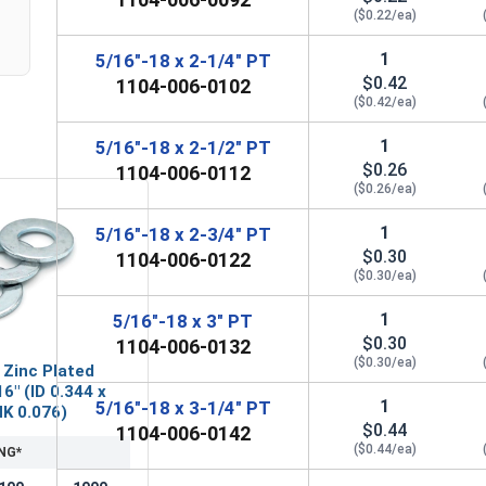
($0.22/ea)
1
5/16"-18 x 2-1/4" PT
$0.42
1104-006-0102
($0.42/ea)
1
5/16"-18 x 2-1/2" PT
$0.26
1104-006-0112
($0.26/ea)
1
5/16"-18 x 2-3/4" PT
$0.30
1104-006-0122
($0.30/ea)
1
5/16"-18 x 3" PT
$0.30
1104-006-0132
($0.30/ea)
 Zinc Plated
6" (ID 0.344 x
1
5/16"-18 x 3-1/4" PT
HK 0.076)
$0.44
1104-006-0142
($0.44/ea)
NG*