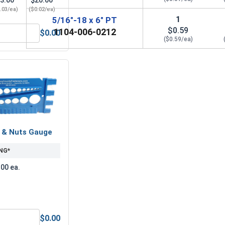
3.00
$20.00
.03/ea)
($0.02/ea)
1
5/16"-18 x 6" PT
$0.59
1104-006-0212
$0.00
 5/16" (ID 0.375 x OD 0.875 x THK 0.086)
Lock Washers, Split Ring, Zinc Plated Steel, 5/16"(.314 ID x .
($0.59/ea)
s & Nuts Gauge
NG*
.00 ea.
$0.00
Anti-Seize Lubricant
Bolts, Screws & Nuts Gauge