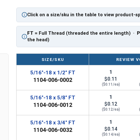
PT: Partially Threaded
Click on a size/sku in the table to view product-s
**5/16"-18 Hex Cap Screws listed as PT, usually
However, this can vary slightly from manufactu
FT
= Full Thread (threaded the entire length) ·
the head)
SIZE/SKU
REVIEW V
1
5/16"-18 x 1/2" FT
$0.11
1104-006-0002
($0.11/ea)
1
5/16"-18 x 5/8" FT
$0.12
1104-006-0012
($0.12/ea)
1
5/16"-18 x 3/4" FT
$0.14
1104-006-0032
($0.14/ea)