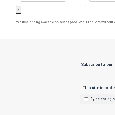
›
*Volume pricing available on select products. Products without q
Subscribe to our 
This site is pro
By selecting 