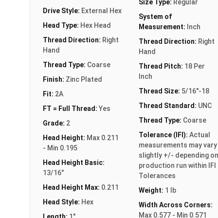
Size Type:
Regular
Drive Style:
External Hex
System of
Head Type:
Hex Head
Measurement:
Inch
Thread Direction:
Right
Thread Direction:
Right
Hand
Hand
Thread Type:
Coarse
Thread Pitch:
18 Per
Inch
Finish:
Zinc Plated
Thread Size:
5/16"-18
Fit:
2A
Thread Standard:
UNC
FT = Full Thread:
Yes
Thread Type:
Coarse
Grade:
2
Tolerance (IFI):
Actual
Head Height:
Max 0.211
measurements may vary
- Min 0.195
slightly +/- depending o
Head Height Basic:
production run within IFI
13/16"
Tolerances
Head Height Max:
0.211
Weight:
1 lb
Head Style:
Hex
Width Across Corners:
Max 0.577 - Min 0.571
Length:
1"