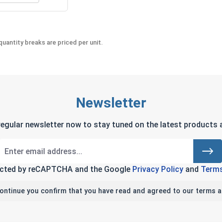
uantity breaks are priced per unit.
Newsletter
regular newsletter now to stay tuned on the latest products a
tected by reCAPTCHA and the Google
Privacy Policy
and
Terms
continue you confirm that you have read and agreed to our terms a