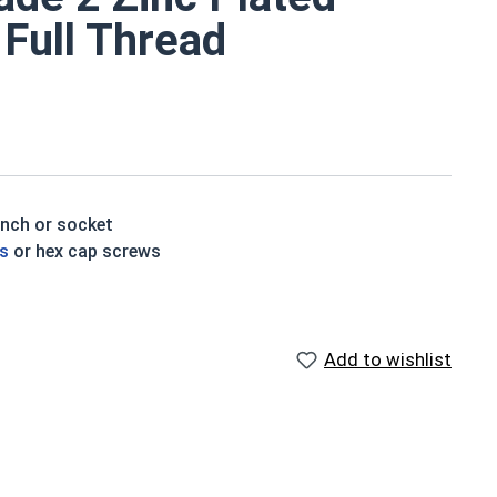
 Full Thread
ench or socket
ts
or hex cap screws
e a layer of corrosion resistance
p of the bolt's head
Add to wishlist
houlder. When a hex cap screw is fully threaded it can
ch x Length from Under Head