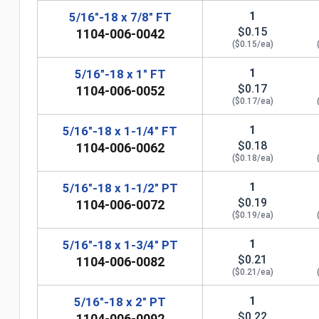
1
5/16"-18 x 7/8" FT
$0.15
1104-006-0042
($0.15/ea)
1
5/16"-18 x 1" FT
$0.17
1104-006-0052
($0.17/ea)
1
5/16"-18 x 1-1/4" FT
$0.18
1104-006-0062
($0.18/ea)
1
5/16"-18 x 1-1/2" PT
$0.19
1104-006-0072
($0.19/ea)
n
1
5/16"-18 x 1-3/4" PT
$0.21
1104-006-0082
($0.21/ea)
1
5/16"-18 x 2" PT
$0.22
1104-006-0092