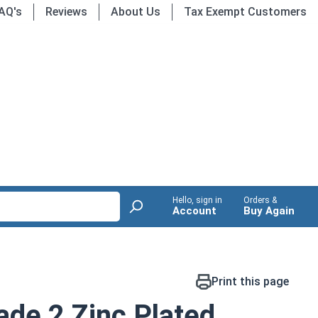
AQ's
Reviews
About Us
Tax Exempt Customers
Hello, sign in
Orders &
Account
Buy Again
Print this page
de 2 Zinc Plated