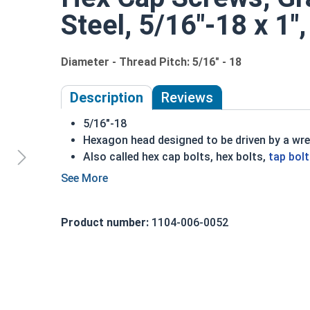
Steel, 5/16"-18 x 1",
Diameter - Thread Pitch: 5/16" - 18
Description
Reviews
5/16"-18
Hexagon head designed to be driven by a wr
Also called hex cap bolts, hex bolts,
tap bol
Grade 2 Zinc plated steel hex cap screws hav
Distinguished by having no hash marks on to
REACH and RoHS Compliant
Product number:
1104-006-0052
A hex cap screw in smaller sizes may not have a s
also be referred to as a tap bolt.
A Hex Bolt is measured as:
Diameter x Thread Pit
FT: Fully Threaded