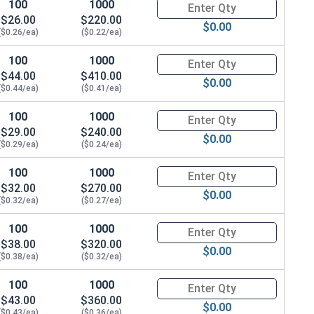
100
1000
Quantity for Hex Cap Screws, G
$26.00
$220.00
$0.00
($0.26/ea)
($0.22/ea)
100
1000
Quantity for Hex Cap Screws, G
88 x THK 0.076)
$44.00
$410.00
$0.00
($0.44/ea)
($0.41/ea)
100
1000
Quantity for Hex Cap Screws, G
$29.00
$240.00
$0.00
($0.29/ea)
($0.24/ea)
100
1000
Quantity for Hex Cap Screws, G
$32.00
$270.00
$0.00
($0.32/ea)
($0.27/ea)
100
1000
Quantity for Hex Cap Screws, G
$38.00
$320.00
$0.00
($0.38/ea)
($0.32/ea)
100
1000
Quantity for Hex Cap Screws, G
$43.00
$360.00
$0.00
($0.43/ea)
($0.36/ea)