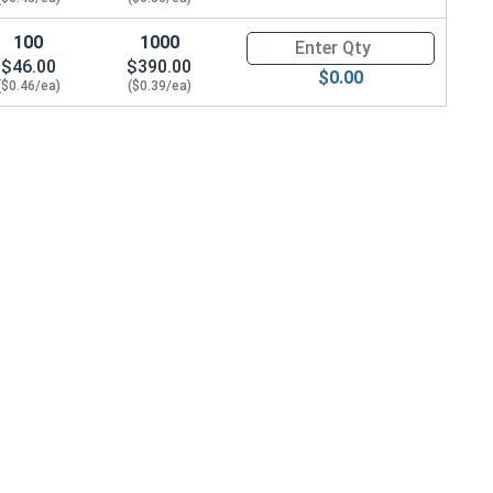
100
1000
Quantity for Hex Cap Screws, G
$46.00
$390.00
$0.00
583 OD x .078 THK)
($0.46/ea)
($0.39/ea)