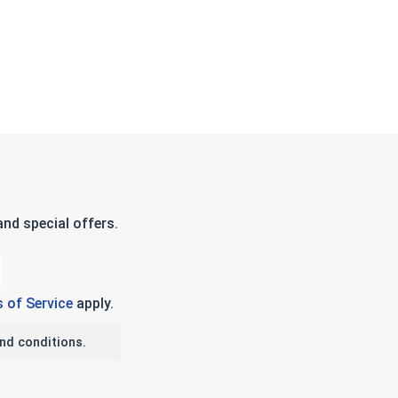
nd special offers.
 of Service
apply.
nd conditions.