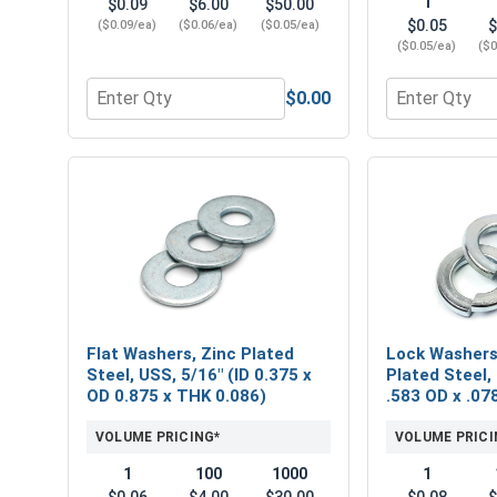
1
$0.09
$6.00
$50.00
$0.05
$
($0.09/ea)
($0.06/ea)
($0.05/ea)
($0.05/ea)
($0
$0.00
Quantity for Hex Finish Nuts, Grade 2 Zinc Plated 
Quantity for 
Flat Washers, Zinc Plated
Lock Washers,
Steel, USS, 5/16" (ID 0.375 x
Plated Steel, 
OD 0.875 x THK 0.086)
.583 OD x .07
VOLUME PRICING*
VOLUME PRICI
1
100
1000
1