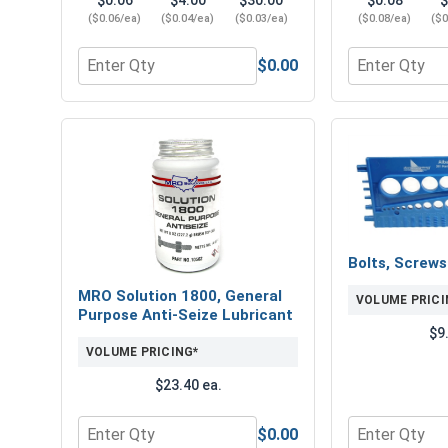
$0.06
$4.00
$30.00
$0.08
$
($0.06/ea)
($0.04/ea)
($0.03/ea)
($0.08/ea)
($0
$0.00
Quantity for Flat Washers, Zinc Plated Steel, USS,
Quantity for 
Bolts, Screw
MRO Solution 1800, General
VOLUME PRICI
Purpose Anti-Seize Lubricant
$9
VOLUME PRICING*
$23.40 ea.
$0.00
Quantity for MRO Solution 1800, General Purpose 
Quantity for 