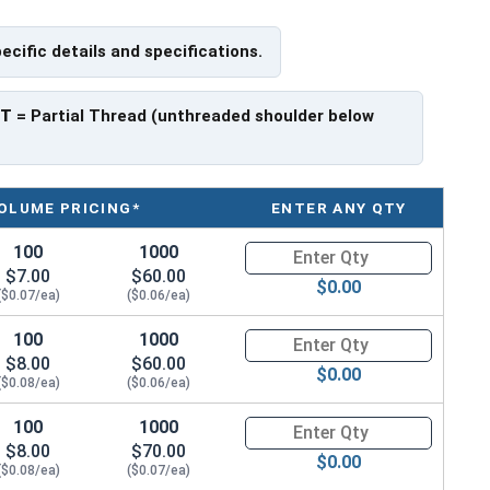
pecific details and specifications.
 have a threaded portion of about 7/8".
rer to manufacturer.
PT
= Partial Thread (unthreaded shoulder below
OLUME PRICING*
ENTER ANY QTY
100
1000
Quantity for Hex Cap Screws, G
$7.00
$60.00
$0.00
($0.07/ea)
($0.06/ea)
100
1000
Quantity for Hex Cap Screws, G
$8.00
$60.00
$0.00
($0.08/ea)
($0.06/ea)
100
1000
Quantity for Hex Cap Screws, G
$8.00
$70.00
$0.00
($0.08/ea)
($0.07/ea)