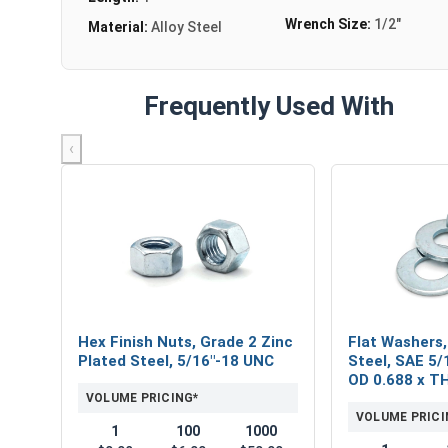
Wrench Size:
1/2"
Material:
Alloy Steel
Frequently Used With
‹
Hex Finish Nuts, Grade 2 Zinc
Flat Washers,
Plated Steel, 5/16"-18 UNC
Steel, SAE 5/1
OD 0.688 x T
VOLUME PRICING*
VOLUME PRICI
1
100
1000