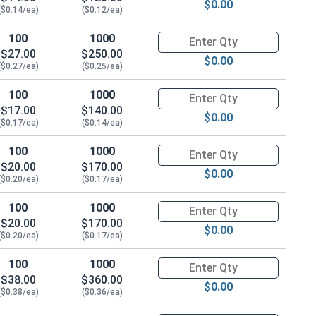
$0.00
($0.14/ea)
($0.12/ea)
100
1000
Quantity for Hex Cap Screws, G
$27.00
$250.00
$0.00
($0.27/ea)
($0.25/ea)
100
1000
Quantity for Hex Cap Screws, G
$17.00
$140.00
$0.00
($0.17/ea)
($0.14/ea)
100
1000
Quantity for Hex Cap Screws, G
$20.00
$170.00
$0.00
($0.20/ea)
($0.17/ea)
100
1000
Quantity for Hex Cap Screws, G
$20.00
$170.00
$0.00
($0.20/ea)
($0.17/ea)
100
1000
Quantity for Hex Cap Screws, G
$38.00
$360.00
$0.00
($0.38/ea)
($0.36/ea)