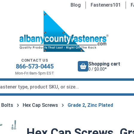
Blog
Fasteners101
F
CONTACT US
Shopping cart
866-573-0445
0 / $0.00*
Mon-Fri 8am-5pm EST
 Bolts
Hex Cap Screws
Grade 2, Zinc Plated
Hex Cap Screws, Gra