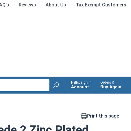
AQ's
Reviews
About Us
Tax Exempt Customers
Hello, sign in
Orders &
Account
Buy Again
Print this page
de 2 Zinc Plated