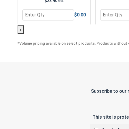
$23.40 ea.
$0.00
Quantity for MRO Solution 1800, General Purpose 
Quantity for 
›
*Volume pricing available on select products. Products without q
Subscribe to our 
This site is pro