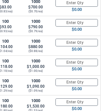
100
1000
Quantity for Hex Cap Screws, G
$83.00
$700.00
$0.00
$0.83/ea)
($0.70/ea)
100
1000
Quantity for Hex Cap Screws, G
$93.00
$790.00
$0.00
$0.93/ea)
($0.79/ea)
 x THK 0.097)
100
1000
Quantity for Hex Cap Screws, G
$104.00
$880.00
$0.00
$1.04/ea)
($0.88/ea)
100
1000
Quantity for Hex Cap Screws, G
$118.00
$1,000.00
$0.00
$1.18/ea)
($1.00/ea)
100
1000
Quantity for Hex Cap Screws, G
$129.00
$1,090.00
$0.00
$1.29/ea)
($1.09/ea)
100
1000
Quantity for Hex Cap Screws, G
$180.00
$1,530.00
$0.00
$1.80/ea)
($1.53/ea)