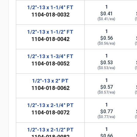
1
1/2"-13 x 1-1/4" FT
$0.41
1104-018-0032
($0.41/ea)
(
1
1/2"-13 x 1-1/2" FT
$0.56
1104-018-0042
($0.56/ea)
(
1
1/2"-13 x 1-3/4" FT
$0.53
1104-018-0052
($0.53/ea)
(
1
1/2"-13 x 2" PT
$0.57
1104-018-0062
($0.57/ea)
(
1
1/2"-13 x 2-1/4" PT
n
$0.77
1104-018-0072
($0.77/ea)
(
1
1/2"-13 x 2-1/2" PT
$0.66
1104-018-0082