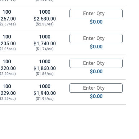
100
1000
Quantity for Hex Cap Screws, G
$257.00
$2,530.00
$0.00
$2.57/ea)
($2.53/ea)
100
1000
Quantity for Hex Cap Screws, G
$205.00
$1,740.00
69 OD x .125 THK)
$0.00
$2.05/ea)
($1.74/ea)
100
1000
Quantity for Hex Cap Screws, G
$220.00
$1,860.00
$0.00
$2.20/ea)
($1.86/ea)
100
1000
Quantity for Hex Cap Screws, G
$229.00
$1,940.00
$0.00
$2.29/ea)
($1.94/ea)