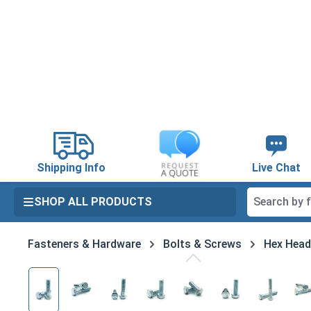
search
Skip to main navigation
Shipping Info
Live Chat
SHOP ALL PRODUCTS
Fasteners & Hardware
Bolts & Screws
Hex Head
Skip image gallery