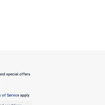
nd special offers.
 of Service
apply.