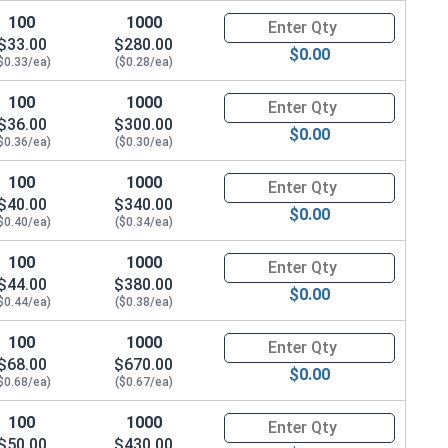
100
1000
Quantity for Hex Cap Screws, G
$33.00
$280.00
$0.00
$0.33/ea)
($0.28/ea)
100
1000
Quantity for Hex Cap Screws, G
$36.00
$300.00
$0.00
$0.36/ea)
($0.30/ea)
100
1000
Quantity for Hex Cap Screws, G
$40.00
$340.00
$0.00
$0.40/ea)
($0.34/ea)
100
1000
Quantity for Hex Cap Screws, G
$44.00
$380.00
$0.00
$0.44/ea)
($0.38/ea)
100
1000
Quantity for Hex Cap Screws, G
$68.00
$670.00
$0.00
$0.68/ea)
($0.67/ea)
100
1000
Quantity for Hex Cap Screws, G
$50.00
$430.00