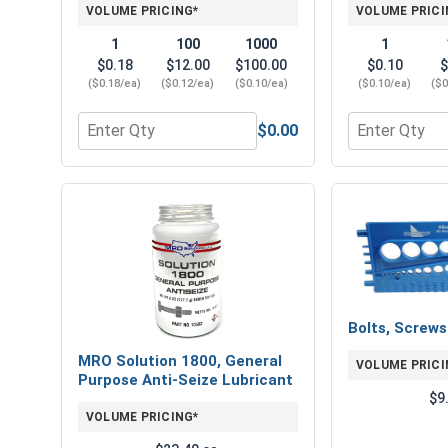
VOLUME PRICING*
VOLUME PRICI
1
100
1000
1
$0.18
$12.00
$100.00
$0.10
$
($0.18/ea)
($0.12/ea)
($0.10/ea)
($0.10/ea)
($0
$0.00
Quantity for Flat Washers, Zinc Plated Steel, USS,
Quantity for L
Bolts, Screw
MRO Solution 1800, General
VOLUME PRICI
Purpose Anti-Seize Lubricant
$9
VOLUME PRICING*