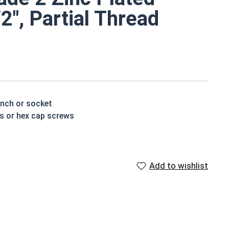
/2", Partial Thread
ench or socket
ts or hex cap screws
e a layer of corrosion resistance
p of the bolt's head
Add to wishlist
houlder. When a hex cap screw is fully threaded it can
ch x Length from Under Head