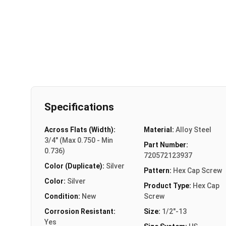
Specifications
Across Flats (Width):
Material:
Alloy Steel
3/4" (Max 0.750 - Min
Part Number:
0.736)
720572123937
Color (Duplicate):
Silver
Pattern:
Hex Cap Screw
Color:
Silver
Product Type:
Hex Cap
Condition:
New
Screw
Corrosion Resistant:
Size:
1/2"-13
Yes