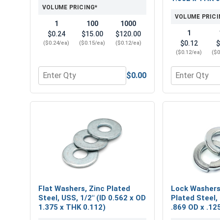
VOLUME PRICING*
VOLUME PRICI
1
100
1000
1
$0.24
$15.00
$120.00
$0.12
$
($0.24/ea)
($0.15/ea)
($0.12/ea)
($0.12/ea)
($0
$0.00
Quantity for Hex Finish Nuts, Grade 2 Zinc Plated 
Quantity for 
Flat Washers, Zinc Plated
Lock Washers,
Steel, USS, 1/2" (ID 0.562 x OD
Plated Steel, 
1.375 x THK 0.112)
.869 OD x .12