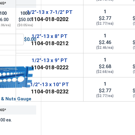
NG*
1
1/2"-13 x 7-1/2" PT
100
1000
$2.77
1104-018-0202
6.00
$50.00
($2.77/ea)
(
.06/ea)
($0.05/ea)
1
1/2"-13 x 8" PT
$0.00
$2.46
 1/2" (ID 0.562 x OD 1.375 x THK 0.112)
ock Washers, Split Ring, Zinc Plated Steel, 1/2" (.502 ID x .8
1104-018-0212
($2.46/ea)
(
1
1/2"-13 x 9" PT
$2.68
1104-018-0222
($2.68/ea)
(
1
1/2"-13 x 10" PT
$2.77
1104-018-0232
($2.77/ea)
(
s & Nuts Gauge
NG*
.00 ea.