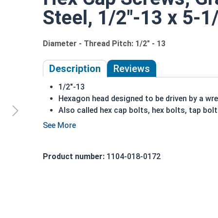
Steel, 1/2"-13 x 5-1
Diameter - Thread Pitch: 1/2" - 13
Description
Reviews
1/2"-13
Hexagon head designed to be driven by a wr
Also called hex cap bolts, hex bolts, tap bol
Grade 2 Zinc plated steel hex cap screws hav
Distinguished by having no hash marks on to
REACH and RoHS Compliant
Product number:
1104-018-0172
A hex cap screw in smaller sizes may not have a s
also be referred to as a tap bolt.
A Hex Bolt is measured as:
Diameter x Thread Pit
FT: Fully Threaded