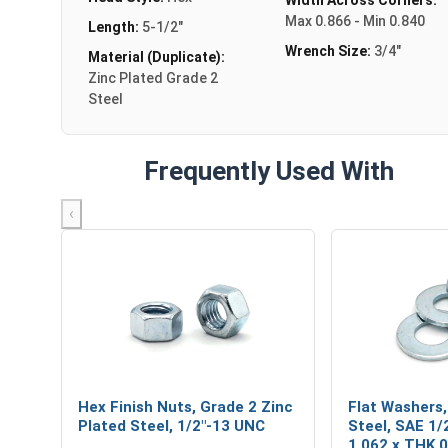
Max 0.866 - Min 0.840
Length:
5-1/2"
Wrench Size:
3/4"
Material (Duplicate):
Zinc Plated Grade 2
Steel
Frequently Used With
‹
Hex Finish Nuts, Grade 2 Zinc
Flat Washers,
Plated Steel, 1/2"-13 UNC
Steel, SAE 1/2
1.062 x THK 0