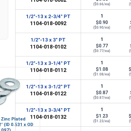
($0.66/ea)
(
1
1/2"-13 x 2-3/4" PT
$0.90
1104-018-0092
($0.90/ea)
(
1
1/2"-13 x 3" PT
$0.77
1104-018-0102
($0.77/ea)
(
1
1/2"-13 x 3-1/4" PT
$1.08
1104-018-0112
($1.08/ea)
(
1
1/2"-13 x 3-1/2" PT
$0.87
1104-018-0122
($0.87/ea)
(
1
1/2"-13 x 3-3/4" PT
$1.23
1104-018-0132
 Zinc Plated
($1.23/ea)
(
" (ID 0.531 x OD
.097)