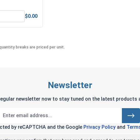
$0.00
Anti-Seize Lubricant
Bolts, Screws & Nuts Gauge
uantity breaks are priced per unit.
Newsletter
regular newsletter now to stay tuned on the latest products a
tected by reCAPTCHA and the Google
Privacy Policy
and
Terms