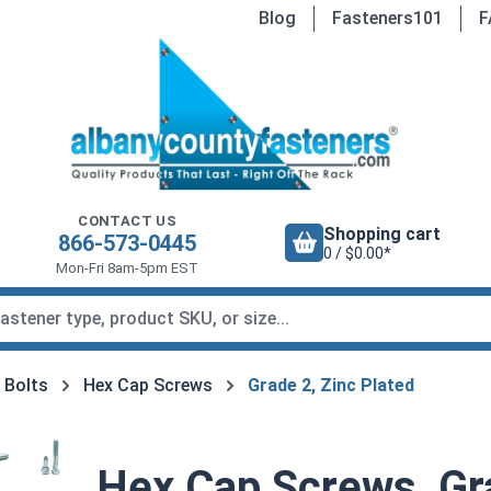
Blog
Fasteners101
F
CONTACT US
Shopping cart
866-573-0445
0 / $0.00*
Mon-Fri 8am-5pm EST
 Bolts
Hex Cap Screws
Grade 2, Zinc Plated
Hex Cap Screws, Gra