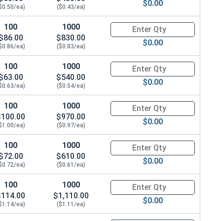
$0.00
$0.50/ea)
($0.43/ea)
100
1000
Quantity for Hex Cap Screws, G
$86.00
$830.00
$0.00
$0.86/ea)
($0.83/ea)
100
1000
Quantity for Hex Cap Screws, G
$63.00
$540.00
$0.00
$0.63/ea)
($0.54/ea)
100
1000
Quantity for Hex Cap Screws, G
$100.00
$970.00
$0.00
$1.00/ea)
($0.97/ea)
100
1000
Quantity for Hex Cap Screws, G
$72.00
$610.00
$0.00
$0.72/ea)
($0.61/ea)
100
1000
Quantity for Hex Cap Screws, G
$114.00
$1,110.00
$0.00
$1.14/ea)
($1.11/ea)