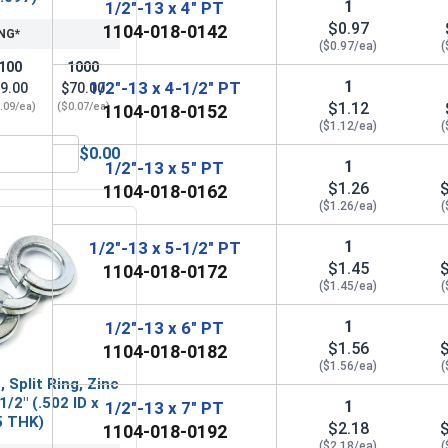
1
1/2"-13 x 4" PT
$0.97
1104-018-0142
NG*
($0.97/ea)
(
100
1000
1
1/2"-13 x 4-1/2" PT
9.00
$70.00
$1.12
.09/ea)
($0.07/ea)
1104-018-0152
($1.12/ea)
(
$0.00
Steel, 1/2"-13 UNC
Flat Washers, Zinc Plated Steel, SAE 1/2" (ID 0.531 x OD 1.062
1
1/2"-13 x 5" PT
$1.26
1104-018-0162
($1.26/ea)
(
1
1/2"-13 x 5-1/2" PT
$1.45
1104-018-0172
($1.45/ea)
(
1
1/2"-13 x 6" PT
$1.56
1104-018-0182
($1.56/ea)
(
 Split Ring, Zinc
1/2" (.502 ID x
1
1/2"-13 x 7" PT
5 THK)
$2.18
1104-018-0192
($2.18/ea)
(