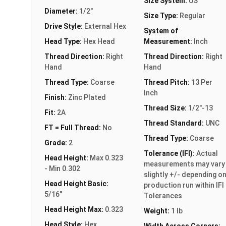
Size System:
US
Diameter:
1/2"
Size Type:
Regular
Drive Style:
External Hex
System of
Head Type:
Hex Head
Measurement:
Inch
Thread Direction:
Right
Thread Direction:
Right
Hand
Hand
Thread Type:
Coarse
Thread Pitch:
13 Per
Inch
Finish:
Zinc Plated
Thread Size:
1/2"-13
Fit:
2A
Thread Standard:
UNC
FT = Full Thread:
No
Thread Type:
Coarse
Grade:
2
Tolerance (IFI):
Actual
Head Height:
Max 0.323
measurements may vary
- Min 0.302
slightly +/- depending o
Head Height Basic:
production run within IFI
5/16"
Tolerances
Head Height Max:
0.323
Weight:
1 lb
Head Style:
Hex
Width Across Corners: