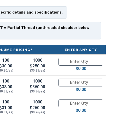
pecific details and specifications.
have a threaded portion of about 1-1/4".
rer to manufacturer.
PT
= Partial Thread (unthreaded shoulder below
OLUME PRICING*
ENTER ANY QTY
100
1000
Quantity for Hex Cap Screws, G
$30.00
$250.00
$0.00
$0.30/ea)
($0.25/ea)
100
1000
Quantity for Hex Cap Screws, G
$38.00
$360.00
$0.00
$0.38/ea)
($0.36/ea)
100
1000
Quantity for Hex Cap Screws, G
$31.00
$260.00
$0.00
$0.31/ea)
($0.26/ea)