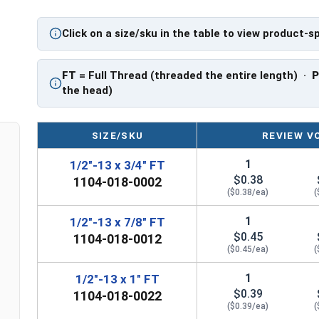
PT: Partially Threaded
Click on a size/sku in the table to view product-s
** 1/2"-13 Hex Cap Screws listed as PT, usually 
However, this can vary slightly from manufactu
FT
= Full Thread (threaded the entire length) ·
the head)
SIZE/SKU
REVIEW V
1
1/2"-13 x 3/4" FT
$0.38
1104-018-0002
($0.38/ea)
(
1
1/2"-13 x 7/8" FT
$0.45
1104-018-0012
($0.45/ea)
(
1
1/2"-13 x 1" FT
$0.39
1104-018-0022
($0.39/ea)
(