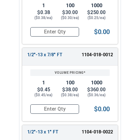
1
100
1000
$0.38
$30.00
$250.00
($0.38/ea)
($0.30/ea)
($0.25/ea)
$0.00
Quantity for Hex Cap Screws, Grade 2 Zinc Plated
1/2"-13 x 7/8" FT
1104-018-0012
1
100
1000
$0.45
$38.00
$360.00
($0.45/ea)
($0.38/ea)
($0.36/ea)
$0.00
Quantity for Hex Cap Screws, Grade 2 Zinc Plated
1/2"-13 x 1" FT
1104-018-0022