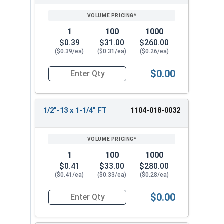
1
100
1000
$0.39
$31.00
$260.00
($0.39/ea)
($0.31/ea)
($0.26/ea)
$0.00
Quantity for Hex Cap Screws, Grade 2 Zinc Plated
1/2"-13 x 1-1/4" FT
1104-018-0032
1
100
1000
$0.41
$33.00
$280.00
($0.41/ea)
($0.33/ea)
($0.28/ea)
$0.00
Quantity for Hex Cap Screws, Grade 2 Zinc Plated