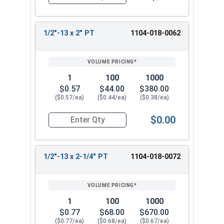
Quantity for Hex Cap Screws, Grade 2 Zinc Plated
1/2"-13 x 2" PT
1104-018-0062
1
100
1000
$0.57
$44.00
$380.00
($0.57/ea)
($0.44/ea)
($0.38/ea)
$0.00
Quantity for Hex Cap Screws, Grade 2 Zinc Plated
1/2"-13 x 2-1/4" PT
1104-018-0072
1
100
1000
$0.77
$68.00
$670.00
($0.77/ea)
($0.68/ea)
($0.67/ea)