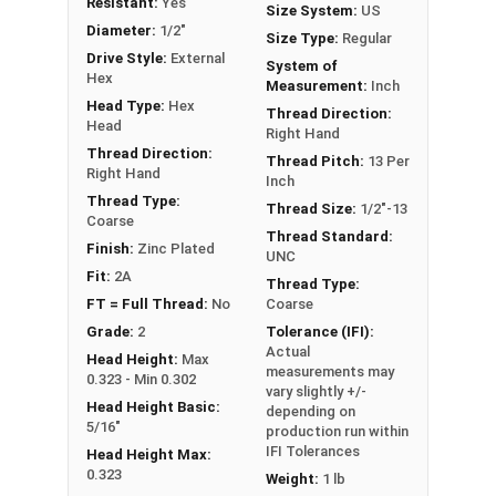
Resistant:
Yes
Size System:
US
** 1/2"-13 Hex Cap Screws listed as PT, usually
Diameter:
1/2"
Size Type:
Regular
have a threaded portion of about 1-1/4".
Drive Style:
External
System of
However, this can vary slightly from
Hex
Measurement:
Inch
manufacturer to manufacturer.
Head Type:
Hex
Thread Direction:
Head
Right Hand
Thread Direction:
Thread Pitch:
13 Per
Right Hand
Inch
Thread Type:
Thread Size:
1/2"-13
Coarse
Thread Standard:
Finish:
Zinc Plated
UNC
Fit:
2A
Thread Type:
FT = Full Thread:
No
Coarse
Grade:
2
Tolerance (IFI):
Actual
Head Height:
Max
measurements may
0.323 - Min 0.302
vary slightly +/-
Head Height Basic:
depending on
5/16"
production run within
IFI Tolerances
Head Height Max:
0.323
Weight:
1 lb