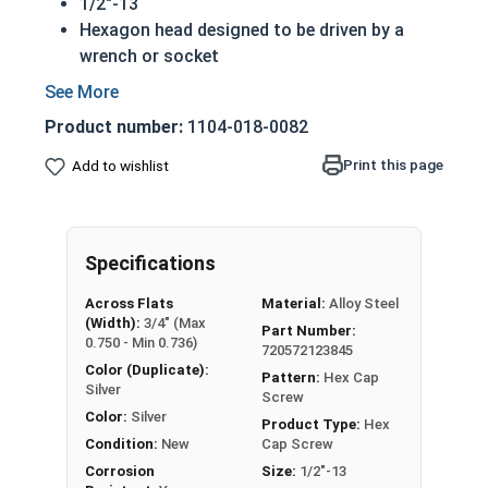
1/2"-13
Hexagon head designed to be driven by a
wrench or socket
Also called hex cap bolts, hex bolts, tap
bolts or hex cap screws
Product number:
1104-018-0082
Grade 2 Zinc plated steel hex cap screws
have a layer of corrosion resistance
Print this page
Add to wishlist
Distinguished by having no hash marks on
top of the bolt's head
REACH and RoHS Compliant
Specifications
A hex cap screw in smaller sizes may not have a
Across Flats
Material:
Alloy Steel
shoulder. When a hex cap screw is fully threaded
(Width):
3/4" (Max
Part Number:
it can also be referred to as a tap bolt.
0.750 - Min 0.736)
720572123845
Color (Duplicate):
A Hex Bolt is measured as:
Diameter x Thread Pitch
Pattern:
Hex Cap
Silver
Screw
x Length from Under Head
Color:
Silver
Product Type:
Hex
FT: Fully Threaded
Condition:
New
Cap Screw
PT: Partially Threaded
Corrosion
Size:
1/2"-13