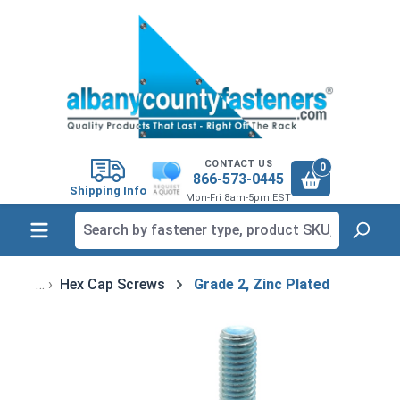
in content
CONTACT US
0
866-573-0445
Shipping Info
Mon-Fri 8am-5pm EST
Hex Cap Screws
Grade 2, Zinc Plated
Skip image gallery