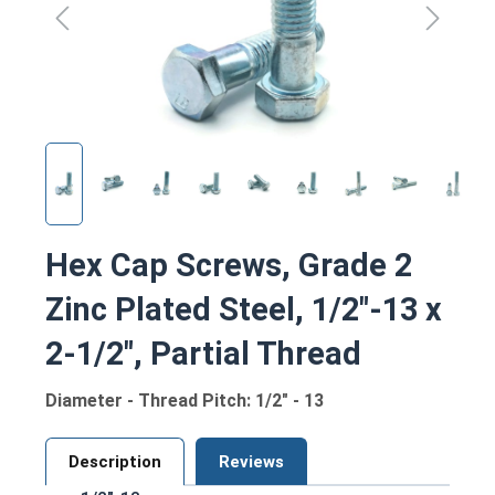
Hex Cap Screws, Grade 2
Zinc Plated Steel, 1/2"-13 x
2-1/2", Partial Thread
Diameter - Thread Pitch: 1/2" - 13
Description
Reviews