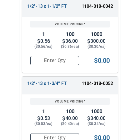
1/2"-13 x 1-1/2" FT
1104-018-0042
1
100
1000
$0.56
$36.00
$300.00
($0.56/ea)
($0.36/ea)
($0.30/ea)
$0.00
Quantity for Hex Cap Screws, Grade 2 Zinc Plated
1/2"-13 x 1-3/4" FT
1104-018-0052
1
100
1000
$0.53
$40.00
$340.00
($0.53/ea)
($0.40/ea)
($0.34/ea)
$0.00