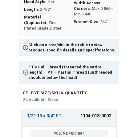
Head Style:
Hex
Width Across
Corners:
Max 0.866 -
Length:
2-1/2"
Min 0.840
Material
Wrench Size:
3/4"
(Duplicate):
Zinc
Plated Grade 2 Steel
Click on a size/sku in the table to view
product-specific details and specifications.
FT
= Full Thread (threaded the entire
length) ·
PT
= Partial Thread (unthreaded
shoulder below the head)
SELECT SIZE/SKU & QUANTITY
24 Available Sizes
1/2"-13 x 3/4" FT
1104-018-0002
REVIEW
ENTER
SIZE/SKU
VOLUME
ANY
PRICING*
QTY