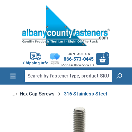
in content
CONTACT US
0
866-573-0445
Shipping Info
Mon-Fri 8am-5pm EST
Hex Cap Screws
316 Stainless Steel
Skip image gallery