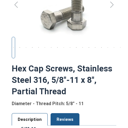
Hex Cap Screws, Stainless
Steel 316, 5/8"-11 x 8",
Partial Thread
Diameter - Thread Pitch: 5/8" - 11
Description
Reviews