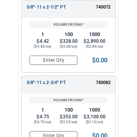
5/8"-11 x 2-1/2" PT
740072
1
100
1000
$4.42
$328.00
$2,890.00
($4.42/ea)
($3.28/ea)
($2.89/ea)
$0.00
Quantity for Hex Cap Screws, Stainless Steel 316
5/8"-11 x 2-3/4" PT
740082
1
100
1000
$4.75
$353.00
$3,100.00
($4.75/ea)
($3.53/ea)
($3.10/ea)
$0.00