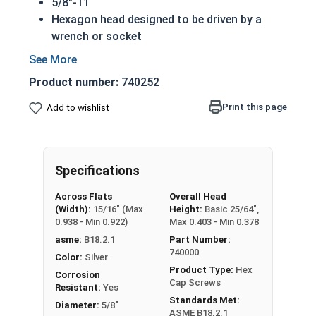
5/8"-11
Hexagon head designed to be driven by a
wrench or socket
Also called hex cap bolts, hex bolts, tap
bolts or hex cap screws
Product number:
740252
316 Stainless Steel Hex Cap Screws are
suitable for saltwater, marine and hash
Print this page
Add to wishlist
environment installations
Commonly used for:
Boats
Specifications
Docks
Piers
Across Flats
Overall Head
Other harsh environments
(Width):
15/16" (Max
Height:
Basic 25/64",
0.938 - Min 0.922)
Max 0.403 - Min 0.378
A hex cap screw in smaller sizes may not have a
asme:
B18.2.1
Part Number:
shoulder. When a hex cap screw is fully threaded
740000
Color:
Silver
it can also be referred to as a tap bolt.
Product Type:
Hex
Corrosion
Cap Screws
Resistant:
Yes
Hex Bolts are measured as:
Diameter x Thread
Standards Met:
Diameter:
5/8"
Pitch x Length from Under Head
ASME B18.2.1