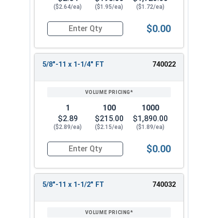
($2.64/ea)
($1.95/ea)
($1.72/ea)
$0.00
Quantity for Hex Cap Screws, Stainless Steel 316
5/8"-11 x 1-1/4" FT
740022
1
100
1000
$2.89
$215.00
$1,890.00
($2.89/ea)
($2.15/ea)
($1.89/ea)
$0.00
Quantity for Hex Cap Screws, Stainless Steel 316
5/8"-11 x 1-1/2" FT
740032