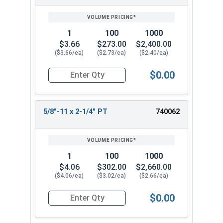
1
100
1000
$3.66
$273.00
$2,400.00
($3.66/ea)
($2.73/ea)
($2.40/ea)
$0.00
Quantity for Hex Cap Screws, Stainless Steel 316
5/8"-11 x 2-1/4" PT
740062
1
100
1000
$4.06
$302.00
$2,660.00
($4.06/ea)
($3.02/ea)
($2.66/ea)
$0.00
Quantity for Hex Cap Screws, Stainless Steel 316