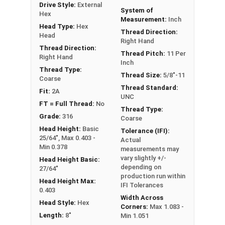
Drive Style:
External
FT: Fully Threaded
System of
Hex
Measurement:
Inch
PT: Partially Threaded
Head Type:
Hex
Thread Direction:
Head
Right Hand
**1/4"-20 Hex Cap Screws listed as PT, usually
Thread Direction:
Thread Pitch:
11 Per
Right Hand
have a threaded portion of about 3/4".
Inch
However, this can vary slightly from
Thread Type:
Thread Size:
5/8"-11
Coarse
manufacturer to manufacturer.
Thread Standard:
Fit:
2A
UNC
FT = Full Thread:
No
Thread Type:
Grade:
316
Coarse
Head Height:
Basic
Tolerance (IFI):
25/64", Max 0.403 -
Actual
Min 0.378
measurements may
vary slightly +/-
Head Height Basic:
depending on
27/64"
production run within
Head Height Max:
IFI Tolerances
0.403
Width Across
Head Style:
Hex
Corners:
Max 1.083 -
Length:
8"
Min 1.051