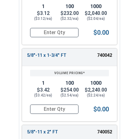
1
100
1000
$3.12
$232.00
$2,040.00
($3.12/ea)
($2.32/ea)
($2.04/ea)
$0.00
Quantity for Hex Cap Screws, Stainless Steel 316
5/8"-11 x 1-3/4" FT
740042
1
100
1000
$3.42
$254.00
$2,240.00
($3.42/ea)
($2.54/ea)
($2.24/ea)
$0.00
Quantity for Hex Cap Screws, Stainless Steel 316
5/8"-11 x 2" FT
740052