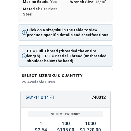
Marine Grade:
Yes
Wrench Size:
15/16"
Material:
Stainless
Steel
Click on a size/sku in the table to view
product-specific details and specifications.
FT
= Full Thread (threaded the entire
length) ·
PT
= Partial Thread (unthreaded
shoulder below the head)
SELECT SIZE/SKU & QUANTITY
25 Available Sizes
5/8"-11 x 1" FT
740012
REVIEW
ENTER
SIZE/SKU
VOLUME
ANY
PRICING*
QTY
1
100
1000
$2.64
$195.00
$1,720.00