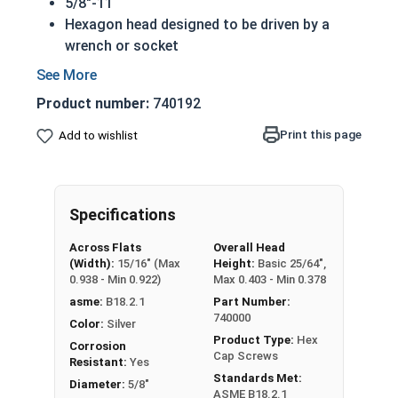
5/8"-11
Hexagon head designed to be driven by a
wrench or socket
Also called hex cap bolts, hex bolts, tap
bolts or hex cap screws
Product number:
740192
316 Stainless Steel Hex Cap Screws are
suitable for saltwater, marine and hash
Print this page
Add to wishlist
environment installations
Commonly used for:
Boats
Specifications
Docks
Piers
Across Flats
Overall Head
Other harsh environments
(Width):
15/16" (Max
Height:
Basic 25/64",
0.938 - Min 0.922)
Max 0.403 - Min 0.378
A hex cap screw in smaller sizes may not have a
asme:
B18.2.1
Part Number:
shoulder. When a hex cap screw is fully threaded
740000
Color:
Silver
it can also be referred to as a tap bolt.
Product Type:
Hex
Corrosion
Cap Screws
Resistant:
Yes
Hex Bolts are measured as:
Diameter x Thread
Standards Met:
Diameter:
5/8"
Pitch x Length from Under Head
ASME B18.2.1