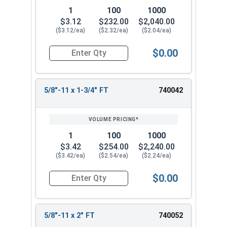
1
100
1000
$3.12
$232.00
$2,040.00
($3.12/ea)
($2.32/ea)
($2.04/ea)
$0.00
Quantity for Hex Cap Screws, Stainless Steel 316
5/8"-11 x 1-3/4" FT
740042
1
100
1000
$3.42
$254.00
$2,240.00
($3.42/ea)
($2.54/ea)
($2.24/ea)
$0.00
Quantity for Hex Cap Screws, Stainless Steel 316
5/8"-11 x 2" FT
740052