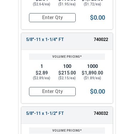
($2.64/ea)
($1.95/ea)
($1.72/ea)
$0.00
Quantity for Hex Cap Screws, Stainless Steel 316
5/8"-11 x 1-1/4" FT
740022
1
100
1000
$2.89
$215.00
$1,890.00
($2.89/ea)
($2.15/ea)
($1.89/ea)
$0.00
Quantity for Hex Cap Screws, Stainless Steel 316
5/8"-11 x 1-1/2" FT
740032