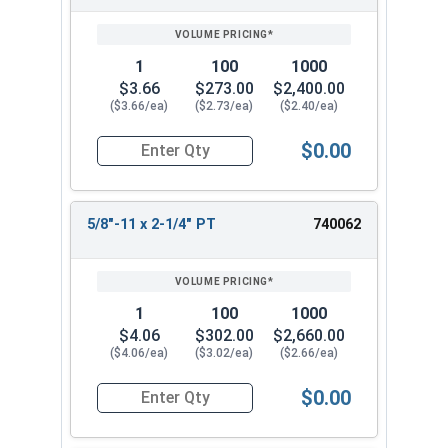
1
100
1000
$3.66
$273.00
$2,400.00
($3.66/ea)
($2.73/ea)
($2.40/ea)
$0.00
Quantity for Hex Cap Screws, Stainless Steel 316
5/8"-11 x 2-1/4" PT
740062
1
100
1000
$4.06
$302.00
$2,660.00
($4.06/ea)
($3.02/ea)
($2.66/ea)
$0.00
Quantity for Hex Cap Screws, Stainless Steel 316