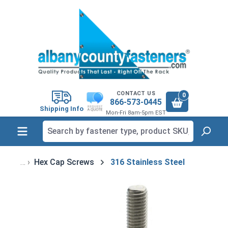
in content
CONTACT US
0
866-573-0445
Shipping Info
Mon-Fri 8am-5pm EST
Hex Cap Screws
316 Stainless Steel
Skip image gallery