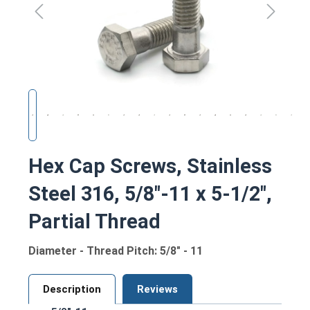
Hex Cap Screws, Stainless
Steel 316, 5/8"-11 x 5-1/2",
Partial Thread
Diameter - Thread Pitch: 5/8" - 11
Description
Reviews