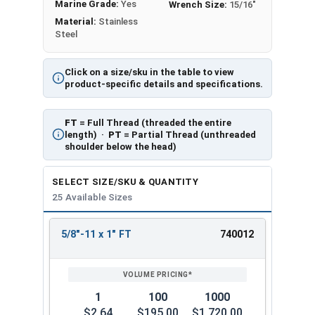
Marine Grade:
Yes
Wrench Size:
15/16"
Material:
Stainless
Steel
Click on a size/sku in the table to view
product-specific details and specifications.
FT
= Full Thread (threaded the entire
length) ·
PT
= Partial Thread (unthreaded
shoulder below the head)
SELECT SIZE/SKU & QUANTITY
25 Available Sizes
5/8"-11 x 1" FT
740012
REVIEW
ENTER
SIZE/SKU
VOLUME
ANY
PRICING*
QTY
1
100
1000
$2.64
$195.00
$1,720.00