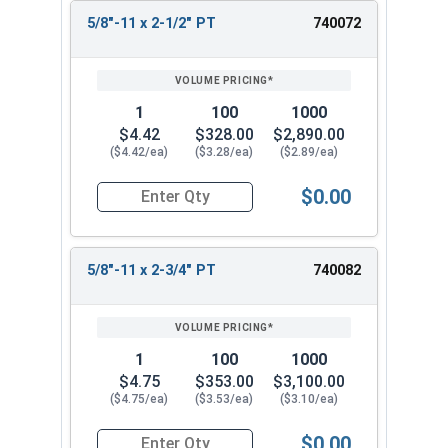
5/8"-11 x 2-1/2" PT
740072
1
100
1000
$4.42
$328.00
$2,890.00
($4.42/ea)
($3.28/ea)
($2.89/ea)
$0.00
Quantity for Hex Cap Screws, Stainless Steel 316
5/8"-11 x 2-3/4" PT
740082
1
100
1000
$4.75
$353.00
$3,100.00
($4.75/ea)
($3.53/ea)
($3.10/ea)
$0.00