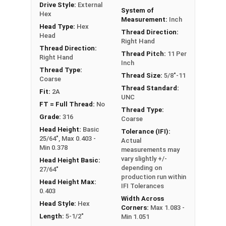
Drive Style:
External
FT: Fully Threaded
System of
Hex
Measurement:
Inch
PT: Partially Threaded
Head Type:
Hex
Thread Direction:
Head
Right Hand
**1/4"-20 Hex Cap Screws listed as PT, usually
Thread Direction:
Thread Pitch:
11 Per
Right Hand
have a threaded portion of about 3/4".
Inch
However, this can vary slightly from
Thread Type:
Thread Size:
5/8"-11
Coarse
manufacturer to manufacturer.
Thread Standard:
Fit:
2A
UNC
FT = Full Thread:
No
Thread Type:
Grade:
316
Coarse
Head Height:
Basic
Tolerance (IFI):
25/64", Max 0.403 -
Actual
Min 0.378
measurements may
vary slightly +/-
Head Height Basic:
depending on
27/64"
production run within
Head Height Max:
IFI Tolerances
0.403
Width Across
Head Style:
Hex
Corners:
Max 1.083 -
Length:
5-1/2"
Min 1.051