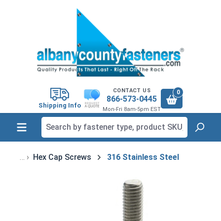
in content
CONTACT US
0
866-573-0445
Shipping Info
Mon-Fri 8am-5pm EST
Hex Cap Screws
316 Stainless Steel
Skip image gallery