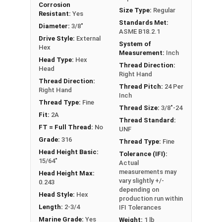
Corrosion
FT: Fully Threaded
Size Type:
Regular
Resistant:
Yes
PT: Partially Threaded
Standards Met:
Diameter:
3/8"
ASME B18.2.1
Drive Style:
External
System of
**1/4"-20 Hex Cap Screws listed as PT, usually
Hex
Measurement:
Inch
have a threaded portion of about 3/4".
Head Type:
Hex
Thread Direction:
However, this can vary slightly from
Head
Right Hand
manufacturer to manufacturer.
Thread Direction:
Thread Pitch:
24 Per
Right Hand
Inch
Thread Type:
Fine
Thread Size:
3/8"-24
Fit:
2A
Thread Standard:
FT = Full Thread:
No
UNF
Grade:
316
Thread Type:
Fine
Head Height Basic:
Tolerance (IFI):
15/64"
Actual
measurements may
Head Height Max:
vary slightly +/-
0.243
depending on
Head Style:
Hex
production run within
Length:
2-3/4
IFI Tolerances
Marine Grade:
Yes
Weight:
1 lb