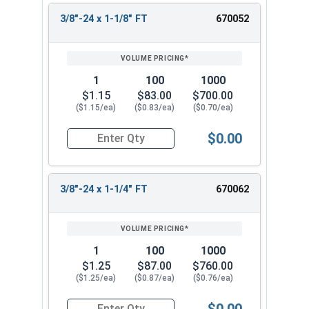
3/8"-24 x 1-1/8" FT
670052
1
100
1000
$1.15
$83.00
$700.00
($1.15/ea)
($0.83/ea)
($0.70/ea)
$0.00
Quantity for Hex Cap Screws, Stainless Steel 316
3/8"-24 x 1-1/4" FT
670062
1
100
1000
$1.25
$87.00
$760.00
($1.25/ea)
($0.87/ea)
($0.76/ea)
$0.00