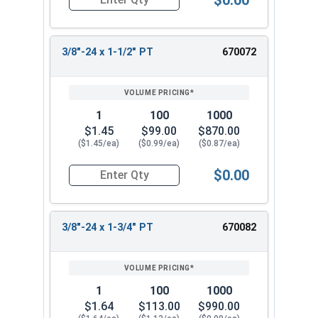
Quantity for Hex Cap Screws, Stainless Steel 316
3/8"-24 x 1-1/2" PT
670072
1
100
1000
$1.45
$99.00
$870.00
($1.45/ea)
($0.99/ea)
($0.87/ea)
$0.00
Quantity for Hex Cap Screws, Stainless Steel 316
3/8"-24 x 1-3/4" PT
670082
1
100
1000
$1.64
$113.00
$990.00