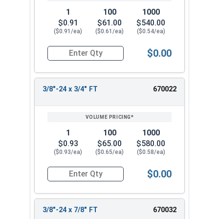
1
100
1000
$0.91
$61.00
$540.00
($0.91/ea)
($0.61/ea)
($0.54/ea)
$0.00
Quantity for Hex Cap Screws, Stainless Steel 316
3/8"-24 x 3/4" FT
670022
1
100
1000
$0.93
$65.00
$580.00
($0.93/ea)
($0.65/ea)
($0.58/ea)
$0.00
Quantity for Hex Cap Screws, Stainless Steel 316
3/8"-24 x 7/8" FT
670032