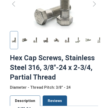
Hex Cap Screws, Stainless
Steel 316, 3/8"-24 x 2-3/4,
Partial Thread
Diameter - Thread Pitch: 3/8" - 24
Description
Reviews