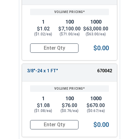
1
100
1000
$1.02
$7,100.00
$63,000.00
($1.02/ea)
($71.00/ea)
($63.00/ea)
$0.00
Quantity for Hex Cap Screws, Stainless Steel 316
3/8"-24 x 1 FT"
670042
1
100
1000
$1.08
$76.00
$670.00
($1.08/ea)
($0.76/ea)
($0.67/ea)
$0.00
Quantity for Hex Cap Screws, Stainless Steel 316