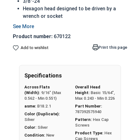
3/8"-24
Hexagon head designed to be driven by a
wrench or socket
Also called hex cap bolts, hex bolts, tap
bolts or hex cap screws
Product number:
670122
316 Stainless Steel Hex Cap Screws are
suitable for saltwater, marine and hash
Print this page
Add to wishlist
environment installations
Commonly used for:
Boats
Specifications
Docks
Piers
Across Flats
Overall Head
Other harsh environments
(Width):
9/16" (Max
Height:
Basic 15/64",
0.562 - Min 0.551)
Max 0.243 - Min 0.226
A hex cap screw in smaller sizes may not have a
asme:
B18.2.1
Part Number:
shoulder. When a hex cap screw is fully threaded
787392575940
Color (Duplicate):
it can also be referred to as a tap bolt.
Silver
Pattern:
Hex Cap
Screws
Color:
Silver
Hex Bolts are measured as:
Diameter x Thread
Product Type:
Hex
Condition:
New
Pitch x Length from Under Head
Cap Screws