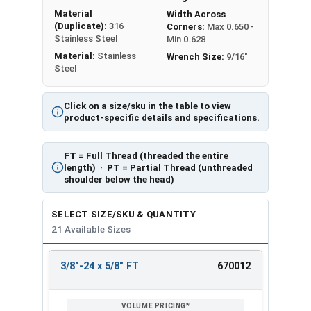
Material
Width Across
(Duplicate):
316
Corners:
Max 0.650 -
Stainless Steel
Min 0.628
Material:
Stainless
Wrench Size:
9/16"
Steel
Click on a size/sku in the table to view
product-specific details and specifications.
FT
= Full Thread (threaded the entire
length) ·
PT
= Partial Thread (unthreaded
shoulder below the head)
SELECT SIZE/SKU & QUANTITY
21 Available Sizes
3/8"-24 x 5/8" FT
670012
REVIEW
ENTER
SIZE/SKU
VOLUME
ANY
PRICING*
QTY