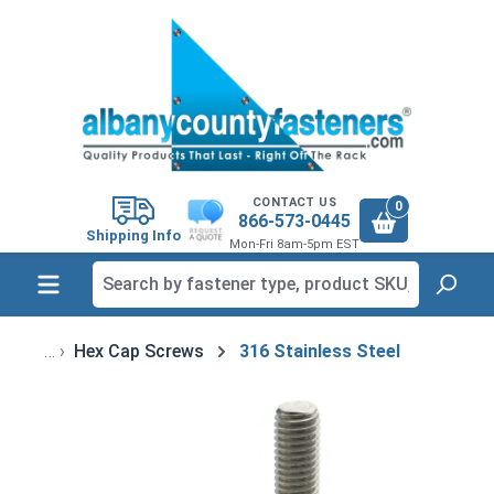
in content
CONTACT US
0
866-573-0445
Shipping Info
Mon-Fri 8am-5pm EST
Hex Cap Screws
316 Stainless Steel
Skip image gallery