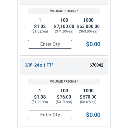
1
100
1000
$1.02
$7,100.00
$63,000.00
($1.02/ea)
($71.00/ea)
($63.00/ea)
$0.00
Quantity for Hex Cap Screws, Stainless Steel 316
3/8"-24 x 1 FT"
670042
1
100
1000
$1.08
$76.00
$670.00
($1.08/ea)
($0.76/ea)
($0.67/ea)
$0.00
Quantity for Hex Cap Screws, Stainless Steel 316