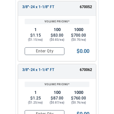
3/8"-24 x 1-1/8" FT
670052
1
100
1000
$1.15
$83.00
$700.00
($1.15/ea)
($0.83/ea)
($0.70/ea)
$0.00
Quantity for Hex Cap Screws, Stainless Steel 316
3/8"-24 x 1-1/4" FT
670062
1
100
1000
$1.25
$87.00
$760.00
($1.25/ea)
($0.87/ea)
($0.76/ea)
$0.00