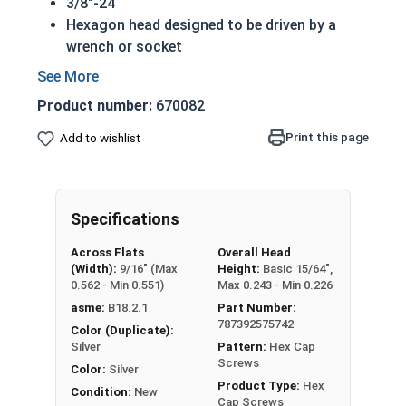
3/8"-24
Hexagon head designed to be driven by a
wrench or socket
Also called hex cap bolts, hex bolts, tap
bolts or hex cap screws
Product number:
670082
316 Stainless Steel Hex Cap Screws are
suitable for saltwater, marine and hash
Print this page
Add to wishlist
environment installations
Commonly used for:
Boats
Specifications
Docks
Piers
Across Flats
Overall Head
Other harsh environments
(Width):
9/16" (Max
Height:
Basic 15/64",
0.562 - Min 0.551)
Max 0.243 - Min 0.226
A hex cap screw in smaller sizes may not have a
asme:
B18.2.1
Part Number:
shoulder. When a hex cap screw is fully threaded
787392575742
Color (Duplicate):
it can also be referred to as a tap bolt.
Silver
Pattern:
Hex Cap
Screws
Color:
Silver
Hex Bolts are measured as:
Diameter x Thread
Product Type:
Hex
Condition:
New
Pitch x Length from Under Head
Cap Screws