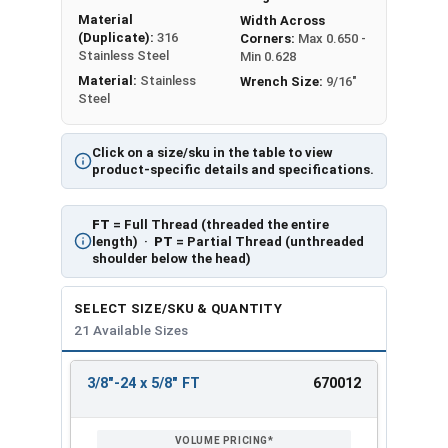
Material
Width Across
(Duplicate):
316
Corners:
Max 0.650 -
Stainless Steel
Min 0.628
Material:
Stainless
Wrench Size:
9/16"
Steel
Click on a size/sku in the table to view
product-specific details and specifications.
FT
= Full Thread (threaded the entire
length) ·
PT
= Partial Thread (unthreaded
shoulder below the head)
SELECT SIZE/SKU & QUANTITY
21 Available Sizes
3/8"-24 x 5/8" FT
670012
REVIEW
ENTER
SIZE/SKU
VOLUME
ANY
PRICING*
QTY