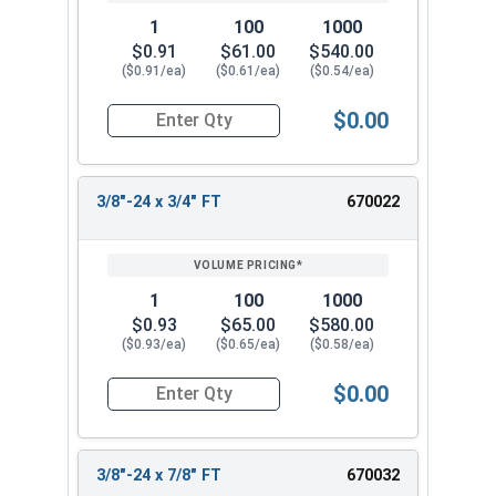
1
100
1000
$0.91
$61.00
$540.00
($0.91/ea)
($0.61/ea)
($0.54/ea)
$0.00
Quantity for Hex Cap Screws, Stainless Steel 316
3/8"-24 x 3/4" FT
670022
1
100
1000
$0.93
$65.00
$580.00
($0.93/ea)
($0.65/ea)
($0.58/ea)
$0.00
Quantity for Hex Cap Screws, Stainless Steel 316
3/8"-24 x 7/8" FT
670032