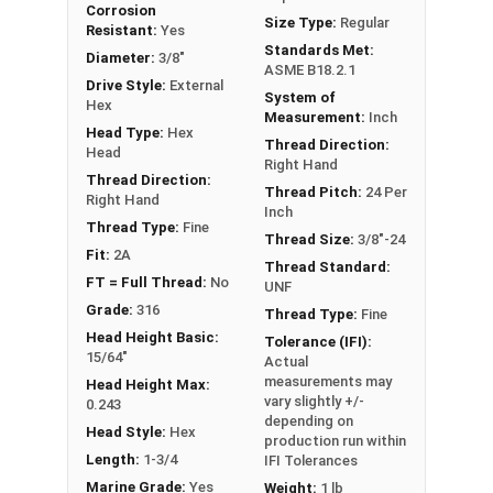
Corrosion
FT: Fully Threaded
Size Type:
Regular
Resistant:
Yes
PT: Partially Threaded
Standards Met:
Diameter:
3/8"
ASME B18.2.1
Drive Style:
External
System of
**1/4"-20 Hex Cap Screws listed as PT, usually
Hex
Measurement:
Inch
have a threaded portion of about 3/4".
Head Type:
Hex
Thread Direction:
However, this can vary slightly from
Head
Right Hand
manufacturer to manufacturer.
Thread Direction:
Thread Pitch:
24 Per
Right Hand
Inch
Thread Type:
Fine
Thread Size:
3/8"-24
Fit:
2A
Thread Standard:
FT = Full Thread:
No
UNF
Grade:
316
Thread Type:
Fine
Head Height Basic:
Tolerance (IFI):
15/64"
Actual
measurements may
Head Height Max:
vary slightly +/-
0.243
depending on
Head Style:
Hex
production run within
Length:
1-3/4
IFI Tolerances
Marine Grade:
Yes
Weight:
1 lb