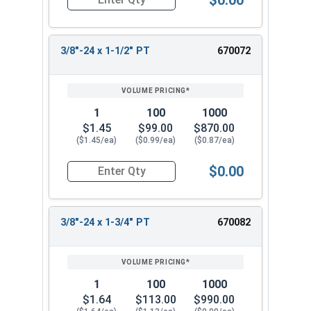
Quantity for Hex Cap Screws, Stainless Steel 316
3/8"-24 x 1-1/2" PT
670072
1
100
1000
$1.45
$99.00
$870.00
($1.45/ea)
($0.99/ea)
($0.87/ea)
$0.00
Quantity for Hex Cap Screws, Stainless Steel 316
3/8"-24 x 1-3/4" PT
670082
1
100
1000
$1.64
$113.00
$990.00