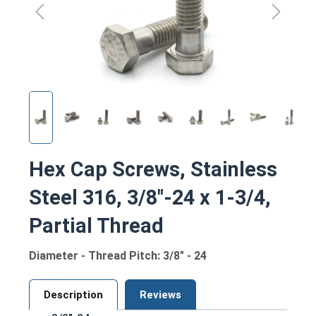
Hex Cap Screws, Stainless
Steel 316, 3/8"-24 x 1-3/4,
Partial Thread
Diameter - Thread Pitch: 3/8" - 24
Description
Reviews