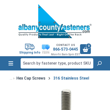
in content
CONTACT US
0
866-573-0445
Shipping Info
Mon-Fri 8am-5pm EST
Hex Cap Screws
316 Stainless Steel
Skip image gallery