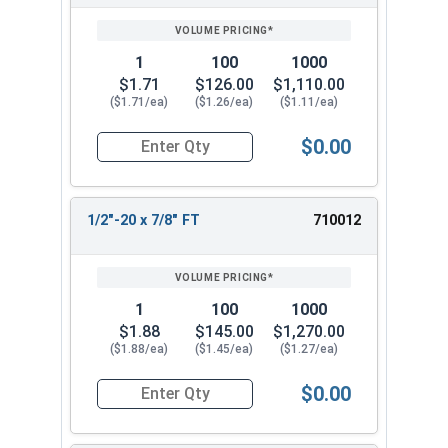
SIZE/SKU
VOLUME
ANY
PRICING*
QTY
1
100
1000
$1.71
$126.00
$1,110.00
($1.71/ea)
($1.26/ea)
($1.11/ea)
$0.00
Quantity for Hex Cap Screws, Stainless Steel 316
1/2"-20 x 7/8" FT
710012
1
100
1000
$1.88
$145.00
$1,270.00
($1.88/ea)
($1.45/ea)
($1.27/ea)
$0.00
Quantity for Hex Cap Screws, Stainless Steel 316