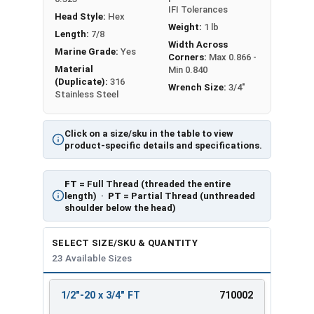
IFI Tolerances
Head Style:
Hex
Weight:
1 lb
Length:
7/8
Width Across
Marine Grade:
Yes
Corners:
Max 0.866 -
Material
Min 0.840
(Duplicate):
316
Wrench Size:
3/4"
Stainless Steel
Click on a size/sku in the table to view
product-specific details and specifications.
FT
= Full Thread (threaded the entire
length) ·
PT
= Partial Thread (unthreaded
shoulder below the head)
SELECT SIZE/SKU & QUANTITY
23 Available Sizes
1/2"-20 x 3/4" FT
710002
REVIEW
ENTER