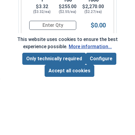
$3.32
$255.00
$2,270.00
($3.32/ea)
($2.55/ea)
($2.27/ea)
$0.00
Quantity for Hex Cap Screws, Stainless Steel 316
This website uses cookies to ensure the best
experience possible.
More information...
1/2"-20 x 2-1/2" PT
710082
Only technically required
Configure
Page Total:
$0.00
ADD ALL TO CART
Accept all cookies
1
100
1000
$3.59
$275.00
$2,420.00
($3.59/ea)
($2.75/ea)
($2.42/ea)
$0.00
Quantity for Hex Cap Screws, Stainless Steel 316
1/2"-20 x 2-3/4" PT
710092