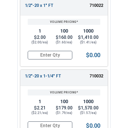
1/2"-20 x 1" FT
710022
1
100
1000
$2.00
$160.00
$1,410.00
($2.00/ea)
($1.60/ea)
($1.41/ea)
$0.00
Quantity for Hex Cap Screws, Stainless Steel 316
1/2"-20 x 1-1/4" FT
710032
1
100
1000
$2.21
$179.00
$1,570.00
($2.21/ea)
($1.79/ea)
($1.57/ea)
$0.00