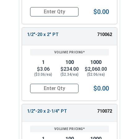
$0.00
Quantity for Hex Cap Screws, Stainless Steel 316
1/2"-20 x 2" PT
710062
1
100
1000
$3.06
$234.00
$2,060.00
($3.06/ea)
($2.34/ea)
($2.06/ea)
$0.00
Quantity for Hex Cap Screws, Stainless Steel 316
1/2"-20 x 2-1/4" PT
710072
1
100
1000