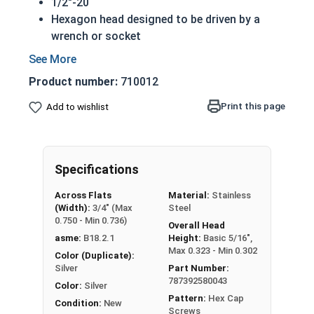
1/2"-20
Hexagon head designed to be driven by a
wrench or socket
Also called hex cap bolts, hex bolts, tap
bolts or hex cap screws
Product number:
710012
316 Stainless Steel Hex Cap Screws are
suitable for saltwater, marine and hash
Print this page
Add to wishlist
environment installations
Commonly used for:
Boats
Specifications
Docks
Piers
Across Flats
Material:
Stainless
Other harsh environments
(Width):
3/4" (Max
Steel
0.750 - Min 0.736)
Overall Head
A hex cap screw in smaller sizes may not have a
asme:
B18.2.1
Height:
Basic 5/16",
shoulder. When a hex cap screw is fully threaded
Max 0.323 - Min 0.302
Color (Duplicate):
it can also be referred to as a tap bolt.
Silver
Part Number:
787392580043
Color:
Silver
Hex Bolts are measured as:
Diameter x Thread
Pattern:
Hex Cap
Condition:
New
Pitch x Length from Under Head
Screws