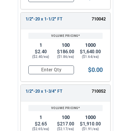
Quantity for Hex Cap Screws, Stainless Steel 316
1/2"-20 x 1-1/2" FT
710042
1
100
1000
$2.40
$186.00
$1,640.00
($2.40/ea)
($1.86/ea)
($1.64/ea)
$0.00
Quantity for Hex Cap Screws, Stainless Steel 316
1/2"-20 x 1-3/4" FT
710052
1
100
1000
$2.65
$217.00
$1,910.00
($2.65/ea)
($2.17/ea)
($1.91/ea)