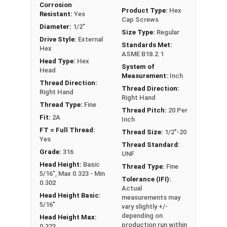
Corrosion
FT: Fully Threaded
Product Type:
Hex
Resistant:
Yes
Cap Screws
PT: Partially Threaded
Diameter:
1/2"
Size Type:
Regular
Drive Style:
External
Standards Met:
**1/4"-20 Hex Cap Screws listed as PT, usually
Hex
ASME B18.2.1
have a threaded portion of about 3/4".
Head Type:
Hex
System of
However, this can vary slightly from
Head
Measurement:
Inch
manufacturer to manufacturer.
Thread Direction:
Thread Direction:
Right Hand
Right Hand
Thread Type:
Fine
Thread Pitch:
20 Per
Fit:
2A
Inch
FT = Full Thread:
Thread Size:
1/2"-20
Yes
Thread Standard:
Grade:
316
UNF
Head Height:
Basic
Thread Type:
Fine
5/16", Max 0.323 - Min
Tolerance (IFI):
0.302
Actual
Head Height Basic:
measurements may
5/16"
vary slightly +/-
depending on
Head Height Max:
production run within
0.323