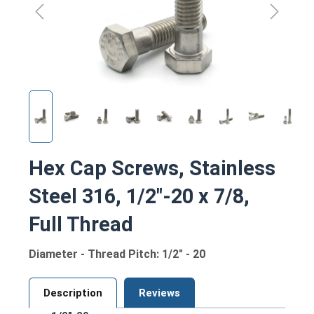
Hex Cap Screws, Stainless
Steel 316, 1/2"-20 x 7/8,
Full Thread
Diameter - Thread Pitch: 1/2" - 20
Description
Reviews