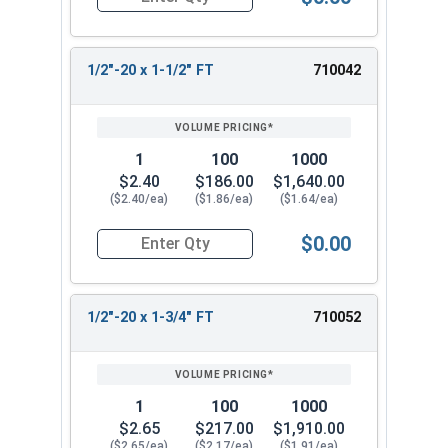
Quantity for Hex Cap Screws, Stainless Steel 316
1/2"-20 x 1-1/2" FT
710042
1
100
1000
$2.40
$186.00
$1,640.00
($2.40/ea)
($1.86/ea)
($1.64/ea)
$0.00
Quantity for Hex Cap Screws, Stainless Steel 316
1/2"-20 x 1-3/4" FT
710052
1
100
1000
$2.65
$217.00
$1,910.00
($2.65/ea)
($2.17/ea)
($1.91/ea)