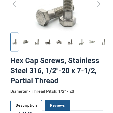
Hex Cap Screws, Stainless
Steel 316, 1/2"-20 x 7-1/2,
Partial Thread
Diameter - Thread Pitch: 1/2" - 20
Description
Reviews