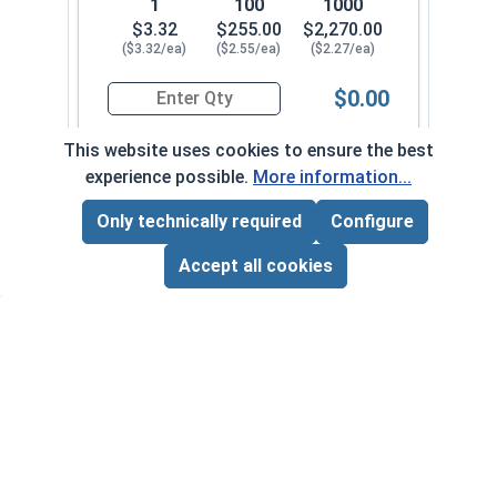
1
100
1000
$3.32
$255.00
$2,270.00
($3.32/ea)
($2.55/ea)
($2.27/ea)
$0.00
Quantity for Hex Cap Screws, Stainless Steel 316
This website uses cookies to ensure the best
experience possible.
More information...
1/2"-20 x 2-1/2" PT
710082
Only technically required
Configure
Page Total:
$0.00
ADD ALL TO CART
Accept all cookies
1
100
1000
$3.59
$275.00
$2,420.00
($3.59/ea)
($2.75/ea)
($2.42/ea)
$0.00
Quantity for Hex Cap Screws, Stainless Steel 316
1/2"-20 x 2-3/4" PT
710092