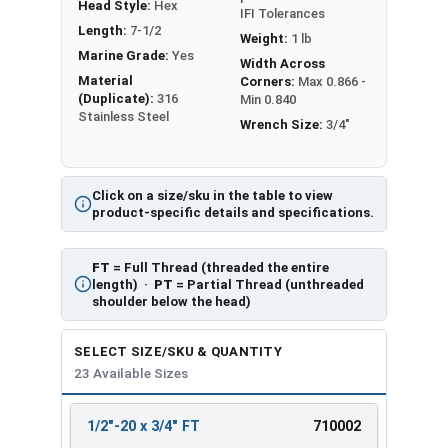
Head Style:
Hex
IFI Tolerances
Length:
7-1/2
Weight:
1 lb
Marine Grade:
Yes
Width Across
Material
Corners:
Max 0.866 -
(Duplicate):
316
Min 0.840
Stainless Steel
Wrench Size:
3/4"
Click on a size/sku in the table to view
product-specific details and specifications.
FT
= Full Thread (threaded the entire
length) ·
PT
= Partial Thread (unthreaded
shoulder below the head)
SELECT SIZE/SKU & QUANTITY
23 Available Sizes
1/2"-20 x 3/4" FT
710002
REVIEW
ENTER