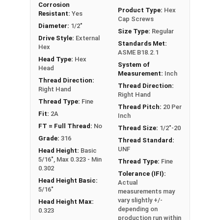
Corrosion
FT: Fully Threaded
Product Type:
Hex
Resistant:
Yes
Cap Screws
PT: Partially Threaded
Diameter:
1/2"
Size Type:
Regular
Drive Style:
External
Standards Met:
**1/4"-20 Hex Cap Screws listed as PT, usually
Hex
ASME B18.2.1
have a threaded portion of about 3/4".
Head Type:
Hex
System of
However, this can vary slightly from
Head
Measurement:
Inch
manufacturer to manufacturer.
Thread Direction:
Thread Direction:
Right Hand
Right Hand
Thread Type:
Fine
Thread Pitch:
20 Per
Fit:
2A
Inch
FT = Full Thread:
No
Thread Size:
1/2"-20
Grade:
316
Thread Standard:
UNF
Head Height:
Basic
5/16", Max 0.323 - Min
Thread Type:
Fine
0.302
Tolerance (IFI):
Head Height Basic:
Actual
5/16"
measurements may
vary slightly +/-
Head Height Max:
depending on
0.323
production run within