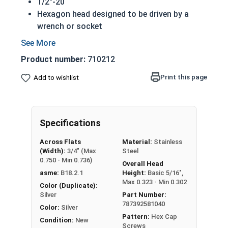
1/2"-20
Hexagon head designed to be driven by a
wrench or socket
Also called hex cap bolts, hex bolts, tap
bolts or hex cap screws
Product number:
710212
316 Stainless Steel Hex Cap Screws are
suitable for saltwater, marine and hash
Print this page
Add to wishlist
environment installations
Commonly used for:
Boats
Specifications
Docks
Piers
Across Flats
Material:
Stainless
Other harsh environments
(Width):
3/4" (Max
Steel
0.750 - Min 0.736)
Overall Head
A hex cap screw in smaller sizes may not have a
asme:
B18.2.1
Height:
Basic 5/16",
shoulder. When a hex cap screw is fully threaded
Max 0.323 - Min 0.302
Color (Duplicate):
it can also be referred to as a tap bolt.
Silver
Part Number:
787392581040
Color:
Silver
Hex Bolts are measured as:
Diameter x Thread
Pattern:
Hex Cap
Condition:
New
Pitch x Length from Under Head
Screws