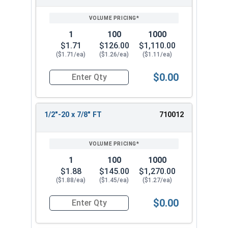
SIZE/SKU
VOLUME
ANY
PRICING*
QTY
1
100
1000
$1.71
$126.00
$1,110.00
($1.71/ea)
($1.26/ea)
($1.11/ea)
$0.00
Quantity for Hex Cap Screws, Stainless Steel 316
1/2"-20 x 7/8" FT
710012
1
100
1000
$1.88
$145.00
$1,270.00
($1.88/ea)
($1.45/ea)
($1.27/ea)
$0.00
Quantity for Hex Cap Screws, Stainless Steel 316