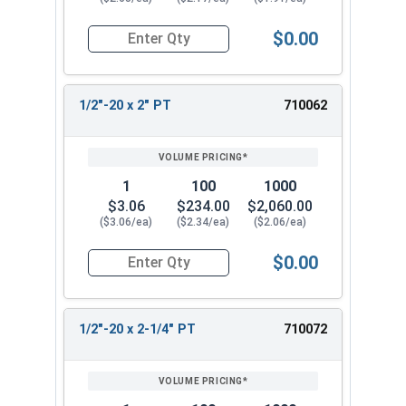
$0.00
Quantity for Hex Cap Screws, Stainless Steel 316
1/2"-20 x 2" PT
710062
1
100
1000
$3.06
$234.00
$2,060.00
($3.06/ea)
($2.34/ea)
($2.06/ea)
$0.00
Quantity for Hex Cap Screws, Stainless Steel 316
1/2"-20 x 2-1/4" PT
710072