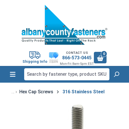
in content
CONTACT US
0
866-573-0445
Shipping Info
Mon-Fri 8am-5pm EST
Hex Cap Screws
316 Stainless Steel
Skip image gallery