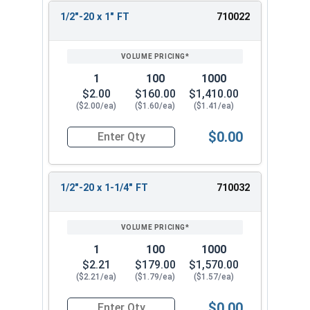
1/2"-20 x 1" FT
710022
1
100
1000
$2.00
$160.00
$1,410.00
($2.00/ea)
($1.60/ea)
($1.41/ea)
$0.00
Quantity for Hex Cap Screws, Stainless Steel 316
1/2"-20 x 1-1/4" FT
710032
1
100
1000
$2.21
$179.00
$1,570.00
($2.21/ea)
($1.79/ea)
($1.57/ea)
$0.00