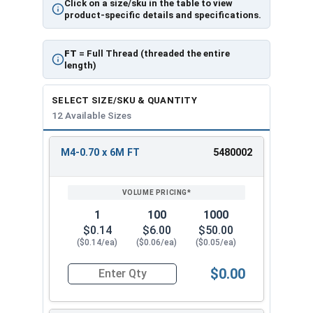
Click on a size/sku in the table to view
product-specific details and specifications.
FT
= Full Thread (threaded the entire
length)
SELECT SIZE/SKU & QUANTITY
12 Available Sizes
M4-0.70 x 6M FT
5480002
REVIEW
ENTER
SIZE/SKU
VOLUME
ANY
PRICING*
QTY
1
100
1000
$0.14
$6.00
$50.00
($0.14/ea)
($0.06/ea)
($0.05/ea)
$0.00
Quantity for Metric Socket Cap Screws, Flat Hea