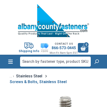
in content
CONTACT US
0
866-573-0445
Shipping Info
Mon-Fri 8am-5pm EST
Stainless Steel
Screws & Bolts, Stainless Steel
Skip image gallery