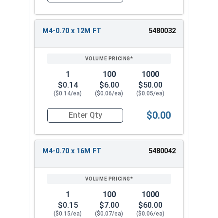
M4-0.70 x 12M FT
5480032
1
100
1000
$0.14
$6.00
$50.00
($0.14/ea)
($0.06/ea)
($0.05/ea)
$0.00
Quantity for Metric Socket Cap Screws, Flat Hea
M4-0.70 x 16M FT
5480042
1
100
1000
$0.15
$7.00
$60.00
($0.15/ea)
($0.07/ea)
($0.06/ea)