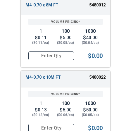
M4-0.70 x 8M FT
5480012
1
100
1000
$0.11
$5.00
$40.00
($0.11/ea)
($0.05/ea)
($0.04/ea)
$0.00
Quantity for Metric Socket Cap Screws, Flat Hea
M4-0.70 x 10M FT
5480022
1
100
1000
$0.13
$6.00
$50.00
($0.13/ea)
($0.06/ea)
($0.05/ea)
$0.00
Quantity for Metric Socket Cap Screws, Flat Hea