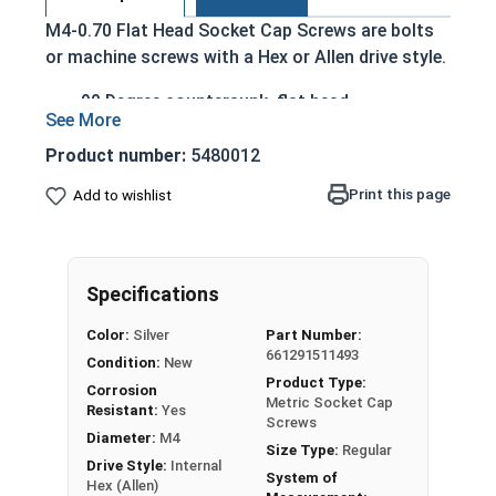
M4-0.70 Flat Head Socket Cap Screws are bolts
or machine screws with a Hex or Allen drive style.
90 Degree countersunk, flat head
Run flush with the installation surface
Corrosion Resistant
Product number:
5480012
Acceptable for exterior applications exposed
Print this page
Add to wishlist
to fresh water moisture
The term Flat Head Socket Cap screw typically
refers to a type of threaded fastener whose head
Specifications
diameter is nominally 1.5 times or more that of
the screw shank (major) diameter.
Color:
Silver
Part Number:
661291511493
Sizes Listed As:
Condition:
New
Product Type:
Diameter x Thread Pitch x Length from Top of Head
Corrosion
Metric Socket Cap
Resistant:
Yes
Screws
Diameter:
M4
Size Type:
Regular
Drive Style:
Internal
System of
Hex (Allen)