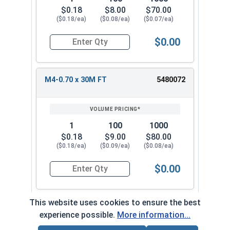
$0.18
$8.00
$70.00
($0.18/ea)
($0.08/ea)
($0.07/ea)
$0.00
Quantity for Metric Socket Cap Screws, Flat Hea
M4-0.70 x 30M FT
5480072
1
100
1000
$0.18
$9.00
$80.00
($0.18/ea)
($0.09/ea)
($0.08/ea)
$0.00
Quantity for Metric Socket Cap Screws, Flat Hea
This website uses cookies to ensure the best
M4-0.70 x 35M FT
5480082
experience possible.
More information...