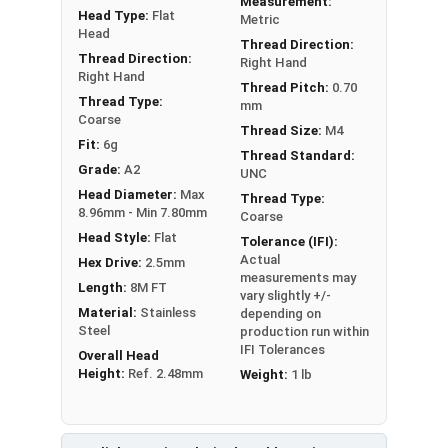
Measurement:
Head Type:
Flat
Metric
Head
Thread Direction:
Thread Direction:
Right Hand
Right Hand
Thread Pitch:
0.70
Thread Type:
mm
Coarse
Thread Size:
M4
Fit:
6g
Thread Standard:
Grade:
A2
UNC
Head Diameter:
Max
Thread Type:
8.96mm - Min 7.80mm
Coarse
Head Style:
Flat
Tolerance (IFI):
Actual
Hex Drive:
2.5mm
measurements may
Length:
8M FT
vary slightly +/-
Material:
Stainless
depending on
Steel
production run within
IFI Tolerances
Overall Head
Height:
Ref. 2.48mm
Weight:
1 lb