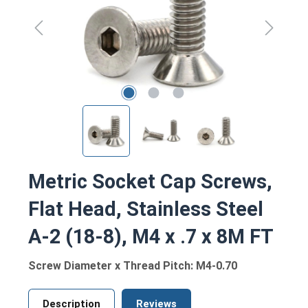
Metric Socket Cap Screws,
Flat Head, Stainless Steel
A-2 (18-8), M4 x .7 x 8M FT
Screw Diameter x Thread Pitch: M4-0.70
Description
Reviews