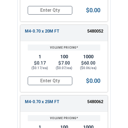
$0.00
Quantity for Metric Socket Cap Screws, Flat Hea
M4-0.70 x 20M FT
5480052
1
100
1000
$0.17
$7.00
$60.00
($0.17/ea)
($0.07/ea)
($0.06/ea)
$0.00
Quantity for Metric Socket Cap Screws, Flat Hea
M4-0.70 x 25M FT
5480062
1
100
1000