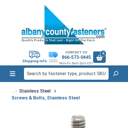
in content
CONTACT US
0
866-573-0445
Shipping Info
Mon-Fri 8am-5pm EST
Stainless Steel
Screws & Bolts, Stainless Steel
Skip image gallery