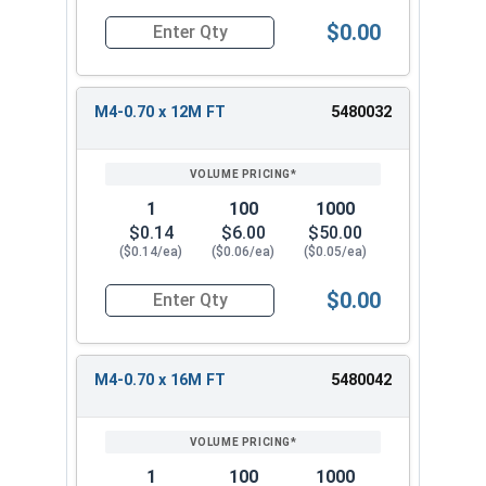
$0.00
Quantity for Metric Socket Cap Screws, Flat Hea
M4-0.70 x 12M FT
5480032
1
100
1000
$0.14
$6.00
$50.00
($0.14/ea)
($0.06/ea)
($0.05/ea)
$0.00
Quantity for Metric Socket Cap Screws, Flat Hea
M4-0.70 x 16M FT
5480042
1
100
1000