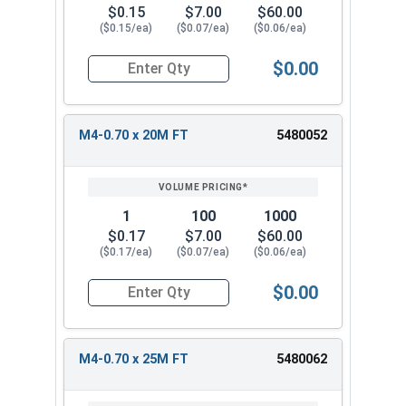
$0.15
$7.00
$60.00
($0.15/ea)
($0.07/ea)
($0.06/ea)
$0.00
Quantity for Metric Socket Cap Screws, Flat Hea
M4-0.70 x 20M FT
5480052
1
100
1000
$0.17
$7.00
$60.00
($0.17/ea)
($0.07/ea)
($0.06/ea)
$0.00
Quantity for Metric Socket Cap Screws, Flat Hea
M4-0.70 x 25M FT
5480062