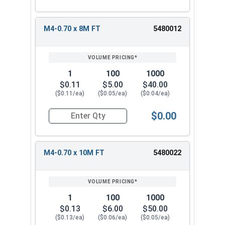
M4-0.70 x 8M FT
5480012
1
100
1000
$0.11
$5.00
$40.00
($0.11/ea)
($0.05/ea)
($0.04/ea)
$0.00
Quantity for Metric Socket Cap Screws, Flat Hea
M4-0.70 x 10M FT
5480022
1
100
1000
$0.13
$6.00
$50.00
($0.13/ea)
($0.06/ea)
($0.05/ea)