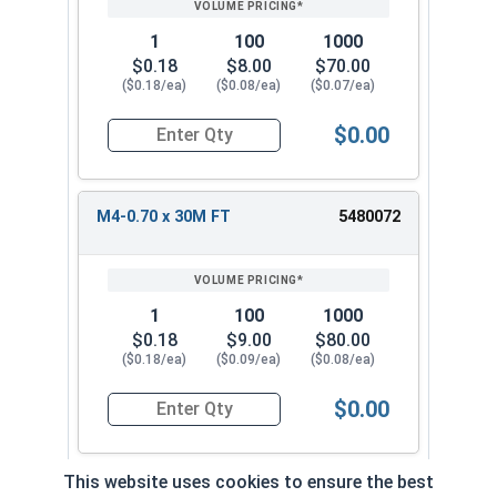
1
100
1000
$0.18
$8.00
$70.00
($0.18/ea)
($0.08/ea)
($0.07/ea)
$0.00
Quantity for Metric Socket Cap Screws, Flat Hea
M4-0.70 x 30M FT
5480072
1
100
1000
$0.18
$9.00
$80.00
($0.18/ea)
($0.09/ea)
($0.08/ea)
$0.00
Quantity for Metric Socket Cap Screws, Flat Hea
This website uses cookies to ensure the best
M4-0.70 x 35M FT
5480082