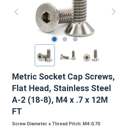
Metric Socket Cap Screws,
Flat Head, Stainless Steel
A-2 (18-8), M4 x .7 x 12M
FT
Screw Diameter x Thread Pitch: M4-0.70