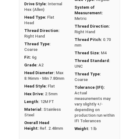
Drive Style:
Internal
System of
Hex (Allen)
Measurement:
Head Type:
Flat
Metric
Head
Thread Direction:
Thread Direction:
Right Hand
Right Hand
Thread Pitch:
0.70
Thread Type:
mm
Coarse
Thread Size:
M4
Fit:
6g
Thread Standard:
Grade:
A2
UNC
Head Diameter:
Max
Thread Type:
8.96mm - Min 7.80mm
Coarse
Head Style:
Flat
Tolerance (IFI):
Actual
Hex Drive:
2.5mm
measurements may
Length:
12M FT
vary slightly +/-
Material:
Stainless
depending on
Steel
production run within
IFI Tolerances
Overall Head
Height:
Ref. 2.48mm
Weight:
1 lb