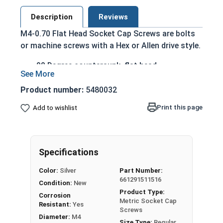
Description
Reviews
M4-0.70 Flat Head Socket Cap Screws are bolts
or machine screws with a Hex or Allen drive style.
90 Degree countersunk, flat head
Run flush with the installation surface
Corrosion Resistant
Product number:
5480032
Acceptable for exterior applications exposed
Print this page
Add to wishlist
to fresh water moisture
The term Flat Head Socket Cap screw typically
refers to a type of threaded fastener whose head
Specifications
diameter is nominally 1.5 times or more that of
the screw shank (major) diameter.
Color:
Silver
Part Number:
661291511516
Sizes Listed As:
Condition:
New
Product Type:
Diameter x Thread Pitch x Length from Top of Head
Corrosion
Metric Socket Cap
Resistant:
Yes
Screws
Diameter:
M4
Size Type:
Regular