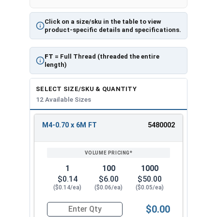
Click on a size/sku in the table to view
product-specific details and specifications.
FT
= Full Thread (threaded the entire
length)
SELECT SIZE/SKU & QUANTITY
12 Available Sizes
M4-0.70 x 6M FT
5480002
REVIEW
ENTER
SIZE/SKU
VOLUME
ANY
PRICING*
QTY
1
100
1000
$0.14
$6.00
$50.00
($0.14/ea)
($0.06/ea)
($0.05/ea)
$0.00
Quantity for Metric Socket Cap Screws, Flat Hea