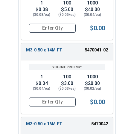
1
100
1000
$0.08
$5.00
$40.00
($0.08/ea)
($0.05/ea)
($0.04/ea)
$0.00
Quantity for Metric Socket Cap Screws, Flat Hea
M3-0.50 x 14M FT
5470041-02
1
100
1000
$0.04
$3.00
$20.00
($0.04/ea)
($0.03/ea)
($0.02/ea)
$0.00
Quantity for Metric Socket Cap Screws, Flat Hea
M3-0.50 x 16M FT
5470042