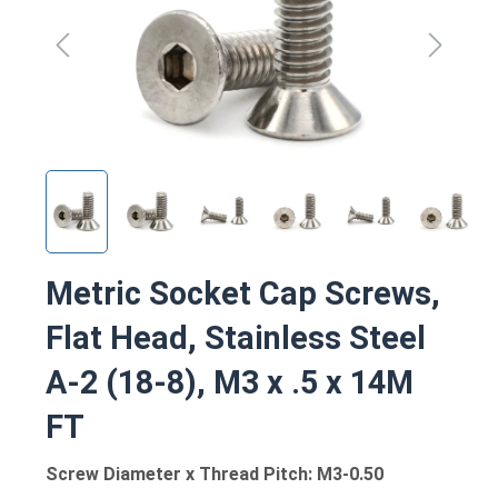
Metric Socket Cap Screws,
Flat Head, Stainless Steel
A-2 (18-8), M3 x .5 x 14M
FT
Screw Diameter x Thread Pitch: M3-0.50