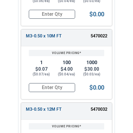
($0.06/ea)
($0.04/ea)
($0.03/ea)
$0.00
Quantity for Metric Socket Cap Screws, Flat Hea
M3-0.50 x 10M FT
5470022
1
100
1000
$0.07
$4.00
$30.00
($0.07/ea)
($0.04/ea)
($0.03/ea)
$0.00
Quantity for Metric Socket Cap Screws, Flat Hea
M3-0.50 x 12M FT
5470032