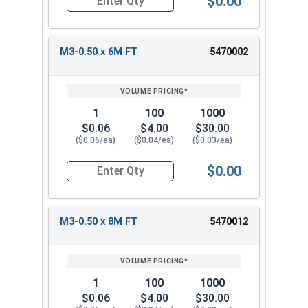
$0.00
Quantity for Metric Socket Cap Screws, Flat Hea
M3-0.50 x 6M FT
5470002
1
100
1000
$0.06
$4.00
$30.00
($0.06/ea)
($0.04/ea)
($0.03/ea)
$0.00
Quantity for Metric Socket Cap Screws, Flat Hea
M3-0.50 x 8M FT
5470012
1
100
1000
$0.06
$4.00
$30.00