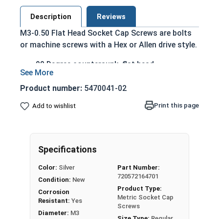
Description
Reviews
M3-0.50 Flat Head Socket Cap Screws are bolts
or machine screws with a Hex or Allen drive style.
90 Degree countersunk, flat head
Run flush with the installation surface
Corrosion Resistant
Product number:
5470041-02
Acceptable for exterior applications exposed
Print this page
Add to wishlist
to fresh water moisture
The term Flat Head Socket Cap screw typically
refers to a type of threaded fastener whose head
Specifications
diameter is nominally 1.5 times or more that of
the screw shank (major) diameter.
Color:
Silver
Part Number:
720572164701
Sizes Listed As:
Condition:
New
Product Type:
Diameter x Thread Pitch x Length from Top of Head
Corrosion
Metric Socket Cap
Resistant:
Yes
Screws
Diameter:
M3
Size Type:
Regular