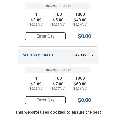
1
100
1000
$0.09
$5.00
$40.00
($0.09/ea)
($0.05/ea)
($0.04/ea)
$0.00
Quantity for Metric Socket Cap Screws, Flat Hea
M3-0.50 x 18M FT
5470051-02
1
100
1000
$0.09
$7.00
$60.00
($0.09/ea)
($0.07/ea)
($0.06/ea)
$0.00
Quantity for Metric Socket Cap Screws, Flat Hea
This website uses cookies to ensure the best