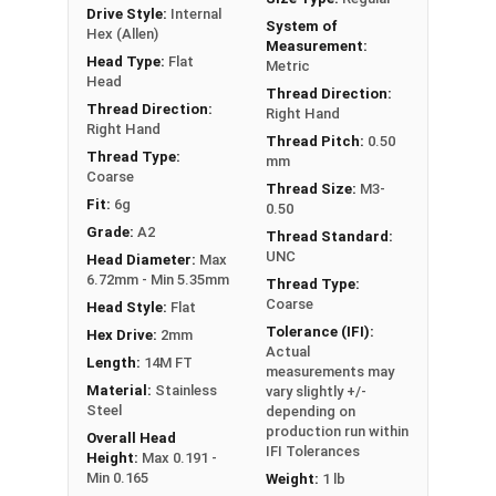
Drive Style:
Internal
System of
Hex (Allen)
Measurement:
Head Type:
Flat
Metric
Head
Thread Direction:
Thread Direction:
Right Hand
Right Hand
Thread Pitch:
0.50
Thread Type:
mm
Coarse
Thread Size:
M3-
Fit:
6g
0.50
Grade:
A2
Thread Standard:
UNC
Head Diameter:
Max
6.72mm - Min 5.35mm
Thread Type:
Coarse
Head Style:
Flat
Tolerance (IFI):
Hex Drive:
2mm
Actual
Length:
14M FT
measurements may
Material:
Stainless
vary slightly +/-
Steel
depending on
production run within
Overall Head
IFI Tolerances
Height:
Max 0.191 -
Min 0.165
Weight:
1 lb