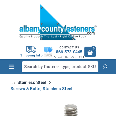
in content
CONTACT US
0
866-573-0445
Shipping Info
Mon-Fri 8am-5pm EST
Stainless Steel
Screws & Bolts, Stainless Steel
Skip image gallery