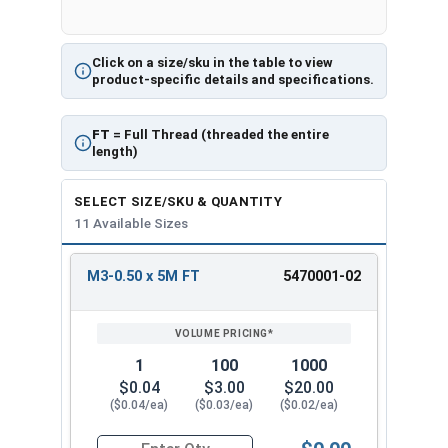
Click on a size/sku in the table to view
product-specific details and specifications.
FT
= Full Thread (threaded the entire
length)
SELECT SIZE/SKU & QUANTITY
11 Available Sizes
M3-0.50 x 5M FT
5470001-02
REVIEW
ENTER
SIZE/SKU
VOLUME
ANY
PRICING*
QTY
1
100
1000
$0.04
$3.00
$20.00
($0.04/ea)
($0.03/ea)
($0.02/ea)