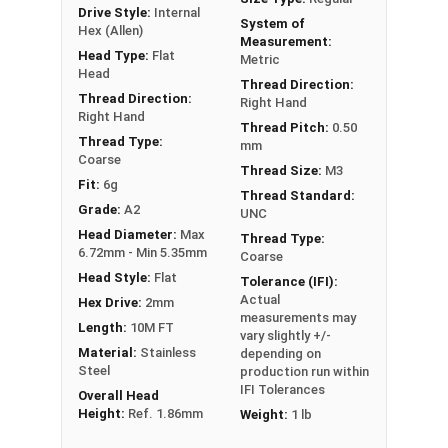
Drive Style:
Internal
System of
Hex (Allen)
Measurement:
Head Type:
Flat
Metric
Head
Thread Direction:
Thread Direction:
Right Hand
Right Hand
Thread Pitch:
0.50
Thread Type:
mm
Coarse
Thread Size:
M3
Fit:
6g
Thread Standard:
Grade:
A2
UNC
Head Diameter:
Max
Thread Type:
6.72mm - Min 5.35mm
Coarse
Head Style:
Flat
Tolerance (IFI):
Actual
Hex Drive:
2mm
measurements may
Length:
10M FT
vary slightly +/-
Material:
Stainless
depending on
Steel
production run within
IFI Tolerances
Overall Head
Height:
Ref. 1.86mm
Weight:
1 lb