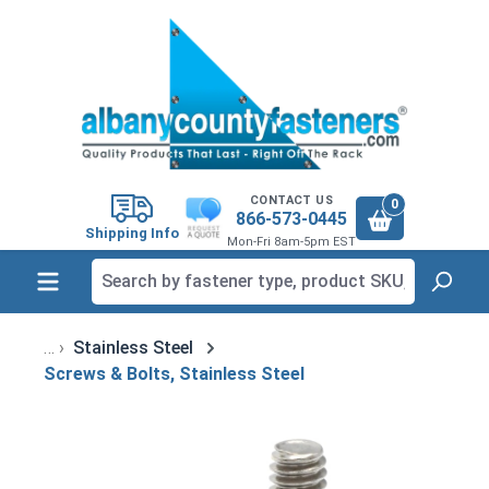
in content
CONTACT US
0
866-573-0445
Shipping Info
Mon-Fri 8am-5pm EST
Stainless Steel
Screws & Bolts, Stainless Steel
Skip image gallery