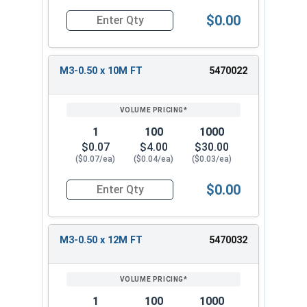
$0.00
Quantity for Metric Socket Cap Screws, Flat Hea
M3-0.50 x 10M FT
5470022
1
100
1000
$0.07
$4.00
$30.00
($0.07/ea)
($0.04/ea)
($0.03/ea)
$0.00
Quantity for Metric Socket Cap Screws, Flat Hea
M3-0.50 x 12M FT
5470032
1
100
1000