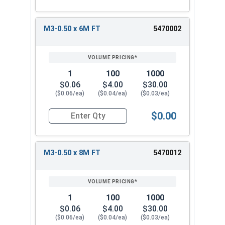
M3-0.50 x 6M FT
5470002
1
100
1000
$0.06
$4.00
$30.00
($0.06/ea)
($0.04/ea)
($0.03/ea)
$0.00
Quantity for Metric Socket Cap Screws, Flat Hea
M3-0.50 x 8M FT
5470012
1
100
1000
$0.06
$4.00
$30.00
($0.06/ea)
($0.04/ea)
($0.03/ea)