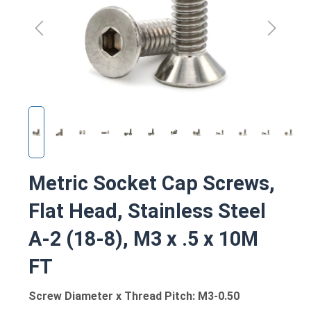
Metric Socket Cap Screws,
Flat Head, Stainless Steel
A-2 (18-8), M3 x .5 x 10M
FT
Screw Diameter x Thread Pitch: M3-0.50