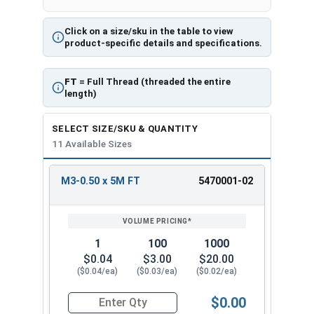
Click on a size/sku in the table to view
product-specific details and specifications.
FT
= Full Thread (threaded the entire
length)
SELECT SIZE/SKU & QUANTITY
11 Available Sizes
M3-0.50 x 5M FT
5470001-02
REVIEW
ENTER
SIZE/SKU
VOLUME
ANY
PRICING*
QTY
1
100
1000
$0.04
$3.00
$20.00
($0.04/ea)
($0.03/ea)
($0.02/ea)
$0.00
Quantity for Metric Socket Cap Screws, Flat Hea