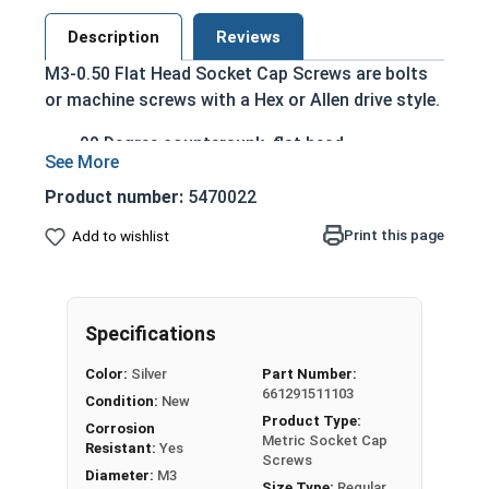
Description
Reviews
M3-0.50 Flat Head Socket Cap Screws are bolts
or machine screws with a Hex or Allen drive style.
90 Degree countersunk, flat head
Run flush with the installation surface
Corrosion Resistant
Product number:
5470022
Acceptable for exterior applications exposed
Print this page
Add to wishlist
to fresh water moisture
The term Flat Head Socket Cap screw typically
refers to a type of threaded fastener whose head
Specifications
diameter is nominally 1.5 times or more that of
the screw shank (major) diameter.
Color:
Silver
Part Number:
661291511103
Sizes Listed As:
Condition:
New
Product Type:
Diameter x Thread Pitch x Length from Top of Head
Corrosion
Metric Socket Cap
Resistant:
Yes
Screws
Diameter:
M3
Size Type:
Regular