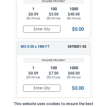
1
100
1000
$0.09
$5.00
$40.00
($0.09/ea)
($0.05/ea)
($0.04/ea)
$0.00
Quantity for Metric Socket Cap Screws, Flat Hea
M3-0.50 x 18M FT
5470051-02
1
100
1000
$0.09
$7.00
$60.00
($0.09/ea)
($0.07/ea)
($0.06/ea)
$0.00
Quantity for Metric Socket Cap Screws, Flat Hea
This website uses cookies to ensure the best
M3-0.50 x 20M FT
5470052