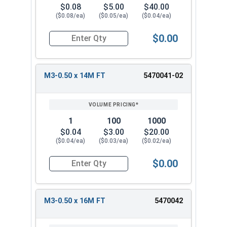
$0.08
$5.00
$40.00
($0.08/ea)
($0.05/ea)
($0.04/ea)
$0.00
Quantity for Metric Socket Cap Screws, Flat Hea
M3-0.50 x 14M FT
5470041-02
1
100
1000
$0.04
$3.00
$20.00
($0.04/ea)
($0.03/ea)
($0.02/ea)
$0.00
Quantity for Metric Socket Cap Screws, Flat Hea
M3-0.50 x 16M FT
5470042