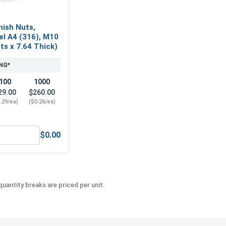
nish Nuts,
el A4 (316), M10
ats x 7.64 Thick)
NG*
100
1000
29.00
$260.00
.29/ea)
($0.26/ea)
$0.00
l A2 (18-8), M10 x 1.5 (17.0 Flats x 7.64 Thick)
etric Hex Finish Nuts, Stainless Steel A4 (316), M10 x 1.5 (17
uantity breaks are priced per unit.