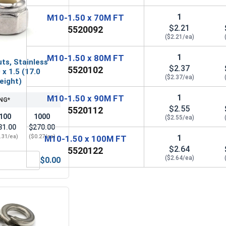
1
M10-1.50 x 70M FT
$2.21
5520092
($2.21/ea)
1
M10-1.50 x 80M FT
ts, Stainless
$2.37
5520102
 x 1.5 (17.0
($2.37/ea)
Height)
1
M10-1.50 x 90M FT
NG*
$2.55
5520112
100
1000
($2.55/ea)
31.00
$270.00
1
.31/ea)
($0.27/ea)
M10-1.50 x 100M FT
$2.64
5520122
($2.64/ea)
$0.00
M10 x 1.5 (17.0 Flats x 10.0 Height)
Nylon Lock Nuts, Stainless Steel A4, M10 x 1.5 (17.0 Flats x 1