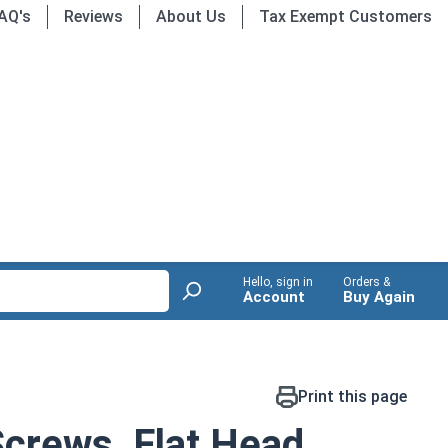
AQ's
Reviews
About Us
Tax Exempt Customers
Hello, sign in
Orders &
Account
Buy Again
Print this page
crews, Flat Head,