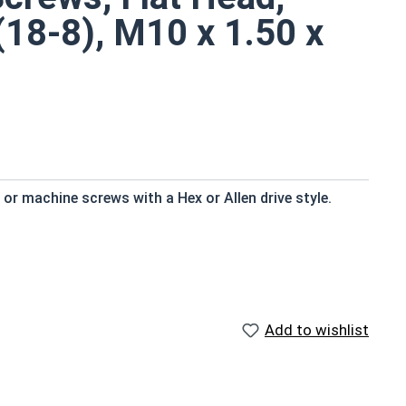
(18-8), M10 x 1.50 x
r machine screws with a Hex or Allen drive style.
d to fresh water moisture
Add to wishlist
efers to a type of threaded fastener whose head
the screw shank (major) diameter.