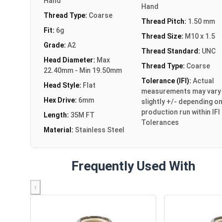
Hand
Hand
Thread Type:
Coarse
Thread Pitch:
1.50 mm
Fit:
6g
Thread Size:
M10 x 1.5
Grade:
A2
Thread Standard:
UNC
Head Diameter:
Max
Thread Type:
Coarse
22.40mm - Min 19.50mm
Tolerance (IFI):
Actual
Head Style:
Flat
measurements may vary
Hex Drive:
6mm
slightly +/- depending o
production run within IFI
Length:
35M FT
Tolerances
Material:
Stainless Steel
Frequently Used With
‹