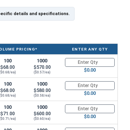
pecific details and specifications.
OLUME PRICING*
ENTER ANY QTY
100
1000
Quantity for Metric Socket Cap
$68.00
$570.00
$0.00
($0.68/ea)
($0.57/ea)
100
1000
Quantity for Metric Socket Cap
$68.00
$580.00
$0.00
($0.68/ea)
($0.58/ea)
100
1000
Quantity for Metric Socket Cap
$71.00
$600.00
$0.00
($0.71/ea)
($0.60/ea)