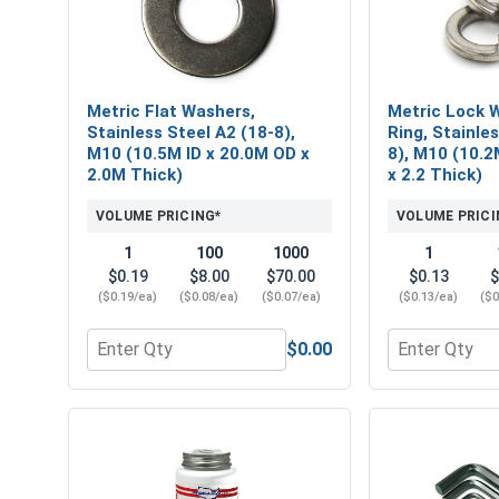
Metric Flat Washers,
Metric Lock W
Stainless Steel A2 (18-8),
Ring, Stainle
M10 (10.5M ID x 20.0M OD x
8), M10 (10.2
2.0M Thick)
x 2.2 Thick)
VOLUME PRICING*
VOLUME PRICI
1
100
1000
1
$0.19
$8.00
$70.00
$0.13
$
($0.19/ea)
($0.08/ea)
($0.07/ea)
($0.13/ea)
($0
$0.00
Quantity for Metric Flat Washers, Stainless Steel
Quantity for 