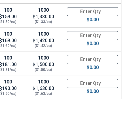
100
1000
Quantity for Metric Socket Cap
$159.00
$1,330.00
$0.00
($1.59/ea)
($1.33/ea)
100
1000
Quantity for Metric Socket Cap
$169.00
$1,420.00
$0.00
($1.69/ea)
($1.42/ea)
100
1000
Quantity for Metric Socket Cap
$181.00
$1,500.00
$0.00
($1.81/ea)
($1.50/ea)
100
1000
Quantity for Metric Socket Cap
$190.00
$1,630.00
$0.00
($1.90/ea)
($1.63/ea)
0.0 Height)