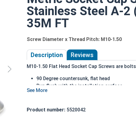
Stainless Steel A-2 
35M FT
Screw Diameter x Thread Pitch: M10-1.50
Description
Reviews
M10-1.50 Flat Head Socket Cap Screws are bolts o
90 Degree countersunk, flat head
Run flush with the installation surface
Corrosion Resistant
Acceptable for exterior applications expose
Product number:
5520042
The term Flat Head Socket Cap screw typically r
diameter is nominally 1.5 times or more that of 
Sizes Listed As:
Diameter x Thread Pitch x Length from Top of Head