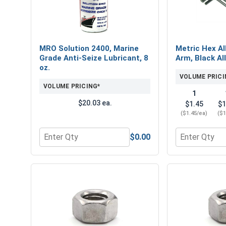
MRO Solution 2400, Marine
Metric Hex Al
Grade Anti-Seize Lubricant, 8
Arm, Black Al
oz.
VOLUME PRICI
VOLUME PRICING*
1
$20.03 ea.
$1.45
$1
($1.45/ea)
($1
$0.00
Quantity for MRO Solution 2400, Marine Grade Anti
Quantity for 