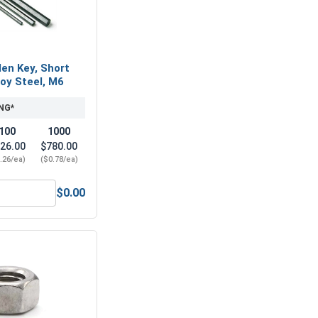
len Key, Short
loy Steel, M6
NG*
100
1000
26.00
$780.00
.26/ea)
($0.78/ea)
$0.00
-Seize Lubricant, 8 oz.
Metric Hex Allen Key, Short Arm, Black Alloy Steel, M6