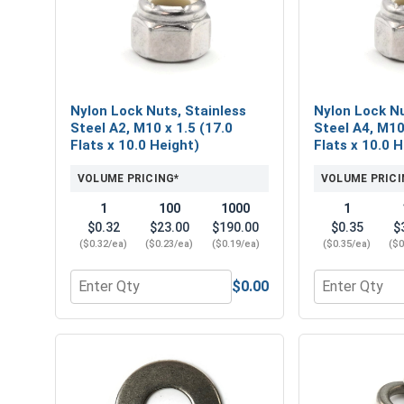
Nylon Lock Nuts, Stainless
Nylon Lock Nu
Steel A2, M10 x 1.5 (17.0
Steel A4, M10
Flats x 10.0 Height)
Flats x 10.0 
VOLUME PRICING*
VOLUME PRICI
1
100
1000
1
$0.32
$23.00
$190.00
$0.35
$
($0.32/ea)
($0.23/ea)
($0.19/ea)
($0.35/ea)
($0
$0.00
Quantity for Nylon Lock Nuts, Stainless Steel A2, 
Quantity for 