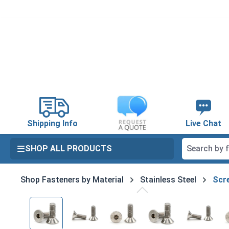
search
Skip to main navigation
Shipping Info
Live Chat
SHOP ALL PRODUCTS
Shop Fasteners by Material
Stainless Steel
Scre
Skip image gallery