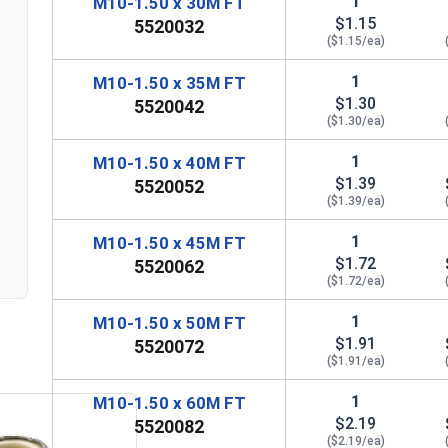
1
M10-1.50 x 30M FT
$1.15
5520032
($1.15/ea)
1
M10-1.50 x 35M FT
$1.30
5520042
($1.30/ea)
1
M10-1.50 x 40M FT
$1.39
5520052
($1.39/ea)
n
1
M10-1.50 x 45M FT
$1.72
5520062
($1.72/ea)
1
M10-1.50 x 50M FT
$1.91
5520072
($1.91/ea)
1
M10-1.50 x 60M FT
$2.19
5520082
($2.19/ea)