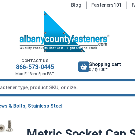
Blog
Fasteners101
F
CONTACT US
Shopping cart
866-573-0445
0 / $0.00*
Mon-Fri 8am-5pm EST
ws & Bolts, Stainless Steel
Metric Socket Cap S