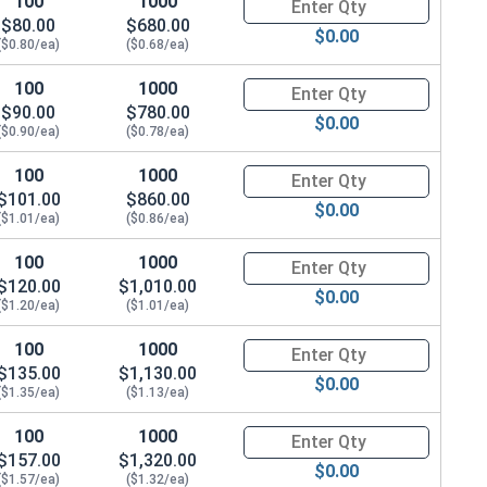
100
1000
Quantity for Metric Socket Cap
$80.00
$680.00
$0.00
($0.80/ea)
($0.68/ea)
100
1000
Quantity for Metric Socket Cap
$90.00
$780.00
$0.00
($0.90/ea)
($0.78/ea)
100
1000
Quantity for Metric Socket Cap
$101.00
$860.00
$0.00
($1.01/ea)
($0.86/ea)
100
1000
Quantity for Metric Socket Cap
$120.00
$1,010.00
$0.00
($1.20/ea)
($1.01/ea)
100
1000
Quantity for Metric Socket Cap
$135.00
$1,130.00
$0.00
($1.35/ea)
($1.13/ea)
100
1000
Quantity for Metric Socket Cap
$157.00
$1,320.00
$0.00
($1.57/ea)
($1.32/ea)