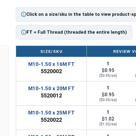
Click on a size/sku in the table to view product-s
FT
= Full Thread (threaded the entire length)
SIZE/SKU
REVIEW V
1
M10-1.50 x 16M FT
$0.95
5520002
($0.95/ea)
1
M10-1.50 x 20M FT
$0.95
5520012
($0.95/ea)
1
M10-1.50 x 25M FT
$1.02
5520022
($1.02/ea)