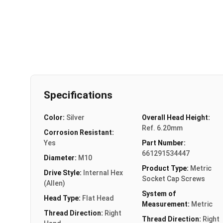
Specifications
Color:
Silver
Overall Head Height:
Ref. 6.20mm
Corrosion Resistant:
Yes
Part Number:
661291534447
Diameter:
M10
Product Type:
Metric
Drive Style:
Internal Hex
Socket Cap Screws
(Allen)
System of
Head Type:
Flat Head
Measurement:
Metric
Thread Direction:
Right
Thread Direction:
Right