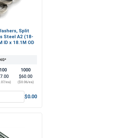
ashers, Split
ss Steel A2 (18-
M ID x 18.1M OD
NG*
100
1000
7.00
$60.00
.07/ea)
($0.06/ea)
$0.00
 A2 (18-8), M10 (10.5M ID x 20.0M OD x 2.0M Thick)
Metric Lock Washers, Split Ring, Stainless Steel A2 (18-8), M