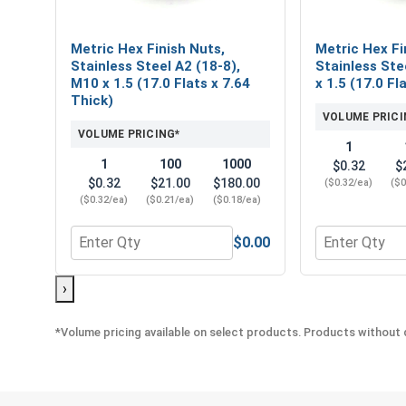
Metric Hex Finish Nuts,
Metric Hex Fi
Stainless Steel A2 (18-8),
Stainless Ste
M10 x 1.5 (17.0 Flats x 7.64
x 1.5 (17.0 Fl
Thick)
VOLUME PRICI
VOLUME PRICING*
1
1
100
1000
$0.32
$
$0.32
$21.00
$180.00
($0.32/ea)
($0
($0.32/ea)
($0.21/ea)
($0.18/ea)
$0.00
Quantity for Metric Hex Finish Nuts, Stainless Stee
Quantity for M
›
*Volume pricing available on select products. Products without q