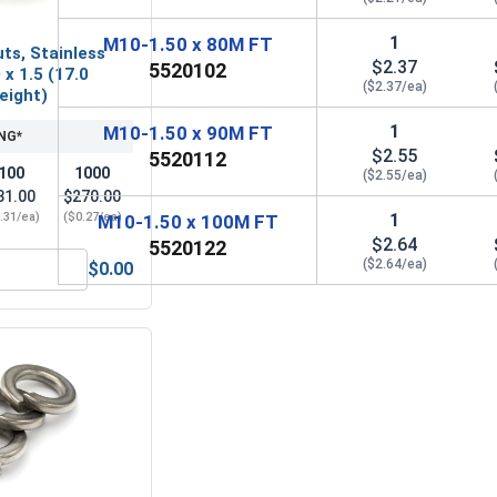
1
M10-1.50 x 80M FT
ts, Stainless
$2.37
5520102
 x 1.5 (17.0
($2.37/ea)
Height)
1
M10-1.50 x 90M FT
NG*
$2.55
5520112
100
1000
($2.55/ea)
31.00
$270.00
1
.31/ea)
($0.27/ea)
M10-1.50 x 100M FT
$2.64
5520122
($2.64/ea)
$0.00
M10 x 1.5 (17.0 Flats x 10.0 Height)
Nylon Lock Nuts, Stainless Steel A4, M10 x 1.5 (17.0 Flats x 1