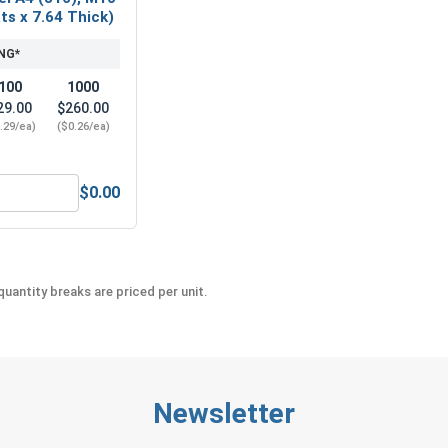
ats x 7.64 Thick)
NG*
100
1000
29.00
$260.00
.29/ea)
($0.26/ea)
$0.00
l A2 (18-8), M10 x 1.5 (17.0 Flats x 7.64 Thick)
etric Hex Finish Nuts, Stainless Steel A4 (316), M10 x 1.5 (17
uantity breaks are priced per unit.
Newsletter