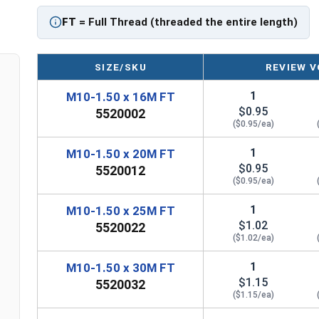
FT
= Full Thread (threaded the entire length)
SIZE/SKU
REVIEW V
1
M10-1.50 x 16M FT
$0.95
5520002
($0.95/ea)
1
M10-1.50 x 20M FT
$0.95
5520012
($0.95/ea)
1
M10-1.50 x 25M FT
$1.02
5520022
($1.02/ea)
1
M10-1.50 x 30M FT
$1.15
5520032
($1.15/ea)