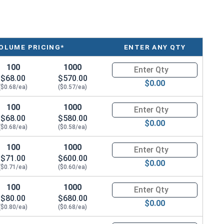
OLUME PRICING*
ENTER ANY QTY
100
1000
Quantity for Metric Socket Cap
$68.00
$570.00
$0.00
($0.68/ea)
($0.57/ea)
100
1000
Quantity for Metric Socket Cap
$68.00
$580.00
$0.00
($0.68/ea)
($0.58/ea)
100
1000
Quantity for Metric Socket Cap
$71.00
$600.00
$0.00
($0.71/ea)
($0.60/ea)
100
1000
Quantity for Metric Socket Cap
$80.00
$680.00
$0.00
($0.80/ea)
($0.68/ea)