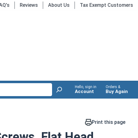
AQ's
Reviews
About Us
Tax Exempt Customers
Hello, sign in
Orders &
Account
Buy Again
Print this page
crews, Flat Head,