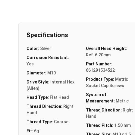
Specifications
Color:
Silver
Overall Head Height:
Ref. 6.20mm
Corrosion Resistant:
Yes
Part Number:
661291534522
Diameter:
M10
Product Type:
Metric
Drive Style:
Internal Hex
Socket Cap Screws
(Allen)
System of
Head Type:
Flat Head
Measurement:
Metric
Thread Direction:
Right
Thread Direction:
Right
Hand
Hand
Thread Type:
Coarse
Thread Pitch:
1.50 mm
Fit:
6g
Thread Size:
M10 x 1.5