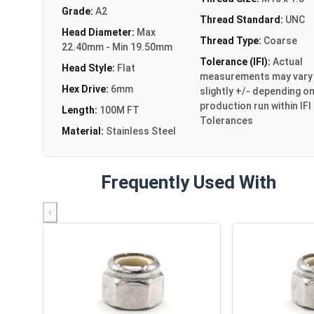
Grade:
A2
Thread Standard:
UNC
Head Diameter:
Max
Thread Type:
Coarse
22.40mm - Min 19.50mm
Tolerance (IFI):
Actual
Head Style:
Flat
measurements may vary
Hex Drive:
6mm
slightly +/- depending o
production run within IFI
Length:
100M FT
Tolerances
Material:
Stainless Steel
Frequently Used With
‹