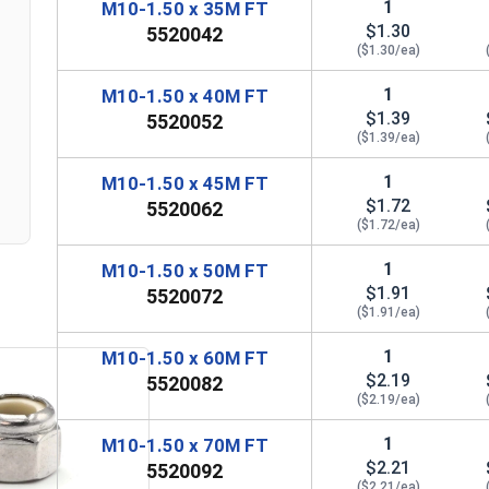
1
M10-1.50 x 35M FT
$1.30
5520042
($1.30/ea)
1
M10-1.50 x 40M FT
$1.39
5520052
($1.39/ea)
n
1
M10-1.50 x 45M FT
$1.72
5520062
($1.72/ea)
1
M10-1.50 x 50M FT
$1.91
5520072
($1.91/ea)
1
M10-1.50 x 60M FT
$2.19
5520082
($2.19/ea)
1
M10-1.50 x 70M FT
$2.21
5520092
($2.21/ea)