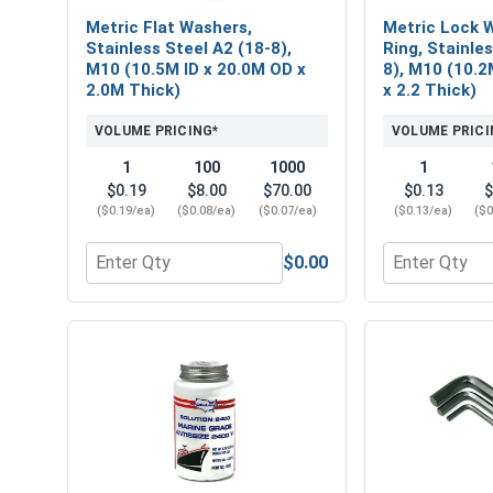
Metric Flat Washers,
Metric Lock W
Stainless Steel A2 (18-8),
Ring, Stainle
M10 (10.5M ID x 20.0M OD x
8), M10 (10.2
2.0M Thick)
x 2.2 Thick)
VOLUME PRICING*
VOLUME PRICI
1
100
1000
1
$0.19
$8.00
$70.00
$0.13
$
($0.19/ea)
($0.08/ea)
($0.07/ea)
($0.13/ea)
($0
$0.00
Quantity for Metric Flat Washers, Stainless Steel
Quantity for 