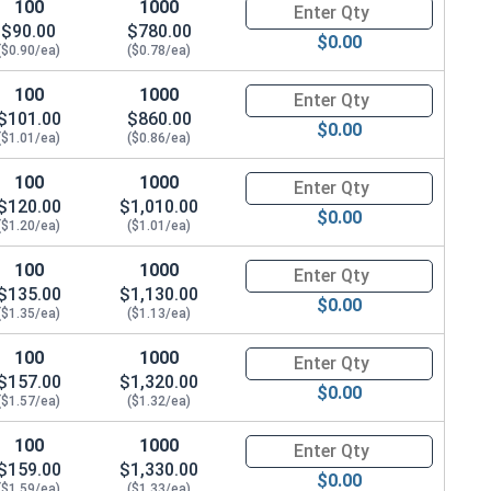
100
1000
Quantity for Metric Socket Cap
$90.00
$780.00
$0.00
($0.90/ea)
($0.78/ea)
100
1000
Quantity for Metric Socket Cap
$101.00
$860.00
$0.00
($1.01/ea)
($0.86/ea)
100
1000
Quantity for Metric Socket Cap
$120.00
$1,010.00
$0.00
($1.20/ea)
($1.01/ea)
100
1000
Quantity for Metric Socket Cap
$135.00
$1,130.00
$0.00
($1.35/ea)
($1.13/ea)
100
1000
Quantity for Metric Socket Cap
$157.00
$1,320.00
$0.00
($1.57/ea)
($1.32/ea)
100
1000
Quantity for Metric Socket Cap
$159.00
$1,330.00
$0.00
($1.59/ea)
($1.33/ea)