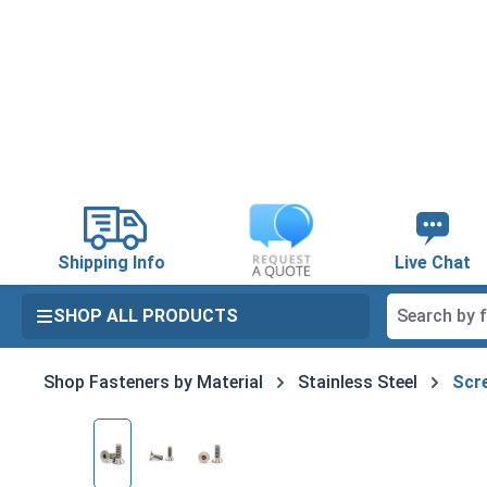
search
Skip to main navigation
Shipping Info
Live Chat
SHOP ALL PRODUCTS
Shop Fasteners by Material
Stainless Steel
Scre
Skip image gallery