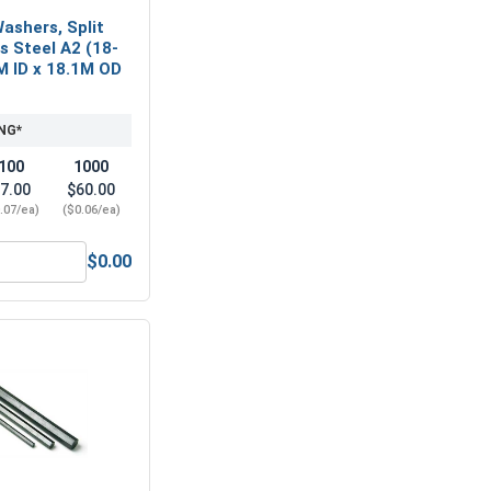
ashers, Split
ss Steel A2 (18-
M ID x 18.1M OD
NG*
100
1000
7.00
$60.00
.07/ea)
($0.06/ea)
$0.00
 A2 (18-8), M10 (10.5M ID x 20.0M OD x 2.0M Thick)
Metric Lock Washers, Split Ring, Stainless Steel A2 (18-8), M