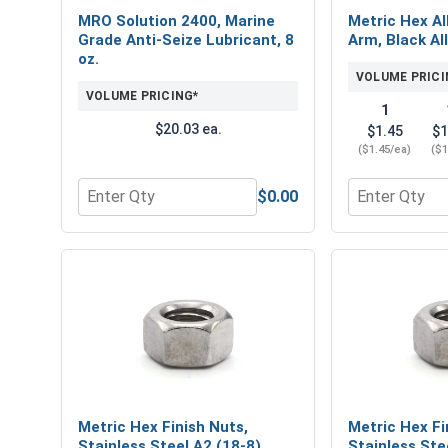
MRO Solution 2400, Marine
Metric Hex Al
Grade Anti-Seize Lubricant, 8
Arm, Black Al
oz.
VOLUME PRICI
VOLUME PRICING*
1
$20.03 ea.
$1.45
$1
($1.45/ea)
($1
$0.00
Quantity for MRO Solution 2400, Marine Grade Anti
Quantity for 
Metric Hex Finish Nuts,
Metric Hex Fi
Stainless Steel A2 (18-8),
Stainless Ste