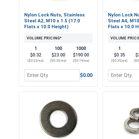
Nylon Lock Nuts, Stainless
Nylon Lock Nu
Steel A2, M10 x 1.5 (17.0
Steel A4, M10
Flats x 10.0 Height)
Flats x 10.0 
VOLUME PRICING*
VOLUME PRICI
1
100
1000
1
$0.32
$23.00
$190.00
$0.35
$
($0.32/ea)
($0.23/ea)
($0.19/ea)
($0.35/ea)
($0
$0.00
Quantity for Nylon Lock Nuts, Stainless Steel A2, 
Quantity for 