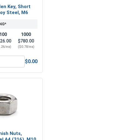
len Key, Short
loy Steel, M6
NG*
100
1000
26.00
$780.00
.26/ea)
($0.78/ea)
$0.00
-Seize Lubricant, 8 oz.
Metric Hex Allen Key, Short Arm, Black Alloy Steel, M6
nish Nuts,
el A4 (316), M10