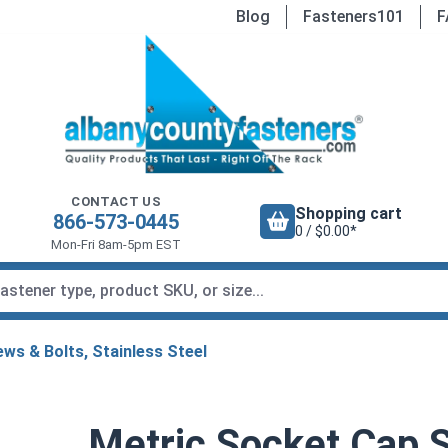
Blog
Fasteners101
F
CONTACT US
Shopping cart
866-573-0445
0 / $0.00*
Mon-Fri 8am-5pm EST
ws & Bolts, Stainless Steel
Metric Socket Cap S