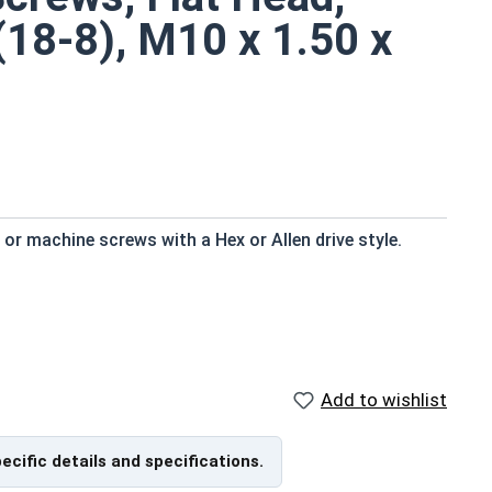
(18-8), M10 x 1.50 x
r machine screws with a Hex or Allen drive style.
d to fresh water moisture
Add to wishlist
efers to a type of threaded fastener whose head
the screw shank (major) diameter.
pecific details and specifications.