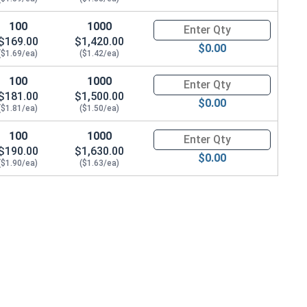
100
1000
Quantity for Metric Socket Cap
$169.00
$1,420.00
$0.00
($1.69/ea)
($1.42/ea)
100
1000
Quantity for Metric Socket Cap
$181.00
$1,500.00
$0.00
($1.81/ea)
($1.50/ea)
100
1000
Quantity for Metric Socket Cap
$190.00
$1,630.00
$0.00
($1.90/ea)
($1.63/ea)
0.0 Height)