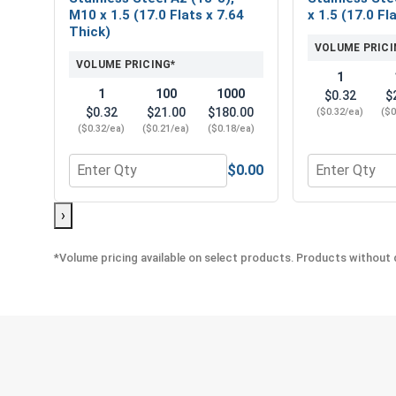
M10 x 1.5 (17.0 Flats x 7.64
x 1.5 (17.0 Fl
Thick)
VOLUME PRICI
VOLUME PRICING*
1
1
100
1000
$0.32
$
$0.32
$21.00
$180.00
($0.32/ea)
($0
($0.32/ea)
($0.21/ea)
($0.18/ea)
$0.00
Quantity for Metric Hex Finish Nuts, Stainless Stee
Quantity for M
›
*Volume pricing available on select products. Products without q