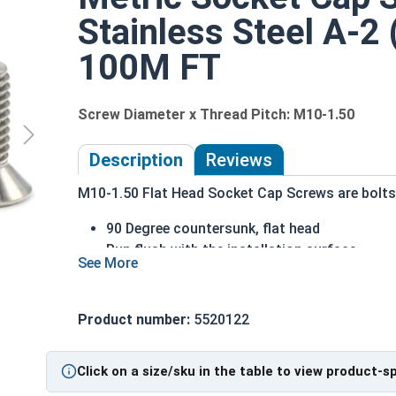
Stainless Steel A-2 
100M FT
Screw Diameter x Thread Pitch: M10-1.50
Description
Reviews
M10-1.50 Flat Head Socket Cap Screws are bolts o
90 Degree countersunk, flat head
Run flush with the installation surface
Corrosion Resistant
Acceptable for exterior applications expose
Product number:
5520122
The term Flat Head Socket Cap screw typically r
diameter is nominally 1.5 times or more that of 
Sizes Listed As:
Click on a size/sku in the table to view product-s
Diameter x Thread Pitch x Length from Top of Head