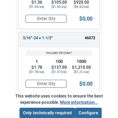
$1.36
$105.00
$920.00
($1.36/ea)
($1.05/ea)
($0.92/ea)
$0.00
Quantity for Socket Cap Screws, Flat Head, Stai
5/16"-24 x 1-1/2"
46072
1
100
1000
$1.78
$137.00
$1,210.00
($1.78/ea)
($1.37/ea)
($1.21/ea)
$0.00
Quantity for Socket Cap Screws, Flat Head, Stai
This website uses cookies to ensure the best
experience possible.
More information...
5/16"-24 x 2"
46082
Only technically required
Configure
Page Total:
$0.00