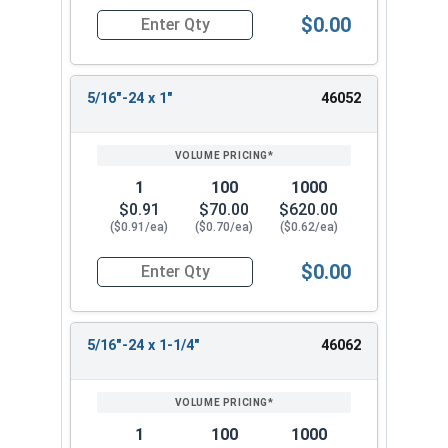
$0.00
Quantity for Socket Cap Screws, Flat Head, Stai
5/16"-24 x 1"
46052
1
100
1000
$0.91
$70.00
$620.00
($0.91/ea)
($0.70/ea)
($0.62/ea)
$0.00
Quantity for Socket Cap Screws, Flat Head, Stai
5/16"-24 x 1-1/4"
46062
1
100
1000