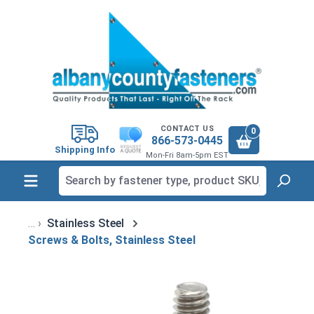
in content
CONTACT US
0
866-573-0445
Shipping Info
Mon-Fri 8am-5pm EST
Stainless Steel
Screws & Bolts, Stainless Steel
Skip image gallery