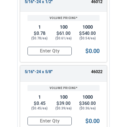
5/16"-24 x 1/2"
46012
1
100
1000
$0.78
$61.00
$540.00
($0.78/ea)
($0.61/ea)
($0.54/ea)
$0.00
Quantity for Socket Cap Screws, Flat Head, Stai
5/16"-24 x 5/8"
46022
1
100
1000
$0.45
$39.00
$360.00
($0.45/ea)
($0.39/ea)
($0.36/ea)
$0.00
Quantity for Socket Cap Screws, Flat Head, Stai