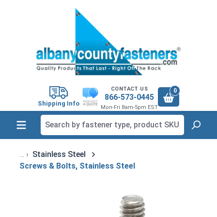
in content
CONTACT US
0
866-573-0445
Shipping Info
Mon-Fri 8am-5pm EST
Stainless Steel
Screws & Bolts, Stainless Steel
Skip image gallery