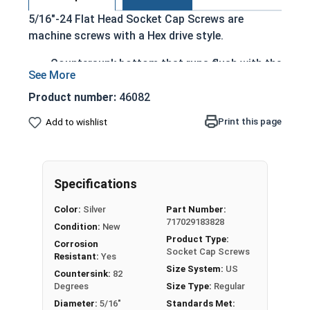
5/16"-24 Flat Head Socket Cap Screws are
machine screws with a Hex drive style.
Countersunk bottom that runs flush with the
installation surface
Cylindrical head
Product number:
46082
Hexagonal drive style
Print this page
Add to wishlist
Fully threaded up to the countersink
Corrosion and rust resistant
Ideal for exterior or long lasting applications
exposed to fresh water moisture
Specifications
Head height is measured from the bottom of the
Color:
Silver
Part Number:
717029183828
countersink to the top of the head
Condition:
New
Product Type:
Corrosion
Socket Cap Screws
Resistant:
Yes
Sizes Listed As:
Size System:
US
Countersink:
82
Diameter - Thread Pitch x Length from Top of Head
Degrees
Size Type:
Regular
Diameter:
5/16"
Standards Met: