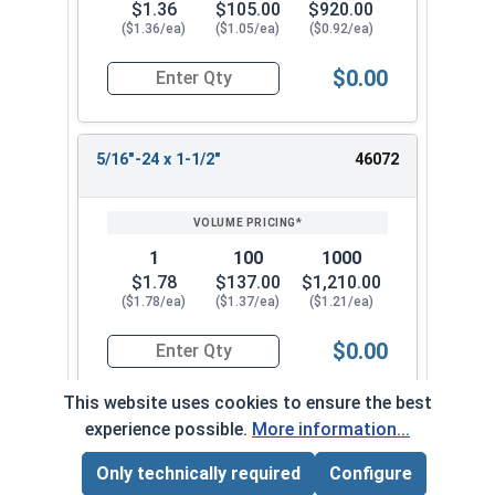
$1.36
$105.00
$920.00
($1.36/ea)
($1.05/ea)
($0.92/ea)
$0.00
Quantity for Socket Cap Screws, Flat Head, Stai
5/16"-24 x 1-1/2"
46072
1
100
1000
$1.78
$137.00
$1,210.00
($1.78/ea)
($1.37/ea)
($1.21/ea)
$0.00
Quantity for Socket Cap Screws, Flat Head, Stai
This website uses cookies to ensure the best
experience possible.
More information...
5/16"-24 x 2"
46082
Only technically required
Configure
Page Total:
$0.00