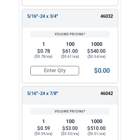
5/16"-24 x 3/4"
46032
1
100
1000
$0.78
$61.00
$540.00
($0.78/ea)
($0.61/ea)
($0.54/ea)
$0.00
Quantity for Socket Cap Screws, Flat Head, Stai
5/16"-24 x 7/8"
46042
1
100
1000
$0.59
$53.00
$510.00
($0.59/ea)
($0.53/ea)
($0.51/ea)