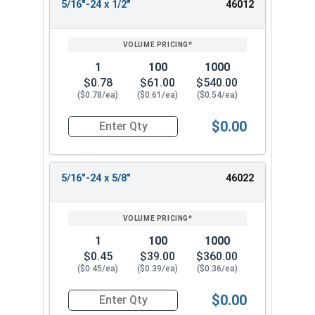
5/16"-24 x 1/2"
46012
1
100
1000
$0.78
$61.00
$540.00
($0.78/ea)
($0.61/ea)
($0.54/ea)
$0.00
Quantity for Socket Cap Screws, Flat Head, Stai
5/16"-24 x 5/8"
46022
1
100
1000
$0.45
$39.00
$360.00
($0.45/ea)
($0.39/ea)
($0.36/ea)
$0.00
Quantity for Socket Cap Screws, Flat Head, Stai