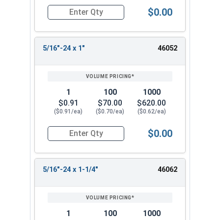
$0.00
Quantity for Socket Cap Screws, Flat Head, Stai
5/16"-24 x 1"
46052
1
100
1000
$0.91
$70.00
$620.00
($0.91/ea)
($0.70/ea)
($0.62/ea)
$0.00
Quantity for Socket Cap Screws, Flat Head, Stai
5/16"-24 x 1-1/4"
46062
1
100
1000