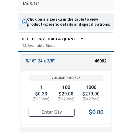
Min 0.181
Click on a size/sku in the table to view
product-specific details and specifications.
SELECT SIZE/SKU & QUANTITY
12 Available Sizes
5/16"-24 x 3/8"
46002
REVIEW
ENTER
SIZE/SKU
VOLUME
ANY
PRICING*
QTY
1
100
1000
$0.33
$29.00
$270.00
($0.33/ea)
($0.29/ea)
($0.27/ea)
$0.00
Quantity for Socket Cap Screws, Flat Head, Stai