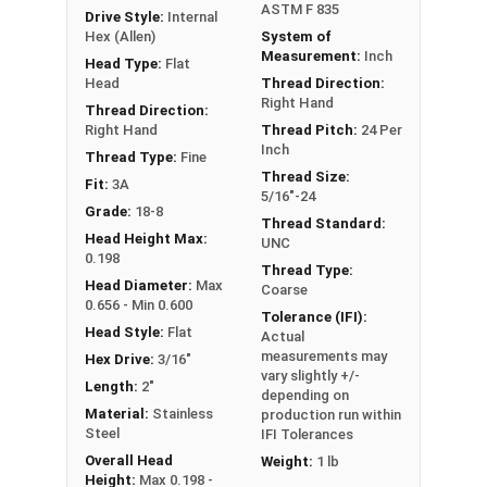
ASTM F 835
Drive Style:
Internal
Hex (Allen)
System of
Measurement:
Inch
Head Type:
Flat
Head
Thread Direction:
Right Hand
Thread Direction:
Right Hand
Thread Pitch:
24 Per
Inch
Thread Type:
Fine
Thread Size:
Fit:
3A
5/16"-24
Grade:
18-8
Thread Standard:
Head Height Max:
UNC
0.198
Thread Type:
Head Diameter:
Max
Coarse
0.656 - Min 0.600
Tolerance (IFI):
Head Style:
Flat
Actual
measurements may
Hex Drive:
3/16"
vary slightly +/-
Length:
2"
depending on
Material:
Stainless
production run within
Steel
IFI Tolerances
Overall Head
Weight:
1 lb
Height:
Max 0.198 -