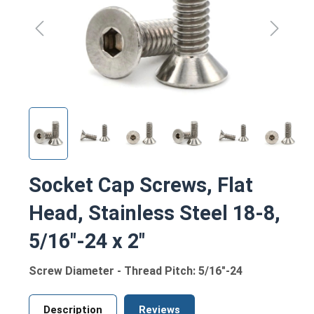
Socket Cap Screws, Flat
Head, Stainless Steel 18-8,
5/16"-24 x 2"
Screw Diameter - Thread Pitch: 5/16"-24
Description
Reviews