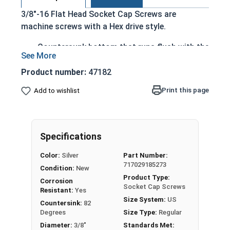
3/8"-16 Flat Head Socket Cap Screws are
machine screws with a Hex drive style.
Countersunk bottom that runs flush with the
installation surface
Cylindrical head
Product number:
47182
Hexagonal drive style
Print this page
Add to wishlist
Fully threaded up to the countersink
Corrosion and rust resistant
Ideal for exterior or long lasting applications
exposed to fresh water moisture
Specifications
Head height is measured from the bottom of the
Color:
Silver
Part Number:
717029185273
countersink to the top of the head
Condition:
New
Product Type:
Corrosion
Socket Cap Screws
Resistant:
Yes
Sizes Listed As:
Size System:
US
Countersink:
82
Diameter - Thread Pitch x Length from Top of Head
Degrees
Size Type:
Regular
Diameter:
3/8"
Standards Met: