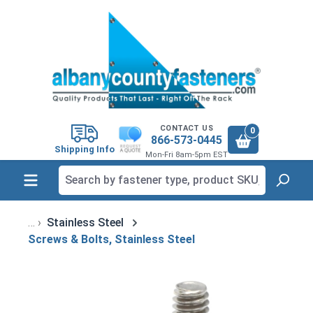
in content
CONTACT US
0
866-573-0445
Shipping Info
Mon-Fri 8am-5pm EST
Stainless Steel
Screws & Bolts, Stainless Steel
Skip image gallery