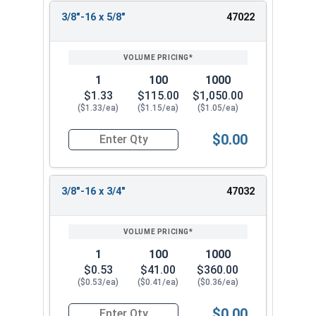
3/8"-16 x 5/8"
47022
1
100
1000
$1.33
$115.00
$1,050.00
($1.33/ea)
($1.15/ea)
($1.05/ea)
$0.00
Quantity for Socket Cap Screws, Flat Head, Stain
3/8"-16 x 3/4"
47032
1
100
1000
$0.53
$41.00
$360.00
($0.53/ea)
($0.41/ea)
($0.36/ea)
$0.00