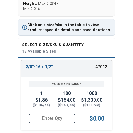
Height:
Max 0.234 -
Min 0.216
Click on a size/sku in the table to view
product-specific details and specifications.
SELECT SIZE/SKU & QUANTITY
18 Available Sizes
3/8"-16 x 1/2"
47012
REVIEW
ENTER
SIZE/SKU
VOLUME
ANY
PRICING*
QTY
1
100
1000
$1.86
$154.00
$1,300.00
($1.86/ea)
($1.54/ea)
($1.30/ea)
$0.00
Quantity for Socket Cap Screws, Flat Head, Stain