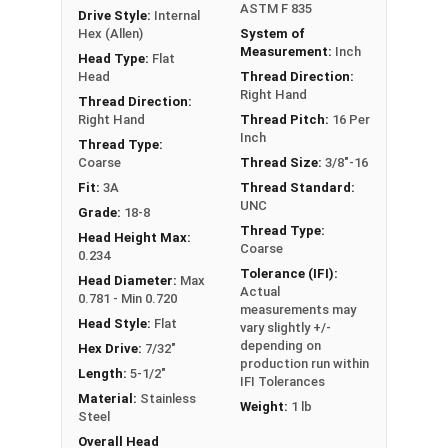
ASTM F 835
Drive Style:
Internal
Hex (Allen)
System of
Measurement:
Inch
Head Type:
Flat
Head
Thread Direction:
Right Hand
Thread Direction:
Right Hand
Thread Pitch:
16 Per
Inch
Thread Type:
Coarse
Thread Size:
3/8"-16
Fit:
3A
Thread Standard:
UNC
Grade:
18-8
Thread Type:
Head Height Max:
Coarse
0.234
Tolerance (IFI):
Head Diameter:
Max
Actual
0.781 - Min 0.720
measurements may
Head Style:
Flat
vary slightly +/-
depending on
Hex Drive:
7/32"
production run within
Length:
5-1/2"
IFI Tolerances
Material:
Stainless
Weight:
1 lb
Steel
Overall Head