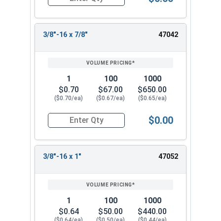
Quantity for Socket Cap Screws, Flat Head, Stain
3/8"-16 x 7/8"
47042
1
100
1000
$0.70
$67.00
$650.00
($0.70/ea)
($0.67/ea)
($0.65/ea)
$0.00
Quantity for Socket Cap Screws, Flat Head, Stain
3/8"-16 x 1"
47052
1
100
1000
$0.64
$50.00
$440.00
($0.64/ea)
($0.50/ea)
($0.44/ea)