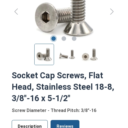
Socket Cap Screws, Flat
Head, Stainless Steel 18-8,
3/8"-16 x 5-1/2"
Screw Diameter - Thread Pitch: 3/8"-16
Description
Reviews