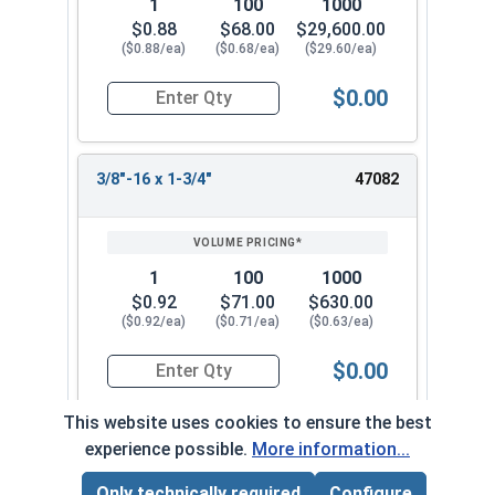
1
100
1000
$0.88
$68.00
$29,600.00
($0.88/ea)
($0.68/ea)
($29.60/ea)
$0.00
Quantity for Socket Cap Screws, Flat Head, Stain
3/8"-16 x 1-3/4"
47082
1
100
1000
$0.92
$71.00
$630.00
($0.92/ea)
($0.71/ea)
($0.63/ea)
$0.00
Quantity for Socket Cap Screws, Flat Head, Stain
This website uses cookies to ensure the best
experience possible.
More information...
3/8"-16 x 2"
47092
Only technically required
Configure