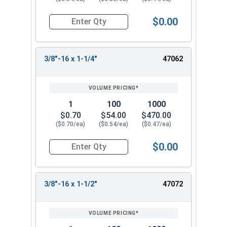
$0.00
Quantity for Socket Cap Screws, Flat Head, Stain
3/8"-16 x 1-1/4"
47062
1
100
1000
$0.70
$54.00
$470.00
($0.70/ea)
($0.54/ea)
($0.47/ea)
$0.00
Quantity for Socket Cap Screws, Flat Head, Stain
3/8"-16 x 1-1/2"
47072