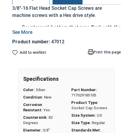
3/8"-16 Flat Head Socket Cap Screws are
machine screws with a Hex drive style.
Countersunk bottom that runs flush with the
installation surface
Cylindrical head
Product number:
47012
Hexagonal drive style
Print this page
Add to wishlist
Fully threaded up to the countersink
Corrosion and rust resistant
Ideal for exterior or long lasting applications
exposed to fresh water moisture
Specifications
Head height is measured from the bottom of the
Color:
Silver
Part Number:
717029185105
countersink to the top of the head
Condition:
New
Product Type:
Corrosion
Socket Cap Screws
Resistant:
Yes
Sizes Listed As:
Size System:
US
Countersink:
82
Diameter - Thread Pitch x Length from Top of Head
Degrees
Size Type:
Regular
Diameter:
3/8"
Standards Met: