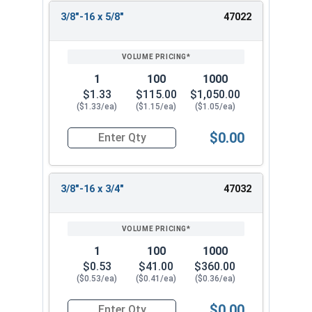
3/8"-16 x 5/8"
47022
1
100
1000
$1.33
$115.00
$1,050.00
($1.33/ea)
($1.15/ea)
($1.05/ea)
$0.00
Quantity for Socket Cap Screws, Flat Head, Stain
3/8"-16 x 3/4"
47032
1
100
1000
$0.53
$41.00
$360.00
($0.53/ea)
($0.41/ea)
($0.36/ea)
$0.00