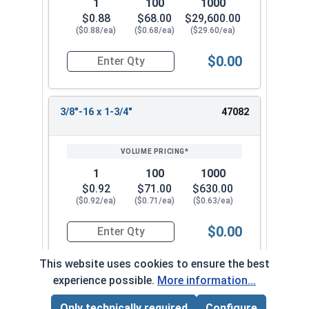
1
100
1000
$0.88
$68.00
$29,600.00
($0.88/ea)
($0.68/ea)
($29.60/ea)
$0.00
Quantity for Socket Cap Screws, Flat Head, Stain
3/8"-16 x 1-3/4"
47082
1
100
1000
$0.92
$71.00
$630.00
($0.92/ea)
($0.71/ea)
($0.63/ea)
$0.00
Quantity for Socket Cap Screws, Flat Head, Stain
This website uses cookies to ensure the best
experience possible.
More information...
3/8"-16 x 2"
47092
Only technically required
Configure