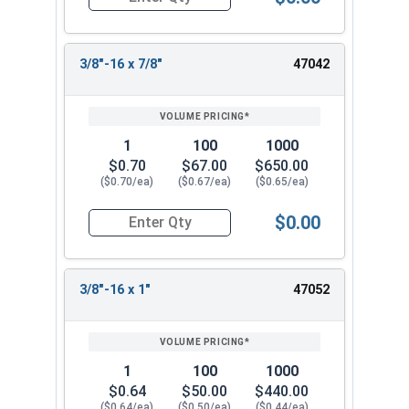
Quantity for Socket Cap Screws, Flat Head, Stain
3/8"-16 x 7/8"
47042
1
100
1000
$0.70
$67.00
$650.00
($0.70/ea)
($0.67/ea)
($0.65/ea)
$0.00
Quantity for Socket Cap Screws, Flat Head, Stain
3/8"-16 x 1"
47052
1
100
1000
$0.64
$50.00
$440.00
($0.64/ea)
($0.50/ea)
($0.44/ea)