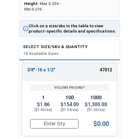
Height:
Max 0.234 -
Min 0.216
Click on a size/sku in the table to view
product-specific details and specifications.
SELECT SIZE/SKU & QUANTITY
18 Available Sizes
3/8"-16 x 1/2"
47012
REVIEW
ENTER
SIZE/SKU
VOLUME
ANY
PRICING*
QTY
1
100
1000
$1.86
$154.00
$1,300.00
($1.86/ea)
($1.54/ea)
($1.30/ea)
$0.00
Quantity for Socket Cap Screws, Flat Head, Stain