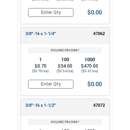
$0.00
Quantity for Socket Cap Screws, Flat Head, Stain
3/8"-16 x 1-1/4"
47062
1
100
1000
$0.70
$54.00
$470.00
($0.70/ea)
($0.54/ea)
($0.47/ea)
$0.00
Quantity for Socket Cap Screws, Flat Head, Stain
3/8"-16 x 1-1/2"
47072