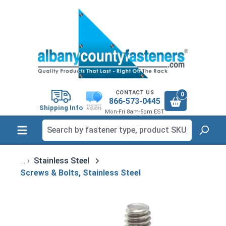
in content
CONTACT US
0
866-573-0445
Shipping Info
Mon-Fri 8am-5pm EST
Stainless Steel
Screws & Bolts, Stainless Steel
Skip image gallery