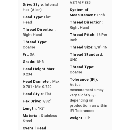
ASTM F 835
Drive Style:
Internal
Hex (Allen)
System of
Measurement:
Inch
Head Type:
Flat
Head
Thread Direction:
Right Hand
Thread Direction:
Right Hand
Thread Pitch:
16 Per
Inch
Thread Type:
Coarse
Thread Size:
3/8"-16
Fit:
3A
Thread Standard:
UNC
Grade:
18-8
Thread Type:
Head Height Max:
Coarse
0.234
Tolerance (IFI):
Head Diameter:
Max
Actual
0.781 - Min 0.720
measurements may
Head Style:
Flat
vary slightly +/-
depending on
Hex Drive:
7/32"
production run within
Length:
1/2"
IFI Tolerances
Material:
Stainless
Weight:
1 lb
Steel
Overall Head