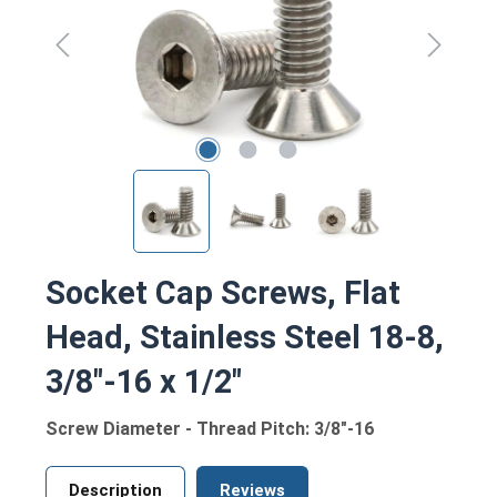
Socket Cap Screws, Flat
Head, Stainless Steel 18-8,
3/8"-16 x 1/2"
Screw Diameter - Thread Pitch: 3/8"-16
Description
Reviews