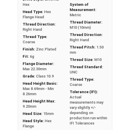
are made of Class 10.9 (the Metric Grade 8
Hex
System of
equivalent), and are zinc plated for corrosion
Measurement:
Head Type:
Hex
Metric
resistance and durability.
Flange Head
Thread Diameter:
Thread Direction:
A Hex Bolt is measured as:
Diameter - Thread Pitch
M10 (10mm)
Right Hand
x Length from Under Head
Thread Direction:
Thread Type:
Right Hand
Coarse
Thread Pitch:
1.50
Finish:
Zinc Plated
mm
Fit:
6g
Thread Size:
M10
Flange Diameter:
Thread Standard:
Max 22.30mm
UNC
Grade:
Class 10.9
Thread Type:
Head Height Basic:
Coarse
Max 8.69mm - Min
Tolerance (IFI):
8.26mm
Actual
Head Height Max:
measurements may
9.20mm
vary slightly +/-
depending on
Head Size:
15mm
production run within
Head Style:
Hex
IFI Tolerances
Flange