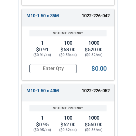
M10-1.50 x 35M
1022-226-042
1
100
1000
$0.91
$58.00
$520.00
($0.91/ea)
($0.58/ea)
($0.52/ea)
$0.00
Quantity for Metric Flange Bolts, DIN 6921, Cla
M10-1.50 x 40M
1022-226-052
1
100
1000
$0.95
$62.00
$560.00
($0.95/ea)
($0.62/ea)
($0.56/ea)