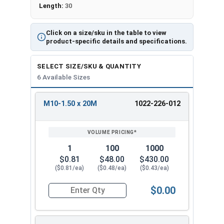
Length:
30
Click on a size/sku in the table to view
product-specific details and specifications.
SELECT SIZE/SKU & QUANTITY
6 Available Sizes
M10-1.50 x 20M
1022-226-012
REVIEW
ENTER
SIZE/SKU
VOLUME
ANY
PRICING*
QTY
1
100
1000
$0.81
$48.00
$430.00
($0.81/ea)
($0.48/ea)
($0.43/ea)
$0.00
Quantity for Metric Flange Bolts, DIN 6921, Cla