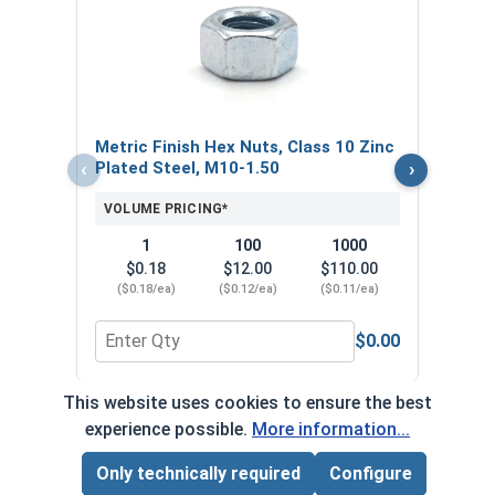
Metr
Plat
VOL
$
Metric Finish Hex Nuts, Class 10 Zinc
($0
‹
›
Plated Steel, M10-1.50
VOLUME PRICING*
1
100
1000
$0.18
$12.00
$110.00
($0.18/ea)
($0.12/ea)
($0.11/ea)
$0.00
Quantity for Metric Finish Hex Nuts, Class 10 Zin
Quan
This website uses cookies to ensure the best
*Volume pricing available on select products.
experience possible.
More information...
Products without quantity breaks are priced per unit.
Only technically required
Configure
Page Total:
$0.00