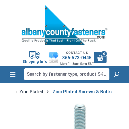
in content
CONTACT US
0
866-573-0445
Shipping Info
Mon-Fri 8am-5pm EST
Zinc Plated
Zinc Plated Screws & Bolts
Skip image gallery