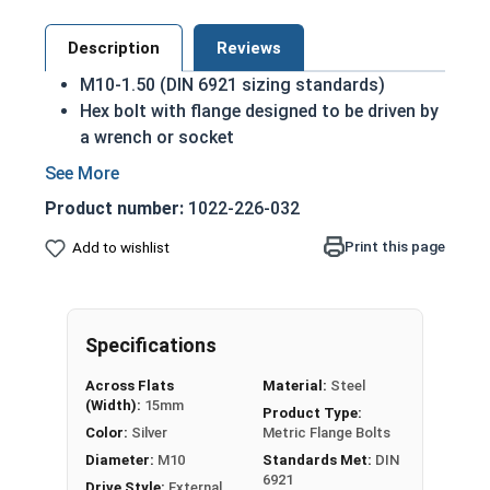
Description
Reviews
M10-1.50 (DIN 6921 sizing standards)
Hex bolt with flange designed to be driven by
a wrench or socket
Also referred to as metric flange tap bolts
Flange head to prevent pull-through and
Product number:
1022-226-032
distribute pressure across a wider surface
area
Print this page
Add to wishlist
Class 10.9 Steel
Zinc Plated finish for durability
Built in integral washer to distribute pressure
Specifications
over a greater surface area and prevent pull-
through
Across Flats
Material:
Steel
(Width):
15mm
Product Type:
A hex flange bolt is a fully threaded hex bolt with
Color:
Silver
Metric Flange Bolts
an integral washer designed to prevent pull
Diameter:
M10
Standards Met:
DIN
through of the bolt. Flange bolts in this selection
6921
Drive Style:
External