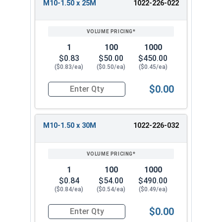
M10-1.50 x 25M
1022-226-022
1
100
1000
$0.83
$50.00
$450.00
($0.83/ea)
($0.50/ea)
($0.45/ea)
$0.00
Quantity for Metric Flange Bolts, DIN 6921, Cla
M10-1.50 x 30M
1022-226-032
1
100
1000
$0.84
$54.00
$490.00
($0.84/ea)
($0.54/ea)
($0.49/ea)
$0.00
Quantity for Metric Flange Bolts, DIN 6921, Cla