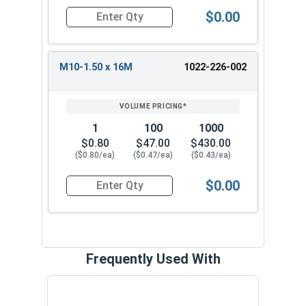
$0.00
Quantity for Metric Flange Bolts, DIN 6921, Cla
M10-1.50 x 16M
1022-226-002
1
100
1000
$0.80
$47.00
$430.00
($0.80/ea)
($0.47/ea)
($0.43/ea)
$0.00
Quantity for Metric Flange Bolts, DIN 6921, Cla
Frequently Used With