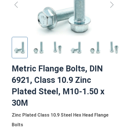
Metric Flange Bolts, DIN
6921, Class 10.9 Zinc
Plated Steel, M10-1.50 x
30M
Zinc Plated Class 10.9 Steel Hex Head Flange
Bolts