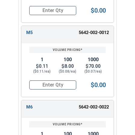
$0.00
Quantity for Metric Flat Washers, Class 10.9 Zi
M5
5642-002-0012
1
100
1000
$0.11
$8.00
$70.00
($0.11/ea)
($0.08/ea)
($0.07/ea)
$0.00
Quantity for Metric Flat Washers, Class 10.9 Zi
M6
5642-002-0022
1
100
1000