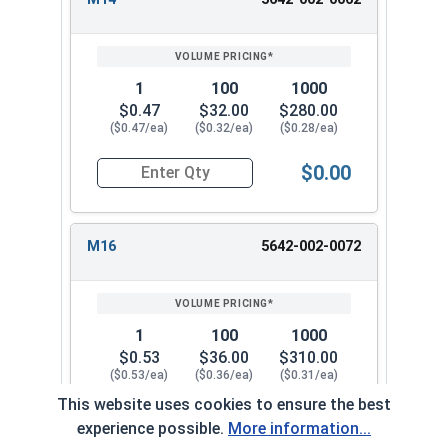
1
100
1000
$0.47
$32.00
$280.00
($0.47/ea)
($0.32/ea)
($0.28/ea)
$0.00
Quantity for Metric Flat Washers, Class 10.9 Zi
M16
5642-002-0072
1
100
1000
$0.53
$36.00
$310.00
($0.53/ea)
($0.36/ea)
($0.31/ea)
This website uses cookies to ensure the best
$0.00
experience possible.
More information...
Quantity for Metric Flat Washers, Class 10.9 Zi