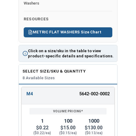
Ch
resistance to
Washers
art
plain alloy steel
(P
Class 10.9 Steel
RESOURCES
DF)
Not
-
recommended for
METRIC FLAT WASHERS Size Chart
Pri
harsh
nt
environments
Click on a size/sku in the table to view
Fri
product-specific details and specifications.
end
ly,
SELECT SIZE/SKU & QUANTITY
163
8 Available Sizes
Kb
M4
5642-002-0002
REVIEW
ENTER
Actual measurements may vary slightly +/-
SIZE/SKU
VOLUME
ANY
depending on production run within IFI Tolerances
PRICING*
QTY
1
100
1000
$0.22
$15.00
$130.00
($0.22/ea)
($0.15/ea)
($0.13/ea)