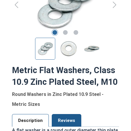
Metric Flat Washers, Class
10.9 Zinc Plated Steel, M10
Round Washers in Zinc Plated 10.9 Steel -
Metric Sizes
Description
Reviews
A flat washer is a round outer diameter thin plate