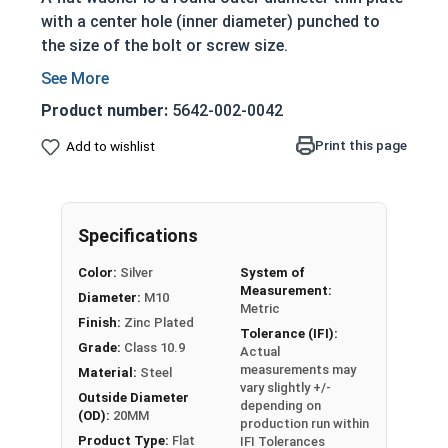
with a center hole (inner diameter) punched to
the size of the bolt or screw size.
Product number:
5642-002-0042
Reference
Materials
Print this page
Add to wishlist
ME
TRI
Specifications
C
Distribute loads
FL
of threaded
Color:
Silver
System of
AT
bolts, screws and
Measurement:
Diameter:
M10
Metric
WA
nuts evenly as
Finish:
Zinc Plated
Tolerance (IFI):
SH
the fastener is
Grade:
Class 10.9
Actual
ER
tightened
measurements may
Material:
Steel
S
Zinc plated steel
vary slightly +/-
Outside Diameter
depending on
Siz
adds a layer of
(OD):
20MM
production run within
e
corrosion
Product Type:
Flat
IFI Tolerances