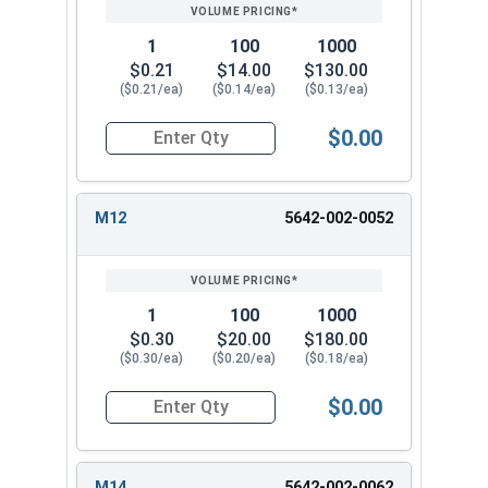
1
100
1000
$0.21
$14.00
$130.00
($0.21/ea)
($0.14/ea)
($0.13/ea)
$0.00
Quantity for Metric Flat Washers, Class 10.9 Zi
M12
5642-002-0052
1
100
1000
$0.30
$20.00
$180.00
($0.30/ea)
($0.20/ea)
($0.18/ea)
$0.00
Quantity for Metric Flat Washers, Class 10.9 Zi
M14
5642-002-0062