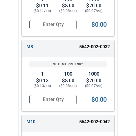
$0.11
$8.00
$70.00
($0.11/ea)
($0.08/ea)
($0.07/ea)
$0.00
Quantity for Metric Flat Washers, Class 10.9 Zi
M8
5642-002-0032
1
100
1000
$0.13
$8.00
$70.00
($0.13/ea)
($0.08/ea)
($0.07/ea)
$0.00
Quantity for Metric Flat Washers, Class 10.9 Zi
M10
5642-002-0042