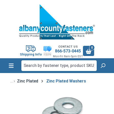
in content
CONTACT US
0
866-573-0445
Shipping Info
Mon-Fri 8am-5pm EST
Zinc Plated
Zinc Plated Washers
Skip image gallery