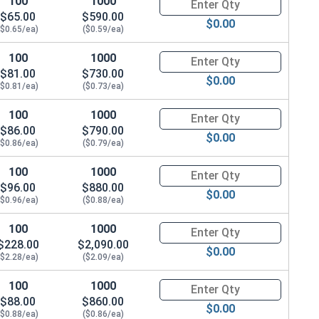
100
1000
Quantity for Carriage Bolts, Zi
$65.00
$590.00
$0.00
($0.65/ea)
($0.59/ea)
100
1000
Quantity for Carriage Bolts, Zi
$81.00
$730.00
$0.00
($0.81/ea)
($0.73/ea)
100
1000
Quantity for Carriage Bolts, Zi
$86.00
$790.00
$0.00
($0.86/ea)
($0.79/ea)
100
1000
Quantity for Carriage Bolts, Zi
$96.00
$880.00
$0.00
($0.96/ea)
($0.88/ea)
100
1000
Quantity for Carriage Bolts, Zi
$228.00
$2,090.00
$0.00
($2.28/ea)
($2.09/ea)
100
1000
Quantity for Carriage Bolts, Zi
$88.00
$860.00
$0.00
($0.88/ea)
($0.86/ea)