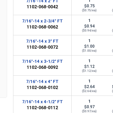
1
7/16"-14 x 2" FT
$0.75
1102-068-0042
($0.75/ea)
1
7/16"-14 x 2-3/4" FT
$0.94
1102-068-0062
($0.94/ea)
1
7/16"-14 x 3" FT
$1.00
1102-068-0072
($1.00/ea)
n
1
7/16"-14 x 3-1/2" FT
$1.12
1102-068-0092
($1.12/ea)
1
7/16"-14 x 4" FT
$2.64
1102-068-0102
($2.64/ea)
1
7/16"-14 x 4-1/2" FT
$0.97
1102-068-0112
($0.97/ea)