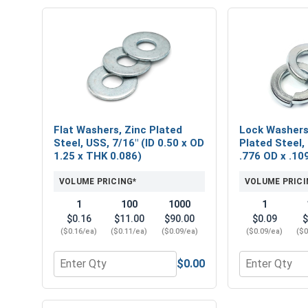
Flat Washers, Zinc Plated
Lock Washers,
Steel, USS, 7/16" (ID 0.50 x OD
Plated Steel, 
1.25 x THK 0.086)
.776 OD x .10
VOLUME PRICING*
VOLUME PRICI
1
100
1000
1
$0.16
$11.00
$90.00
$0.09
$
($0.16/ea)
($0.11/ea)
($0.09/ea)
($0.09/ea)
($0
$0.00
Quantity for Flat Washers, Zinc Plated Steel, USS, 
Quantity for L