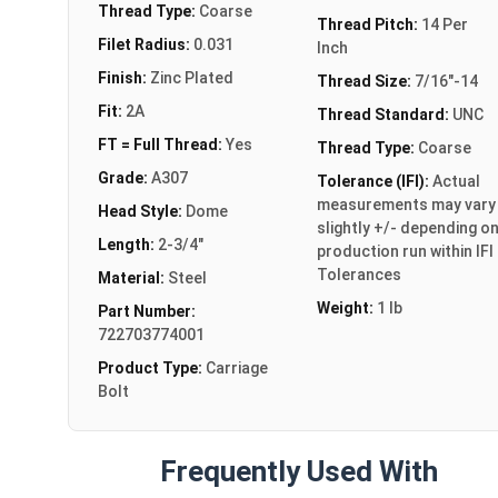
Thread Type:
Coarse
Thread Pitch:
14 Per
Filet Radius:
0.031
Inch
Finish:
Zinc Plated
Thread Size:
7/16"-14
Fit:
2A
Thread Standard:
UNC
FT = Full Thread:
Yes
Thread Type:
Coarse
Grade:
A307
Tolerance (IFI):
Actual
measurements may vary
Head Style:
Dome
slightly +/- depending o
Length:
2-3/4"
production run within IFI
Tolerances
Material:
Steel
Weight:
1 lb
Part Number:
722703774001
Product Type:
Carriage
Bolt
Frequently Used With