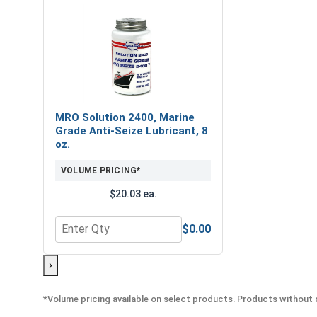
MRO Solution 2400, Marine
Grade Anti-Seize Lubricant, 8
oz.
VOLUME PRICING*
$20.03 ea.
$0.00
Quantity for MRO Solution 2400, Marine Grade Anti
›
*Volume pricing available on select products. Products without q