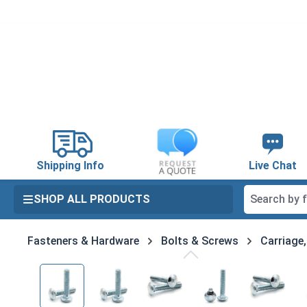
search
Skip to main navigation
Shipping Info
Live Chat
SHOP ALL PRODUCTS
Fasteners & Hardware
Bolts & Screws
Carriage
Skip image gallery