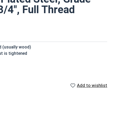
/4", Full Thread
ed (usually wood)
t is tightened
beneath the head
 domed or countersunk head, and the shank is topped by
Add to wishlist