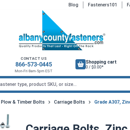
Blog
Fasteners101
F
CONTACT US
Shopping cart
866-573-0445
0 / $0.00*
Mon-Fri 8am-5pm EST
, Plow & Timber Bolts
Carriage Bolts
Grade A307, Zin
Carriage Bolts, Zinc