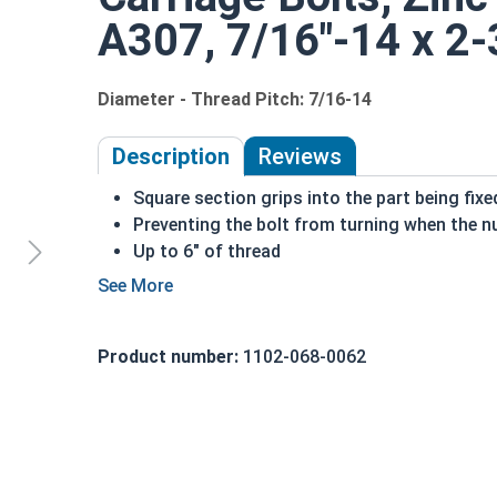
A307, 7/16"-14 x 2-3
Diameter - Thread Pitch: 7/16-14
Description
Reviews
Square section grips into the part being fix
Preventing the bolt from turning when the nu
Up to 6" of thread
Bolts Over 6" in length will have a shoulder 
7/16"-14 Zinc plated steel carriage bolts have a
a short square section under the head.
Product number:
1102-068-0062
REACH and RoHS Compliant