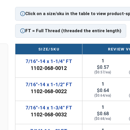
Click on a size/sku in the table to view product-s
FT
= Full Thread (threaded the entire length)
SIZE/SKU
REVIEW V
1
7/16"-14 x 1-1/4" FT
$0.57
1102-068-0012
($0.57/ea)
1
7/16"-14 x 1-1/2" FT
$0.64
1102-068-0022
($0.64/ea)
1
7/16"-14 x 1-3/4" FT
$0.68
1102-068-0032
($0.68/ea)