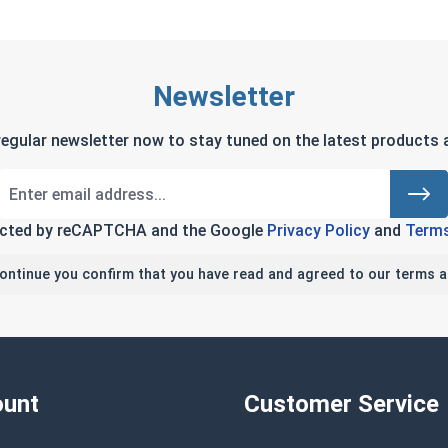
Newsletter
regular newsletter now to stay tuned on the latest products a
tected by reCAPTCHA and the Google
Privacy Policy
and
Terms
continue you confirm that you have read and agreed to our terms a
unt
Customer Service