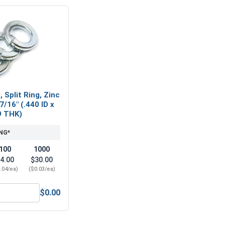
 Split Ring, Zinc
7/16" (.440 ID x
9 THK)
NG*
100
1000
4.00
$30.00
.04/ea)
($0.03/ea)
$0.00
7/16" (ID 0.50 x OD 1.25 x THK 0.086)
ock Washers, Split Ring, Zinc Plated Steel, 7/16" (.440 ID x .