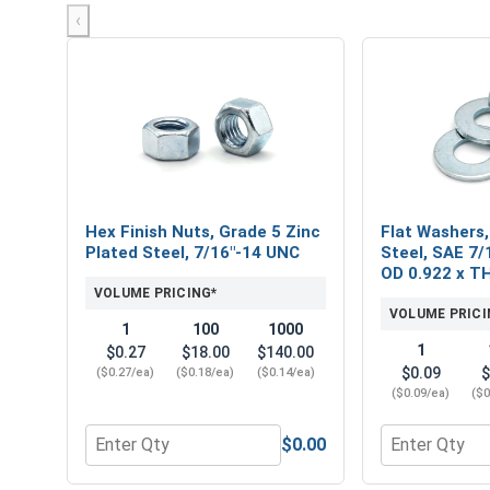
‹
Hex Finish Nuts, Grade 5 Zinc
Flat Washers,
Plated Steel, 7/16"-14 UNC
Steel, SAE 7/1
OD 0.922 x T
VOLUME PRICING*
VOLUME PRICI
1
100
1000
1
$0.27
$18.00
$140.00
$0.09
$
($0.27/ea)
($0.18/ea)
($0.14/ea)
($0.09/ea)
($0
$0.00
Quantity for Hex Finish Nuts, Grade 5 Zinc Plated 
Quantity for 