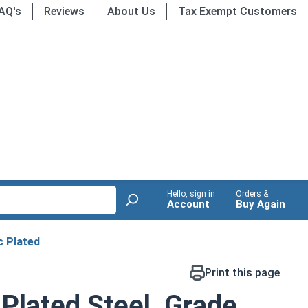
AQ's
Reviews
About Us
Tax Exempt Customers
Hello, sign in
Orders &
Account
Buy Again
c Plated
Print this page
 Plated Steel, Grade