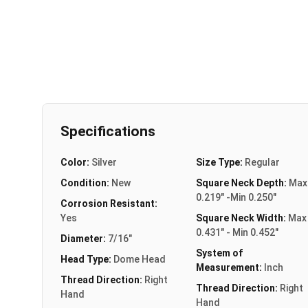
Specifications
Color:
Silver
Size Type:
Regular
Condition:
New
Square Neck Depth:
Max
0.219" -Min 0.250"
Corrosion Resistant:
Yes
Square Neck Width:
Max
0.431" - Min 0.452"
Diameter:
7/16"
System of
Head Type:
Dome Head
Measurement:
Inch
Thread Direction:
Right
Thread Direction:
Right
Hand
Hand