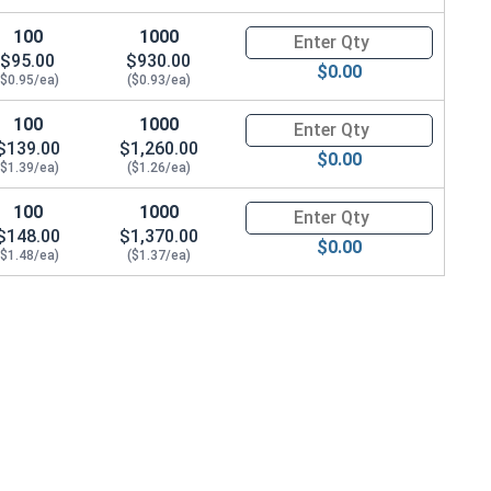
100
1000
Quantity for Carriage Bolts, Zi
$95.00
$930.00
$0.00
($0.95/ea)
($0.93/ea)
100
1000
Quantity for Carriage Bolts, Zi
$139.00
$1,260.00
$0.00
($1.39/ea)
($1.26/ea)
100
1000
Quantity for Carriage Bolts, Zi
$148.00
$1,370.00
$0.00
($1.48/ea)
($1.37/ea)
22 x THK 0.076)