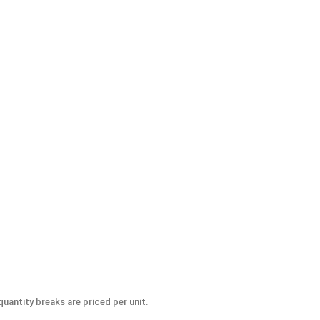
-Seize Lubricant, 8 oz.
uantity breaks are priced per unit.