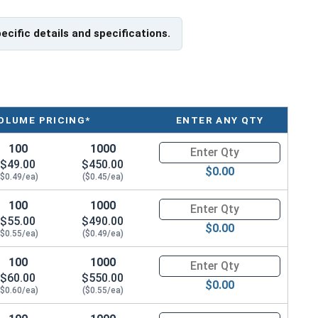
pecific details and specifications.
OLUME PRICING*
ENTER ANY QTY
100
1000
Quantity for Carriage Bolts, Zi
$49.00
$450.00
$0.00
($0.49/ea)
($0.45/ea)
100
1000
Quantity for Carriage Bolts, Zi
$55.00
$490.00
$0.00
($0.55/ea)
($0.49/ea)
100
1000
Quantity for Carriage Bolts, Zi
$60.00
$550.00
$0.00
($0.60/ea)
($0.55/ea)