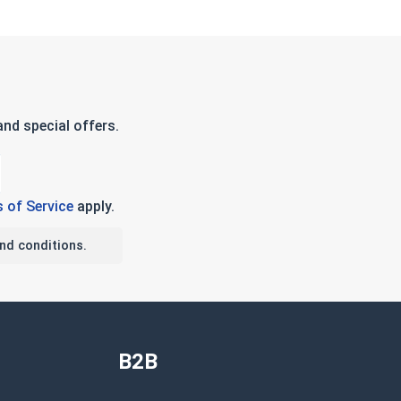
nd special offers.
 of Service
apply.
nd conditions.
B2B