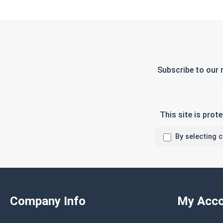
Subscribe to our 
This site is pro
By selecting 
Company Info
My Acco