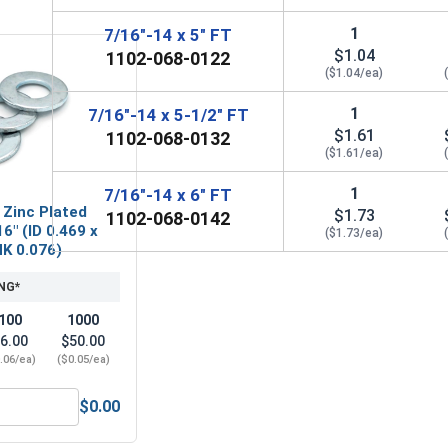
1
7/16"-14 x 5" FT
$1.04
1102-068-0122
($1.04/ea)
1
7/16"-14 x 5-1/2" FT
$1.61
1102-068-0132
($1.61/ea)
1
7/16"-14 x 6" FT
 Zinc Plated
$1.73
1102-068-0142
6" (ID 0.469 x
($1.73/ea)
HK 0.076)
NG*
100
1000
6.00
$50.00
.06/ea)
($0.05/ea)
$0.00
Steel, 7/16"-14 UNC
Flat Washers, Zinc Plated Steel, SAE 7/16" (ID 0.469 x OD 0.9