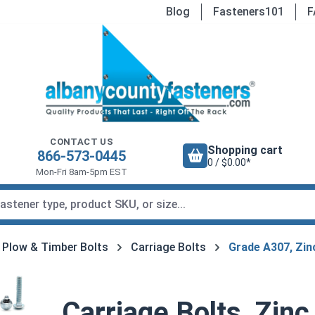
Blog
Fasteners101
F
CONTACT US
Shopping cart
866-573-0445
0 / $0.00*
Mon-Fri 8am-5pm EST
, Plow & Timber Bolts
Carriage Bolts
Grade A307, Zin
Carriage Bolts, Zinc