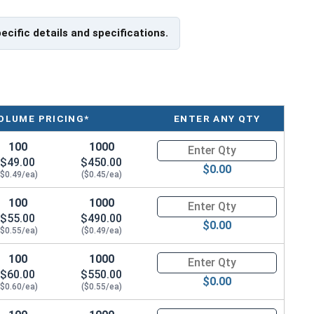
pecific details and specifications.
OLUME PRICING*
ENTER ANY QTY
100
1000
Quantity for Carriage Bolts, Zi
$49.00
$450.00
$0.00
($0.49/ea)
($0.45/ea)
100
1000
Quantity for Carriage Bolts, Zi
$55.00
$490.00
$0.00
($0.55/ea)
($0.49/ea)
100
1000
Quantity for Carriage Bolts, Zi
$60.00
$550.00
$0.00
($0.60/ea)
($0.55/ea)