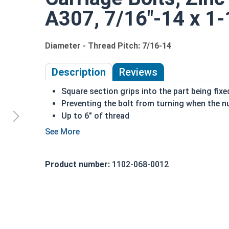
A307, 7/16"-14 x 1-1
Diameter - Thread Pitch: 7/16-14
Description
Reviews
Square section grips into the part being fix
Preventing the bolt from turning when the nu
Up to 6" of thread
Bolts Over 6" in length will have a shoulder 
7/16"-14 Zinc plated steel carriage bolts have a
a short square section under the head.
Product number:
1102-068-0012
REACH and RoHS Compliant