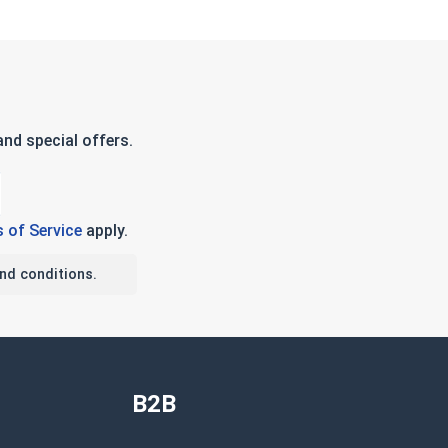
nd special offers.
 of Service
apply.
nd conditions.
B2B