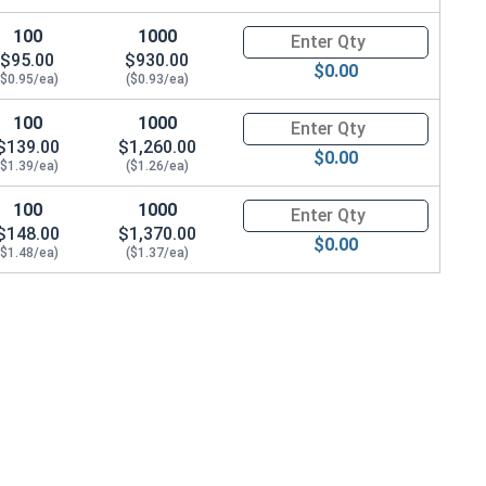
100
1000
Quantity for Carriage Bolts, Zi
$95.00
$930.00
$0.00
($0.95/ea)
($0.93/ea)
100
1000
Quantity for Carriage Bolts, Zi
$139.00
$1,260.00
$0.00
($1.39/ea)
($1.26/ea)
100
1000
Quantity for Carriage Bolts, Zi
$148.00
$1,370.00
$0.00
($1.48/ea)
($1.37/ea)
22 x THK 0.076)