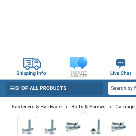
search
Skip to main navigation
Shipping Info
Live Chat
SHOP ALL PRODUCTS
Fasteners & Hardware
Bolts & Screws
Carriage
Skip image gallery