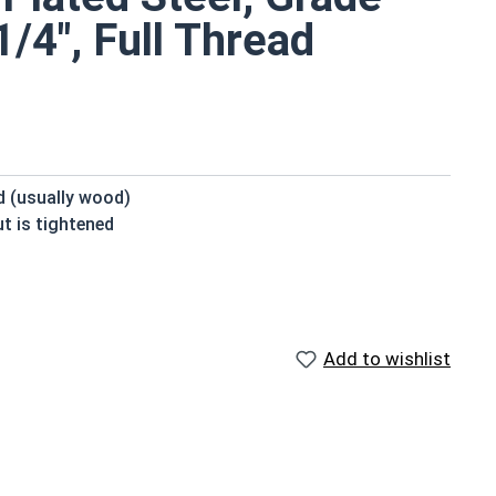
/4", Full Thread
ed (usually wood)
t is tightened
beneath the head
 domed or countersunk head, and the shank is topped by
Add to wishlist