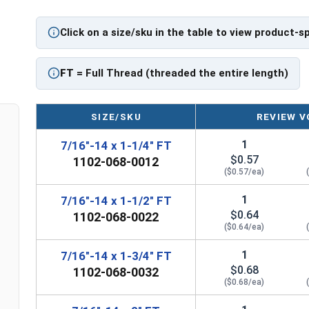
Click on a size/sku in the table to view product-s
FT
= Full Thread (threaded the entire length)
SIZE/SKU
REVIEW V
1
7/16"-14 x 1-1/4" FT
$0.57
1102-068-0012
($0.57/ea)
1
7/16"-14 x 1-1/2" FT
$0.64
1102-068-0022
($0.64/ea)
1
7/16"-14 x 1-3/4" FT
$0.68
1102-068-0032
($0.68/ea)