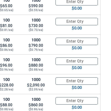
100
1000
Quantity for Carriage Bolts, Zi
$65.00
$590.00
$0.00
($0.65/ea)
($0.59/ea)
100
1000
Quantity for Carriage Bolts, Zi
$81.00
$730.00
$0.00
($0.81/ea)
($0.73/ea)
100
1000
Quantity for Carriage Bolts, Zi
$86.00
$790.00
$0.00
($0.86/ea)
($0.79/ea)
100
1000
Quantity for Carriage Bolts, Zi
$96.00
$880.00
$0.00
($0.96/ea)
($0.88/ea)
100
1000
Quantity for Carriage Bolts, Zi
$228.00
$2,090.00
$0.00
($2.28/ea)
($2.09/ea)
100
1000
Quantity for Carriage Bolts, Zi
$88.00
$860.00
$0.00
($0.88/ea)
($0.86/ea)