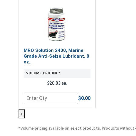
MRO Solution 2400, Marine
Grade Anti-Seize Lubricant, 8
oz.
VOLUME PRICING*
$20.03 ea.
$0.00
Quantity for MRO Solution 2400, Marine Grade Anti
›
*Volume pricing available on select products. Products without q