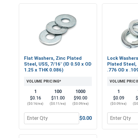
Flat Washers, Zinc Plated
Lock Washers,
Steel, USS, 7/16" (ID 0.50 x OD
Plated Steel, 
1.25 x THK 0.086)
.776 OD x .10
VOLUME PRICING*
VOLUME PRICI
1
100
1000
1
$0.16
$11.00
$90.00
$0.09
$
($0.16/ea)
($0.11/ea)
($0.09/ea)
($0.09/ea)
($0
$0.00
Quantity for Flat Washers, Zinc Plated Steel, USS, 
Quantity for L