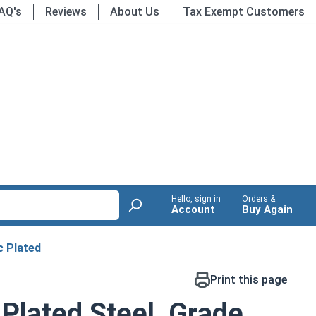
AQ's
Reviews
About Us
Tax Exempt Customers
Hello, sign in
Orders &
Account
Buy Again
c Plated
Print this page
 Plated Steel, Grade