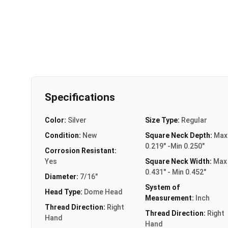
Specifications
Color:
Silver
Size Type:
Regular
Condition:
New
Square Neck Depth:
Max
0.219" -Min 0.250"
Corrosion Resistant:
Yes
Square Neck Width:
Max
0.431" - Min 0.452"
Diameter:
7/16"
System of
Head Type:
Dome Head
Measurement:
Inch
Thread Direction:
Right
Thread Direction:
Right
Hand
Hand