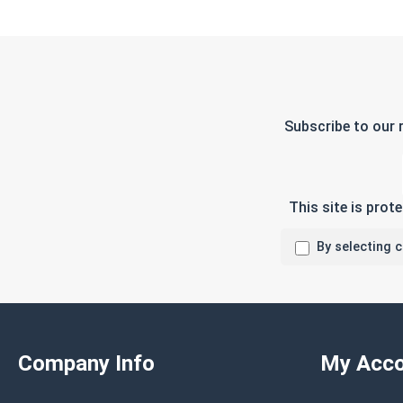
Subscribe to our 
This site is pro
By selecting 
Company Info
My Acco