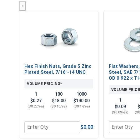
‹
Hex Finish Nuts, Grade 5 Zinc
Flat Washers,
Plated Steel, 7/16"-14 UNC
Steel, SAE 7/1
OD 0.922 x T
VOLUME PRICING*
VOLUME PRICI
1
100
1000
1
$0.27
$18.00
$140.00
$0.09
$
($0.27/ea)
($0.18/ea)
($0.14/ea)
($0.09/ea)
($0
$0.00
Quantity for Hex Finish Nuts, Grade 5 Zinc Plated 
Quantity for 