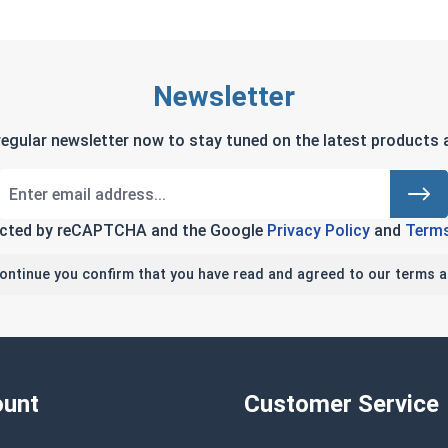
Newsletter
regular newsletter now to stay tuned on the latest products a
tected by reCAPTCHA and the Google
Privacy Policy
and
Terms
continue you confirm that you have read and agreed to our terms a
unt
Customer Service