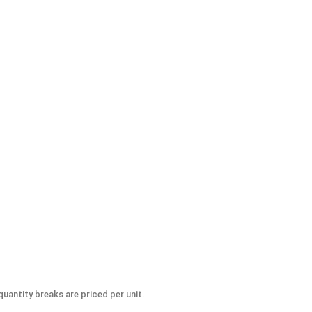
-Seize Lubricant, 8 oz.
uantity breaks are priced per unit.