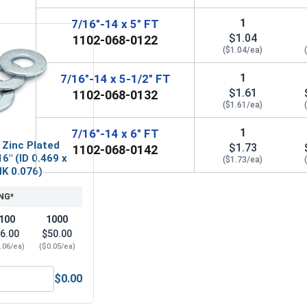
1
7/16"-14 x 5" FT
$1.04
1102-068-0122
($1.04/ea)
1
7/16"-14 x 5-1/2" FT
$1.61
1102-068-0132
($1.61/ea)
1
7/16"-14 x 6" FT
 Zinc Plated
$1.73
1102-068-0142
6" (ID 0.469 x
($1.73/ea)
HK 0.076)
NG*
100
1000
6.00
$50.00
.06/ea)
($0.05/ea)
$0.00
Steel, 7/16"-14 UNC
Flat Washers, Zinc Plated Steel, SAE 7/16" (ID 0.469 x OD 0.9