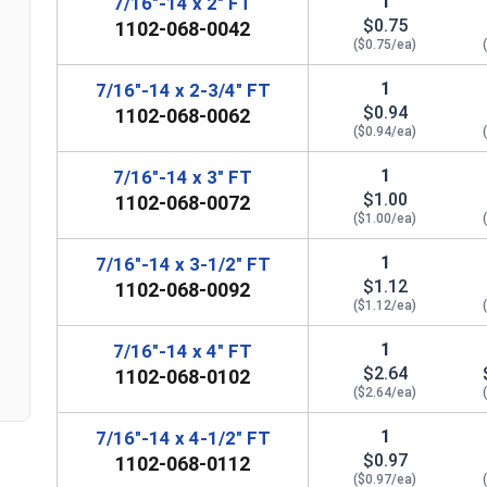
1
7/16"-14 x 2" FT
$0.75
1102-068-0042
($0.75/ea)
1
7/16"-14 x 2-3/4" FT
$0.94
1102-068-0062
($0.94/ea)
1
7/16"-14 x 3" FT
$1.00
1102-068-0072
($1.00/ea)
n
1
7/16"-14 x 3-1/2" FT
$1.12
1102-068-0092
($1.12/ea)
1
7/16"-14 x 4" FT
$2.64
1102-068-0102
($2.64/ea)
1
7/16"-14 x 4-1/2" FT
$0.97
1102-068-0112
($0.97/ea)