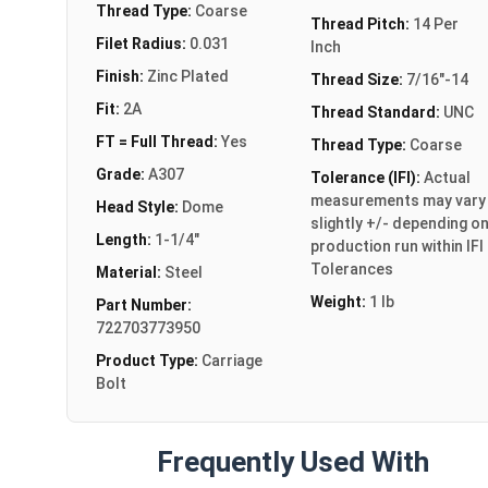
Thread Type:
Coarse
Thread Pitch:
14 Per
Filet Radius:
0.031
Inch
Finish:
Zinc Plated
Thread Size:
7/16"-14
Fit:
2A
Thread Standard:
UNC
FT = Full Thread:
Yes
Thread Type:
Coarse
Grade:
A307
Tolerance (IFI):
Actual
measurements may vary
Head Style:
Dome
slightly +/- depending o
Length:
1-1/4"
production run within IFI
Tolerances
Material:
Steel
Weight:
1 lb
Part Number:
722703773950
Product Type:
Carriage
Bolt
Frequently Used With