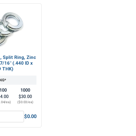
 Split Ring, Zinc
7/16" (.440 ID x
9 THK)
NG*
100
1000
4.00
$30.00
.04/ea)
($0.03/ea)
$0.00
7/16" (ID 0.50 x OD 1.25 x THK 0.086)
ock Washers, Split Ring, Zinc Plated Steel, 7/16" (.440 ID x .