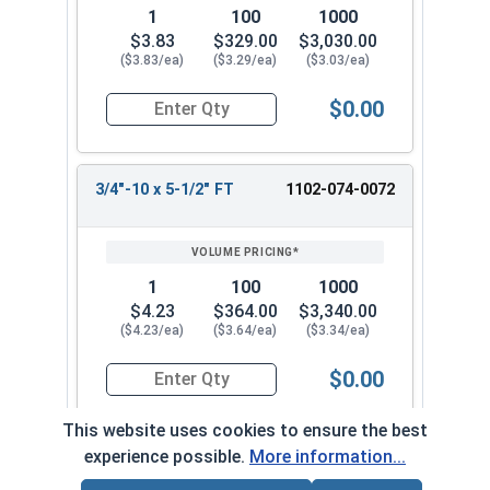
1
100
1000
$3.83
$329.00
$3,030.00
($3.83/ea)
($3.29/ea)
($3.03/ea)
$0.00
Quantity for Carriage Bolts, Zinc Plated Steel, G
3/4"-10 x 5-1/2" FT
1102-074-0072
1
100
1000
$4.23
$364.00
$3,340.00
($4.23/ea)
($3.64/ea)
($3.34/ea)
$0.00
Quantity for Carriage Bolts, Zinc Plated Steel, 
This website uses cookies to ensure the best
experience possible.
More information...
3/4"-10 x 6" FT
1102-074-0082