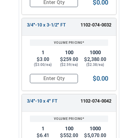
$0.00
Quantity for Carriage Bolts, Zinc Plated Steel, G
3/4"-10 x 3-1/2" FT
1102-074-0032
1
100
1000
$3.00
$259.00
$2,380.00
($3.00/ea)
($2.59/ea)
($2.38/ea)
$0.00
Quantity for Carriage Bolts, Zinc Plated Steel, 
3/4"-10 x 4" FT
1102-074-0042
1
100
1000
$6.41
$552.00
$5,070.00