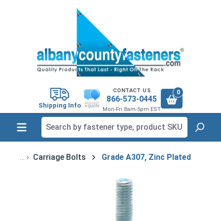
in content
CONTACT US
0
866-573-0445
Shipping Info
Mon-Fri 8am-5pm EST
Carriage Bolts
Grade A307, Zinc Plated
Skip image gallery