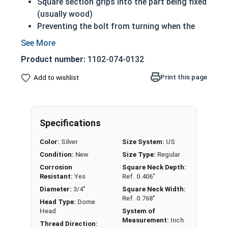
Square section grips into the part being fixed
(usually wood)
Preventing the bolt from turning when the
nut is tightened
Up to 6" of thread
Product number:
1102-074-0132
Bolts Over 6" in length will have a shoulder
beneath the head
Print this page
Add to wishlist
3/4"-10 Zinc plated steel carriage bolts have a
domed or countersunk head, and the shank is
topped by a short square section under the head.
Specifications
REACH and RoHS Compliant
Color:
Silver
Size System:
US
Condition:
New
Size Type:
Regular
Corrosion
Square Neck Depth:
Resistant:
Yes
Ref. 0.406"
Diameter:
3/4"
Square Neck Width:
Ref. 0.768"
Head Type:
Dome
Head
System of
Measurement:
Inch
Thread Direction: