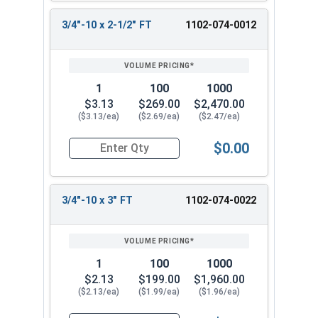
3/4"-10 x 2-1/2" FT
1102-074-0012
1
100
1000
$3.13
$269.00
$2,470.00
($3.13/ea)
($2.69/ea)
($2.47/ea)
$0.00
Quantity for Carriage Bolts, Zinc Plated Steel, 
3/4"-10 x 3" FT
1102-074-0022
1
100
1000
$2.13
$199.00
$1,960.00
($2.13/ea)
($1.99/ea)
($1.96/ea)