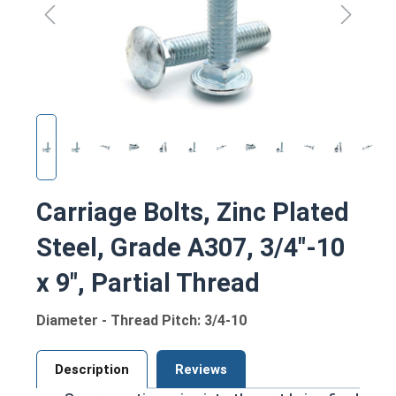
Carriage Bolts, Zinc Plated
Steel, Grade A307, 3/4"-10
x 9", Partial Thread
Diameter - Thread Pitch: 3/4-10
Description
Reviews