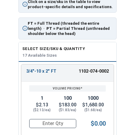
Click on a size/sku in the table to view
product-specific details and specifications.
FT
= Full Thread (threaded the entire
length) ·
PT
= Partial Thread (unthreaded
shoulder below the head)
SELECT SIZE/SKU & QUANTITY
17 Available Sizes
3/4"-10 x 2" FT
1102-074-0002
REVIEW
ENTER
SIZE/SKU
VOLUME
ANY
PRICING*
QTY
1
100
1000
$2.13
$183.00
$1,680.00
($2.13/ea)
($1.83/ea)
($1.68/ea)
$0.00
Quantity for Carriage Bolts, Zinc Plated Steel, G