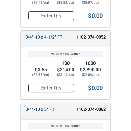
($6.41/ea)
($5.52/ea)
($5.07/ea)
$0.00
Quantity for Carriage Bolts, Zinc Plated Steel, G
3/4"-10 x 4-1/2" FT
1102-074-0052
1
100
1000
$3.65
$314.00
$2,890.00
($3.65/ea)
($3.14/ea)
($2.89/ea)
$0.00
Quantity for Carriage Bolts, Zinc Plated Steel, 
3/4"-10 x 5" FT
1102-074-0062