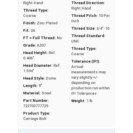
Right Hand
Thread Direction:
Right Hand
Thread Type:
Coarse
Thread Pitch:
10 Per
Inch
Finish:
Zinc Plated
Thread Size:
3/4"-10
Fit:
2A
Thread Standard:
FT = Full Thread:
No
UNC
Grade:
A307
Thread Type:
Head Height:
Ref.
Coarse
0.406"
Tolerance (IFI):
Head Diameter:
Ref.
Actual
1.594"
measurements may
vary slightly +/-
Head Style:
Dome
depending on
Length:
9"
production run within
Material:
Steel
IFI Tolerances
Part Number:
Weight:
1 lb
722703777729
Product Type:
Carriage Bolt