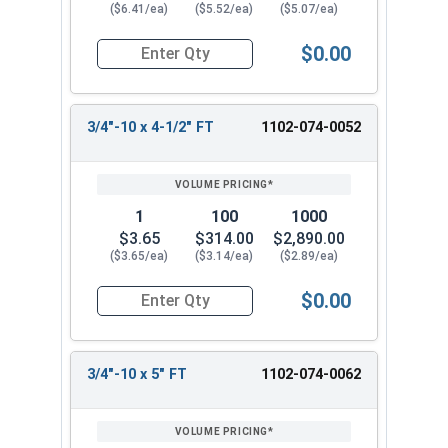
($6.41/ea)
($5.52/ea)
($5.07/ea)
$0.00
Quantity for Carriage Bolts, Zinc Plated Steel, G
3/4"-10 x 4-1/2" FT
1102-074-0052
1
100
1000
$3.65
$314.00
$2,890.00
($3.65/ea)
($3.14/ea)
($2.89/ea)
$0.00
Quantity for Carriage Bolts, Zinc Plated Steel, 
3/4"-10 x 5" FT
1102-074-0062