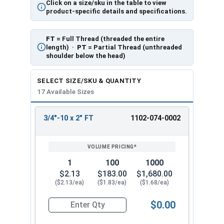
Click on a size/sku in the table to view
product-specific details and specifications.
FT
= Full Thread (threaded the entire
length) ·
PT
= Partial Thread (unthreaded
shoulder below the head)
SELECT SIZE/SKU & QUANTITY
17 Available Sizes
3/4"-10 x 2" FT
1102-074-0002
REVIEW
ENTER
SIZE/SKU
VOLUME
ANY
PRICING*
QTY
1
100
1000
$2.13
$183.00
$1,680.00
($2.13/ea)
($1.83/ea)
($1.68/ea)
$0.00
Quantity for Carriage Bolts, Zinc Plated Steel, G