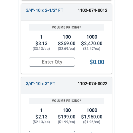
3/4"-10 x 2-1/2" FT
1102-074-0012
1
100
1000
$3.13
$269.00
$2,470.00
($3.13/ea)
($2.69/ea)
($2.47/ea)
$0.00
Quantity for Carriage Bolts, Zinc Plated Steel, 
3/4"-10 x 3" FT
1102-074-0022
1
100
1000
$2.13
$199.00
$1,960.00
($2.13/ea)
($1.99/ea)
($1.96/ea)