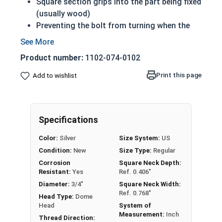
Square section grips into the part being fixed
(usually wood)
Preventing the bolt from turning when the
nut is tightened
Up to 6" of thread
Product number:
1102-074-0102
Bolts Over 6" in length will have a shoulder
beneath the head
Print this page
Add to wishlist
3/4"-10 Zinc plated steel carriage bolts have a
domed or countersunk head, and the shank is
topped by a short square section under the head.
Specifications
REACH and RoHS Compliant
Color:
Silver
Size System:
US
Condition:
New
Size Type:
Regular
Corrosion
Square Neck Depth:
Resistant:
Yes
Ref. 0.406"
Diameter:
3/4"
Square Neck Width:
Ref. 0.768"
Head Type:
Dome
Head
System of
Measurement:
Inch
Thread Direction: