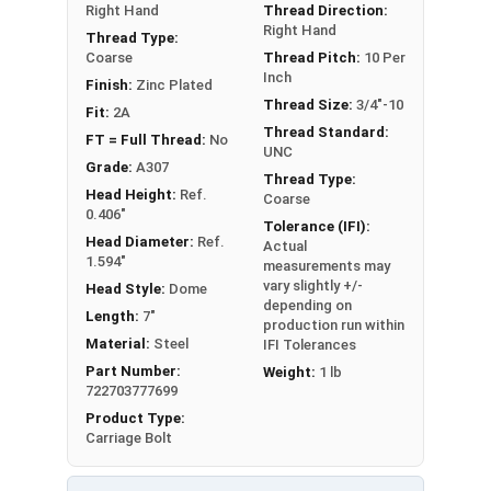
Right Hand
Thread Direction:
Right Hand
Thread Type:
Coarse
Thread Pitch:
10 Per
Inch
Finish:
Zinc Plated
Thread Size:
3/4"-10
Fit:
2A
Thread Standard:
FT = Full Thread:
No
UNC
Grade:
A307
Thread Type:
Head Height:
Ref.
Coarse
0.406"
Tolerance (IFI):
Head Diameter:
Ref.
Actual
1.594"
measurements may
vary slightly +/-
Head Style:
Dome
depending on
Length:
7"
production run within
Material:
Steel
IFI Tolerances
Part Number:
Weight:
1 lb
722703777699
Product Type:
Carriage Bolt