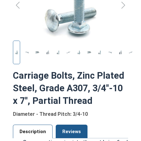
Carriage Bolts, Zinc Plated
Steel, Grade A307, 3/4"-10
x 7", Partial Thread
Diameter - Thread Pitch: 3/4-10
Description
Reviews