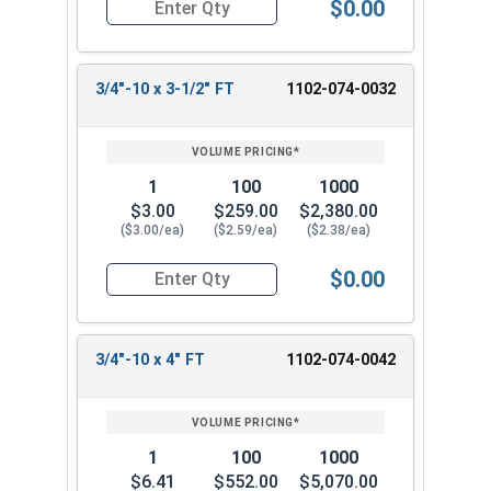
$0.00
Quantity for Carriage Bolts, Zinc Plated Steel, G
3/4"-10 x 3-1/2" FT
1102-074-0032
1
100
1000
$3.00
$259.00
$2,380.00
($3.00/ea)
($2.59/ea)
($2.38/ea)
$0.00
Quantity for Carriage Bolts, Zinc Plated Steel, 
3/4"-10 x 4" FT
1102-074-0042
1
100
1000
$6.41
$552.00
$5,070.00