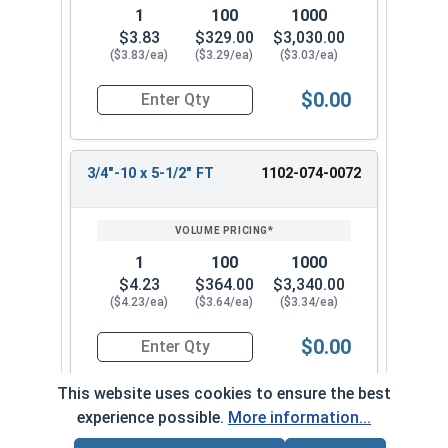
1
100
1000
$3.83
$329.00
$3,030.00
($3.83/ea)
($3.29/ea)
($3.03/ea)
$0.00
Quantity for Carriage Bolts, Zinc Plated Steel, G
3/4"-10 x 5-1/2" FT
1102-074-0072
1
100
1000
$4.23
$364.00
$3,340.00
($4.23/ea)
($3.64/ea)
($3.34/ea)
$0.00
Quantity for Carriage Bolts, Zinc Plated Steel, 
This website uses cookies to ensure the best
experience possible.
More information...
3/4"-10 x 6" FT
1102-074-0082