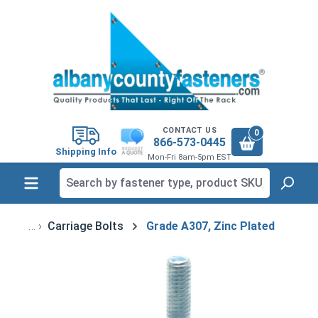
in content
CONTACT US
0
866-573-0445
Shipping Info
Mon-Fri 8am-5pm EST
Carriage Bolts
Grade A307, Zinc Plated
Skip image gallery