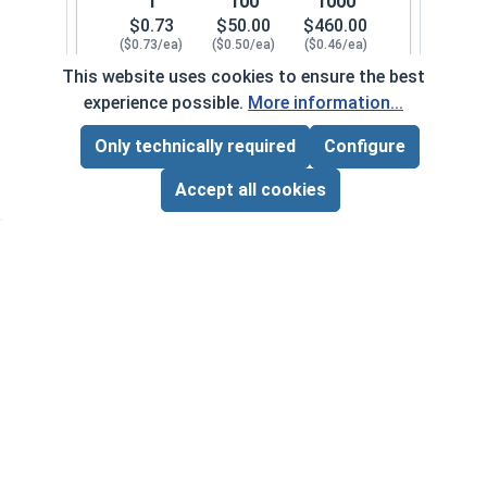
1
100
1000
$0.73
$50.00
$460.00
($0.73/ea)
($0.50/ea)
($0.46/ea)
This website uses cookies to ensure the best
$0.00
experience possible.
More information...
Quantity for Cap Nuts, Brass, 1/4"-28 (7/16" Fla
Only technically required
Configure
Page Total:
$0.00
5/16"-18
200082
ADD ALL TO CART
Accept all cookies
1
100
1000
$0.80
$54.00
$480.00
($0.80/ea)
($0.54/ea)
($0.48/ea)
$0.00
Quantity for Cap Nuts, Brass, 5/16"-18 (9/16" Fl
5/16"-24
200092