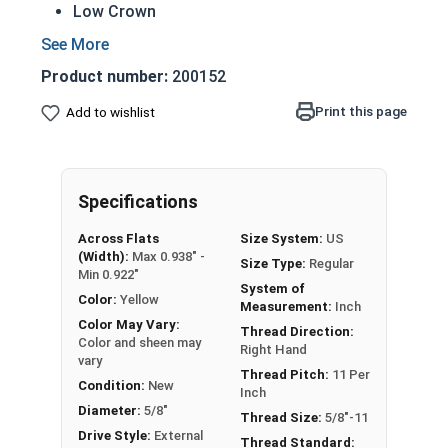
Low Crown
Most Popular style
Easily Removable
Product number:
200152
Aesthetic finished look
Also known as an Acorn Nut, Cap Nut, or
Print this page
Add to wishlist
Dome Nut
Nut Sizes
Flats
Height
Specifications
#4-40
1/4"
1/4"
Across Flats
Size System:
US
(Width):
Max 0.938" -
Size Type:
Regular
Min 0.922"
#6-32
5/16"
9/32"
System of
Color:
Yellow
Measurement:
Inch
#8-32
5/16"
9/32"
Color May Vary:
Thread Direction:
Color and sheen may
Right Hand
vary
#10-24
3/8"
11/32"
Thread Pitch:
11 Per
Condition:
New
Inch
#10-32
3/8"
11/32"
Diameter:
5/8"
Thread Size:
5/8"-11
Drive Style:
External
Thread Standard: