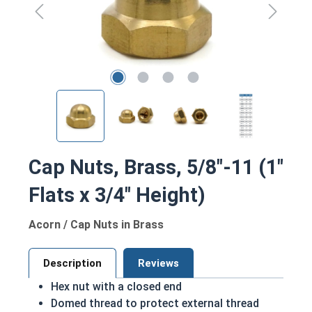
Cap Nuts, Brass, 5/8"-11 (1"
Flats x 3/4" Height)
Acorn / Cap Nuts in Brass
Description
Reviews
Hex nut with a closed end
Domed thread to protect external thread