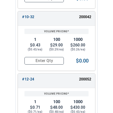
Quantity for Cap Nuts, Brass, #10-24 (3/8" Flat
#10-32
200042
1
100
1000
$0.43
$29.00
$260.00
($0.43/ea)
($0.29/ea)
($0.26/ea)
$0.00
Quantity for Cap Nuts, Brass, #10-32 (3/8" Flat
#12-24
200052
1
100
1000
$0.71
$48.00
$430.00
($0.71/ea)
($0.48/ea)
($0.43/ea)