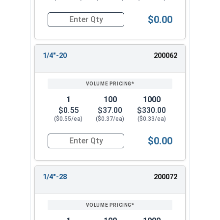
$0.00
Quantity for Cap Nuts, Brass, #12-24 (3/8" Flat
1/4"-20
200062
1
100
1000
$0.55
$37.00
$330.00
($0.55/ea)
($0.37/ea)
($0.33/ea)
$0.00
Quantity for Cap Nuts, Brass, 1/4"-20 (7/16" Fla
1/4"-28
200072