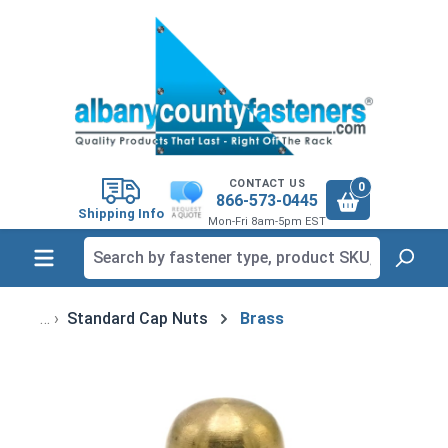
in content
CONTACT US
0
866-573-0445
Shipping Info
Mon-Fri 8am-5pm EST
Standard Cap Nuts
Brass
Skip image gallery