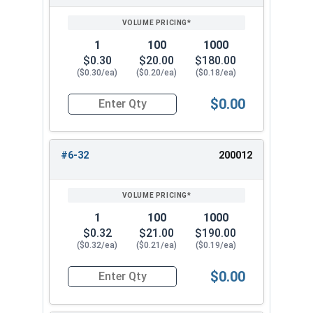
SIZE/SKU
VOLUME
ANY
PRICING*
QTY
5/8"-11
1"
3/4"
1
100
1000
$0.30
$20.00
$180.00
5/8"-18
1"
3/4"
($0.30/ea)
($0.20/ea)
($0.18/ea)
3/4"-10
1-1/16"
7/8"
$0.00
Quantity for Cap Nuts, Brass, #4-40 (1/4" Flats 
#6-32
200012
1
100
1000
$0.32
$21.00
$190.00
($0.32/ea)
($0.21/ea)
($0.19/ea)
$0.00
Quantity for Cap Nuts, Brass, #6-32 (5/16" Flat