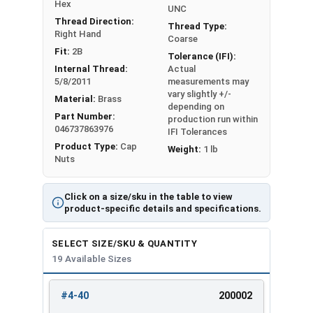
#12-24
3/8"
11/32"
Hex
UNC
Thread Direction:
Thread Type:
Right Hand
1/4"-20
7/16"
3/8"
Coarse
Fit:
2B
Tolerance (IFI):
1/4"-28
7/16"
3/8"
Internal Thread:
Actual
5/8/2011
measurements may
vary slightly +/-
5/16"-18
9/16"
7/16"
Material:
Brass
depending on
Part Number:
production run within
5/16"-24
9/16"
7/16"
046737863976
IFI Tolerances
Product Type:
Cap
Weight:
1 lb
3/8"-16
5/8"
1/2"
Nuts
3/8"-24
5/8"
1/2"
Click on a size/sku in the table to view
product-specific details and specifications.
7/16"-14
3/4"
9/16"
SELECT SIZE/SKU & QUANTITY
7/16"-20
3/4"
9/16"
19 Available Sizes
1/2"-13
3/4"
9/16"
#4-40
200002
REVIEW
ENTER
1/2"-20
3/4"
9/16"