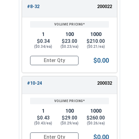
#8-32
200022
1
100
1000
$0.34
$23.00
$210.00
($0.34/ea)
($0.23/ea)
($0.21/ea)
$0.00
Quantity for Cap Nuts, Brass, #8-32 (5/16" Flat
#10-24
200032
1
100
1000
$0.43
$29.00
$260.00
($0.43/ea)
($0.29/ea)
($0.26/ea)
$0.00